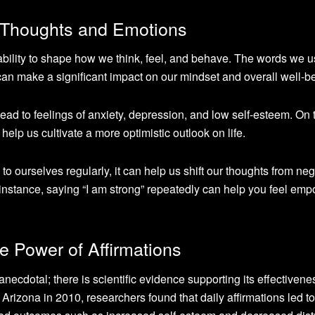
 Thoughts and Emotions
bility to shape how we think, feel, and behave. The words we 
can make a significant impact on our mindset and overall well-b
lead to feelings of anxiety, depression, and low self-esteem. On 
help us cultivate a more optimistic outlook on life.
o ourselves regularly, it can help us shift our thoughts from neg
instance, saying “I am strong” repeatedly can help you feel em
e Power of Affirmations
anecdotal; there is scientific evidence supporting its effectivenes
Arizona in 2010, researchers found that daily affirmations led to