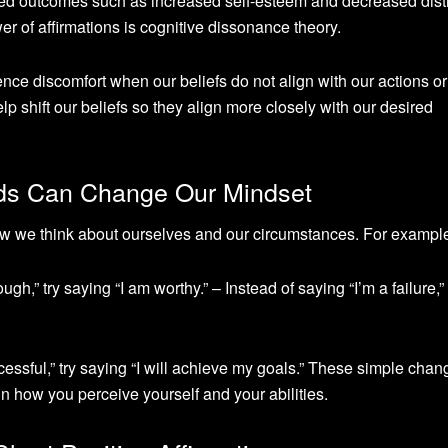
ted outcomes such as increased self-esteem and decreased dist
er of affirmations is cognitive dissonance theory.
nce discomfort when our beliefs do not align with our actions or
lp shift our beliefs so they align more closely with our desired
ds Can Change Our Mindset
 we think about ourselves and our circumstances. For exampl
gh,” try saying “I am worthy.” – Instead of saying “I’m a failure,” 
ccessful,” try saying “I will achieve my goals.” These simple chan
n how you perceive yourself and your abilities.