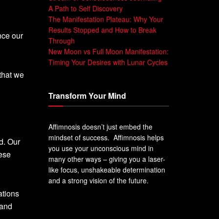
A Path to Self Discovery
The Manifestation Plateau: Why Your
Results Stopped and How to Break
nce our
Through
New Moon vs Full Moon Manifestation:
Timing Your Desires with Lunar Cycles
that we
Transform Your Mind
Affimnosis doesn’t just embed the
mindset of success. Affimnosis helps
d. Our
you use your unconscious mind in
hese
many other ways – giving you a laser-
like focus, unshakeable determination
and a strong vision of the future.
ations
 and