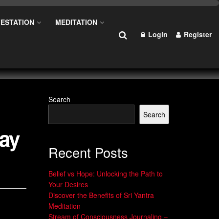
ESTATION
MEDITATION
Login
Register
Search
Search
Way
Recent Posts
Belief vs Hope: Unlocking the Path to
Your Desires
Discover the Benefits of Sri Yantra
Meditation
Stream of Consciousness Journaling –