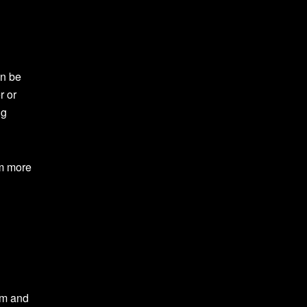
an be
r or
ng
em more
em and