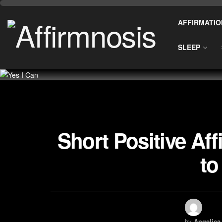
AFFIRMATIO
SLEEP
Short Positive Af
to
by
Angelica