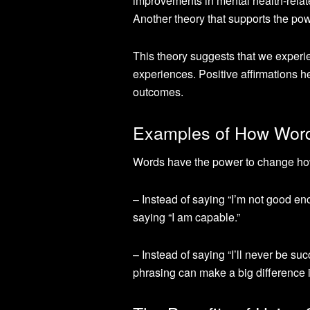
improvements in mental health-rela
Another theory that supports the pow
This theory suggests that we experie
experiences. Positive affirmations he
outcomes.
Examples of How Wor
Words have the power to change how
– Instead of saying “I’m not good enou
saying “I am capable.”
– Instead of saying “I’ll never be su
phrasing can make a big difference i