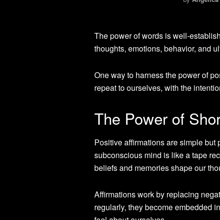
The power of words is well-establi
thoughts, emotions, behavior, and ult
One way to harness the power of posi
repeat to ourselves, with the intentio
The Power of Short
Positive affirmations are simple but
subconscious mind is like a tape rec
beliefs and memories shape our tho
Affirmations work by replacing negat
regularly, they become embedded in 
feel about ourselves.