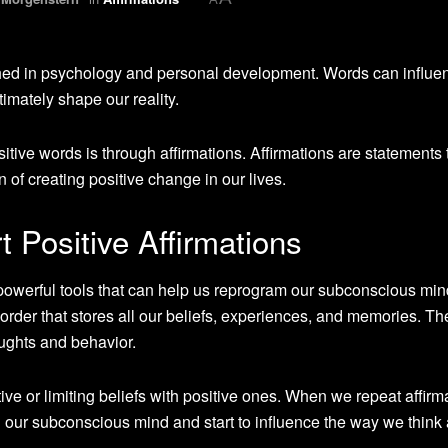
shed in psychology and personal development. Words can influe
imately shape our reality.
tive words is through affirmations. Affirmations are statements 
n of creating positive change in our lives.
 Positive Affirmations
 powerful tools that can help us reprogram our subconscious min
order that stores all our beliefs, experiences, and memories. T
ughts and behavior.
ive or limiting beliefs with positive ones. When we repeat affirm
our subconscious mind and start to influence the way we think