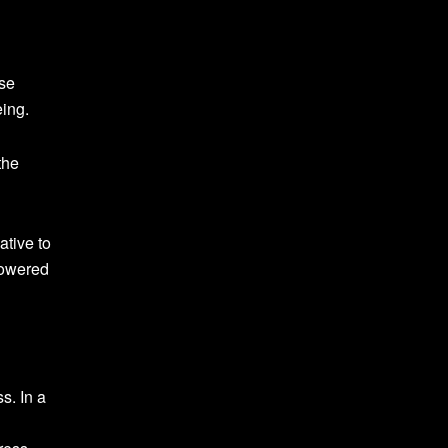
use
eing.
the
ative to
powered
s. In a