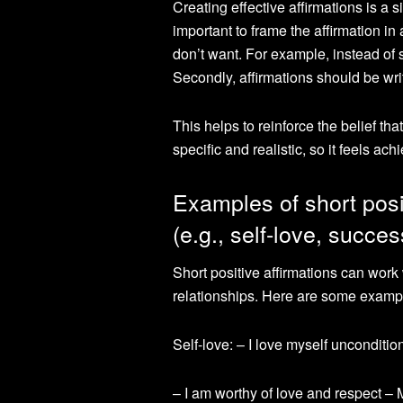
Creating effective affirmations is a s
important to frame the affirmation i
don’t want. For example, instead of s
Secondly, affirmations should be writ
This helps to reinforce the belief th
specific and realistic, so it feels ach
Examples of short posit
(e.g., self-love, succes
Short positive affirmations can work 
relationships. Here are some examp
Self-love: – I love myself unconditio
– I am worthy of love and respect – M