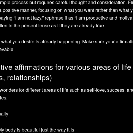
imple process but requires careful thought and consideration. First
n a positive manner, focusing on what you want rather than what 
aying “I am not lazy,” rephrase it as “I am productive and motiva
ten in the present tense as if they are already true.
at what you desire is already happening. Make sure your affirmati
ievable.
ive affirmations for various areas of life
s, relationships)
wonders for different areas of life such as self-love, success, an
les:
nally
y body is beautiful just the way it is