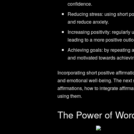
confidence.
Reducing stress: using short po
and reduce anxiety.
Increasing positivity: regularly 
leading to a more positive outlo
Achieving goals: by repeating a
and motivated towards achievi
Incorporating short positive affirmat
and emotional well-being. The next s
affirmations, how to integrate affirm
using them.
The Power of Wor