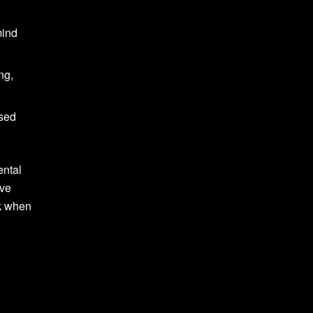
mind
ng,
used
ental
ive
lk when