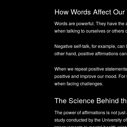
How Words Affect Our
Words are powerful. They have the a
when talking to ourselves or others 
Negative self-talk, for example, can 
other hand, positive affirmations can 
When we repeat positive statements t
positive and improve our mood. For 
when facing challenges.
The Science Behind th
The power of affirmations is not just 
study conducted by the University of 