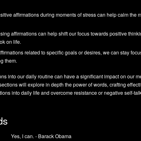
sitive affirmations during moments of stress can help calm the 
using affirmations can help shift our focus towards positive thinki
ok on life.
ffirmations related to specific goals or desires, we can stay foc
ng them.
ions into our daily routine can have a significant impact on our m
ections will explore in depth the power of words, crafting effect
ations into daily life and overcome resistance or negative self-ta
ds