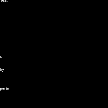
ress.
e:
try
ges in