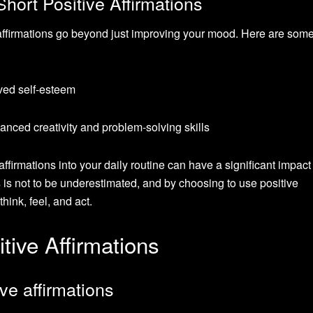
Short Positive Affirmations
e affirmations go beyond just improving your mood. Here are som
ved self-esteem
nced creativity and problem-solving skills
 affirmations into your daily routine can have a significant impact
 is not to be underestimated, and by choosing to use positive
ink, feel, and act.
tive Affirmations
ive affirmations