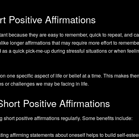
t Positive Affirmations
rtant because they are easy to remember, quick to repeat, and c
ike longer affirmations that may require more effort to remembe
d as a quick pick-me-up during stressful situations or when feeli
 on one specific aspect of life or belief at a time. This makes th
es or challenges we may be facing in life.
Short Positive Affirmations
 short positive affirmations regularly. Some benefits include:
ting affirming statements about oneself helps to build self-este