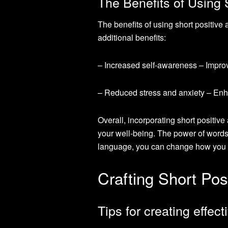
The Benefits of Using 
The benefits of using short positiv
additional benefits:
– Increased self-awareness – Impro
– Reduced stress and anxiety – Enha
Overall, incorporating short positive
your well-being. The power of words
language, you can change how you th
Crafting Short Posi
Tips for creating effect