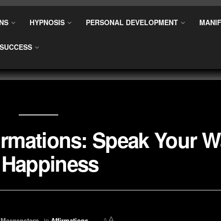
NS
HYPNOSIS
PERSONAL DEVELOPMENT
MANIF
SUCCESS
firmations: Speak Your 
 Happiness
A
 Morgenstern
in
Affirmations
A