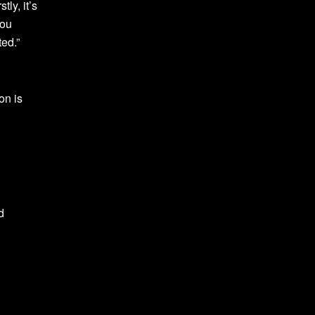
ly, it’s
you
ted.”
on is
d