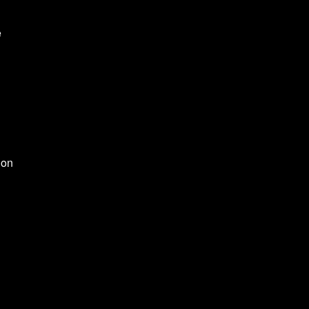
e
 on