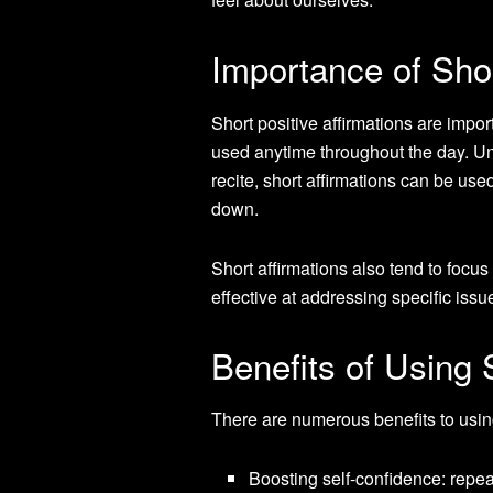
Importance of Shor
Short positive affirmations are impo
used anytime throughout the day. Unl
recite, short affirmations can be use
down.
Short affirmations also tend to focus
effective at addressing specific issu
Benefits of Using 
There are numerous benefits to using
Boosting self-confidence: repea