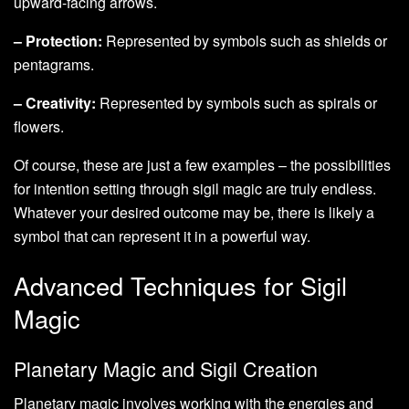
upward-facing arrows.
– Protection:
Represented by symbols such as shields or
pentagrams.
– Creativity:
Represented by symbols such as spirals or
flowers.
Of course, these are just a few examples – the possibilities
for intention setting through sigil magic are truly endless.
Whatever your desired outcome may be, there is likely a
symbol that can represent it in a powerful way.
Advanced Techniques for Sigil
Magic
Planetary Magic and Sigil Creation
Planetary magic involves working with the energies and