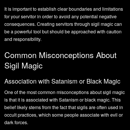
It is important to establish clear boundaries and limitations
for your servitor in order to avoid any potential negative
consequences. Creating servitors through sigil magic can
be a powerful tool but should be approached with caution
and responsibility.
Common Misconceptions About
Sigil Magic
Association with Satanism or Black Magic
One of the most common misconceptions about sigil magic
is that it is associated with Satanism or black magic. This
belief likely stems from the fact that sigils are often used in
occult practices, which some people associate with evil or
dark forces.