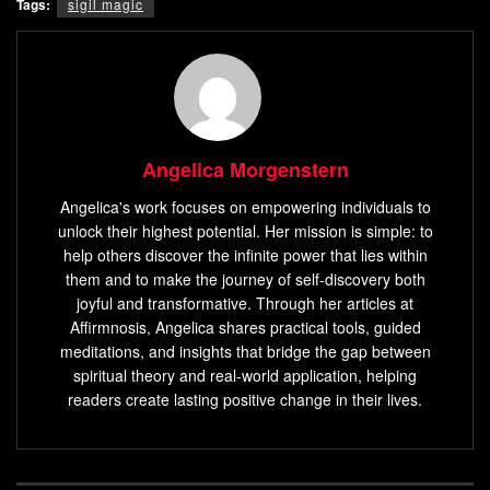
Tags:
sigil magic
Angelica Morgenstern
Angelica's work focuses on empowering individuals to
unlock their highest potential. Her mission is simple: to
help others discover the infinite power that lies within
them and to make the journey of self-discovery both
joyful and transformative. Through her articles at
Affirmnosis, Angelica shares practical tools, guided
meditations, and insights that bridge the gap between
spiritual theory and real-world application, helping
readers create lasting positive change in their lives.