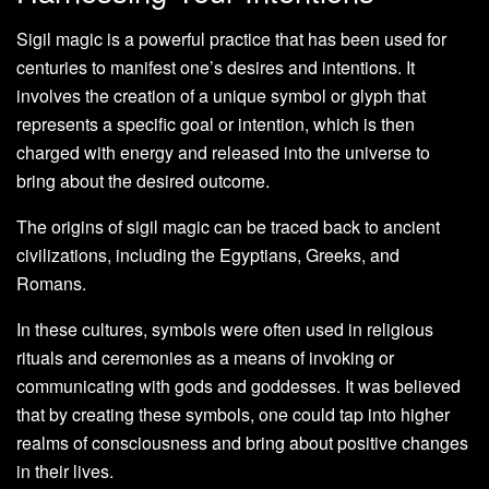
Sigil magic is a powerful practice that has been used for
centuries to manifest one’s desires and intentions. It
involves the creation of a unique symbol or glyph that
represents a specific goal or intention, which is then
charged with energy and released into the universe to
bring about the desired outcome.
The origins of sigil magic can be traced back to ancient
civilizations, including the Egyptians, Greeks, and
Romans.
In these cultures, symbols were often used in religious
rituals and ceremonies as a means of invoking or
communicating with gods and goddesses. It was believed
that by creating these symbols, one could tap into higher
realms of consciousness and bring about positive changes
in their lives.