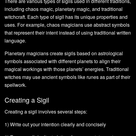
There are various types of sigils used in different traditions,
including chaos magic, planetary magic, and traditional
witchcraft. Each type of sigil has its unique properties and
uses. For example, chaos magicians use abstract symbols
that represent their intent instead of using traditional written
language.
Planetary magicians create sigils based on astrological
symbols associated with different planets to align their
magical workings with those planets’ energies. Traditional
witches may use ancient symbols like runes as part of their
spellwork.
Creating a Sigil
Creating a sigil involves several steps:
1) Write out your intention clearly and concisely