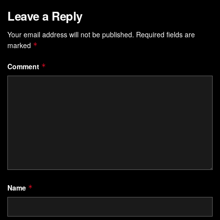
Leave a Reply
Your email address will not be published.
Required fields are
marked
*
Comment
*
Name
*