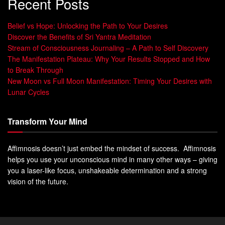
Recent Posts
Belief vs Hope: Unlocking the Path to Your Desires
Discover the Benefits of Sri Yantra Meditation
Stream of Consciousness Journaling – A Path to Self Discovery
The Manifestation Plateau: Why Your Results Stopped and How
to Break Through
New Moon vs Full Moon Manifestation: Timing Your Desires with
Lunar Cycles
Transform Your Mind
Affimnosis doesn’t just embed the mindset of success. Affimnosis
helps you use your unconscious mind in many other ways – giving
you a laser-like focus, unshakeable determination and a strong
vision of the future.