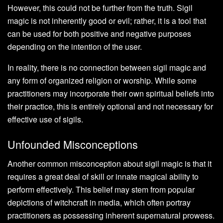
However, this could not be further from the truth. Sigil
magic is not inherently good or evil; rather, it is a tool that
can be used for both positive and negative purposes
depending on the intention of the user.
In reality, there is no connection between sigil magic and
any form of organized religion or worship. While some
practitioners may incorporate their own spiritual beliefs into
their practice, this is entirely optional and not necessary for
effective use of sigils.
Unfounded Misconceptions
Another common misconception about sigil magic is that it
requires a great deal of skill or innate magical ability to
perform effectively. This belief may stem from popular
depictions of witchcraft in media, which often portray
practitioners as possessing inherent supernatural prowess.