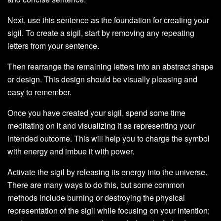
Next, use this sentence as the foundation for creating your
sigil. To create a sigil, start by removing any repeating
letters from your sentence.
Then rearrange the remaining letters into an abstract shape
or design. This design should be visually pleasing and
easy to remember.
Once you have created your sigil, spend some time
meditating on it and visualizing it as representing your
intended outcome. This will help you to charge the symbol
with energy and imbue it with power.
Activate the sigil by releasing its energy into the universe.
There are many ways to do this, but some common
methods include burning or destroying the physical
representation of the sigil while focusing on your intention;