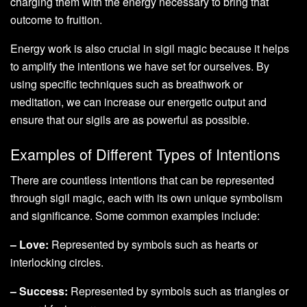
charging them with the energy necessary to bring that
outcome to fruition.
Energy work is also crucial in sigil magic because it helps
to amplify the intentions we have set for ourselves. By
using specific techniques such as breathwork or
meditation, we can increase our energetic output and
ensure that our sigils are as powerful as possible.
Examples of Different Types of Intentions
There are countless intentions that can be represented
through sigil magic, each with its own unique symbolism
and significance. Some common examples include:
– Love:
Represented by symbols such as hearts or
interlocking circles.
– Success:
Represented by symbols such as triangles or