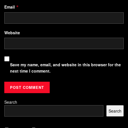
Email
*
Website
Save my name, email, and website in this browser for the
next time I comment.
Search
Search