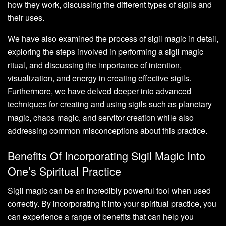
how they work, discussing the different types of sigils and
their uses.
We have also examined the process of sigil magic in detail,
exploring the steps involved in performing a sigil magic
ritual, and discussing the importance of intention,
visualization, and energy in creating effective sigils.
Furthermore, we have delved deeper into advanced
techniques for creating and using sigils such as planetary
magic, chaos magic, and servitor creation while also
addressing common misconceptions about this practice.
Benefits Of Incorporating Sigil Magic Into
One’s Spiritual Practice
Sigil magic can be an incredibly powerful tool when used
correctly. By incorporating it into your spiritual practice, you
can experience a range of benefits that can help you