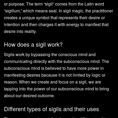
or purpose. The term “sigil” comes from the Latin word
“sigillum,” which means seal. In sigil magic, the practitioner
creates a unique symbol that represents their desire or
intention and then charges it with energy to manifest that
desire into reality.
How does a sigil work?
Sigils work by bypassing the conscious mind and
communicating directly with the subconscious mind. The
subconscious mind is believed to have more power in
manifesting desires because it is not limited by logic or
reason. When we create and focus on a sigil, we are
tapping into the power of our subconscious mind to bring
about our desired outcome.
Different types of sigils and their uses