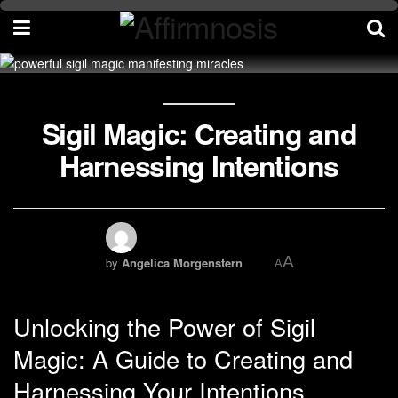
Sigil Magic: Creating and
Harnessing Intentions
A
by
Angelica Morgenstern
A
Unlocking the Power of Sigil
Magic: A Guide to Creating and
Harnessing Your Intentions