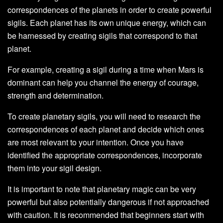
correspondences of the planets in order to create powerful
sigils. Each planet has its own unique energy, which can
be harnessed by creating sigils that correspond to that
planet.
For example, creating a sigil during a time when Mars is
dominant can help you channel the energy of courage,
strength and determination.
To create planetary sigils, you will need to research the
correspondences of each planet and decide which ones
are most relevant to your intention. Once you have
identified the appropriate correspondences, incorporate
them into your sigil design.
It is important to note that planetary magic can be very
powerful but also potentially dangerous if not approached
with caution. It is recommended that beginners start with