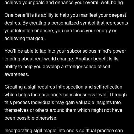
achieve your goals and enhance your overall well-being.
One benefit is its ability to help you manifest your deepest
desires. By creating a personalized symbol that represents
your intention or desire, you can focus your energy on
achieving that goal.
You’ll be able to tap into your subconscious mind’s power
to bring about real-world change. Another benefit is its
ability to help you develop a stronger sense of self-
awareness.
Creating a sigil requires introspection and self-reflection
which helps increase one’s consciousness level. Through
this process individuals may gain valuable insights into
themselves or others around them which might not have
been possible otherwise.
Incorporating sigil magic into one’s spiritual practice can