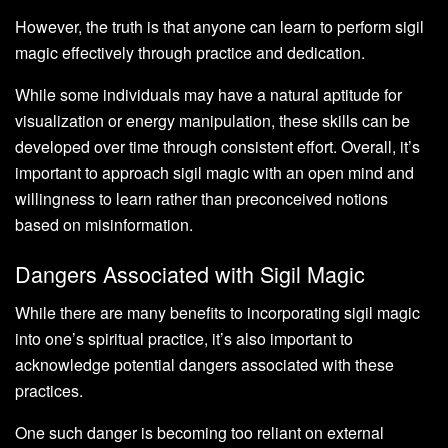
However, the truth is that anyone can learn to perform sigil
magic effectively through practice and dedication.
While some individuals may have a natural aptitude for
visualization or energy manipulation, these skills can be
developed over time through consistent effort. Overall, it’s
important to approach sigil magic with an open mind and
willingness to learn rather than preconceived notions
based on misinformation.
Dangers Associated with Sigil Magic
While there are many benefits to incorporating sigil magic
into one’s spiritual practice, it’s also important to
acknowledge potential dangers associated with these
practices.
One such danger is becoming too reliant on external