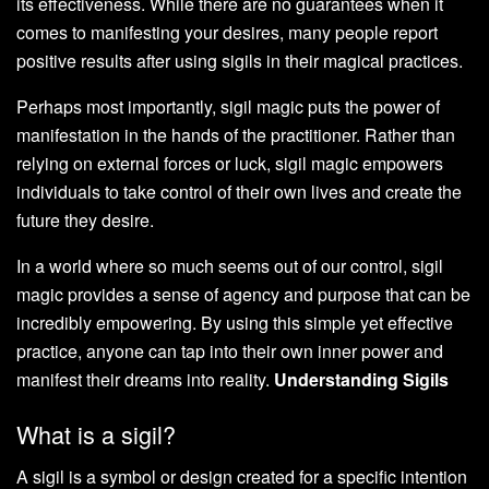
its effectiveness. While there are no guarantees when it
comes to manifesting your desires, many people report
positive results after using sigils in their magical practices.
Perhaps most importantly, sigil magic puts the power of
manifestation in the hands of the practitioner. Rather than
relying on external forces or luck, sigil magic empowers
individuals to take control of their own lives and create the
future they desire.
In a world where so much seems out of our control, sigil
magic provides a sense of agency and purpose that can be
incredibly empowering. By using this simple yet effective
practice, anyone can tap into their own inner power and
manifest their dreams into reality.
Understanding Sigils
What is a sigil?
A sigil is a symbol or design created for a specific intention