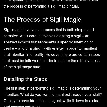
the process of performing a sigil magic ritual.
The Process of Sigil Magic
Sigil magic involves a process that is both simple and
complex. At its core, it involves creating a sigil – an
abstract symbol that represents a specific intention or
desire – and charging it with energy in order to manifest
that intention into reality. However, there are certain steps
that must be followed in order to ensure the effectiveness
of the sigil magic ritual.
Detailing the Steps
The first step in performing sigil magic is determining your
intention. What do you want to manifest through your sigil?
Once you have identified this goal, write it down in a clear
and concise sentence.