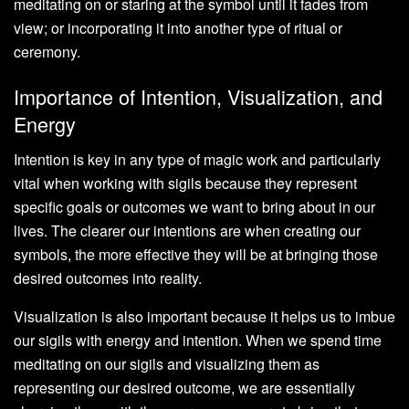
meditating on or staring at the symbol until it fades from
view; or incorporating it into another type of ritual or
ceremony.
Importance of Intention, Visualization, and
Energy
Intention is key in any type of magic work and particularly
vital when working with sigils because they represent
specific goals or outcomes we want to bring about in our
lives. The clearer our intentions are when creating our
symbols, the more effective they will be at bringing those
desired outcomes into reality.
Visualization is also important because it helps us to imbue
our sigils with energy and intention. When we spend time
meditating on our sigils and visualizing them as
representing our desired outcome, we are essentially