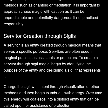
methods such as chanting or meditation. It is important to
approach chaos magic with caution as it can be
unpredictable and potentially dangerous if not practiced
responsibly.
Servitor Creation through Sigils
A servitor is an entity created through magical means that
serves a specific purpose. Servitors are often used in
magical practice as assistants or protectors. To create a
servitor through sigil magic, begin by identifying the
purpose of the entity and designing a sigil that represents
it.
Charge the sigil with intent through visualization or other
methods and then begin to imbue it with energy. Over time,
this energy will coalesce into a distinct entity that can be
called upon for assistance or protection.