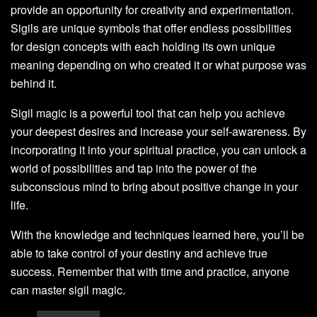
provide an opportunity for creativity and experimentation.
Sigils are unique symbols that offer endless possibilities
for design concepts with each holding its own unique
meaning depending on who created it or what purpose was
behind it.
Sigil magic is a powerful tool that can help you achieve
your deepest desires and increase your self-awareness. By
incorporating it into your spiritual practice, you can unlock a
world of possibilities and tap into the power of the
subconscious mind to bring about positive change in your
life.
With the knowledge and techniques learned here, you’ll be
able to take control of your destiny and achieve true
success. Remember that with time and practice, anyone
can master sigil magic.