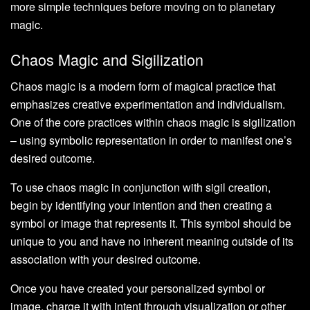
more simple techniques before moving on to planetary
magic.
Chaos Magic and Sigilization
Chaos magic is a modern form of magical practice that
emphasizes creative experimentation and individualism.
One of the core practices within chaos magic is sigilization
– using symbolic representation in order to manifest one’s
desired outcome.
To use chaos magic in conjunction with sigil creation,
begin by identifying your intention and then creating a
symbol or image that represents it. This symbol should be
unique to you and have no inherent meaning outside of its
association with your desired outcome.
Once you have created your personalized symbol or
image, charge it with intent through visualization or other