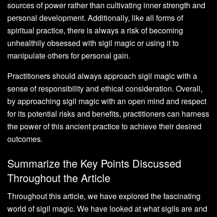
sources of power rather than cultivating inner strength and
personal development. Additionally, like all forms of
spiritual practice, there is always a risk of becoming
unhealthily obsessed with sigil magic or using it to
manipulate others for personal gain.
Practitioners should always approach sigil magic with a
sense of responsibility and ethical consideration. Overall,
by approaching sigil magic with an open mind and respect
for its potential risks and benefits, practitioners can harness
the power of this ancient practice to achieve their desired
outcomes.
Summarize the Key Points Discussed
Throughout the Article
Throughout this article, we have explored the fascinating
world of sigil magic. We have looked at what sigils are and