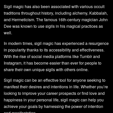
Sigil magic has also been associated with various occult
traditions throughout history, including alchemy, Kabbalah,
and Hermeticism. The famous 16th-century magician John
Dee was known to use sigils in his magical practices as
well.
In modern times, sigil magic has experienced a resurgence
in popularity thanks to its accessibility and effectiveness.
With the rise of social media platforms like Tumblr and
Instagram, it has become easier than ever for people to
share their own unique sigils with others online.
Sigil magic can be an effective tool for anyone seeking to
manifest their desires and intentions in life. Whether you’re
looking to improve your career prospects or find love and
happiness in your personal life, sigil magic can help you
achieve your goals by harnessing the power of intention
and manifestation.