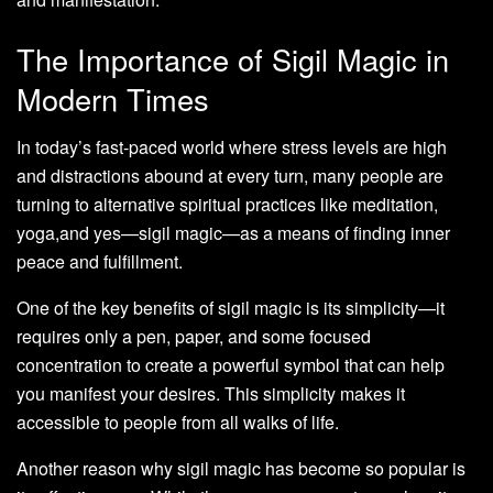
The Importance of Sigil Magic in
Modern Times
In today’s fast-paced world where stress levels are high
and distractions abound at every turn, many people are
turning to alternative spiritual practices like meditation,
yoga,and yes—sigil magic—as a means of finding inner
peace and fulfillment.
One of the key benefits of sigil magic is its simplicity—it
requires only a pen, paper, and some focused
concentration to create a powerful symbol that can help
you manifest your desires. This simplicity makes it
accessible to people from all walks of life.
Another reason why sigil magic has become so popular is