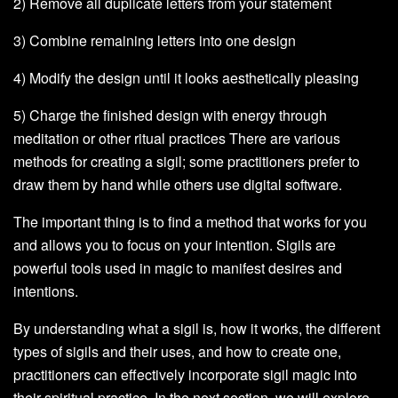
2) Remove all duplicate letters from your statement
3) Combine remaining letters into one design
4) Modify the design until it looks aesthetically pleasing
5) Charge the finished design with energy through
meditation or other ritual practices There are various
methods for creating a sigil; some practitioners prefer to
draw them by hand while others use digital software.
The important thing is to find a method that works for you
and allows you to focus on your intention. Sigils are
powerful tools used in magic to manifest desires and
intentions.
By understanding what a sigil is, how it works, the different
types of sigils and their uses, and how to create one,
practitioners can effectively incorporate sigil magic into
their spiritual practice. In the next section, we will explore