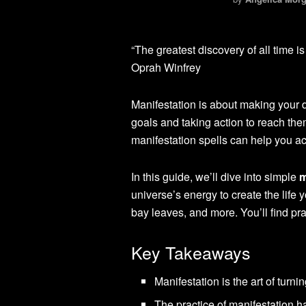
“The greatest discovery of all time i
Oprah Winfrey
Manifestation is about making your dre
goals and taking action to reach th
manifestation spells can help you a
In this guide, we’ll dive into simple
m
universe’s energy to create the life 
bay leaves, and more. You’ll find pr
Key Takeaways
Manifestation is the art of turn
The practice of manifestation h