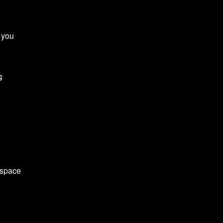
 you
s
 space