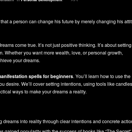
s that a person can change his future by merely changing his attit
ams come true. It’s not just positive thinking. It’s about setting
em. Whether you want more wealth, love, or personal growth,
chieve your dreams.
anifestation spells for beginners
. You’ll learn how to use the
you desire. We’ll cover setting intentions, using tools like candle
actical ways to make your dreams a reality.
ing dreams into reality through clear intentions and concrete actio
as gained popularity with the success of books like “The Secret”