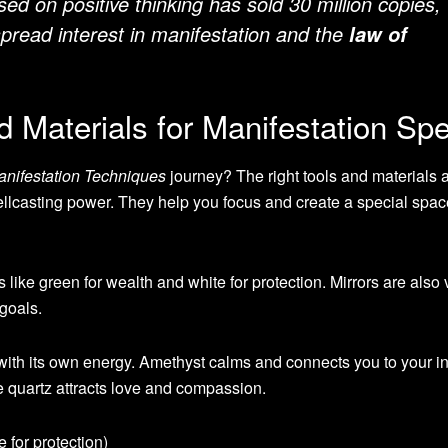
ed on positive thinking has sold 30 million copies,
pread interest in manifestation and the
law of
d Materials for Manifestation Spe
anifestation Techniques
journey? The right tools and materials a
llcasting power. They help you focus and create a special spac
like green for wealth and white for protection. Mirrors are also v
 goals.
 with its own energy. Amethyst calms and connects you to your int
e quartz attracts love and compassion.
 for protection)