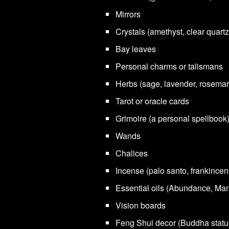
Mirrors
Crystals (amethyst, clear quartz
Bay leaves
Personal charms or talismans
Herbs (sage, lavender, rosemar
Tarot or oracle cards
Grimoire (a personal spellbook
Wands
Chalices
Incense (palo santo, frankincen
Essential oils (Abundance, Man
Vision boards
Feng Shui decor (Buddha statu