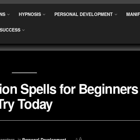
NS
HYPNOSIS
PERSONAL DEVELOPMENT
MANIF
SUCCESS
ion Spells for Beginners
Try Today
A
enstern
in
Personal Development
A