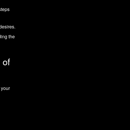
steps
desires.
ding the
 of
 your