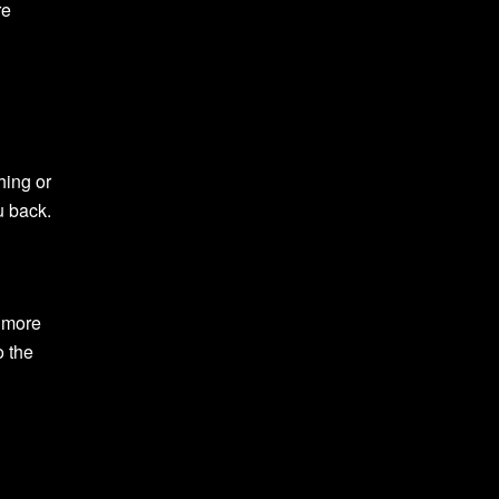
re
hing or
u back.
r more
o the