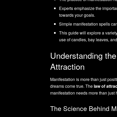
Experts emphasize the importanc
towards your goals.
Simple manifestation spells can
This guide will explore a variet
use of candles, bay leaves, an
Understanding the
Attraction
Manifestation is more than just posit
dreams come true. The
law of attra
manifestation needs more than just ho
The Science Behind Ma