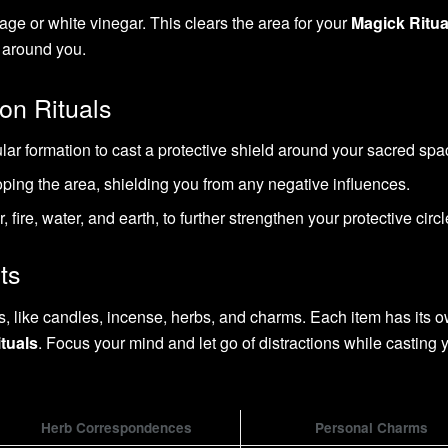
age or white vinegar. This clears the area for your
Magick Ritua
 around you.
on Rituals
ular formation to cast a protective shield around your sacred spa
oping the area, shielding you from any negative influences.
 fire, water, and earth, to further strengthen your protective circl
ts
ls, like candles, incense, herbs, and charms. Each item has its 
tuals
. Focus your mind and let go of distractions while casting 
Herb Correspondences
Personal Charms