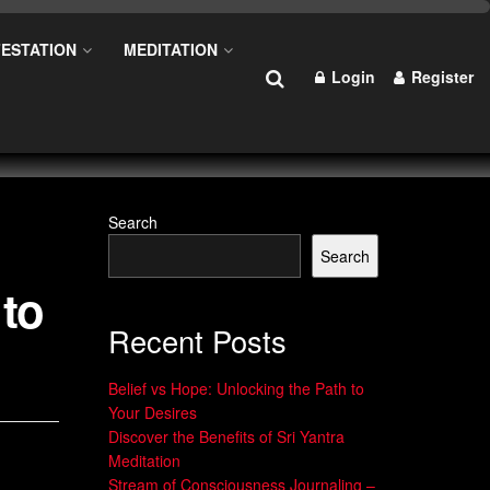
ESTATION
MEDITATION
Login
Register
Search
Search
 to
Recent Posts
Belief vs Hope: Unlocking the Path to
Your Desires
Discover the Benefits of Sri Yantra
Meditation
Stream of Consciousness Journaling –