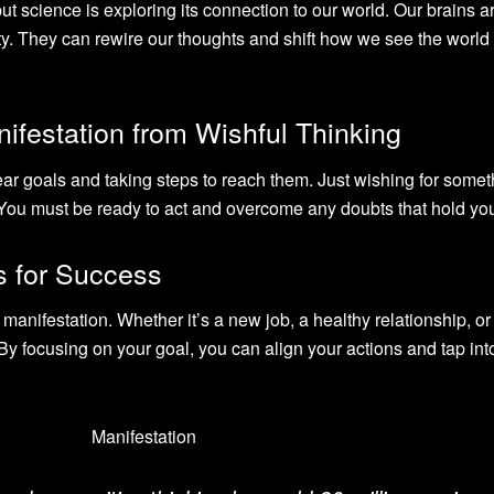
t science is exploring its connection to our world. Our brains a
ity. They can rewire our thoughts and shift how we see the world
nifestation from Wishful Thinking
ar goals and taking steps to reach them. Just wishing for somet
. You must be ready to act and overcome any doubts that hold yo
ns for Success
 manifestation. Whether it’s a new job, a healthy relationship, o
 By focusing on your goal, you can align your actions and tap int