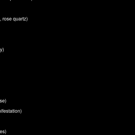
, rose quartz)
y)
)
se)
ifestation)
es)