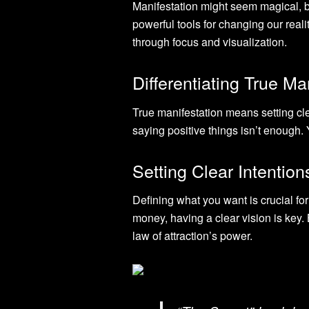
Manifestation might seem magical, bu
powerful tools for changing our real
through focus and visualization.
Differentiating True Ma
True manifestation means setting cle
saying positive things isn’t enough
Setting Clear Intentio
Defining what you want is crucial for
money, having a clear vision is key.
law of attraction’s power.