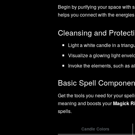
Begin by purifying your space with s
helps you connect with the energies
Cleansing and Protecti
Light a white candle in a triang
Visualize a glowing light envel
Invoke the elements, such as air,
Basic Spell Componen
Get the tools you need for your spel
meaning and boosts your
Magick Ri
spells.
Candle Colors