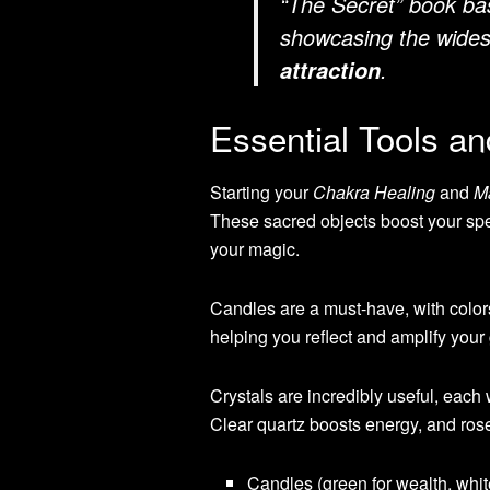
“The Secret” book bas
showcasing the wides
.
attraction
Essential Tools an
Starting your
Chakra Healing
and
M
These sacred objects boost your spe
your magic.
Candles are a must-have, with colors 
helping you reflect and amplify your
Crystals are incredibly useful, each
Clear quartz boosts energy, and ros
Candles (green for wealth, white