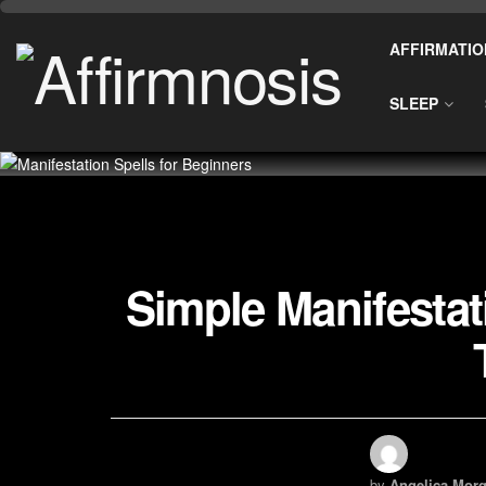
AFFIRMATIO
SLEEP
Simple Manifestat
by
Angelica Morg