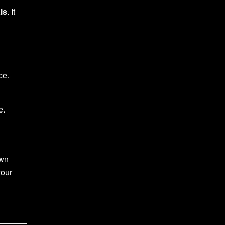
ls
. It
ce.
e.
own
your