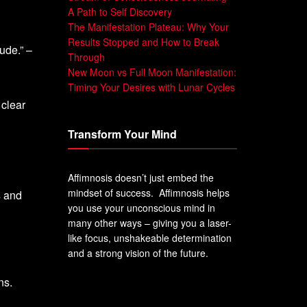
A Path to Self Discovery
The Manifestation Plateau: Why Your
Results Stopped and How to Break
ude.” –
Through
New Moon vs Full Moon Manifestation:
Timing Your Desires with Lunar Cycles
 clear
Transform Your Mind
Affimnosis doesn’t just embed the
mindset of success. Affimnosis helps
s and
you use your unconscious mind in
many other ways – giving you a laser-
like focus, unshakeable determination
and a strong vision of the future.
ns.
.