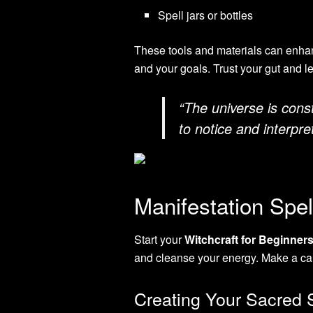
Spell jars or bottles
These tools and materials can enhan
and your goals. Trust your gut and l
“The universe is const
to notice and interpr
Manifestation Spel
Start your
Witchcraft for Beginner
and cleanse your energy. Make a cal
Creating Your Sacred