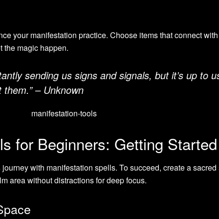
ce your manifestation practice. Choose items that connect with
et the magic happen.
antly sending us signs and signals, but it’s up to u
et them.” – Unknown
ls for Beginners: Getting Started
s
journey with manifestation spells. To succeed, create a sacred
m area without distractions for deep focus.
 Space