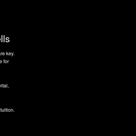
lls
re key.
e for
ital,
uition.