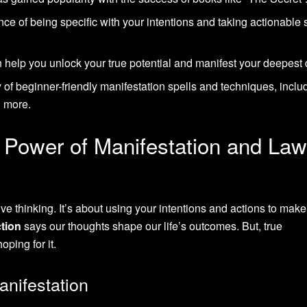
e of being specific with your intentions and taking actionable 
 help you unlock your true potential and manifest your deepest 
y of beginner-friendly manifestation spells and techniques, inclu
d more.
 Power of Manifestation and Law
ive thinking. It’s about using your intentions and actions to make
ction
says our thoughts shape our life’s outcomes. But, true
ping for it.
nifestation