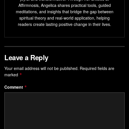
Establish a
daily meditation
routine for lasting results
Affirmnosis, Angelica shares practical tools, guided
and maintain your spiritual journey.
meditations, and insights that bridge the gap between
spiritual theory and real-world application, helping
Understanding the Power of Inner
readers create lasting positive change in their lives.
Peace and Spiritual Connection
The
mind-body-spirit connection
is key to
spiritual
cleansing meditation
Leave a Reply
. This practice brings many benefits,
like less stress and better focus. It helps us break free from
Your email address will not be published.
Required fields are
mental barriers
, unlocking our inner wisdom and peace.
marked
*
The Mind-Body-Spirit Connection
Comment
*
Meditation, breathwork, and
energy healing
are powerful
spiritual healing techniques. They help reduce stress and
improve overall wellness. Studies show that practices like
Reiki can heal wounds faster, ease pain, and boost
physical, mental, and emotional health.