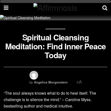
Spiritual Cleansing
Meditation: Find Inner Peace
Today
A
by
Angelica Morgenstern
A
“The soul always knows what to do to heal itself. The
challenge is to silence the mind.” – Caroline Myss,
bestselling author and medical intuitive.