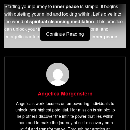
Starting your journey to
inner peace
is simple. It begins
with quieting your mind and looking within. Let’s dive into
the world of
spiritual cleansing meditation
. This practice
can unlock your inner wisdom, clear emotional and
Continue Reading
energetic barriers, and bring you profound
inner peace
.
Key Takeaways
Discover the
mind-body-spirit connection
and the
benefits of spiritual
meditation practice
.
Learn how to create a
sacred space
for your
meditation and choose the right tools and props.
Angelica Morgenstern
Understand the role of breath in meditative practices
Angelica's work focuses on empowering individuals to
and explore
energy healing
techniques.
unlock their highest potential. Her mission is simple: to
Dive into advanced
spiritual cleansing
methods,
help others discover the infinite power that lies within
including
sound healing
and
crystal therapy
.
them and to make the journey of self-discovery both
joyful and transformative. Through her articles at