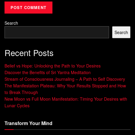
our spiritual side, we overcome
mental barriers
, living with
clarity and purpose.
“Peace begins within oneself, and it has a
Search
ripple effect on the world.” – Rochelle,
Search
Mindspo podcast
The journey of
spiritual cleansing meditation
is about
Recent Posts
self-discovery. It helps us connect deeply with our true self
beyond ego. By joining a universal consciousness, we feel
Belief vs Hope: Unlocking the Path to Your Desires
unity, love, and connection with everyone, changing our
Discover the Benefits of Sri Yantra Meditation
Stream of Consciousness Journaling – A Path to Self Discovery
lives deeply.
The Manifestation Plateau: Why Your Results Stopped and How
to Break Through
Getting Started with Spiritual
New Moon vs Full Moon Manifestation: Timing Your Desires with
Cleansing Meditation
Lunar Cycles
Start your
spiritual cleansing
meditation journey
in a
Transform Your Mind
quiet, comfy spot. Begin with short sessions and grow them