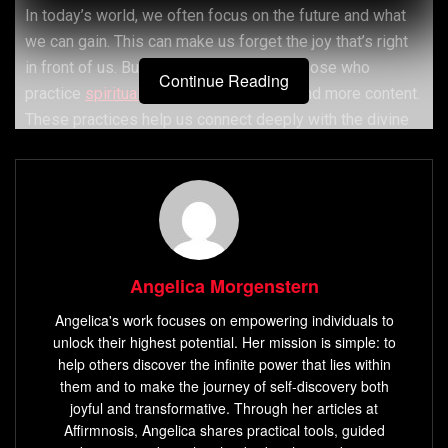
In today’s world, we often focus on the future and what
we can gain. This can make us forget the joy that’s right
in front of us. But, research shows that those who
Continue Reading
practice
spiritual practices
are happier and more content.
These practices help us connect deeply with the divine
and live mindfully, leading to true happiness.
Activities like meditation, prayer, and yoga can change
negative thoughts and actions that make us unhappy.
Doing these regularly can lower stress and anxiety,
Angelica Morgenstern
making us feel better overall. Being thankful and being
part of a spiritual group can also make us happier and
Angelica's work focuses on empowering individuals to
more positive.
unlock their highest potential. Her mission is simple: to
help others discover the infinite power that lies within
them and to make the journey of self-discovery both
Key Takeaways
joyful and transformative. Through her articles at
Affirmnosis, Angelica shares practical tools, guided
Spiritual practices can help you find joy and