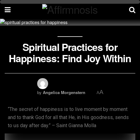
Spiritual Practices for
Happiness: Find Joy Within
A
by
Angelica Morgenstern
A
“The secret of happiness is to live moment by moment
and to thank God for all that He, in His goodness, sends
to us day after day.” – Saint Gianna Molla