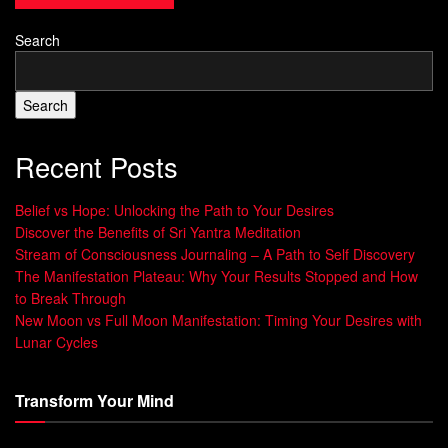
thing to make us happy.
Search
Search
Happiness is a choice
. We can feel happy now, no
matter what’s happening. By focusing on ourselves and
Recent Posts
our inner joy, we can stop chasing happiness and find
true fulfillment.
Belief vs Hope: Unlocking the Path to Your Desires
Discover the Benefits of Sri Yantra Meditation
Stream of Consciousness Journaling – A Path to Self Discovery
“Happiness is not something ready-made.
The Manifestation Plateau: Why Your Results Stopped and How
It comes from your own actions.” – Dalai
to Break Through
New Moon vs Full Moon Manifestation: Timing Your Desires with
Lama
Lunar Cycles
Understanding this can greatly improve our
spiritual
Transform Your Mind
health
and help us be more
happy in the present
. Seeing
joy as a journey, not a goal, lets us enjoy the moment and