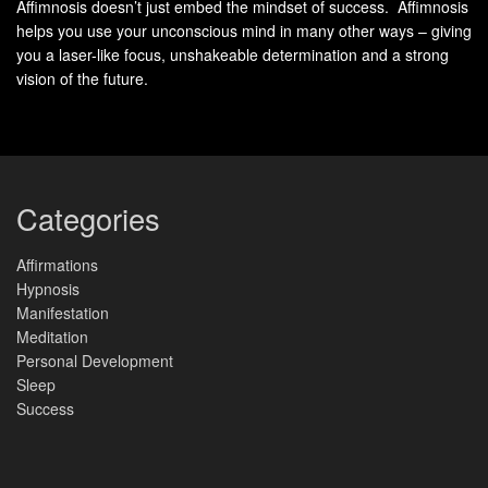
Affimnosis doesn’t just embed the mindset of success. Affimnosis
find peace inside, no matter what the future brings.
helps you use your unconscious mind in many other ways – giving
you a laser-like focus, unshakeable determination and a strong
The Power of Spirituality
vision of the future.
Embracing spirituality can change your life, opening up
the
benefits of spiritual practices
. It helps you
connect with the divine within. It’s not just about religion.
Categories
It’s about exploring your inner self, your purpose, and
your place in the world.
Affirmations
Hypnosis
Studies show that adding spiritual activities to your life
Manifestation
Meditation
makes you
happier, healthier, and more resilient
.
Personal Development
Practices like prayer, meditation, and mindfulness lower
Sleep
stress and boost well-being. They also give you a
Success
positive outlook on life
.