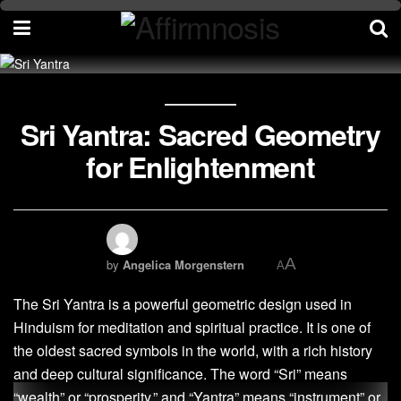
Sri Yantra: Sacred Geometry
for Enlightenment
A
by
Angelica Morgenstern
A
The Sri Yantra is a powerful geometric design used in
Hinduism for meditation and spiritual practice. It is one of
the oldest sacred symbols in the world, with a rich history
and deep cultural significance. The word “Sri” means
“wealth” or “prosperity,” and “Yantra” means “instrument” or