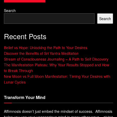
brings positive energy and protects against negative
influences.
Search
Search
Overall, the Sri Yantra holds great importance in Hinduism
as a tool for spiritual growth and material prosperity. Its rich
history and complex design continue to fascinate scholars
Recent Posts
and practitioners alike.
Belief vs Hope: Unlocking the Path to Your Desires
The Structure of Sri Yantra
Discover the Benefits of Sri Yantra Meditation
Stream of Consciousness Journaling – A Path to Self Discovery
The Manifestation Plateau: Why Your Results Stopped and How
Description of the geometric design and its
to Break Through
components
New Moon vs Full Moon Manifestation: Timing Your Desires with
Lunar Cycles
The Sri Yantra is a complex geometric design made up of
nine interlocking triangles that form a central point called
Transform Your Mind
bindu. The triangles are arranged in such a way that they
create 43 smaller triangles, each with its own sacred
Affimnosis doesn’t just embed the mindset of success. Affimnosis
meaning and purpose. The entire structure is enclosed
helps you use your unconscious mind in many other ways – giving