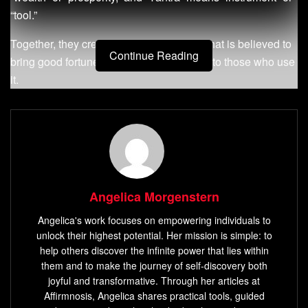
“tool.”
Together, they create a powerful symbol that is believed to
Continue Reading
bring good fortune, health, and prosperity to those who use
it.
Definition of Sri Yantra
The Sri Yantra is composed of nine interlocking triangles
that form a pattern known as the “navagraha yantra.” This
pattern represents the cosmos and the human body, with
Angelica Morgenstern
each triangle representing an aspect of Shakti – the divine
feminine energy – or an aspect of consciousness.
Angelica's work focuses on empowering individuals to
unlock their highest potential. Her mission is simple: to
At its center lies a dot known as bindu, which represents
help others discover the infinite power that lies within
ultimate reality or pure consciousness. The Sri Yantra can
them and to make the journey of self-discovery both
joyful and transformative. Through her articles at
be created using various materials such as metal, crystal,
Affirmnosis, Angelica shares practical tools, guided
wood, or even sand.