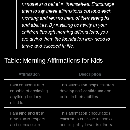
mindset and belief in themselves. Encourage
them to say these affirmations out loud each
morning and remind them of their strengths
and abilities. By instilling positivity in your
children through morning affirmations, you
are giving them the foundation they need to
thrive and succeed in life.
Table: Morning Affirmations for Kids
Affirmation
Description
I am confident and
This affirmation helps children
capable of achieving
develop self-confidence and
anything I set my
belief in their abilities.
mind to.
I am kind and treat
This affirmation encourages
others with respect
children to cultivate kindness
and compassion.
and empathy towards others.