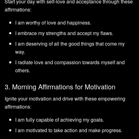
Start your day with self-love and acceptance through these
affirmations:
I am worthy of love and happiness.
I embrace my strengths and accept my flaws.
I am deserving of all the good things that come my
way.
I radiate love and compassion towards myself and
others.
3. Morning Affirmations for Motivation
Ignite your motivation and drive with these empowering
affirmations:
I am fully capable of achieving my goals.
I am motivated to take action and make progress.