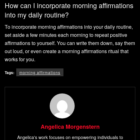
How can I incorporate morning affirmations
into my daily routine?
To incorporate morning affirmations into your daily routine,
set aside a few minutes each morning to repeat positive
affirmations to yourself. You can write them down, say them
out loud, or even create a morning affirmations ritual that
works for you.
Tags:
morning affirmations
Angelica Morgenstern
Angelica's work focuses on empowering individuals to