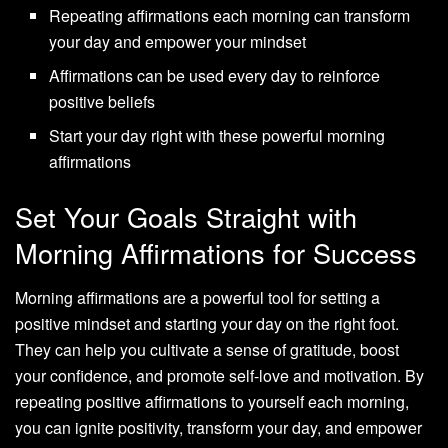
Repeating affirmations each morning can transform
your day and empower your mindset
Affirmations can be used every day to reinforce
positive beliefs
Start your day right with these powerful morning
affirmations
Set Your Goals Straight with
Morning Affirmations for Success
Morning affirmations are a powerful tool for setting a
positive mindset and starting your day on the right foot.
They can help you cultivate a sense of gratitude, boost
your confidence, and promote self-love and motivation. By
repeating positive affirmations to yourself each morning,
you can ignite positivity, transform your day, and empower