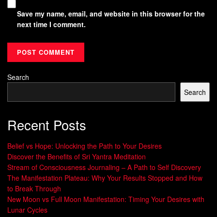
Save my name, email, and website in this browser for the
next time I comment.
Search
Search
Recent Posts
Belief vs Hope: Unlocking the Path to Your Desires
Discover the Benefits of Sri Yantra Meditation
Stream of Consciousness Journaling – A Path to Self Discovery
The Manifestation Plateau: Why Your Results Stopped and How
to Break Through
New Moon vs Full Moon Manifestation: Timing Your Desires with
Lunar Cycles