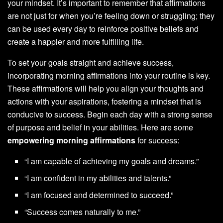
your mindset. It’s important to remember that affirmations
are not just for when you’re feeling down or struggling; they
can be used every day to reinforce positive beliefs and
create a happier and more fulfilling life.
To set your goals straight and achieve success,
incorporating morning affirmations into your routine is key.
These affirmations will help you align your thoughts and
actions with your aspirations, fostering a mindset that is
conducive to success. Begin each day with a strong sense
of purpose and belief in your abilities. Here are some
empowering morning affirmations
for success:
“I am capable of achieving my goals and dreams.”
“I am confident in my abilities and talents.”
“I am focused and determined to succeed.”
“Success comes naturally to me.”