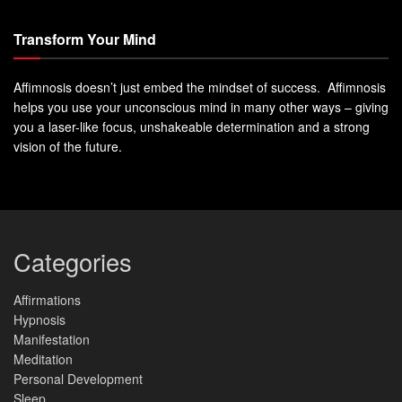
Transform Your Mind
Affimnosis doesn’t just embed the mindset of success. Affimnosis
helps you use your unconscious mind in many other ways – giving
you a laser-like focus, unshakeable determination and a strong
vision of the future.
Categories
Affirmations
Hypnosis
Manifestation
Meditation
Personal Development
Sleep