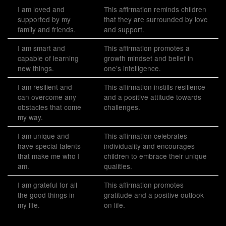
I am loved and
This affirmation reminds children
supported by my
that they are surrounded by love
family and friends.
and support.
I am smart and
This affirmation promotes a
capable of learning
growth mindset and belief in
new things.
one’s intelligence.
I am resilient and
This affirmation instills resilience
can overcome any
and a positive attitude towards
obstacles that come
challenges.
my way.
I am unique and
This affirmation celebrates
have special talents
individuality and encourages
that make me who I
children to embrace their unique
am.
qualities.
I am grateful for all
This affirmation promotes
the good things in
gratitude and a positive outlook
my life.
on life.