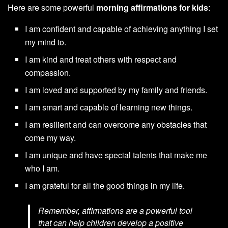
Here are some powerful
morning affirmations for kids
:
I am confident and capable of achieving anything I set
my mind to.
I am kind and treat others with respect and
compassion.
I am loved and supported by my family and friends.
I am smart and capable of learning new things.
I am resilient and can overcome any obstacles that
come my way.
I am unique and have special talents that make me
who I am.
I am grateful for all the good things in my life.
Remember, affirmations are a powerful tool
that can help children develop a positive