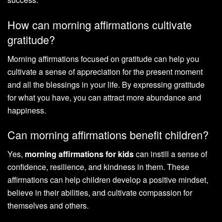
How can morning affirmations cultivate
gratitude?
Morning affirmations focused on gratitude can help you
cultivate a sense of appreciation for the present moment
and all the blessings in your life. By expressing gratitude
for what you have, you can attract more abundance and
happiness.
Can morning affirmations benefit children?
Yes,
morning affirmations for kids
can instill a sense of
confidence, resilience, and kindness in them. These
affirmations can help children develop a positive mindset,
believe in their abilities, and cultivate compassion for
themselves and others.