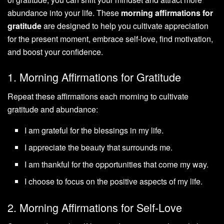
abundance into your life. These
morning affirmations for
gratitude
are designed to help you cultivate appreciation
for the present moment, embrace self-love, find motivation,
and boost your confidence.
1. Morning Affirmations for Gratitude
Repeat these affirmations each morning to cultivate
gratitude and abundance:
I am grateful for the blessings in my life.
I appreciate the beauty that surrounds me.
I am thankful for the opportunities that come my way.
I choose to focus on the positive aspects of my life.
2. Morning Affirmations for Self-Love