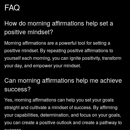
FAQ
How do morning affirmations help set a
positive mindset?
Morning affirmations are a powerful tool for setting a
positive mindset. By repeating positive affirmations to
yourself each morning, you can ignite positivity, transform
your day, and empower your mindset.
Can morning affirmations help me achieve
success?
Yes, morning affirmations can help you set your goals
straight and cultivate a mindset of success. By affirming
your capabilities, determination, and focus on your goals,
you can create a positive outlook and create a pathway to
success.