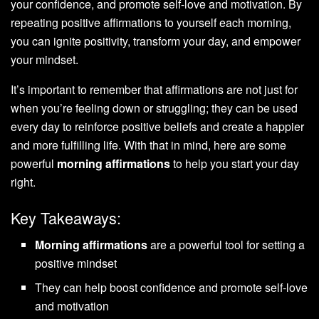
your confidence, and promote self-love and motivation. By
repeating positive affirmations to yourself each morning,
you can ignite positivity, transform your day, and empower
your mindset.
It’s important to remember that affirmations are not just for
when you’re feeling down or struggling; they can be used
every day to reinforce positive beliefs and create a happier
and more fulfilling life. With that in mind, here are some
powerful
morning affirmations
to help you start your day
right.
Key Takeaways:
Morning affirmations
are a powerful tool for setting a
positive mindset
They can help boost confidence and promote self-love
and motivation