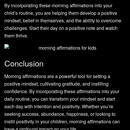
By incorporating these morning affirmations into your
child’s routine, you are helping them develop a positive
mindset, belief in themselves, and the ability to overcome
challenges. Start their day on a positive note and watch
them thrive.
Conclusion
Morning affirmations are a powerful tool for setting a
positive mindset, cultivating gratitude, and instilling
confidence. By incorporating these affirmations into your
daily routine, you can transform your mindset and start
each day with intention and positivity. Whether you’re
seeking success, abundance, happiness, or looking to
instill positivity in your children, morning affirmations can
have a profound impact on your life.