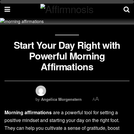
Start Your Day Right with
Powerful Morning
Affirmations
A
by
Angelica Morgenstern
A
Morning affirmations
are a powerful tool for setting a
positive mindset and starting your day on the right foot.
They can help you cultivate a sense of gratitude, boost