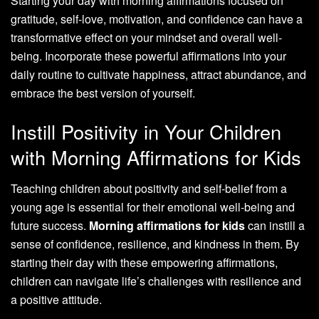
Starting your day with morning affirmations focused on
gratitude, self-love, motivation, and confidence can have a
transformative effect on your mindset and overall well-
being. Incorporate these powerful affirmations into your
daily routine to cultivate happiness, attract abundance, and
embrace the best version of yourself.
Instill Positivity in Your Children
with Morning Affirmations for Kids
Teaching children about positivity and self-belief from a
young age is essential for their emotional well-being and
future success.
Morning affirmations for kids
can instill a
sense of confidence, resilience, and kindness in them. By
starting their day with these empowering affirmations,
children can navigate life’s challenges with resilience and
a positive attitude.