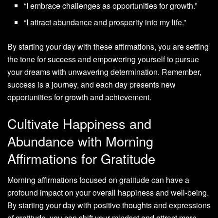
“I embrace challenges as opportunities for growth.”
“I attract abundance and prosperity into my life.”
By starting your day with these affirmations, you are setting
the tone for success and empowering yourself to pursue
your dreams with unwavering determination. Remember,
success is a journey, and each day presents new
opportunities for growth and achievement.
Cultivate Happiness and
Abundance with Morning
Affirmations for Gratitude
Morning affirmations focused on gratitude can have a
profound impact on your overall happiness and well-being.
By starting your day with positive thoughts and expressions
of gratitude, you can shift your mindset and attract more