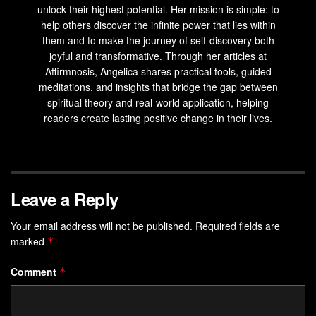
unlock their highest potential. Her mission is simple: to
help others discover the infinite power that lies within
them and to make the journey of self-discovery both
joyful and transformative. Through her articles at
Affirmnosis, Angelica shares practical tools, guided
meditations, and insights that bridge the gap between
spiritual theory and real-world application, helping
readers create lasting positive change in their lives.
Leave a Reply
Your email address will not be published.
Required fields are
marked
*
Comment
*