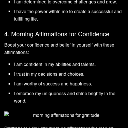
I am determined to overcome challenges and grow.
I have the power within me to create a successful and
fulfilling life.
4. Morning Affirmations for Confidence
Boost your confidence and belief in yourself with these
affirmations:
I am confident in my abilities and talents.
I trust in my decisions and choices.
I am worthy of success and happiness.
I embrace my uniqueness and shine brightly in the
world.