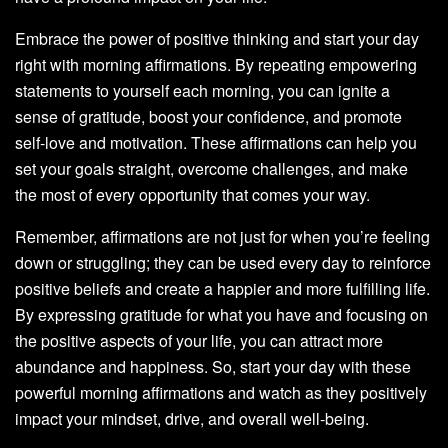
Embrace the power of positive thinking and start your day
right with morning affirmations. By repeating empowering
statements to yourself each morning, you can ignite a
sense of gratitude, boost your confidence, and promote
self-love and motivation. These affirmations can help you
set your goals straight, overcome challenges, and make
the most of every opportunity that comes your way.
Remember, affirmations are not just for when you’re feeling
down or struggling; they can be used every day to reinforce
positive beliefs and create a happier and more fulfilling life.
By expressing gratitude for what you have and focusing on
the positive aspects of your life, you can attract more
abundance and happiness. So, start your day with these
powerful morning affirmations and watch as they positively
impact your mindset, drive, and overall well-being.