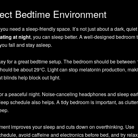
fect Bedtime Environment
ou need a sleep-friendly space. It’s not just about a dark, quiet
ating at night
, you can sleep better. A well-designed bedroom t
 you fall and stay asleep.
key for a great bedtime setup. The bedroom should be between 
 should be about 29°C. Light can stop melatonin production, mak
t blinds help block out light.
or a peaceful night. Noise-canceling headphones and sleep ea
leep schedule also helps. A tidy bedroom is important, as clutte
leep.
nment improves your sleep and cuts down on overthinking. Use
chedule, avoid caffeine and electronics before bed, and try relax