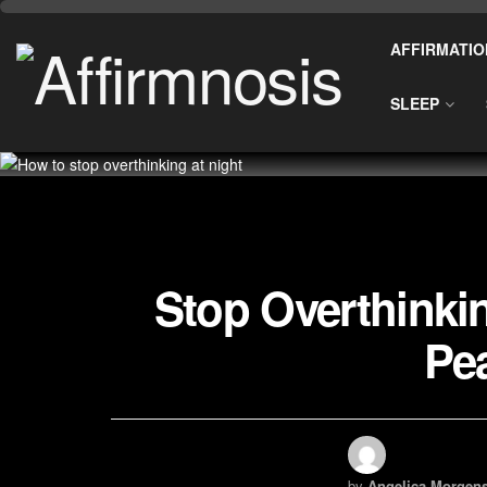
AFFIRMATIO
SLEEP
Stop Overthinkin
Pea
by
Angelica Morgens