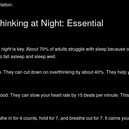
tation.
inking at Night: Essential
 night
is key. About 70% of adults struggle with sleep because o
o fall asleep and sleep well.
p. They can cut down on overthinking by about 40%. They help 
ood. They can slow your heart rate by 15 beats per minute. This
he in for 4 counts, hold for 7, and breathe out for 7. It calms yo