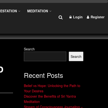
ESTATION
MEDITATION
Login
Register
Search
Search
o
Recent Posts
Belief vs Hope: Unlocking the Path to
Your Desires
Discover the Benefits of Sri Yantra
Meditation
Stream of Consciousness Journaling –