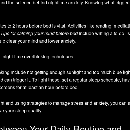
rstand the science behind nighttime anxiety. Knowing what trigger
 to 2 hours before bed is vital. Activities like reading, meditati
.
Tips for calming your mind before bed
include writing a to-do lis
lp clear your mind and lower anxiety.
ng include not getting enough sunlight and too much blue light
d can trigger it. To fight these, set a regular sleep schedule, ha
creens for at least an hour before bed.
t and using strategies to manage stress and anxiety, you can st
ve your sleep quality.
tween Your Daily Routine and