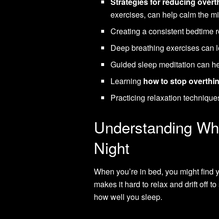
Strategies for reducing overt
exercises, can help calm the m
Creating a consistent bedtime 
Deep breathing exercises can l
Guided sleep meditation can hel
Learning
how to stop overthin
Practicing relaxation techniqu
Understanding Why
Night
When you’re in bed, you might find y
makes it hard to relax and drift off 
how well you sleep.