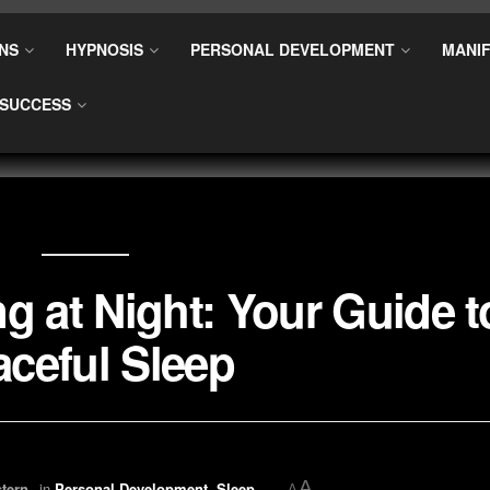
NS
HYPNOSIS
PERSONAL DEVELOPMENT
MANIF
SUCCESS
g at Night: Your Guide t
ceful Sleep
A
tern
in
Personal Development
,
Sleep
A