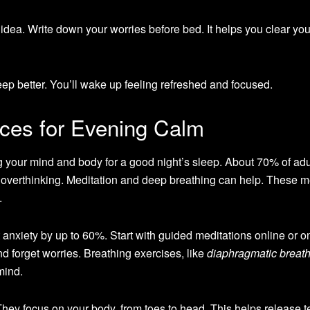
 idea. Write down your worries before bed. It helps you clear yo
ep better. You’ll wake up feeling refreshed and focused.
ices for Evening Calm
 your mind and body for a good night’s sleep. About 70% of adu
 overthinking. Meditation and deep breathing can help. These 
.
t anxiety by up to 60%. Start with guided meditations online or o
d forget worries. Breathing exercises, like
diaphragmatic breat
mind.
ey focus on your body, from toes to head. This helps release t