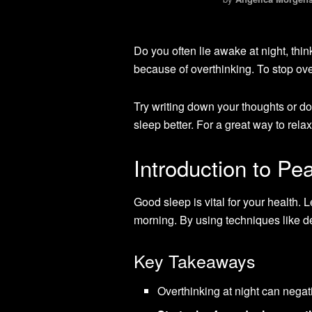
Do you often lie awake at night, th
because of overthinking. To stop ove
Try writing down your thoughts or d
sleep better. For a great way to relax
Introduction to Pe
Good sleep is vital for your health. 
morning. By using techniques like de
Key Takeaways
Overthinking at night can negati