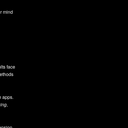
ur mind
lts face
methods
n apps.
hing
,
ension