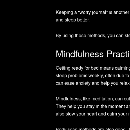
Keeping a “worry journal” is another
and sleep better.
By using these methods, you can sle
Mindfulness Pract
Getting ready for bed means calming
sleep problems weekly, often due to
can ease anxiety and help you relax
Mindfulness, like meditation, can cu
They help you stay in the moment an
also slow your heart and calm your 
Body scan methods are also good. Th