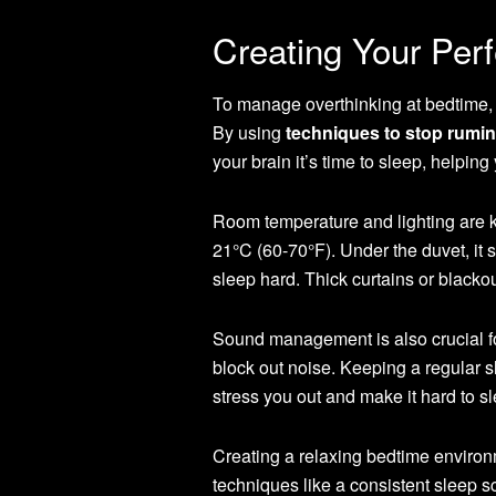
Creating Your Per
To manage overthinking at bedtime, y
By using
techniques to stop rumin
your brain it’s time to sleep, helping
Room temperature and lighting are 
21°C (60-70°F). Under the duvet, it
sleep hard. Thick curtains or blackou
Sound management is also crucial f
block out noise. Keeping a regular s
stress you out and make it hard to s
Creating a relaxing bedtime enviro
techniques like a consistent sleep s