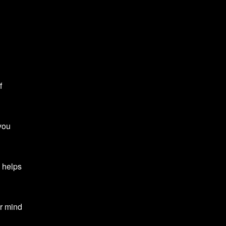
f
you
 helps
ur mind