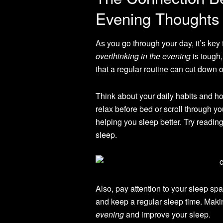
Evening Thoughts
As you go through your day, it’s key
overthinking in the evening
is tough,
that a regular routine can cut down o
Think about your daily habits and h
relax before bed or scroll through 
helping you sleep better. Try readin
sleep.
Also, pay attention to your sleep s
and keep a regular sleep time. Mak
evening
and improve your sleep.