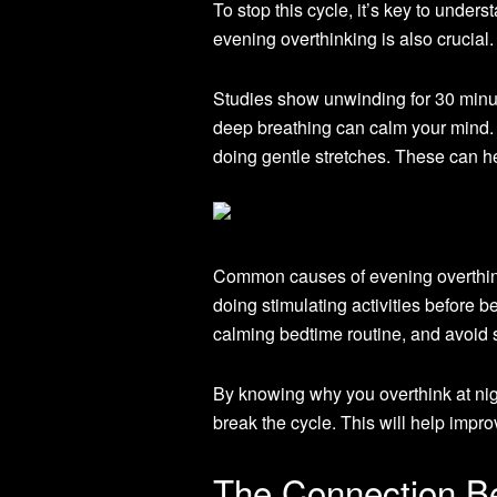
To stop this cycle, it’s key to unde
evening overthinking is also crucial.
Studies show unwinding for 30 minutes
deep breathing can calm your mind
doing gentle stretches. These can he
Common causes of evening overthinki
doing stimulating activities before be
calming bedtime routine, and avoid s
By knowing why you overthink at nigh
break the cycle. This will help impro
The Connection Be