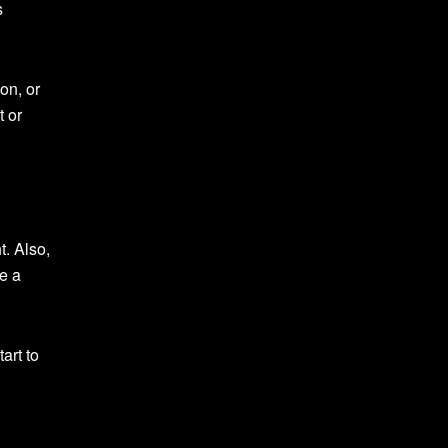
s
on, or
t or
. Also,
ve a
art to