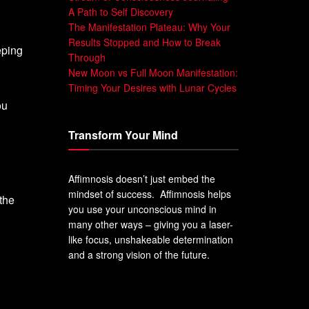
A Path to Self Discovery
The Manifestation Plateau: Why Your
Results Stopped and How to Break
eping
Through
New Moon vs Full Moon Manifestation:
Timing Your Desires with Lunar Cycles
ou
Transform Your Mind
Affimnosis doesn’t just embed the
mindset of success. Affimnosis helps
 the
you use your unconscious mind in
many other ways – giving you a laser-
like focus, unshakeable determination
and a strong vision of the future.