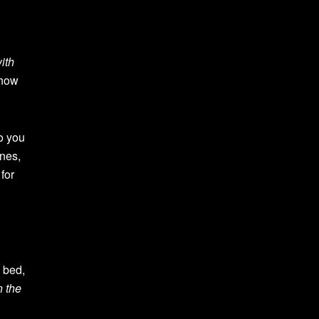
ith
show
o you
ones,
for
 bed,
n the