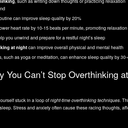
hinking
, such as writing down thoughts or practicing relaxation
ind
routine can improve sleep quality by 20%
ower heart rate by 10-15 beats per minute, promoting relaxation
p you unwind and prepare for a restful night’s sleep
king at night
can improve overall physical and mental health
es, such as yoga or meditation, can enhance sleep quality by 3
 You Can’t Stop Overthinking a
ourself stuck in a loop of
night-time overthinking techniques
. Th
to sleep. Stress and anxiety often cause these racing thoughts, aff