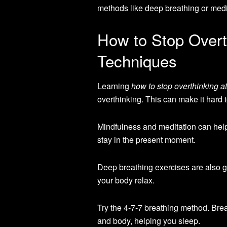
methods like deep breathing or medi
How to Stop Overth
Techniques
Learning
how to stop overthinking at
overthinking. This can make it hard t
Mindfulness and meditation can hel
stay in the present moment.
Deep breathing exercises are also g
your body relax.
Try the 4-7-7 breathing method. Breat
and body, helping you sleep.