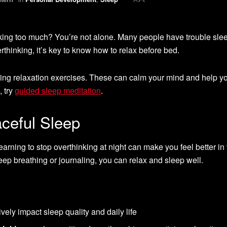
inking too much? You’re not alone. Many people have trouble sle
rthinking, it’s key to know how to relax before bed.
oing relaxation exercises. These can calm your mind and help y
, try
guided sleep meditation
.
aceful Sleep
Learning to stop overthinking at night can make you feel better in
ep breathing or journaling, you can relax and sleep well.
vely impact sleep quality and daily life