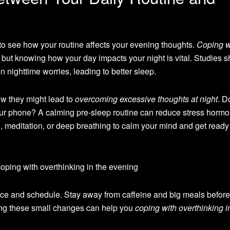
 to see how your routine affects your evening thoughts.
Coping w
 but knowing how your day impacts your night is vital. Studies 
n nighttime worries, leading to better sleep.
ow they might lead to
overcoming excessive thoughts at night
. D
your phone? A calming pre-sleep routine can reduce stress horm
g, meditation, or deep breathing to calm your mind and get ready 
pace and schedule. Stay away from caffeine and big meals before
ing these small changes can help you
coping with overthinking i