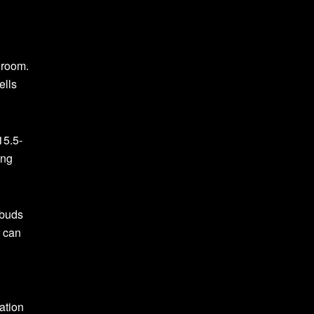
 room.
ells
15.5-
ing
rbuds
r can
ation