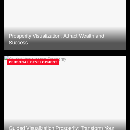
Prosperity Visualization: Attract Wealth and
Success
PERSONAL DEVELOPMENT
Guided Visualization Prosperity: Transform Your