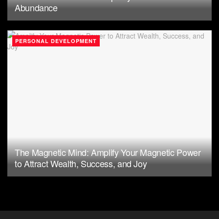
Abundance
PERSONAL DEVELOPMENT
The Magnetic Mind: Amplify Your Magnetic Power
to Attract Wealth, Success, and Joy