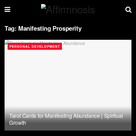
Tag:
Manifesting Prosperity
PERSONAL DEVELOPMENT
Tarot Cards for Manifesting Abundance | Spiritual
Growth