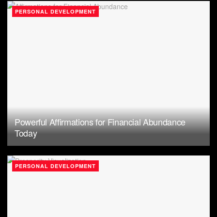
PERSONAL DEVELOPMENT
Powerful Affirmations for Financial Abundance
Today
PERSONAL DEVELOPMENT