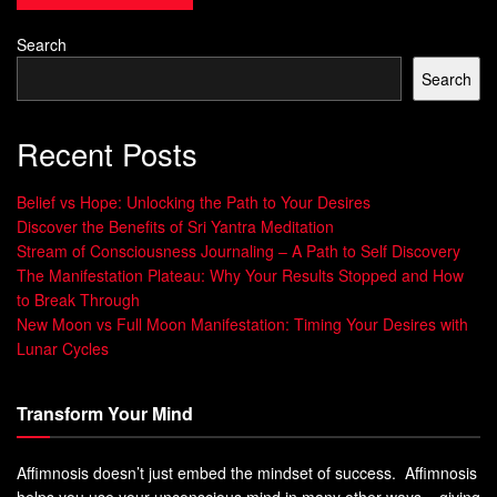
Affirmations
changing the world with money
Search
Abundant
20
Self-love, confidence,
Self-Love &
compassion, attracting positive
Search
Confidence
relationships, feeling worthy of
Affirmations
love and respect
Recent Posts
Belief vs Hope: Unlocking the Path to Your Desires
Discover the Benefits of Sri Yantra Meditation
By adopting a positive
prosperity consciousness
and
Stream of Consciousness Journaling – A Path to Self Discovery
abundance mentality
, you can break free from scarcity. This
The Manifestation Plateau: Why Your Results Stopped and How
mindset shift is the first step to achieving financial success.
to Break Through
It’s all about changing your thoughts from scarcity to
New Moon vs Full Moon Manifestation: Timing Your Desires with
abundance.
Lunar Cycles
Affirmations for Financial
Transform Your Mind
Abundance: Core Principles and
Affimnosis doesn’t just embed the mindset of success. Affimnosis
Practice
helps you use your unconscious mind in many other ways – giving