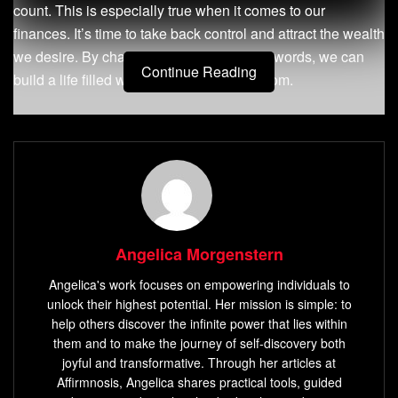
count. This is especially true when it comes to our
finances. It’s time to take back control and attract the wealth
we desire. By changing our thoughts and words, we can
Continue Reading
build a life filled with prosperity and freedom.
Key Takeaways
Affirmations are positive statements that can shift your
money mindset
Repeating affirmations consistently can internalize
them as truth
Angelica Morgenstern
Affirmations help you focus on what you want to be
Angelica's work focuses on empowering individuals to
true about your finances
unlock their highest potential. Her mission is simple: to
Using present tense, positive words, and factual
help others discover the infinite power that lies within
statements creates a mindset of abundance
them and to make the journey of self-discovery both
joyful and transformative. Through her articles at
The power of affirmations lies in their ability to
Affirmnosis, Angelica shares practical tools, guided
transform your financial reality