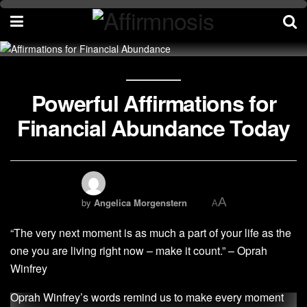
Powerful Affirmations for
Financial Abundance Today
A
by
Angelica Morgenstern
A
“The very next moment is as much a part of your life as the
one you are living right now – make it count.” – Oprah
Winfrey
Oprah Winfrey’s words remind us to make every moment