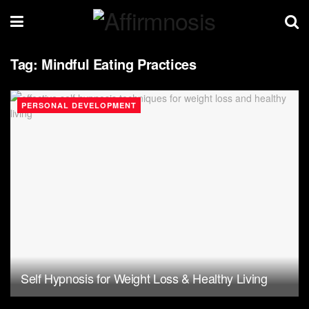
Tag:
Mindful Eating Practices
PERSONAL DEVELOPMENT
Self Hypnosis for Weight Loss & Healthy Living