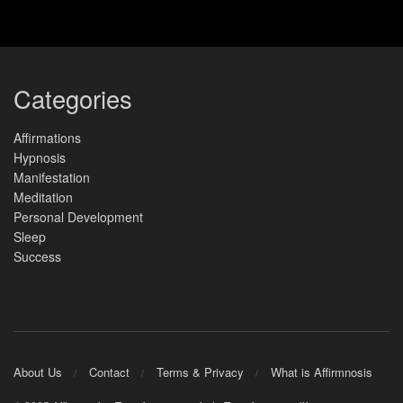
Categories
Affirmations
Hypnosis
Manifestation
Meditation
Personal Development
Sleep
Success
About Us
Contact
Terms & Privacy
What is Affirmnosis