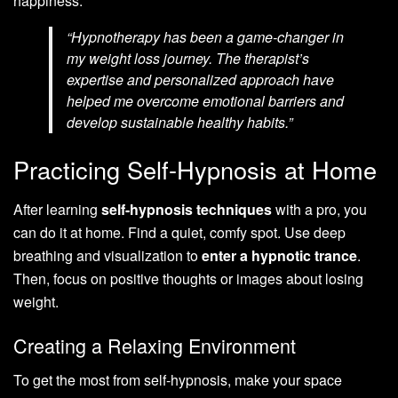
happiness.
“Hypnotherapy has been a game-changer in
my weight loss journey. The therapist’s
expertise and personalized approach have
helped me overcome emotional barriers and
develop sustainable healthy habits.”
Practicing Self-Hypnosis at Home
After learning
self-hypnosis techniques
with a pro, you
can do it at home. Find a quiet, comfy spot. Use deep
breathing and visualization to
enter a hypnotic trance
.
Then, focus on positive thoughts or images about losing
weight.
Creating a Relaxing Environment
To get the most from self-hypnosis, make your space