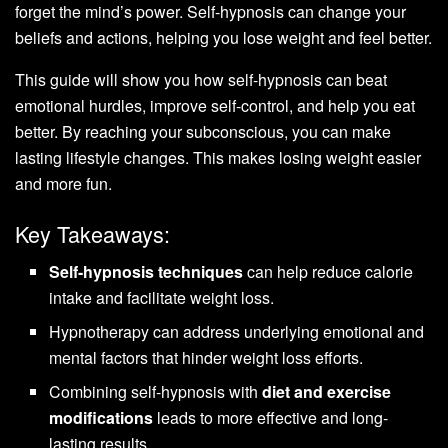
forget the mind’s power. Self-hypnosis can change your
beliefs and actions, helping you lose weight and feel better.
This guide will show you how self-hypnosis can beat
emotional hurdles, improve self-control, and help you eat
better. By reaching your subconscious, you can make
lasting lifestyle changes. This makes losing weight easier
and more fun.
Key Takeaways:
Self-hypnosis techniques
can help reduce calorie
intake and facilitate weight loss.
Hypnotherapy can address underlying emotional and
mental factors that hinder weight loss efforts.
Combining self-hypnosis with
diet and exercise
modifications
leads to more effective and long-
lasting results.