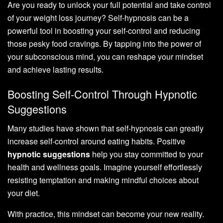
Are you ready to unlock your full potential and take control
of your weight loss journey? Self-hypnosis can be a
powerful tool in boosting your self-control and reducing
those pesky food cravings. By tapping into the power of
your subconscious mind, you can reshape your mindset
and achieve lasting results.
Boosting Self-Control Through Hypnotic
Suggestions
Many studies have shown that self-hypnosis can greatly
increase self-control around eating habits. Positive
hypnotic suggestions
help you stay committed to your
health and wellness goals. Imagine yourself effortlessly
resisting temptation and making mindful choices about
your diet.
With practice, this mindset can become your new reality.