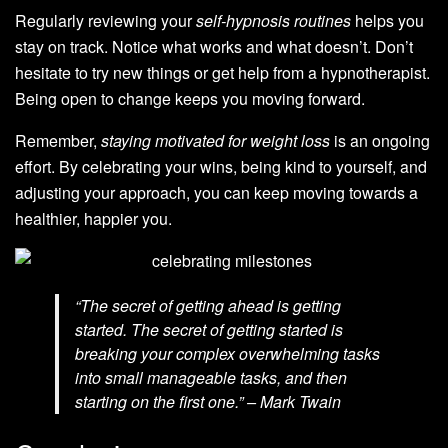
Regularly reviewing your
self-hypnosis routines
helps you
stay on track. Notice what works and what doesn’t. Don’t
hesitate to try new things or get help from a hypnotherapist.
Being open to change keeps you moving forward.
Remember,
staying motivated for weight loss
is an ongoing
effort. By celebrating your wins, being kind to yourself, and
adjusting your approach, you can keep moving towards a
healthier, happier you.
“The secret of getting ahead is getting
started. The secret of getting started is
breaking your complex overwhelming tasks
into small manageable tasks, and then
starting on the first one.” – Mark Twain