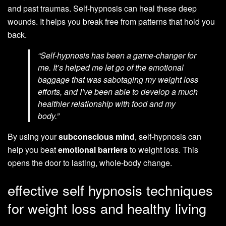
and past traumas. Self-hypnosis can heal these deep
wounds. It helps you break free from patterns that hold you
back.
“Self-hypnosis has been a game-changer for
me. It’s helped me let go of the emotional
baggage that was sabotaging my weight loss
efforts, and I’ve been able to develop a much
healthier relationship with food and my
body.”
By using your
subconscious mind
, self-hypnosis can
help you beat
emotional barriers
to weight loss. This
opens the door to lasting, whole-body change.
effective self hypnosis techniques
for weight loss and healthy living