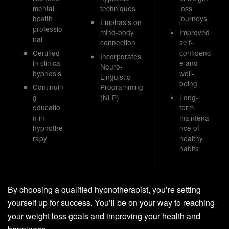
mental
techniques
loss
health
journeys
Emphasis on
professio
mind-body
Improved
nal
connection
self-
Certified
confidenc
Incorporates
in clinical
e and
Neuro-
hypnosis
well-
Linguistic
being
Continuin
Programming
g
(NLP)
Long-
educatio
term
n in
maintena
hypnothe
nce of
rapy
healthy
habits
By choosing a qualified hypnotherapist, you’re setting
yourself up for success. You’ll be on your way to reaching
your weight loss goals and improving your health and