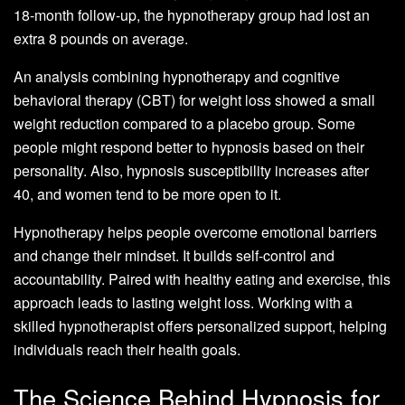
18-month follow-up, the hypnotherapy group had lost an
extra 8 pounds on average.
An analysis combining hypnotherapy and cognitive
behavioral therapy (CBT) for weight loss showed a small
weight reduction compared to a placebo group. Some
people might respond better to hypnosis based on their
personality. Also, hypnosis susceptibility increases after
40, and women tend to be more open to it.
Hypnotherapy helps people overcome emotional barriers
and change their mindset. It builds self-control and
accountability. Paired with healthy eating and exercise, this
approach leads to lasting weight loss. Working with a
skilled hypnotherapist offers personalized support, helping
individuals reach their health goals.
The Science Behind Hypnosis for