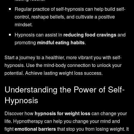
Regular practice of self-hypnosis can help build self-
control, reshape beliefs, and cultivate a positive
mindset.
Hypnosis can assist in
reducing food cravings
and
promoting
mindful eating habits
.
Start a journey to a healthier, more vibrant you with self-
hypnosis. Use the mind-body connection to unlock your
potential. Achieve lasting weight loss success.
Understanding the Power of Self-
Hypnosis
Discover how
hypnosis for weight loss
can change your
life. Hypnotherapy can help you change your mind and
fight
emotional barriers
that stop you from losing weight. It