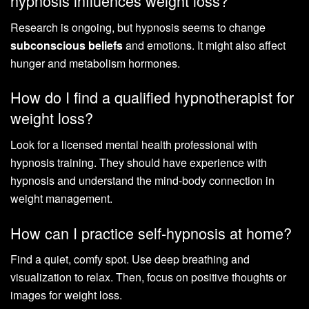
hypnosis influences weight loss?
Research is ongoing, but hypnosis seems to change
subconscious beliefs
and emotions. It might also affect
hunger and metabolism hormones.
How do I find a qualified hypnotherapist for
weight loss?
Look for a licensed mental health professional with
hypnosis training. They should have experience with
hypnosis and understand the mind-body connection in
weight management.
How can I practice self-hypnosis at home?
Find a quiet, comfy spot. Use deep breathing and
visualization to relax. Then, focus on positive thoughts or
images for weight loss.