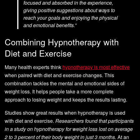
focused and absorbed in the experience,
giving positive suggestions about ways to
reach your goals and enjoying the physical
and emotional benefits.”
Combining Hypnotherapy with
Diet and Exercise
Many health experts think
hypnotherapy is most effective
when paired with diet and exercise changes. This
combination tackles the mental and emotional sides of
weight loss. It helps people take a more complete
approach to losing weight and keeps the results lasting.
Studies show great results when hypnotherapy is used
with diet and exercise.
Researchers found that participants
in a study on hypnotherapy for weight loss lost on average
2 to 3 percent of their body weight in just 3 months.
At an