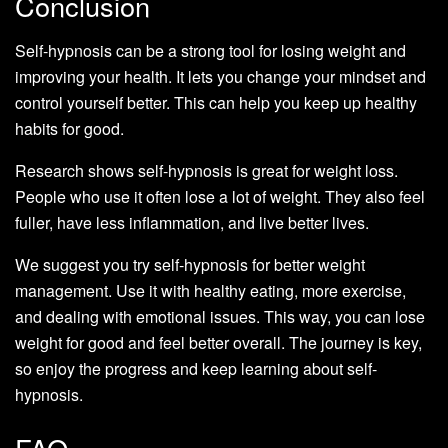
Conclusion
Self-hypnosis can be a strong tool for losing weight and
improving your health. It lets you change your mindset and
control yourself better. This can help you keep up healthy
habits for good.
Research shows self-hypnosis is great for weight loss.
People who use it often lose a lot of weight. They also feel
fuller, have less inflammation, and live better lives.
We suggest you try self-hypnosis for better weight
management. Use it with healthy eating, more exercise,
and dealing with emotional issues. This way, you can lose
weight for good and feel better overall. The journey is key,
so enjoy the progress and keep learning about self-
hypnosis.