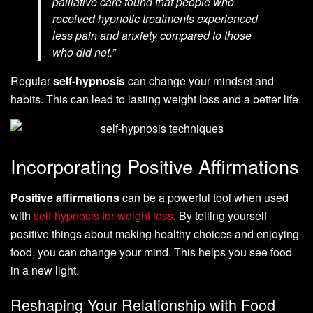
palliative care found that people who
received hypnotic treatments experienced
less pain and anxiety compared to those
who did not.”
Regular
self-hypnosis
can change your mindset and
habits. This can lead to lasting weight loss and a better life.
Incorporating Positive Affirmations
Positive affirmations
can be a powerful tool when used
with
self-hypnosis for weight loss
. By telling yourself
positive things about making healthy choices and enjoying
food, you can change your mind. This helps you see food
in a new light.
Reshaping Your Relationship with Food