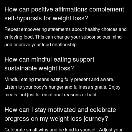
How can positive affirmations complement
self-hypnosis for weight loss?
Repeat empowering statements about healthy choices and
enjoying food. This can change your subconscious mind
and improve your food relationship.
How can mindful eating support
sustainable weight loss?
Mindful eating means eating fully present and aware.
Listen to your body’s hunger and fullness signals. Enjoy
meals, not just for emotional reasons or habit.
How can I stay motivated and celebrate
progress on my weight loss journey?
Celebrate small wins and be kind to yourself. Adjust your