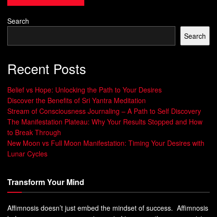
Search
Search
Recent Posts
Belief vs Hope: Unlocking the Path to Your Desires
Discover the Benefits of Sri Yantra Meditation
Stream of Consciousness Journaling – A Path to Self Discovery
The Manifestation Plateau: Why Your Results Stopped and How
to Break Through
New Moon vs Full Moon Manifestation: Timing Your Desires with
Lunar Cycles
Transform Your Mind
Affimnosis doesn’t just embed the mindset of success. Affimnosis