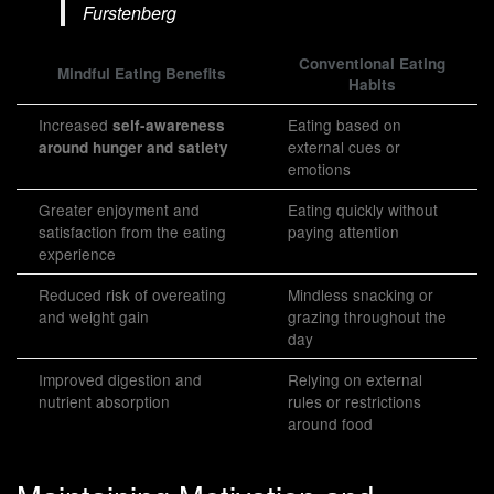
Furstenberg
Conventional Eating
Mindful Eating Benefits
Habits
Increased
Eating based on
self-awareness
external cues or
around hunger and satiety
emotions
Greater enjoyment and
Eating quickly without
satisfaction from the eating
paying attention
experience
Reduced risk of overeating
Mindless snacking or
and weight gain
grazing throughout the
day
Improved digestion and
Relying on external
nutrient absorption
rules or restrictions
around food