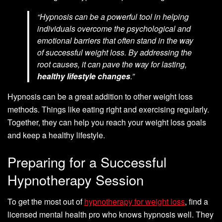
“Hypnosis can be a powerful tool in helping
individuals overcome the psychological and
emotional barriers that often stand in the way
of successful weight loss. By addressing the
root causes, it can pave the way for lasting,
healthy lifestyle changes
.”
Hypnosis can be a great addition to other weight loss
methods. Things like eating right and exercising regularly.
Together, they can help you reach your weight loss goals
and keep a healthy lifestyle.
Preparing for a Successful
Hypnotherapy Session
To get the most out of
hypnotherapy for weight loss
, find a
licensed mental health pro who knows hypnosis well. They