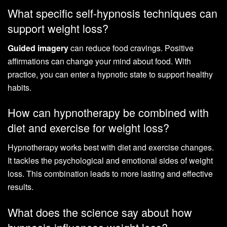
What specific self-hypnosis techniques can
support weight loss?
Guided imagery
can reduce food cravings. Positive
affirmations can change your mind about food. With
practice, you can enter a hypnotic state to support healthy
habits.
How can hypnotherapy be combined with
diet and exercise for weight loss?
Hypnotherapy works best with diet and exercise changes.
It tackles the psychological and emotional sides of weight
loss. This combination leads to more lasting and effective
results.
What does the science say about how