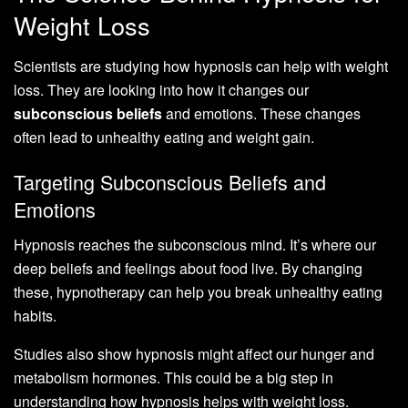
Weight Loss
Scientists are studying how hypnosis can help with weight
loss. They are looking into how it changes our
subconscious beliefs
and emotions. These changes
often lead to unhealthy eating and weight gain.
Targeting Subconscious Beliefs and
Emotions
Hypnosis reaches the subconscious mind. It’s where our
deep beliefs and feelings about food live. By changing
these, hypnotherapy can help you break unhealthy eating
habits.
Studies also show hypnosis might affect our hunger and
metabolism hormones. This could be a big step in
understanding how hypnosis helps with weight loss.