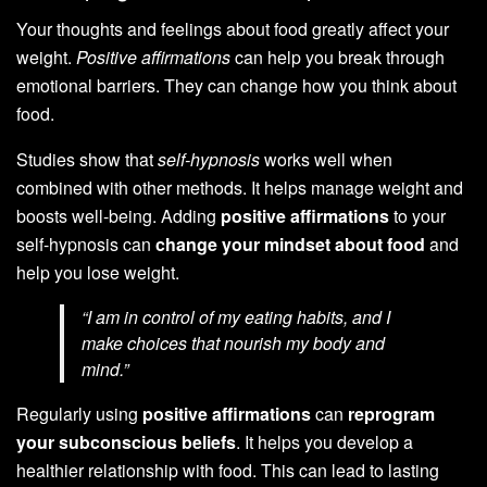
Your thoughts and feelings about food greatly affect your
weight.
Positive affirmations
can help you break through
emotional barriers. They can change how you think about
food.
Studies show that
self-hypnosis
works well when
combined with other methods. It helps manage weight and
boosts well-being. Adding
positive affirmations
to your
self-hypnosis can
change your mindset about food
and
help you lose weight.
“I am in control of my eating habits, and I
make choices that nourish my body and
mind.”
Regularly using
positive affirmations
can
reprogram
your subconscious beliefs
. It helps you develop a
healthier relationship with food. This can lead to lasting