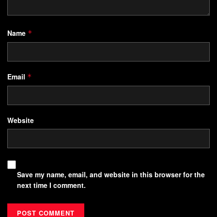
Name
*
Email
*
Website
Save my name, email, and website in this browser for the
next time I comment.