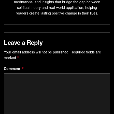
meditations, and insights that bridge the gap between
spiritual theory and real-world application, helping
readers create lasting positive change in their lives.
Leave a Reply
Your email address will not be published.
Required fields are
marked
*
Comment
*