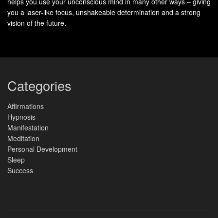
helps you use your unconscious mind in many other ways – giving
you a laser-like focus, unshakeable determination and a strong
vision of the future.
Categories
Affirmations
Hypnosis
Manifestation
Meditation
Personal Development
Sleep
Success