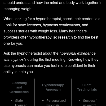
should understand how the mind and body work together in
managing weight.
When looking for a hypnotherapist, check their credentials.
Look for state licenses, hypnosis certifications, and
success stories with weight loss. Many healthcare
providers offer hypnotherapy, so research to find the best
one for you.
Ask the hypnotherapist about their
personal experience
with hypnosis
during the first meeting. Knowing how they
use hypnosis can make you feel more confident in their
ability to help you.
Licensing
Hypnotherapy
Client
and
Approach
Testimonials
Certification
State-
Personalized
Successf
licensed
hypnosis
ul weight