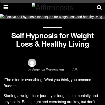
Self Hypnosis for Weight
Loss & Healthy Living
A
by
Angelica Morgenstern
A
“The mind is everything. What you think, you become.” –
Buddha
Starting a weight loss journey is tough, both mentally and
physically. Eating right and exercising are key, but don’t