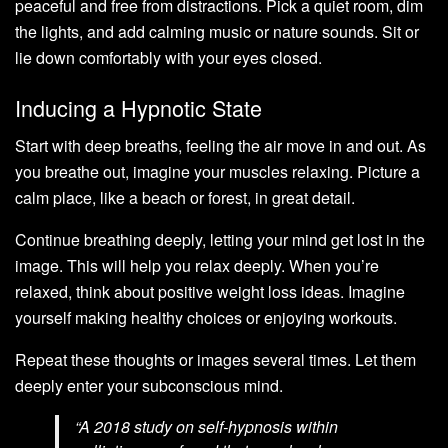
peaceful and free from distractions. Pick a quiet room, dim
the lights, and add calming music or nature sounds. Sit or
lie down comfortably with your eyes closed.
Inducing a Hypnotic State
Start with deep breaths, feeling the air move in and out. As
you breathe out, imagine your muscles relaxing. Picture a
calm place, like a beach or forest, in great detail.
Continue breathing deeply, letting your mind get lost in the
image. This will help you relax deeply. When you’re
relaxed, think about positive weight loss ideas. Imagine
yourself making healthy choices or enjoying workouts.
Repeat these thoughts or images several times. Let them
deeply enter your subconscious mind.
“A 2018 study on self-hypnosis within