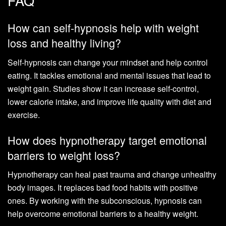
FAQ
How can self-hypnosis help with weight
loss and healthy living?
Self-hypnosis can change your mindset and help control
eating. It tackles emotional and mental issues that lead to
weight gain. Studies show it can increase self-control,
lower calorie intake, and improve life quality with diet and
exercise.
How does hypnotherapy target emotional
barriers to weight loss?
Hypnotherapy can heal past trauma and change unhealthy
body images. It replaces bad food habits with positive
ones. By working with the subconscious, hypnosis can
help overcome emotional barriers to a healthy weight.