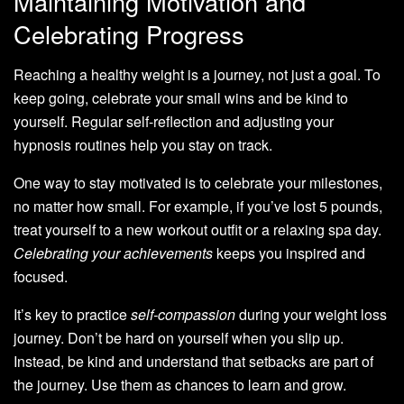
Maintaining Motivation and
Celebrating Progress
Reaching a healthy weight is a journey, not just a goal. To
keep going, celebrate your small wins and be kind to
yourself. Regular self-reflection and adjusting your
hypnosis routines help you stay on track.
One way to stay motivated is to celebrate your milestones,
no matter how small. For example, if you’ve lost 5 pounds,
treat yourself to a new workout outfit or a relaxing spa day.
Celebrating your achievements
keeps you inspired and
focused.
It’s key to practice
self-compassion
during your weight loss
journey. Don’t be hard on yourself when you slip up.
Instead, be kind and understand that setbacks are part of
the journey. Use them as chances to learn and grow.