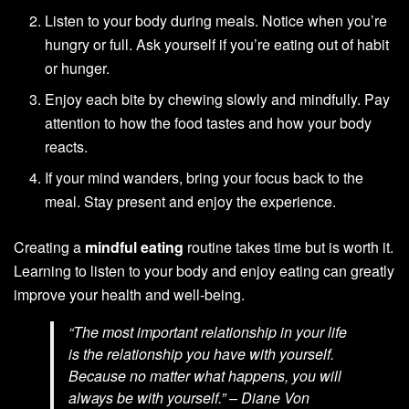
Listen to your body during meals. Notice when you’re
hungry or full. Ask yourself if you’re eating out of habit
or hunger.
Enjoy each bite by chewing slowly and mindfully. Pay
attention to how the food tastes and how your body
reacts.
If your mind wanders, bring your focus back to the
meal. Stay present and enjoy the experience.
Creating a
mindful eating
routine takes time but is worth it.
Learning to listen to your body and enjoy eating can greatly
improve your health and well-being.
“The most important relationship in your life
is the relationship you have with yourself.
Because no matter what happens, you will
always be with yourself.” – Diane Von