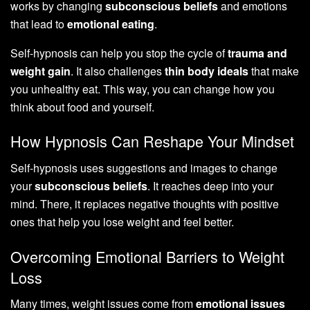
works by changing
subconscious beliefs
and emotions
that lead to
emotional eating
.
Self-hypnosis can help you stop the cycle of
trauma and
weight gain
. It also challenges
thin body ideals
that make
you unhealthy eat. This way, you can change how you
think about food and yourself.
How Hypnosis Can Reshape Your Mindset
Self-hypnosis uses suggestions and images to change
your
subconscious beliefs
. It reaches deep into your
mind. There, it replaces negative thoughts with positive
ones that help you lose weight and feel better.
Overcoming Emotional Barriers to Weight
Loss
Many times, weight issues come from
emotional issues