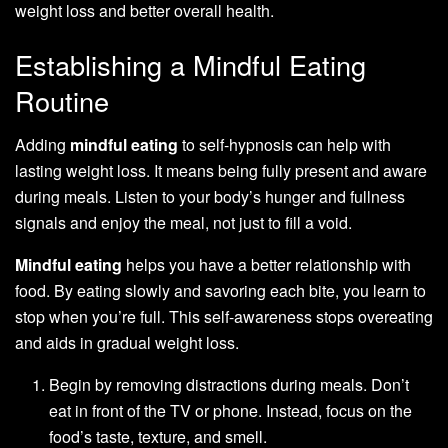
weight loss and better overall health.
Establishing a Mindful Eating
Routine
Adding
mindful eating
to self-hypnosis can help with
lasting weight loss. It means being fully present and aware
during meals. Listen to your body’s hunger and fullness
signals and enjoy the meal, not just to fill a void.
Mindful eating
helps you have a better relationship with
food. By eating slowly and savoring each bite, you learn to
stop when you’re full. This self-awareness stops overeating
and aids in gradual weight loss.
Begin by removing distractions during meals. Don’t
eat in front of the TV or phone. Instead, focus on the
food’s taste, texture, and smell.