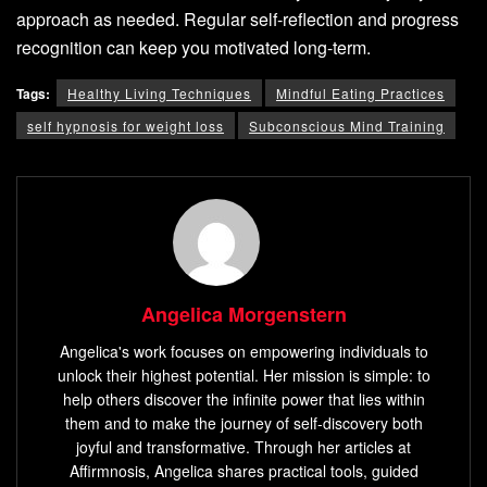
approach as needed. Regular self-reflection and progress
recognition can keep you motivated long-term.
Tags:
Healthy Living Techniques
Mindful Eating Practices
self hypnosis for weight loss
Subconscious Mind Training
Angelica Morgenstern
Angelica's work focuses on empowering individuals to
unlock their highest potential. Her mission is simple: to
help others discover the infinite power that lies within
them and to make the journey of self-discovery both
joyful and transformative. Through her articles at
Affirmnosis, Angelica shares practical tools, guided