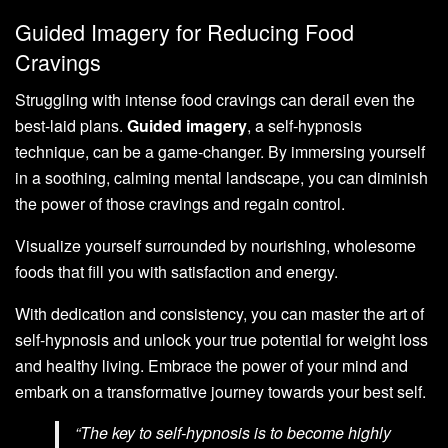
Guided Imagery for Reducing Food
Cravings
Struggling with intense food cravings can derail even the
best-laid plans.
Guided imagery
, a self-hypnosis
technique, can be a game-changer. By immersing yourself
in a soothing, calming mental landscape, you can diminish
the power of those cravings and regain control.
Visualize yourself surrounded by nourishing, wholesome
foods that fill you with satisfaction and energy.
With dedication and consistency, you can master the art of
self-hypnosis and unlock your true potential for weight loss
and healthy living. Embrace the power of your mind and
embark on a transformative journey towards your best self.
“The key to self-hypnosis is to become highly