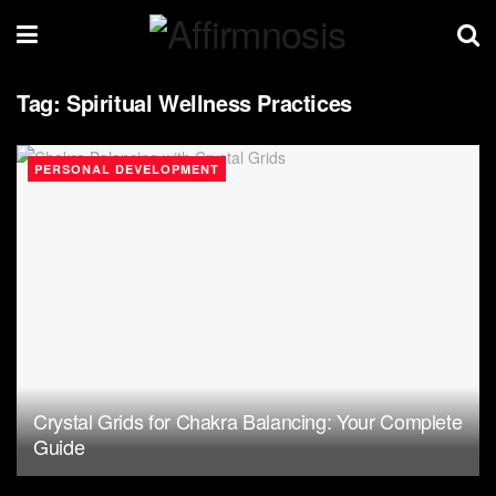
Tag:
Spiritual Wellness Practices
PERSONAL DEVELOPMENT
Crystal Grids for Chakra Balancing: Your Complete
Guide