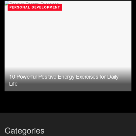
PERSONAL DEVELOPMENT
10 Powerful Positive Energy Exercises for Daily
Life
Categories