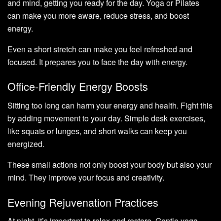
and mind, getting you ready for the day. Yoga or Pilates
can make you more aware, reduce stress, and boost
energy.
Even a short stretch can make you feel refreshed and
focused. It prepares you to face the day with energy.
Office-Friendly Energy Boosts
Sitting too long can harm your energy and health. Fight this
by adding movement to your day. Simple desk exercises,
like squats or lunges, and short walks can keep you
energized.
These small actions not only boost your body but also your
mind. They improve your focus and creativity.
Evening Rejuvenation Practices
At night, it’s important to relax and restore. Gentle yoga,