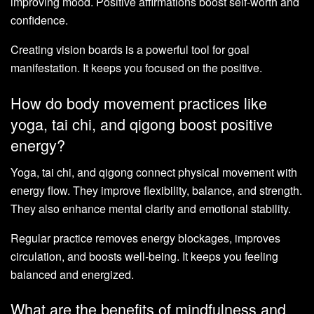
improving mood. Positive affirmations boost self-worth and
confidence.
Creating vision boards is a powerful tool for goal
manifestation. It keeps you focused on the positive.
How do body movement practices like
yoga, tai chi, and qigong boost positive
energy?
Yoga, tai chi, and qigong connect physical movement with
energy flow. They improve flexibility, balance, and strength.
They also enhance mental clarity and emotional stability.
Regular practice removes energy blockages, improves
circulation, and boosts well-being. It keeps you feeling
balanced and energized.
What are the benefits of mindfulness and