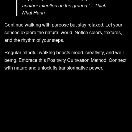
another intention on the ground.” – Thich
Nhat Hanh
Continue walking with purpose but stay relaxed. Let your
senses explore the natural world. Notice colors, textures,
and the rhythm of your steps.
Regular mindful walking boosts mood, creativity, and well-
being. Embrace this Positivity Cultivation Method. Connect
with nature and unlock its transformative power.