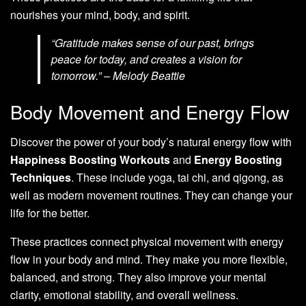
nourishes your mind, body, and spirit.
“Gratitude makes sense of our past, brings
peace for today, and creates a vision for
tomorrow.” – Melody Beattie
Body Movement and Energy Flow
Discover the power of your body’s natural energy flow with
Happiness Boosting Workouts
and
Energy Boosting
Techniques
. These include yoga, tai chi, and qigong, as
well as modern movement routines. They can change your
life for the better.
These practices connect physical movement with energy
flow in your body and mind. They make you more flexible,
balanced, and strong. They also improve your mental
clarity, emotional stability, and overall wellness.