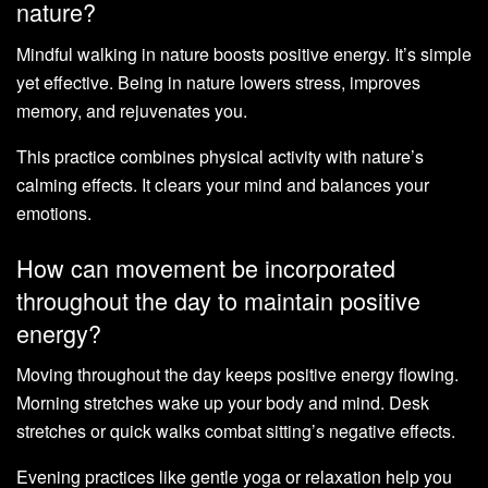
nature?
Mindful walking in nature boosts positive energy. It’s simple
yet effective. Being in nature lowers stress, improves
memory, and rejuvenates you.
This practice combines physical activity with nature’s
calming effects. It clears your mind and balances your
emotions.
How can movement be incorporated
throughout the day to maintain positive
energy?
Moving throughout the day keeps positive energy flowing.
Morning stretches wake up your body and mind. Desk
stretches or quick walks combat sitting’s negative effects.
Evening practices like gentle yoga or relaxation help you