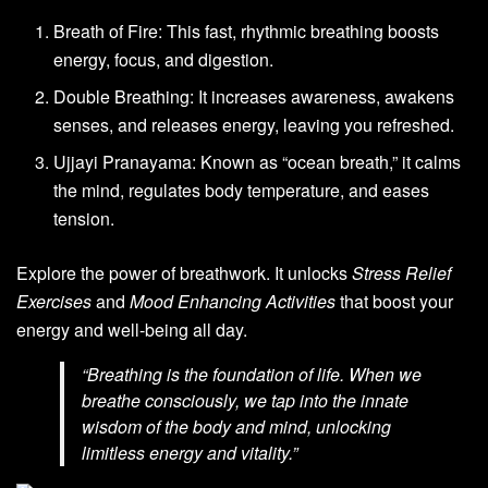
Breath of Fire: This fast, rhythmic breathing boosts
energy, focus, and digestion.
Double Breathing: It increases awareness, awakens
senses, and releases energy, leaving you refreshed.
Ujjayi Pranayama: Known as “ocean breath,” it calms
the mind, regulates body temperature, and eases
tension.
Explore the power of breathwork. It unlocks
Stress Relief
Exercises
and
Mood Enhancing Activities
that boost your
energy and well-being all day.
“Breathing is the foundation of life. When we
breathe consciously, we tap into the innate
wisdom of the body and mind, unlocking
limitless energy and vitality.”