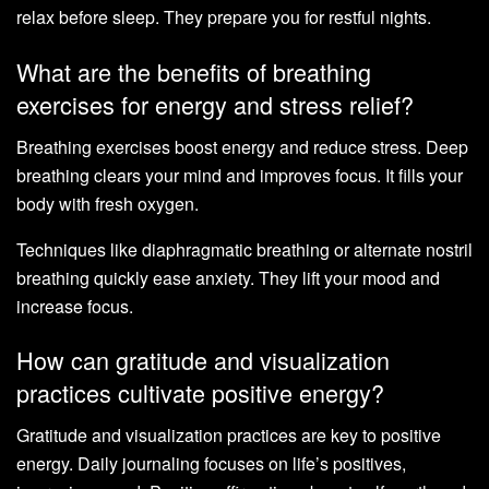
relax before sleep. They prepare you for restful nights.
What are the benefits of breathing
exercises for energy and stress relief?
Breathing exercises boost energy and reduce stress. Deep
breathing clears your mind and improves focus. It fills your
body with fresh oxygen.
Techniques like diaphragmatic breathing or alternate nostril
breathing quickly ease anxiety. They lift your mood and
increase focus.
How can gratitude and visualization
practices cultivate positive energy?
Gratitude and visualization practices are key to positive
energy. Daily journaling focuses on life’s positives,