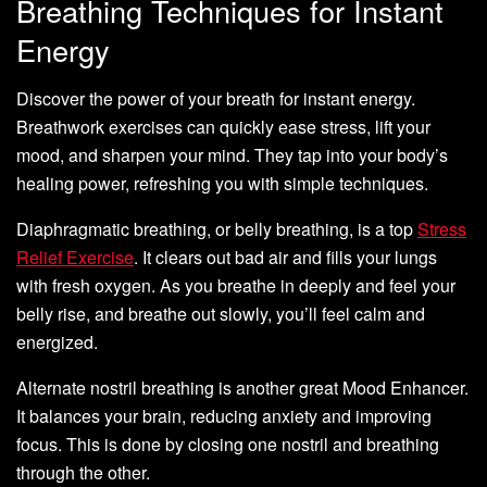
Breathing Techniques for Instant
Energy
Discover the power of your breath for instant energy.
Breathwork exercises can quickly ease stress, lift your
mood, and sharpen your mind. They tap into your body’s
healing power, refreshing you with simple techniques.
Diaphragmatic breathing, or belly breathing, is a top
Stress
Relief Exercise
. It clears out bad air and fills your lungs
with fresh oxygen. As you breathe in deeply and feel your
belly rise, and breathe out slowly, you’ll feel calm and
energized.
Alternate nostril breathing is another great Mood Enhancer.
It balances your brain, reducing anxiety and improving
focus. This is done by closing one nostril and breathing
through the other.