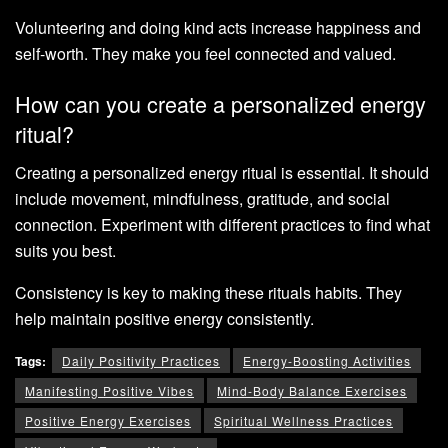
Volunteering and doing kind acts increase happiness and
self-worth. They make you feel connected and valued.
How can you create a personalized energy
ritual?
Creating a personalized energy ritual is essential. It should
include movement, mindfulness, gratitude, and social
connection. Experiment with different practices to find what
suits you best.
Consistency is key to making these rituals habits. They
help maintain positive energy consistently.
Tags:
Daily Positivity Practices
Energy-Boosting Activities
Manifesting Positive Vibes
Mind-Body Balance Exercises
Positive Energy Exercises
Spiritual Wellness Practices