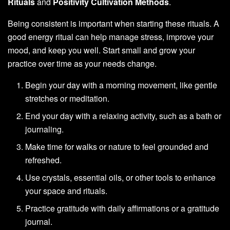
Rituals
and
Positivity Cultivation Methods
.
Being consistent is important when starting these rituals. A
good energy ritual can help manage stress, improve your
mood, and keep you well. Start small and grow your
practice over time as your needs change.
Begin your day with a morning movement, like gentle
stretches or meditation.
End your day with a relaxing activity, such as a bath or
journaling.
Make time for walks or nature to feel grounded and
refreshed.
Use crystals, essential oils, or other tools to enhance
your space and rituals.
Practice gratitude with daily affirmations or a gratitude
journal.