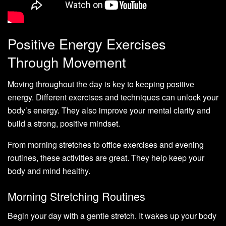
Positive Energy Exercises
Through Movement
Moving throughout the day is key to keeping positive
energy. Different exercises and techniques can unlock your
body’s energy. They also improve your mental clarity and
build a strong, positive mindset.
From morning stretches to office exercises and evening
routines, these activities are great. They help keep your
body and mind healthy.
Morning Stretching Routines
Begin your day with a gentle stretch. It wakes up your body