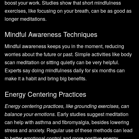
boost your work. Studies show that short mindfulness
exercises, like focusing on your breath, can be as good as
longer meditations.
Mindful Awareness Techniques
Mindful awareness keeps you in the moment, reducing
worries about the future or past. Simple activities like body
scan meditation or sitting quietly can be very helpful.
Experts say doing mindfulness daily for six months can
make it a habit and bring big benefits.
Energy Centering Practices
Energy centering practices, like grounding exercises, can
balance your emotions.
Early studies suggest meditation
can help with asthma and fibromyalgia, besides lowering
stress and anxiety. Regular use of these methods can lead
to better emotional control and more positive energy.