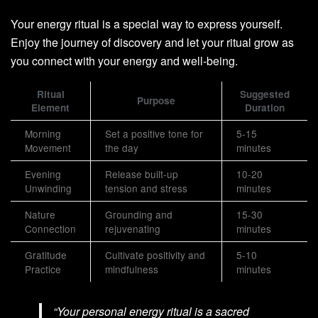
Your energy ritual is a special way to express yourself.
Enjoy the journey of discovery and let your ritual grow as
you connect with your energy and well-being.
Ritual
Suggested
Purpose
Element
Duration
Morning
Set a positive tone for
5-15
Movement
the day
minutes
Evening
Release built-up
10-20
Unwinding
tension and stress
minutes
Nature
Grounding and
15-30
Connection
rejuvenating
minutes
Gratitude
Cultivate positivity and
5-10
Practice
mindfulness
minutes
“Your personal energy ritual is a sacred