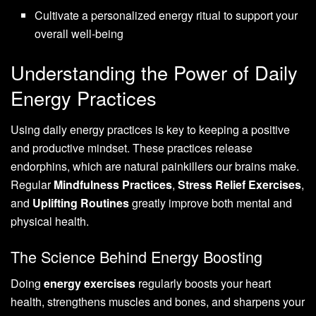
Cultivate a personalized energy ritual to support your
overall well-being
Understanding the Power of Daily
Energy Practices
Using daily energy practices is key to keeping a positive
and productive mindset. These practices release
endorphins, which are natural painkillers our brains make.
Regular
Mindfulness Practices
,
Stress Relief Exercises
,
and
Uplifting Routines
greatly improve both mental and
physical health.
The Science Behind Energy Boosting
Doing
energy exercises
regularly boosts your heart
health, strengthens muscles and bones, and sharpens your