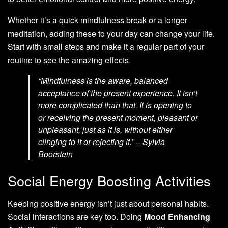
Whether it’s a quick mindfulness break or a longer
meditation, adding these to your day can change your life.
Start with small steps and make it a regular part of your
routine to see the amazing effects.
“Mindfulness is the aware, balanced
acceptance of the present experience. It isn’t
more complicated than that. It is opening to
or receiving the present moment, pleasant or
unpleasant, just as it is, without either
clinging to it or rejecting it.” – Sylvia
Boorstein
Social Energy Boosting Activities
Keeping positive energy isn’t just about personal habits.
Social interactions are key too. Doing
Mood Enhancing