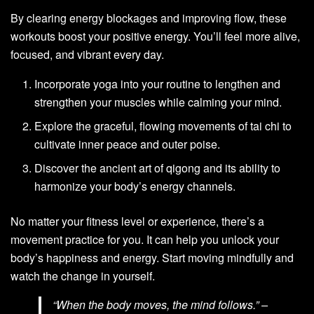
By clearing energy blockages and improving flow, these
workouts boost your positive energy. You’ll feel more alive,
focused, and vibrant every day.
Incorporate yoga into your routine to lengthen and
strengthen your muscles while calming your mind.
Explore the graceful, flowing movements of tai chi to
cultivate inner peace and outer poise.
Discover the ancient art of qigong and its ability to
harmonize your body’s energy channels.
No matter your fitness level or experience, there’s a
movement practice for you. It can help you unlock your
body’s happiness and energy. Start moving mindfully and
watch the change in yourself.
“When the body moves, the mind follows.” –