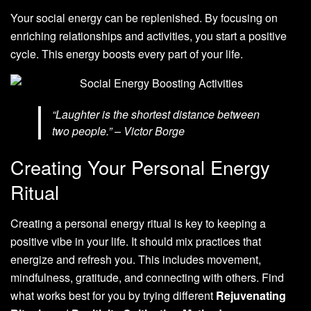
Your social energy can be replenished. By focusing on
enriching relationships and activities, you start a positive
cycle. This energy boosts every part of your life.
“Laughter is the shortest distance between
two people.” – Victor Borge
Creating Your Personal Energy
Ritual
Creating a personal energy ritual is key to keeping a
positive vibe in your life. It should mix practices that
energize and refresh you. This includes movement,
mindfulness, gratitude, and connecting with others. Find
what works best for you by trying different
Rejuvenating