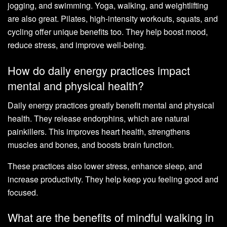
jogging, and swimming. Yoga, walking, and weightlifting
are also great. Pilates, high-intensity workouts, squats, and
cycling offer unique benefits too. They help boost mood,
reduce stress, and improve well-being.
How do daily energy practices impact
mental and physical health?
Daily energy practices greatly benefit mental and physical
health. They release endorphins, which are natural
painkillers. This improves heart health, strengthens
muscles and bones, and boosts brain function.
These practices also lower stress, enhance sleep, and
increase productivity. They help keep you feeling good and
focused.
What are the benefits of mindful walking in