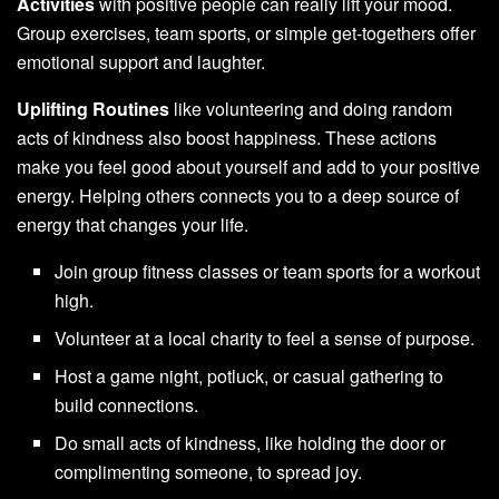
Activities
with positive people can really lift your mood.
Group exercises, team sports, or simple get-togethers offer
emotional support and laughter.
Uplifting Routines
like volunteering and doing random
acts of kindness also boost happiness. These actions
make you feel good about yourself and add to your positive
energy. Helping others connects you to a deep source of
energy that changes your life.
Join group fitness classes or team sports for a workout
high.
Volunteer at a local charity to feel a sense of purpose.
Host a game night, potluck, or casual gathering to
build connections.
Do small acts of kindness, like holding the door or
complimenting someone, to spread joy.