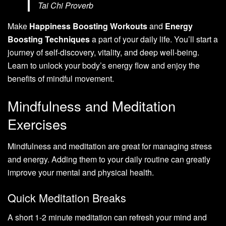
Tai Chi Proverb
Make
Happiness Boosting Workouts
and
Energy
Boosting Techniques
a part of your daily life. You’ll start a
journey of self-discovery, vitality, and deep well-being.
Learn to unlock your body’s energy flow and enjoy the
benefits of mindful movement.
Mindfulness and Meditation
Exercises
Mindfulness and meditation are great for managing stress
and energy. Adding them to your daily routine can greatly
improve your mental and physical health.
Quick Meditation Breaks
A short 1-2 minute meditation can refresh your mind and