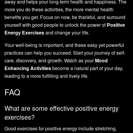
away and helps your long-term health and happiness. The
more you do these activities, the more mental health
benefits you get. Focus on now, be thankful, and surround
yourself with good people to unlock the power of
Positive
Energy Exercises
and change your life.
Your well-being is important, and these easy yet powerful
practices can help you succeed. Start your journey of self-
care, discovery, and growth. Watch as your
Mood
Enhancing Activities
become a natural part of your day,
leading to a more fulfilling and lively life.
FAQ
What are some effective positive energy
exercises?
Good exercises for positive energy include stretching,