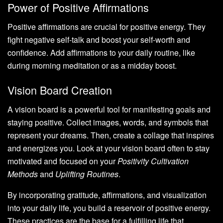
Power of Positive Affirmations
Positive affirmations are crucial for positive energy. They
fight negative self-talk and boost your self-worth and
confidence. Add affirmations to your daily routine, like
during morning meditation or as a midday boost.
Vision Board Creation
A vision board is a powerful tool for manifesting goals and
staying positive. Collect images, words, and symbols that
represent your dreams. Then, create a collage that inspires
and energizes you. Look at your vision board often to stay
motivated and focused on your
Positivity Cultivation
Methods
and
Uplifting Routines
.
By incorporating gratitude, affirmations, and visualization
into your daily life, you build a reservoir of positive energy.
These practices are the base for a fulfilling life that