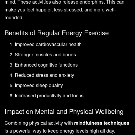
mind. These activities also release endorphins. This can
make you feel happier, less stressed, and more well-
rounded.
Benefits of Regular Energy Exercise
Improved cardiovascular health
Stronger muscles and bones
Enhanced cognitive functions
Reduced stress and anxiety
Improved sleep quality
Increased productivity and focus
Impact on Mental and Physical Wellbeing
Combining physical activity with
mindfulness techniques
is a powerful way to keep energy levels high all day.