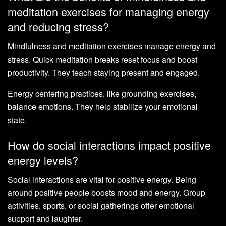
meditation exercises for managing energy
and reducing stress?
Mindfulness and meditation exercises manage energy and
stress. Quick meditation breaks reset focus and boost
productivity. They teach staying present and engaged.
Energy centering practices, like grounding exercises,
balance emotions. They help stabilize your emotional
state.
How do social interactions impact positive
energy levels?
Social interactions are vital for positive energy. Being
around positive people boosts mood and energy. Group
activities, sports, or social gatherings offer emotional
support and laughter.