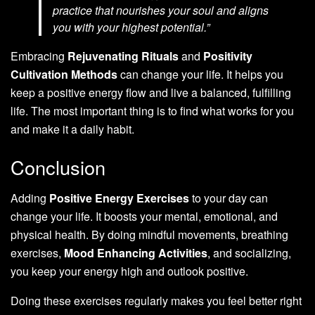
practice that nourishes your soul and aligns
you with your highest potential.”
Embracing
Rejuvenating Rituals
and
Positivity
Cultivation Methods
can change your life. It helps you
keep a positive energy flow and live a balanced, fulfilling
life. The most important thing is to find what works for you
and make it a daily habit.
Conclusion
Adding
Positive Energy Exercises
to your day can
change your life. It boosts your mental, emotional, and
physical health. By doing mindful movements, breathing
exercises,
Mood Enhancing Activities
, and socializing,
you keep your energy high and outlook positive.
Doing these exercises regularly makes you feel better right