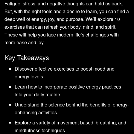
Fatigue, stress, and negative thoughts can hold us back.
But, with the right tools and a desire to learn, you can find a
deep well of energy, joy, and purpose. We’ll explore 10
exercises that can refresh your body, mind, and spirit.
These will help you face modern life’s challenges with
more ease and joy.
Key Takeaways
Discover effective exercises to boost mood and
energy levels
Learn how to incorporate positive energy practices
into your daily routine
Understand the science behind the benefits of energy-
enhancing activities
Explore a variety of movement-based, breathing, and
mindfulness techniques