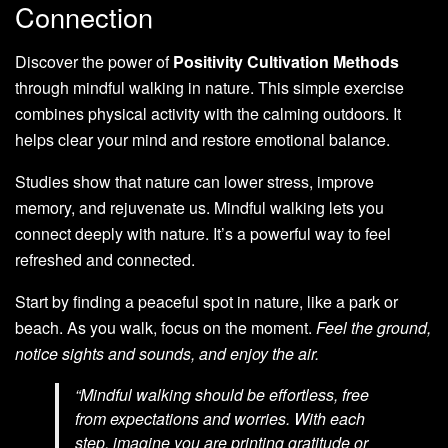
Connection
Discover the power of
Positivity Cultivation Methods
through mindful walking in nature. This simple exercise
combines physical activity with the calming outdoors. It
helps clear your mind and restore emotional balance.
Studies show that nature can lower stress, improve
memory, and rejuvenate us. Mindful walking lets you
connect deeply with nature. It’s a powerful way to feel
refreshed and connected.
Start by finding a peaceful spot in nature, like a park or
beach. As you walk, focus on the moment.
Feel the ground,
notice sights and sounds, and enjoy the air.
“Mindful walking should be effortless, free
from expectations and worries. With each
step, imagine you are printing gratitude or