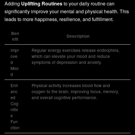
Adding
Uplifting Routines
to your daily routine can
significantly improve your mental and physical health. This
leads to more happiness, resilience, and fulfillment.
Ben
Description
efit
Impr
Regular energy exercises release endorphins,
ove
which can elevate your mood and reduce
d
symptoms of depression and anxiety.
Moo
d
Enh
Physical activity increases blood flow and
anc
oxygen to the brain, improving focus, memory,
ed
and overall cognitive performance.
Cog
nitiv
e
Fun
ction