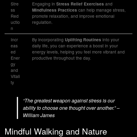
Stre
Engaging in
and
Stress Relief Exercises
ss
can help manage stress,
Mindfulness Practices
Red
promote relaxation, and improve emotional
uctio
regulation.
n
Incr
By incorporating
into your
Uplifting Routines
eas
daily life, you can experience a boost in your
ed
energy levels, helping you feel more vibrant and
Ener
productive throughout the day.
gy
and
Vitali
ty
“The greatest weapon against stress is our
ability to choose one thought over another.” –
William James
Mindful Walking and Nature