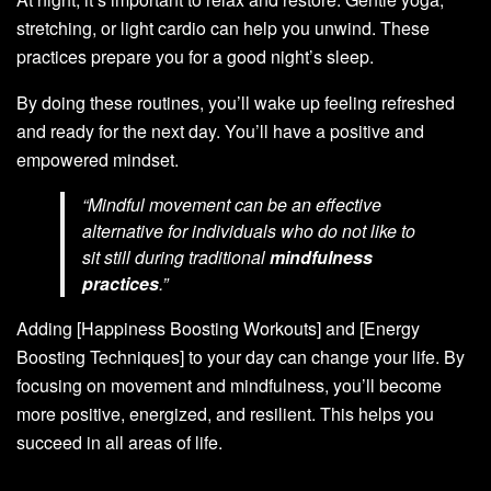
stretching, or light cardio can help you unwind. These
practices prepare you for a good night’s sleep.
By doing these routines, you’ll wake up feeling refreshed
and ready for the next day. You’ll have a positive and
empowered mindset.
“Mindful movement can be an effective
alternative for individuals who do not like to
sit still during traditional
mindfulness
practices
.”
Adding [Happiness Boosting Workouts] and [Energy
Boosting Techniques] to your day can change your life. By
focusing on movement and mindfulness, you’ll become
more positive, energized, and resilient. This helps you
succeed in all areas of life.