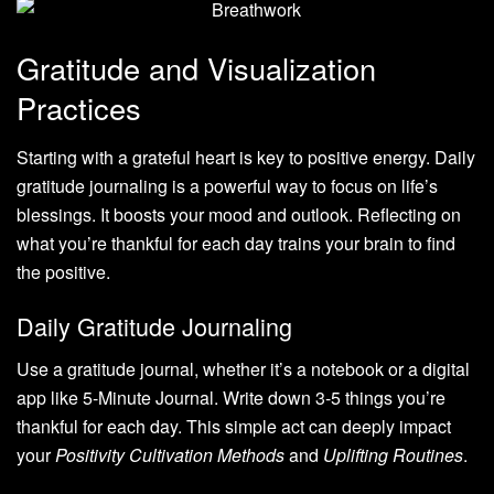
Gratitude and Visualization
Practices
Starting with a grateful heart is key to positive energy. Daily
gratitude journaling is a powerful way to focus on life’s
blessings. It boosts your mood and outlook. Reflecting on
what you’re thankful for each day trains your brain to find
the positive.
Daily Gratitude Journaling
Use a gratitude journal, whether it’s a notebook or a digital
app like 5-Minute Journal. Write down 3-5 things you’re
thankful for each day. This simple act can deeply impact
your
Positivity Cultivation Methods
and
Uplifting Routines
.