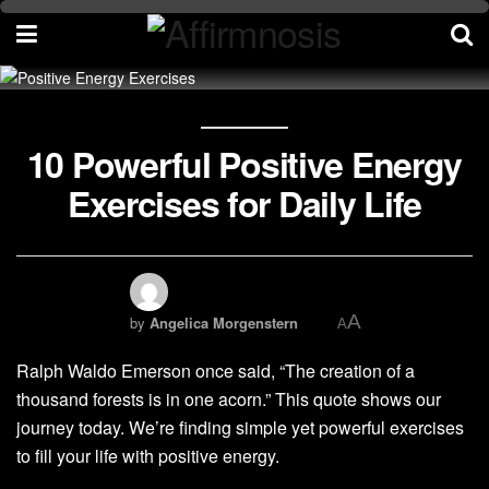
10 Powerful Positive Energy
Exercises for Daily Life
A
by
Angelica Morgenstern
A
Ralph Waldo Emerson once said, “The creation of a
thousand forests is in one acorn.” This quote shows our
journey today. We’re finding simple yet powerful exercises
to fill your life with positive energy.