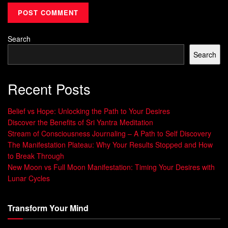
everything we do.
Manifestation is a powerful tool that can help you achieve
Search
your dreams and live the life you truly desire. By
Search
harnessing the power of positive thinking and taking action
towards our goals, we can overcome self-doubt and fear to
create the reality we want.
Recent Posts
So why wait? Start manifesting your dreams today!
Belief vs Hope: Unlocking the Path to Your Desires
Discover the Benefits of Sri Yantra Meditation
Understanding Your Dreams
Stream of Consciousness Journaling – A Path to Self Discovery
The Manifestation Plateau: Why Your Results Stopped and How
When it comes to manifesting your dreams, the first step is
to Break Through
New Moon vs Full Moon Manifestation: Timing Your Desires with
to understand them. Take some time to think deeply about
Lunar Cycles
what you truly want in life.
Ask yourself what makes you happy, fulfilled, and
Transform Your Mind
motivated. What are your passions and interests?