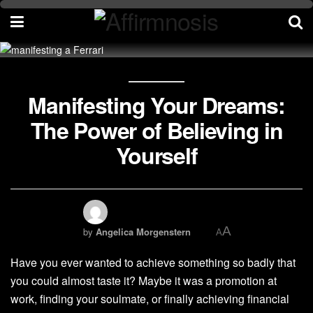
Manifesting Your Dreams:
The Power of Believing in
Yourself
A
by
Angelica Morgenstern
A
Have you ever wanted to achieve something so badly that
you could almost taste it? Maybe it was a promotion at
work, finding your soulmate, or finally achieving financial