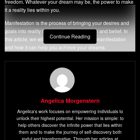
freedom. Whatever your dream may be, the power to make
it a reality lies within you.
Manifestation is the process of bringing your desires and
goals into reality through focused intention and belief. In
Continue Reading
this article, we will explore the concept of manifestation
and how it can help you achieve your dreams.
Definition of Manifestation
Manifestation is the process of turning your thoughts and
desires into reality through focused intention and belief. It
involves visualizing what you want to achieve and taking
Angelica Morgenstern
action towards making it happen. The key to successful
manifestation is clarity in what you want to achieve, belief
Angelica's work focuses on empowering individuals to
unlock their highest potential. Her mission is simple: to
in yourself and your abilities, as well as taking continuous
help others discover the infinite power that lies within
action towards making it happen.
them and to make the journey of self-discovery both
joyful and transformative. Through her articles at