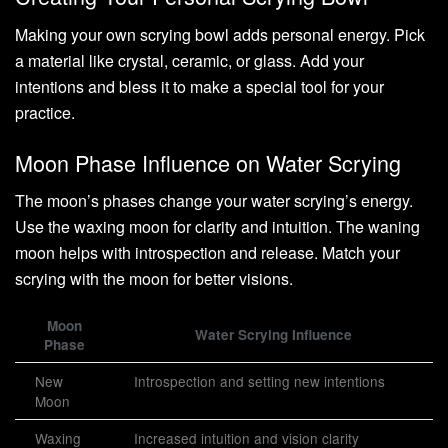
Making your own scrying bowl adds personal energy. Pick
a material like crystal, ceramic, or glass. Add your
intentions and bless it to make a special tool for your
practice.
Moon Phase Influence on Water Scrying
The moon’s phases change your water scrying’s energy.
Use the waxing moon for clarity and intuition. The waning
moon helps with introspection and release. Match your
scrying with the moon for better visions.
Moon
Water Scrying Influence
Phase
New
Introspection and setting new intentions
Moon
Waxing
Increased intuition and vision clarity