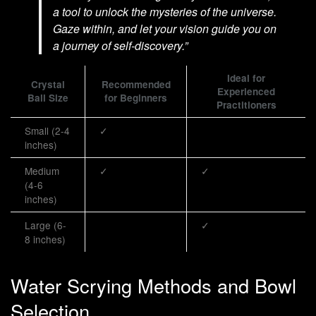
a tool to unlock the mysteries of the universe.
Gaze within, and let your vision guide you on
a journey of self-discovery.”
Ideal for
Crystal
Recommended
Experienced
Ball Size
for Beginners
Practitioners
Small (2-4
✓
inches)
Medium
✓
✓
(4-6
inches)
Large (6-
✓
8 inches)
Water Scrying Methods and Bowl
Selection