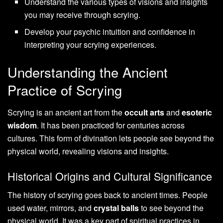
Understand the various types of visions and insights
you may receive through scrying.
Develop your psychic intuition and confidence in
interpreting your scrying experiences.
Understanding the Ancient
Practice of Scrying
Scrying is an ancient art from the
occult arts
and
esoteric
wisdom
. It has been practiced for centuries across
cultures. This form of divination lets people see beyond the
physical world, revealing visions and insights.
Historical Origins and Cultural Significance
The history of scrying goes back to ancient times. People
used water, mirrors, and
crystal balls
to see beyond the
physical world. It was a key part of spiritual practices in