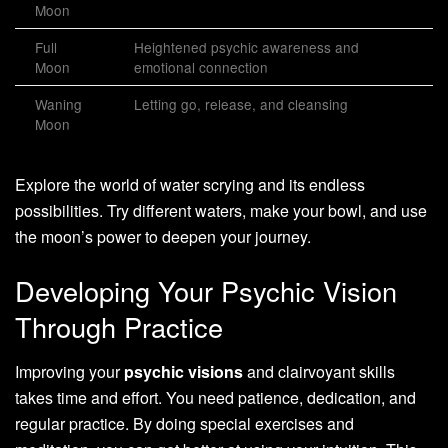
Moon
Full
Heightened psychic awareness and
Moon
emotional connection
Waning
Letting go, release, and cleansing
Moon
Explore the world of water scrying and its endless
possibilities. Try different waters, make your bowl, and use
the moon’s power to deepen your journey.
Developing Your Psychic Vision
Through Practice
Improving your
psychic visions
and clairvoyant skills
takes time and effort. You need patience, dedication, and
regular practice. By doing special exercises and