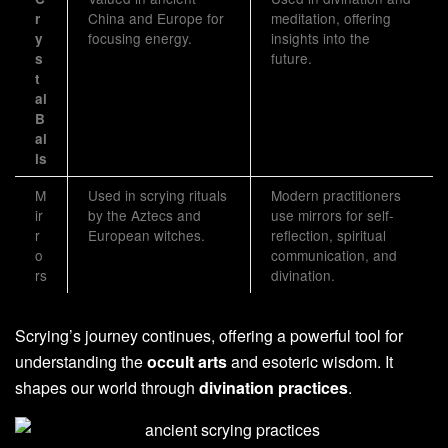
China and Europe for
meditation, offering
r
focusing energy.
insights into the
y
future.
s
t
al
B
al
ls
M
Used in scrying rituals
Modern practitioners
ir
by the Aztecs and
use mirrors for self-
r
European witches.
reflection, spiritual
o
communication, and
rs
divination.
Scrying’s journey continues, offering a powerful tool for
understanding the
occult arts
and esoteric wisdom. It
shapes our world through
divination practices
.