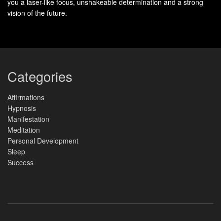
you a laser-like focus, unshakeable determination and a strong
vision of the future.
Categories
Affirmations
Hypnosis
Manifestation
Meditation
Personal Development
Sleep
Success