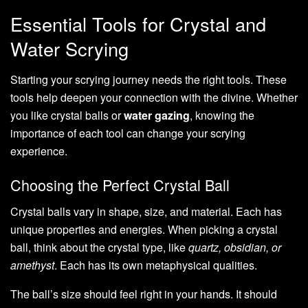
Essential Tools for Crystal and
Water Scrying
Starting your scrying journey needs the right tools. These
tools help deepen your connection with the divine. Whether
you like crystal balls or
water gazing
, knowing the
importance of each tool can change your scrying
experience.
Choosing the Perfect Crystal Ball
Crystal balls vary in shape, size, and material. Each has
unique properties and energies. When picking a crystal
ball, think about the crystal type, like
quartz, obsidian, or
amethyst
. Each has its own metaphysical qualities.
The ball’s size should feel right in your hands. It should