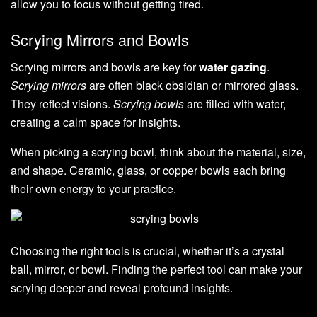
allow you to focus without getting tired.
Scrying Mirrors and Bowls
Scrying mirrors and bowls are key for
water gazing
.
Scrying mirrors
are often black obsidian or mirrored glass.
They reflect visions.
Scrying bowls
are filled with water,
creating a calm space for insights.
When picking a scrying bowl, think about the material, size,
and shape. Ceramic, glass, or copper bowls each bring
their own energy to your practice.
Choosing the right tools is crucial, whether it’s a crystal
ball, mirror, or bowl. Finding the perfect tool can make your
scrying deeper and reveal profound insights.