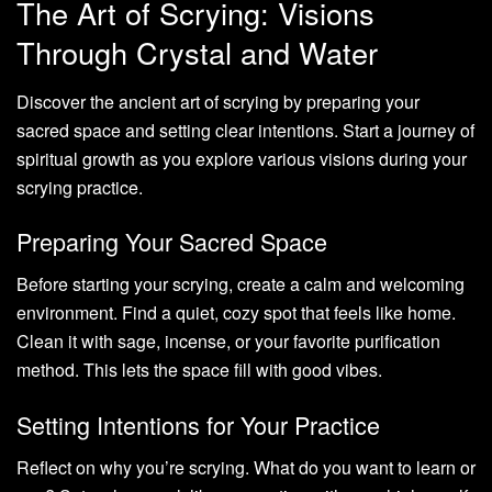
The Art of Scrying: Visions
Through Crystal and Water
Discover the ancient art of scrying by preparing your
sacred space and setting clear intentions. Start a journey of
spiritual growth as you explore various visions during your
scrying practice.
Preparing Your Sacred Space
Before starting your scrying, create a calm and welcoming
environment. Find a quiet, cozy spot that feels like home.
Clean it with sage, incense, or your favorite purification
method. This lets the space fill with good vibes.
Setting Intentions for Your Practice
Reflect on why you’re scrying. What do you want to learn or