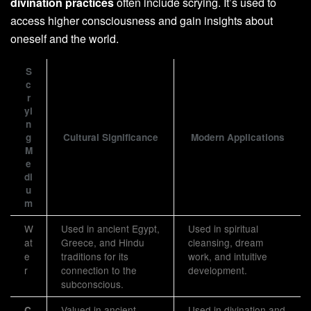
divination practices
often include scrying. It’s used to
access higher consciousness and gain insights about
oneself and the world.
S
c
r
yi
n
g
Cultural Significance
Modern Applications
M
e
di
u
m
W
Used in ancient Egypt,
Used in spiritual
at
Greece, and Hindu
cleansing, dream
e
traditions for its
work, and intuitive
r
connection to the
development.
subconscious.
Valued in ancient
Used in divination and
C