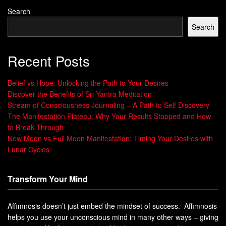
Search
Search
Recent Posts
Belief vs Hope: Unlocking the Path to Your Desires
Discover the Benefits of Sri Yantra Meditation
Stream of Consciousness Journaling – A Path to Self Discovery
The Manifestation Plateau: Why Your Results Stopped and How
to Break Through
New Moon vs Full Moon Manifestation: Timing Your Desires with
Lunar Cycles
Transform Your Mind
Affimnosis doesn’t just embed the mindset of success. Affimnosis
helps you use your unconscious mind in many other ways – giving