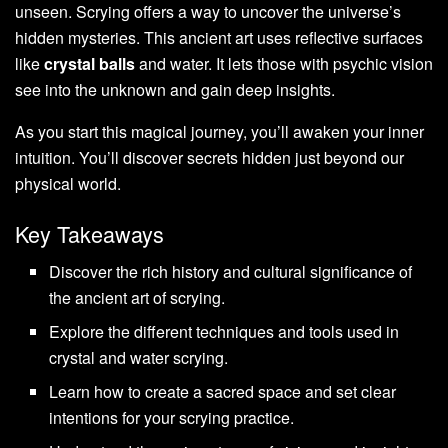
unseen. Scrying offers a way to uncover the universe’s
hidden mysteries. This ancient art uses reflective surfaces
like
crystal balls
and water. It lets those with psychic vision
see into the unknown and gain deep insights.
As you start this magical journey, you’ll awaken your inner
intuition. You’ll discover secrets hidden just beyond our
physical world.
Key Takeaways
Discover the rich history and cultural significance of
the ancient art of scrying.
Explore the different techniques and tools used in
crystal and water scrying.
Learn how to create a sacred space and set clear
intentions for your scrying practice.