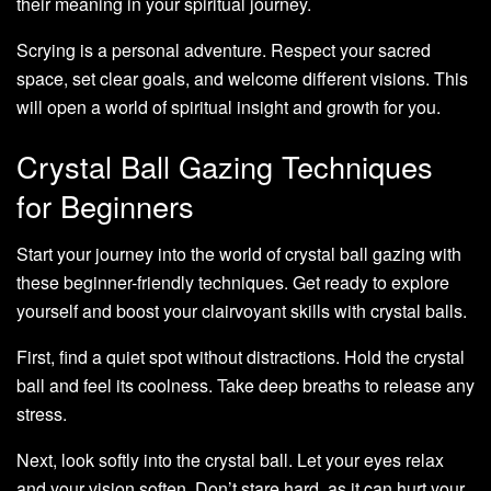
their meaning in your spiritual journey.
Scrying is a personal adventure. Respect your sacred
space, set clear goals, and welcome different visions. This
will open a world of spiritual insight and growth for you.
Crystal Ball Gazing Techniques
for Beginners
Start your journey into the world of crystal ball gazing with
these beginner-friendly techniques. Get ready to explore
yourself and boost your clairvoyant skills with crystal balls.
First, find a quiet spot without distractions. Hold the crystal
ball and feel its coolness. Take deep breaths to release any
stress.
Next, look softly into the crystal ball. Let your eyes relax
and your vision soften. Don’t stare hard, as it can hurt your