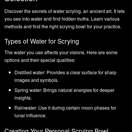
Discover the secrets of water scrying, an ancient art. It lets
you see into water and find hidden truths. Learn various
methods and find the right scrying bowl for your practice.
Types of Water for Scrying
The water you use affects your visions. Here are some
options and their special qualities:
Distilled water: Provides a clear surface for sharp
images and symbols.
Spring water: Brings natural energies for deeper
insights.
Rainwater: Use it during certain moon phases for
lunar influence.
Creating Your Personal Scrying Bowl