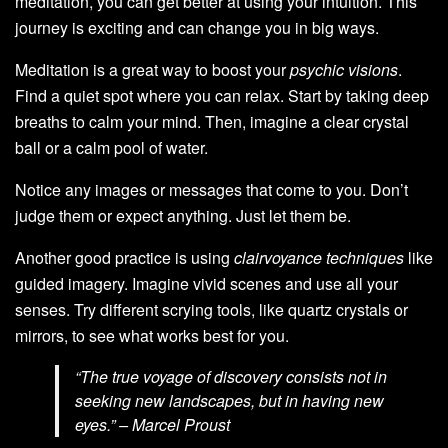
meditation, you can get better at using your intuition. This
journey is exciting and can change you in big ways.
Meditation is a great way to boost your
psychic visions
.
Find a quiet spot where you can relax. Start by taking deep
breaths to calm your mind. Then, imagine a clear crystal
ball or a calm pool of water.
Notice any images or messages that come to you. Don’t
judge them or expect anything. Just let them be.
Another good practice is using
clairvoyance techniques
like
guided imagery. Imagine vivid scenes and use all your
senses. Try different scrying tools, like quartz crystals or
mirrors, to see what works best for you.
“The true voyage of discovery consists not in
seeking new landscapes, but in having new
eyes.” – Marcel Proust