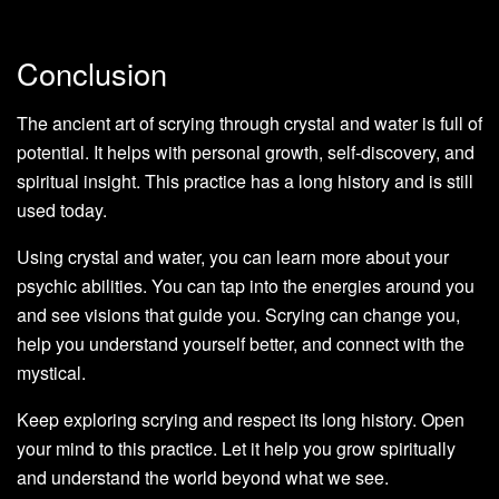
Conclusion
The ancient art of scrying through crystal and water is full of
potential. It helps with personal growth, self-discovery, and
spiritual insight. This practice has a long history and is still
used today.
Using crystal and water, you can learn more about your
psychic abilities. You can tap into the energies around you
and see visions that guide you. Scrying can change you,
help you understand yourself better, and connect with the
mystical.
Keep exploring scrying and respect its long history. Open
your mind to this practice. Let it help you grow spiritually
and understand the world beyond what we see.