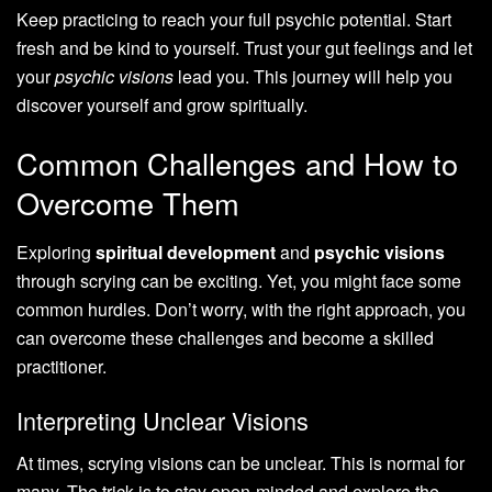
Keep practicing to reach your full psychic potential. Start
fresh and be kind to yourself. Trust your gut feelings and let
your
psychic visions
lead you. This journey will help you
discover yourself and grow spiritually.
Common Challenges and How to
Overcome Them
Exploring
spiritual development
and
psychic visions
through scrying can be exciting. Yet, you might face some
common hurdles. Don’t worry, with the right approach, you
can overcome these challenges and become a skilled
practitioner.
Interpreting Unclear Visions
At times, scrying visions can be unclear. This is normal for
many. The trick is to stay open-minded and explore the