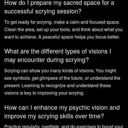
How do I prepare my sacred space for a
successful scrying session?
To get ready for scrying, make a calm and focused space.
Clean the area, set up your tools, and think about what you
want to achieve. A peaceful space helps you focus better.
What are the different types of visions I
may encounter during scrying?
Scrying can show you many kinds of visions. You might
see symbols, get glimpses of the future, or understand the
present. Learning to recognize and understand these
visions is key to improving your scrying.
How can I enhance my psychic vision and
improve my scrying skills over time?
Practice regularly, meditate, and do exercises to boost your