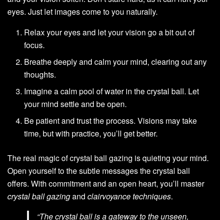
eyes. Just let images come to you naturally.
Relax your eyes and let your vision go a bit out of
focus.
Breathe deeply and calm your mind, clearing out any
thoughts.
Imagine a calm pool of water in the crystal ball. Let
your mind settle and be open.
Be patient and trust the process. Visions may take
time, but with practice, you’ll get better.
The real magic of crystal ball gazing is quieting your mind.
Open yourself to the subtle messages the crystal ball
offers. With commitment and an open heart, you’ll master
crystal ball gazing
and
clairvoyance techniques
.
“The crystal ball is a gateway to the unseen,