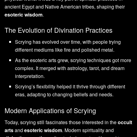
ancient Egypt and Native American tribes, shaping their
esoteric wisdom
.
The Evolution of Divination Practices
Scrying has evolved over time, with people trying
different mediums like fire and polished metal.
As the esoteric arts grew, scrying techniques got more
complex. It merged with astrology, tarot, and dream
interpretation.
Scrying’s flexibility helped it thrive through different
eras, adapting to changing beliefs and needs.
Modern Applications of Scrying
Today, scrying still fascinates those interested in the
occult
arts
and
esoteric wisdom
. Modern spirituality and