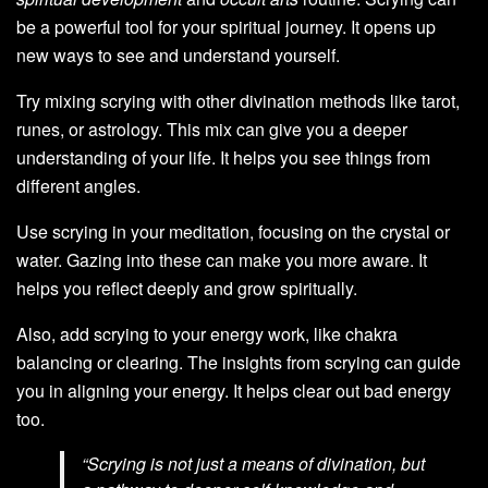
be a powerful tool for your spiritual journey. It opens up
new ways to see and understand yourself.
Try mixing scrying with other divination methods like tarot,
runes, or astrology. This mix can give you a deeper
understanding of your life. It helps you see things from
different angles.
Use scrying in your meditation, focusing on the crystal or
water. Gazing into these can make you more aware. It
helps you reflect deeply and grow spiritually.
Also, add scrying to your energy work, like chakra
balancing or clearing. The insights from scrying can guide
you in aligning your energy. It helps clear out bad energy
too.
“Scrying is not just a means of divination, but