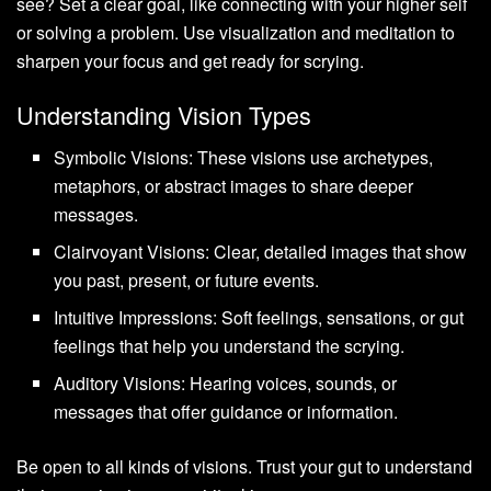
see? Set a clear goal, like connecting with your higher self
or solving a problem. Use visualization and meditation to
sharpen your focus and get ready for scrying.
Understanding Vision Types
Symbolic Visions: These visions use archetypes,
metaphors, or abstract images to share deeper
messages.
Clairvoyant Visions: Clear, detailed images that show
you past, present, or future events.
Intuitive Impressions: Soft feelings, sensations, or gut
feelings that help you understand the scrying.
Auditory Visions: Hearing voices, sounds, or
messages that offer guidance or information.
Be open to all kinds of visions. Trust your gut to understand