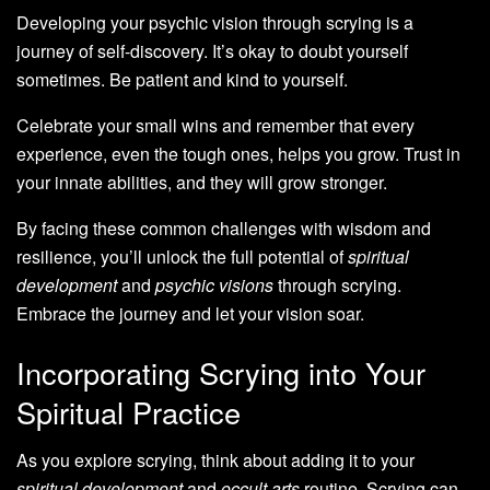
Developing your psychic vision through scrying is a
journey of self-discovery. It’s okay to doubt yourself
sometimes. Be patient and kind to yourself.
Celebrate your small wins and remember that every
experience, even the tough ones, helps you grow. Trust in
your innate abilities, and they will grow stronger.
By facing these common challenges with wisdom and
resilience, you’ll unlock the full potential of
spiritual
development
and
psychic visions
through scrying.
Embrace the journey and let your vision soar.
Incorporating Scrying into Your
Spiritual Practice
As you explore scrying, think about adding it to your
spiritual development
and
occult arts
routine. Scrying can