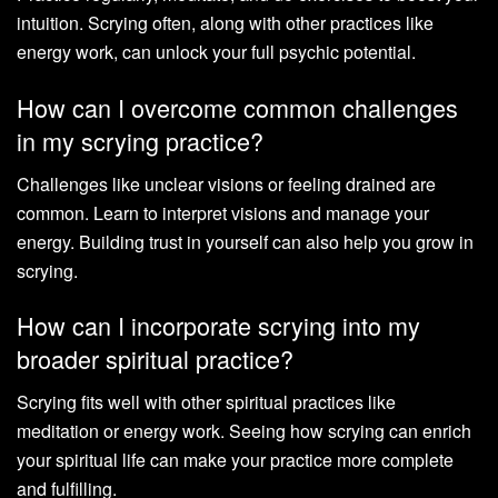
intuition. Scrying often, along with other practices like
energy work, can unlock your full psychic potential.
How can I overcome common challenges
in my scrying practice?
Challenges like unclear visions or feeling drained are
common. Learn to interpret visions and manage your
energy. Building trust in yourself can also help you grow in
scrying.
How can I incorporate scrying into my
broader spiritual practice?
Scrying fits well with other spiritual practices like
meditation or energy work. Seeing how scrying can enrich
your spiritual life can make your practice more complete
and fulfilling.