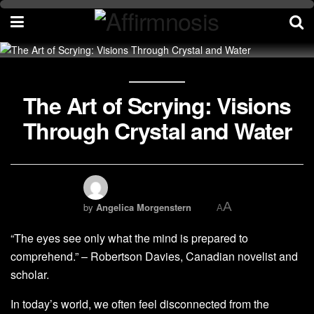
The Art of Scrying: Visions
Through Crystal and Water
A
by
Angelica Morgenstern
A
“The eyes see only what the mind is prepared to
comprehend.” – Robertson Davies, Canadian novelist and
scholar.
In today’s world, we often feel disconnected from the