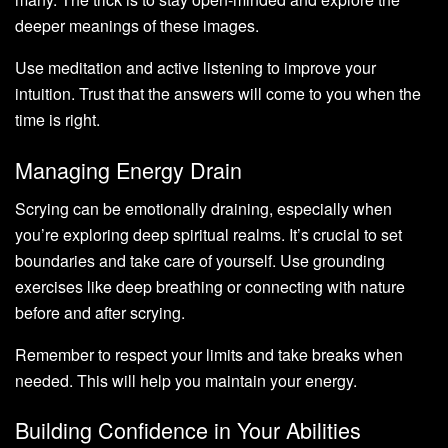
deeper meanings of these images.
Use meditation and active listening to improve your
intuition. Trust that the answers will come to you when the
time is right.
Managing Energy Drain
Scrying can be emotionally draining, especially when
you’re exploring deep spiritual realms. It’s crucial to set
boundaries and take care of yourself. Use grounding
exercises like deep breathing or connecting with nature
before and after scrying.
Remember to respect your limits and take breaks when
needed. This will help you maintain your energy.
Building Confidence in Your Abilities