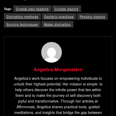
Tags:
Crystal ball reading
Crystal gazing
Divination methods
Esoteric practices
Psychic visions
Scrying techniques
Water divination
Angelica Morgenstern
Angelica's work focuses on empowering individuals to
unlock their highest potential. Her mission is simple: to
help others discover the infinite power that lies within
them and to make the journey of self-discovery both
joyful and transformative. Through her articles at
Affirmnosis, Angelica shares practical tools, guided
meditations, and insights that bridge the gap between