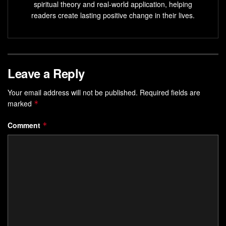
spiritual theory and real-world application, helping
readers create lasting positive change in their lives.
Leave a Reply
Your email address will not be published.
Required fields are
marked
*
Comment
*