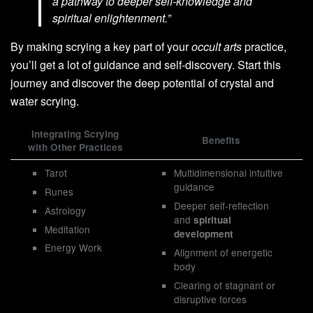
a pathway to deeper self-knowledge and
spiritual enlightenment.”
By making scrying a key part of your
occult arts
practice,
you’ll get a lot of guidance and self-discovery. Start this
journey and discover the deep potential of crystal and
water scrying.
Integrating Scrying
Benefits
with Other Practices
Tarot
Multidimensional intuitive
guidance
Runes
Deeper self-reflection
Astrology
and
spiritual
Meditation
development
Energy Work
Alignment of energetic
body
Clearing of stagnant or
disruptive forces