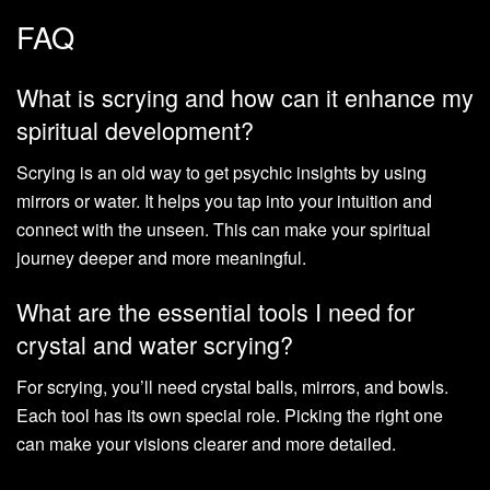
FAQ
What is scrying and how can it enhance my
spiritual development?
Scrying is an old way to get psychic insights by using
mirrors or water. It helps you tap into your intuition and
connect with the unseen. This can make your spiritual
journey deeper and more meaningful.
What are the essential tools I need for
crystal and water scrying?
For scrying, you’ll need crystal balls, mirrors, and bowls.
Each tool has its own special role. Picking the right one
can make your visions clearer and more detailed.