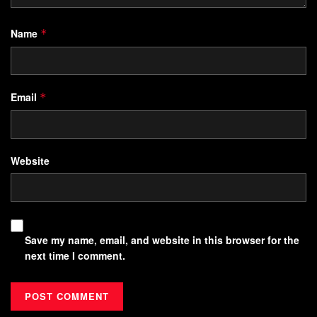
Name
*
Email
*
Website
Save my name, email, and website in this browser for the
next time I comment.