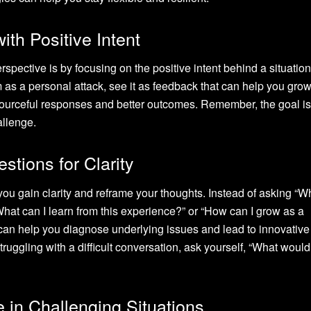
ith Positive Intent
spective is by focusing on the positive intent behind a situation
m as a personal attack, see it as feedback that can help you grow
sourceful responses and better outcomes. Remember, the goal is 
allenge.
stions for Clarity
you gain clarity and reframe your thoughts. Instead of asking “W
What can I learn from this experience?” or “How can I grow as a
can help you diagnose underlying issues and lead to innovative
ruggling with a difficult conversation, ask yourself, “What would 
 in Challenging Situations