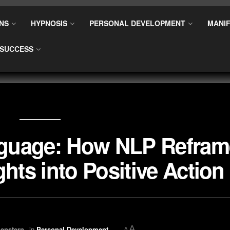
NS
HYPNOSIS
PERSONAL DEVELOPMENT
MANIF
SUCCESS
nguage: How NLP Refram
hts into Positive Action
A
enstern
in
Personal Development
A