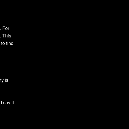
. For
. This
to find
hy is
I say if