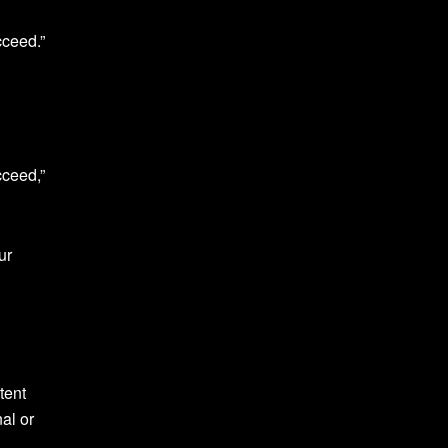
cceed.”
cceed,”
ur
tent
al or