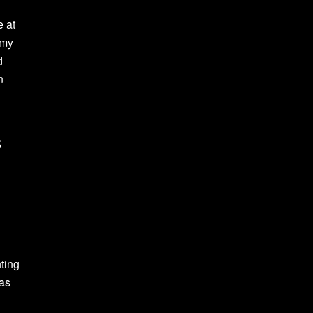
e at
 my
d
n
s
ting
was