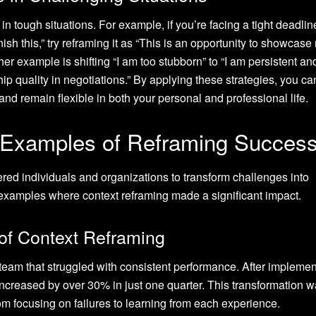
in tough situations. For example, if you’re facing a tight deadlin
finish this,” try reframing it as “This is an opportunity to showcase
her example is shifting “I am too stubborn” to “I am persistent an
p quality in negotiations.” By applying these strategies, you ca
and remain flexible in both your personal and professional life.
 Examples of Reframing Succes
d individuals and organizations to transform challenges into
fe examples where context reframing made a significant impact.
 of Context Reframing
eam that struggled with consistent performance. After implemen
 increased by over 30% in just one quarter. This transformation 
rom focusing on failures to learning from each experience.