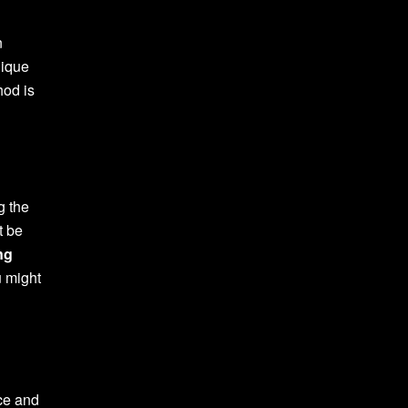
n
nique
hod is
g the
t be
ng
u might
nce and