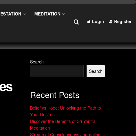
ESTATION
MEDITATION
Login
Register
Search
Search
es
Recent Posts
Belief vs Hope: Unlocking the Path to
Your Desires
Discover the Benefits of Sri Yantra
Meditation
Stream of Consciousness Journaling –