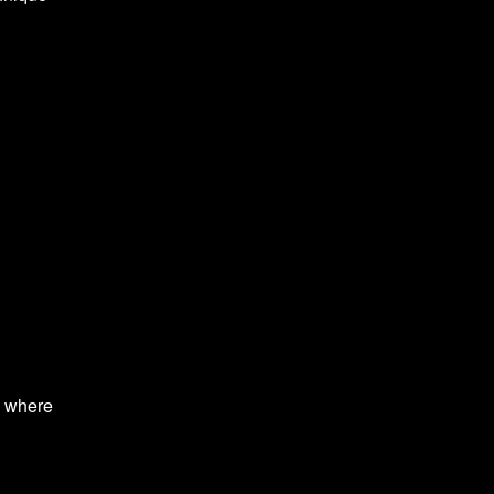
s where