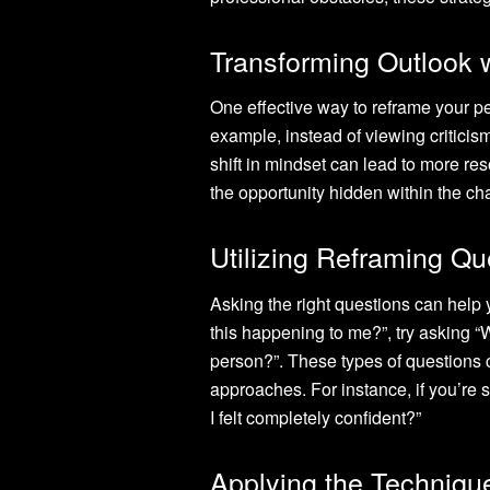
Transforming Outlook w
One effective way to reframe your per
example, instead of viewing criticis
shift in mindset can lead to more re
the opportunity hidden within the ch
Utilizing Reframing Que
Asking the right questions can help 
this happening to me?”, try asking “
person?”. These types of questions 
approaches. For instance, if you’re st
I felt completely confident?”
Applying the Technique