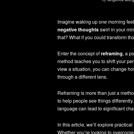
Imagine waking up one morning feeli
negative thoughts
swirl in your mi
that? What if you could transform tho
Enter the concept of
reframing
, a p
method teaches you to shift your per
view a situation, you can change how 
through a different lens.
Reframing is more than just a method
to help people see things differently.
language can lead to significant ch
In this article, we’ll explore practic
Whether you’re looking to overcome 