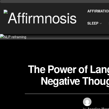
AFFIRMATIO
SLEEP
The Power of La
Negative Thoug
by
Angelica Morg