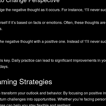
 the negative thought as it occurs. For instance, “I’ll never su
self if it’s based on facts or emotions. Often, these thoughts are
s.
e negative thought with a positive one. Instead of “I’ll never su
s key. Daily practice can lead to significant improvements in yo
 days.
aming Strategies
n transform your outlook and behavior. By focusing on positive in
urn challenges into opportunities. Whether you’re facing person
ies can help you stay flexible and resilient.