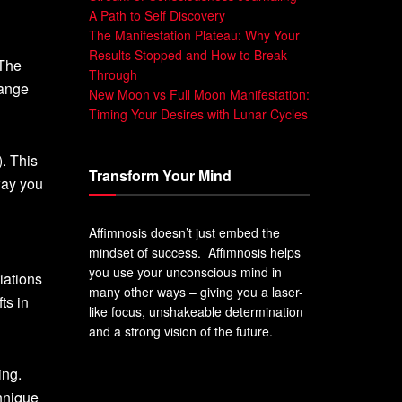
A Path to Self Discovery
The Manifestation Plateau: Why Your
Results Stopped and How to Break
 The
Through
hange
New Moon vs Full Moon Manifestation:
Timing Your Desires with Lunar Cycles
. This
Transform Your Mind
way you
Affimnosis doesn’t just embed the
mindset of success. Affimnosis helps
you use your unconscious mind in
iations
many other ways – giving you a laser-
ts in
like focus, unshakeable determination
and a strong vision of the future.
ing.
chnique