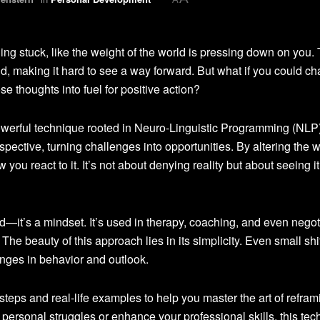
ng stuck, like the weight of the world is pressing down on you.
nd, making it hard to see a way forward. But what if you could c
se thoughts into fuel for positive action?
owerful technique rooted in Neuro-Linguistic Programming (NLP)
spective, turning challenges into opportunities. By altering the 
you react to it. It’s not about denying reality but about seeing it
—it’s a mindset. It’s used in therapy, coaching, and even negot
 The beauty of this approach lies in its simplicity. Even small shif
anges in behavior and outlook.
al steps and real-life examples to help you master the art of refram
personal struggles or enhance your professional skills, this te