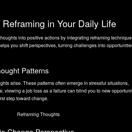
Reframing in Your Daily Life
houghts into positive actions by integrating reframing technique
lps you shift perspectives, turning challenges into opportunitie
hought Patterns
ghts arise. These patterns often emerge in stressful situations,
, viewing a job loss as a failure can blind you to new opportunit
rst step toward change.
to Change Perspective