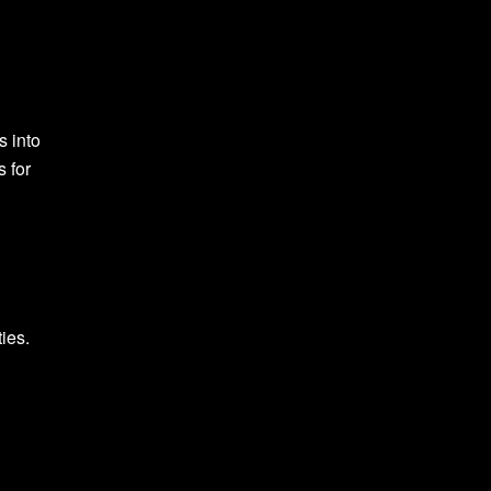
s into
s for
ies.