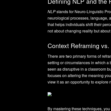
Defining NLP and the 
NLP
stands for Neuro-Linguistic Pr
neurological processes, language, an
that helps individuals shift their pe
not about changing reality but about a
Context Reframing vs.
There are two primary forms of refra
setting or circumstances in which a 
seen as disruptive in a classroom bu
focuses on altering the meaning you 
view it as an opportunity to explore
By mastering these techniques, you 