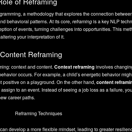
Role of Reframing
ogramming, a methodology that explores the connection betwee
d behavioral patterns. At its core,
reframing
is a key NLP tech
rception of events, turning challenges into opportunities. This met
ltering your interpretation of it.
 Content Reframing
ming: context and content.
Context reframing
involves changin
behavior occurs. For example, a child’s energetic behavior migh
t positive on a playground. On the other hand,
content reframi
assign to an event. Instead of seeing a job loss as a failure, yo
 new career paths.
can develop a more flexible mindset, leading to greater resilie