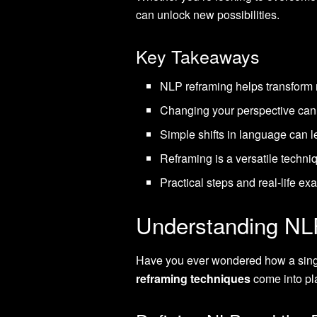
can unlock new possibilities.
Key Takeaways
NLP reframing helps transform n
Changing your perspective can a
Simple shifts in language can le
Reframing is a versatile techni
Practical steps and real-life e
Understanding NL
Have you ever wondered how a single
reframing techniques
come into pla