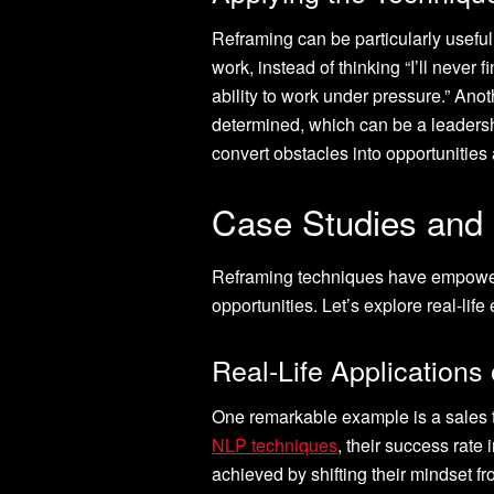
Reframing can be particularly useful 
work, instead of thinking “I’ll never 
ability to work under pressure.” Anot
determined, which can be a leadershi
convert obstacles into opportunities 
Case Studies and
Reframing techniques have empowere
opportunities. Let’s explore real-li
Real-Life Applications
One remarkable example is a sales t
NLP techniques
, their success rate
achieved by shifting their mindset f