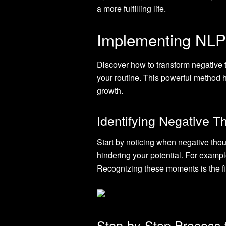
a more fulfilling life.
Implementing NLP 
Discover how to transform negative t
your routine. This powerful method he
growth.
Identifying Negative T
Start by noticing when negative thou
hindering your potential. For example
Recognizing these moments is the fi
Step-by-Step Process 