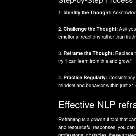
1.
Identify the Thought:
Acknowledge
2.
Challenge the Thought:
Ask your
emotional reactions rather than truth
3.
Reframe the Thought:
Replace th
try “I can learn from this and grow.”
4.
Practice Regularly:
Consistency i
mindset and behavior within just 21
Effective NLP refr
Reframing is a powerful tool that ca
and resourceful responses, you can t
professional obstacles, these strateg