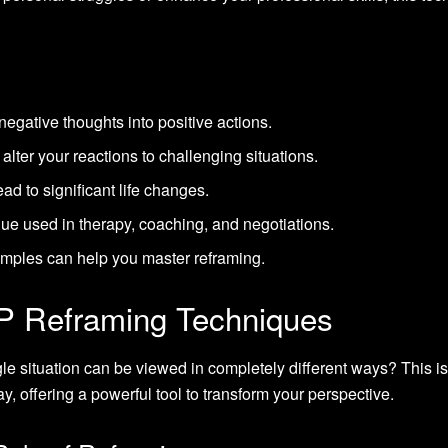
egative thoughts into positive actions.
lter your reactions to challenging situations.
ad to significant life changes.
que used in therapy, coaching, and negotiations.
xamples can help you master reframing.
P Reframing Techniques
 situation can be viewed in completely different ways? This i
y, offering a powerful tool to transform your perspective.