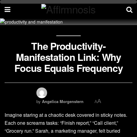
The Productivity-
Manifestation Link: Why
Focus Equals Frequency
A
by
Angelica Morgenstern
A
Imagine staring at a chaotic desk covered in sticky notes.
Each one screams tasks: “Finish report,” “Call client,”
“Grocery run.” Sarah, a marketing manager, felt buried