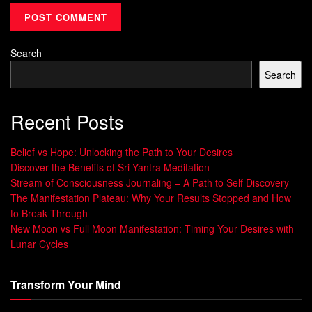
and relationships – all in present tense.
Try this today: Grab a notebook. Describe your perfect day
Search
as if it’s happening now. Notice how specific details (“I’m
Search
presenting to 50 engaged clients”) feel more real than
vague wishes (“I want success”). This shift signals your
Recent Posts
subconscious to treat these visions as achievable targets.
Embracing “I Am” Statements for
Belief vs Hope: Unlocking the Path to Your Desires
Discover the Benefits of Sri Yantra Meditation
Empowerment
Stream of Consciousness Journaling – A Path to Self Discovery
The Manifestation Plateau: Why Your Results Stopped and How
Oprah Winfrey starts mornings declaring “I am worthy of
to Break Through
joy.” These aren’t empty words. Neuroscientists found
New Moon vs Full Moon Manifestation: Timing Your Desires with
repeating “I am” phrases strengthens neural pathways
Lunar Cycles
linked to self-belief. One teacher struggling with confidence
began saying “I am inspiring young minds daily.” Within
Transform Your Mind
months, students nominated her for a national award.