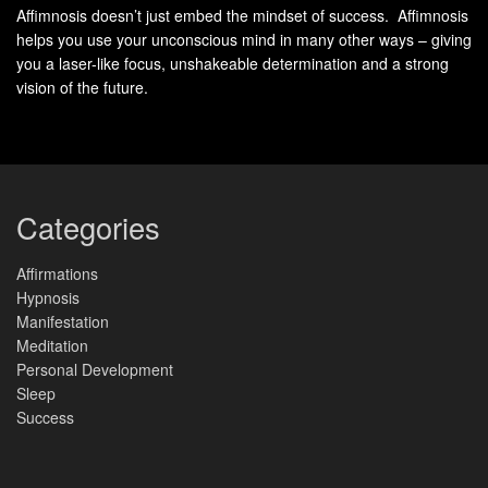
Your turn:
Replace “I hope” with “I am.” Instead of “I wish I
Affimnosis doesn’t just embed the mindset of success. Affimnosis
helps you use your unconscious mind in many other ways – giving
felt capable,” declare “I am mastering new skills every day.”
you a laser-like focus, unshakeable determination and a strong
This linguistic tweak doesn’t just change how you speak –
vision of the future.
it reshapes how you
see
yourself.
“Words become worlds when you give them
weight through action.”
Your journal entries and affirmations aren’t just lists.
Categories
They’re bridges between imagination and tangible results.
Start crossing them today.
Affirmations
Hypnosis
Daily Routines: How Productivity
Manifestation
Meditation
and Manifestation Drive Your
Personal Development
Sleep
Success
Success
Morning routines aren’t just about coffee and to-do lists –
they’re launchpads for turning aspirations into tangible