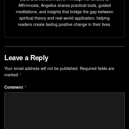
deals” through sheer clarity of purpose?
Affirmnosis, Angelica shares practical tools, guided
meditations, and insights that bridge the gap between
Key Takeaways
spiritual theory and real-world application, helping
readers create lasting positive change in their lives.
Writing goals in present tense programs your mind to
spot opportunities
Daily focus creates a magnetic frequency for desired
outcomes
Leave a Reply
Visual tools like sticky notes bridge imagination and
Your email address will not be published.
Required fields are
action
marked
*
Consistent alignment between thoughts and habits
accelerates results
Comment
*
Feedback loops help refine your vibrational energy
over time
The Inspirational Power of Focus: