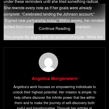
under these reminders until she tried something radical.
She rewrote every note as if her goals were
already
complete
: “Celebrated landing the Johnson account,”
“Signed new partnership today.” Within weeks, her mindset
shifted from overwhelm to unstoppable momentum.
Continue Reading
This simple flip aligns with an ancient principle: “Write the
vision plainly so others may run with it.” When you frame
desires as
current realities
, your brain starts recognizing
opportunities to make them true. Like radio towers
transmitting signals, your focused thoughts emit
frequencies that attract matching outcomes.
Angelica Morgenstern
Consider the Reddit user who manifested $250,000 in 90
days. They didn’t just wish – they
acted as if
the money
Angelica's work focuses on empowering individuals to
existed, aligning daily habits with that vision. Your to-do list
unlock their highest potential. Her mission is simple: to
becomes a map of intentional steps when infused with this
help others discover the infinite power that lies within
them and to make the journey of self-discovery both
energy. What if today’s “tasks” became tomorrow’s “done
joyful and transformative. Through her articles at