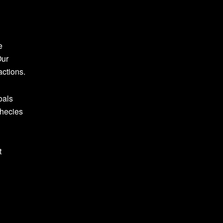
e
Our
actions.
oals
phecies
t