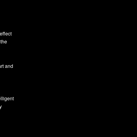
effect
 the
art and
lligent
y