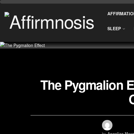
AFFIRMATIO
SLEEP
The Pygmalion Ef
by
Angelica Morg