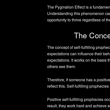
The Pygmalion Effect is a fundament
Understanding this phenomenon can
opportunity to thrive regardless of th
The Concep
The concept of self-fulfilling proph
expectations can influence their behav
expectations. It works on the basis 
others see them.
Therefore, if someone has a positive
reflect this. Self-fulfilling propheci
Positive self-fulfilling prophecies 
result, they work hard and achieve s