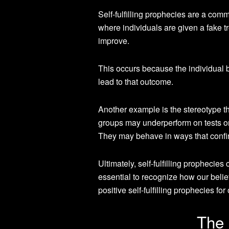
Self-fulfilling prophecies are a com
where individuals are given a fake tr
improve.
This occurs because the individual 
lead to that outcome.
Another example is the stereotype 
groups may underperform on tests or 
They may behave in ways that confir
Ultimately, self-fulfilling prophecies
essential to recognize how our belie
positive self-fulfilling prophecies fo
The 