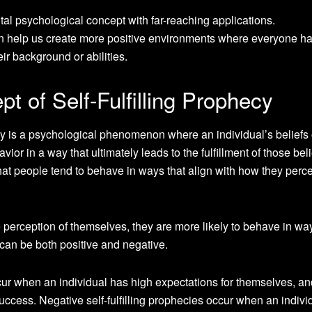
al psychological concept with far-reaching applications.
 help us create more positive environments where everyone h
eir background or abilities.
t of Self-Fulfilling Prophecy
ecy is a psychological phenomenon where an individual’s beliefs 
ior in a way that ultimately leads to the fulfillment of those beli
that people tend to behave in ways that align with how they perc
 perception of themselves, they are more likely to behave in way
es can be both positive and negative.
occur when an individual has high expectations for themselves, an
uccess. Negative self-fulfilling prophecies occur when an indivi