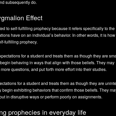
 and subsequently do.
ygmalion Effect
d to self-fulfilling prophecy because it refers specifically to the 
ations have on an individual’s behavior. In other words, it is how
f-fulfilling prophecy.
xpectations for a student and treats them as though they are sm
o begin behaving in ways that align with those beliefs. They may
re questions, and put forth more effort into their studies.
ectations for a student and treats them as though they are uninte
 begin exhibiting behaviors that confirm those beliefs. They ma
ut in disruptive ways or perform poorly on assignments.
ling prophecies in everyday life