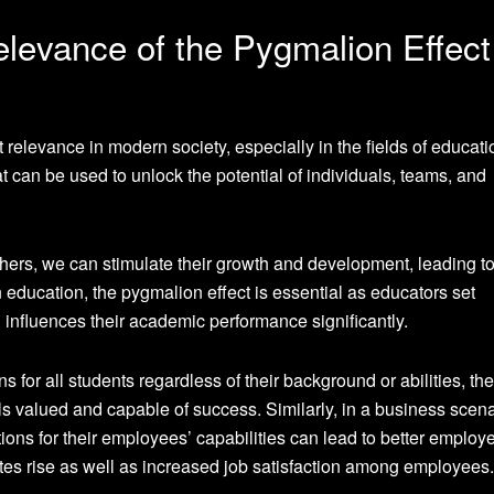
levance of the Pygmalion Effect
 relevance in modern society, especially in the fields of educat
t can be used to unlock the potential of individuals, teams, and
others, we can stimulate their growth and development, leading t
ducation, the pygmalion effect is essential as educators set
h influences their academic performance significantly.
for all students regardless of their background or abilities, the
 valued and capable of success. Similarly, in a business scena
ns for their employees’ capabilities can lead to better employ
tes rise as well as increased job satisfaction among employees.