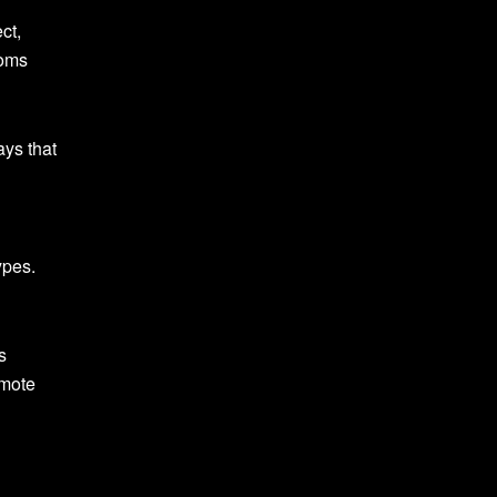
ct,
toms
ays that
d
ypes.
s
omote