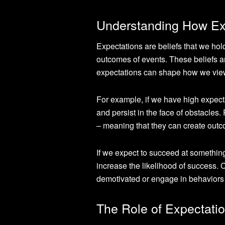
Understanding How Exp
Expectations are beliefs that we hold
outcomes of events. These beliefs a
expectations can shape how we view 
For example, if we have high expecta
and persist in the face of obstacles
– meaning that they can create outco
If we expect to succeed at something
increase the likelihood of success. C
demotivated or engage in behaviors
The Role of Expectatio