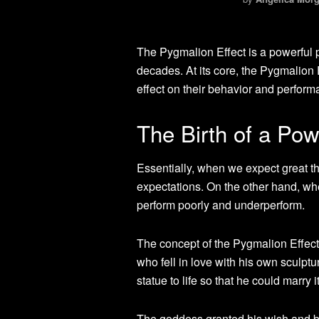
The Pygmalion Effect is a powerful 
decades. At its core, the Pygmalion 
effect on their behavior and perform
The Birth of a Po
Essentially, when we expect great th
expectations. On the other hand, wh
perform poorly and underperform.
The concept of the Pygmalion Effec
who fell in love with his own sculpt
statue to life so that he could marry it
The goddess granted his wish and br