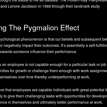
l and Lenore Jacobson in 1968 through their landmark study
ng The Pygmalion Effect
sychological phenomenon is that our beliefs and subsequent be
r negatively impact their outcomes. It’s essentially a self-fulfilli
towards someone influence their performance.
 an employee is not capable enough for a particular task or job 
nities for growth or challenge them enough with work assignme
themselves over time thereby underperforming at work.
ve that employees are capable individuals with great potential f
y to give them challenging tasks with opportunities for develop
ence in themselves and ultimately better performance at work.