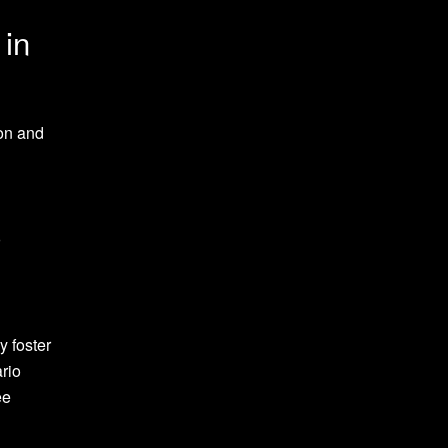
 in
ion and
o
y foster
rio
ee