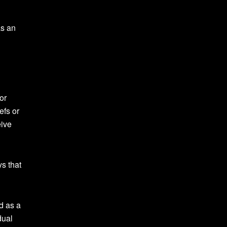
as an
or
efs or
eive
s that
d as a
dual