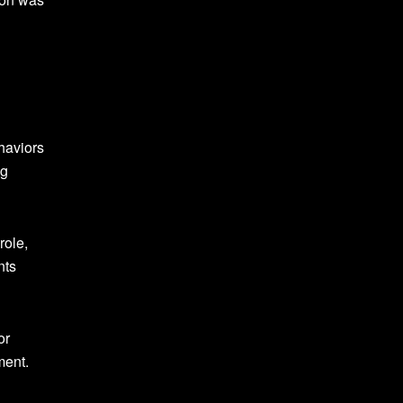
haviors
ng
role,
nts
or
ment.