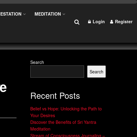
ESTATION
MEDITATION
Login
Register
Search
Search
ve
Recent Posts
Belief vs Hope: Unlocking the Path to
Your Desires
Discover the Benefits of Sri Yantra
Meditation
Stream of Consciousness Journaling –