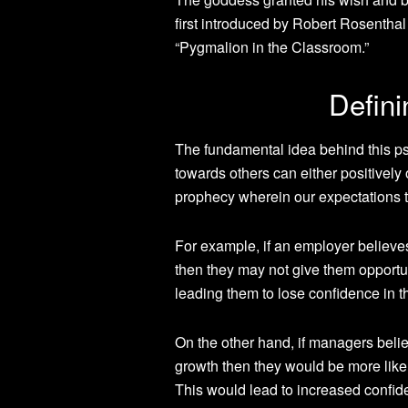
first introduced by Robert Rosentha
“Pygmalion in the Classroom.”
Defini
The fundamental idea behind this p
towards others can either positively o
prophecy wherein our expectations 
For example, if an employer believes
then they may not give them opportu
leading them to lose confidence in 
On the other hand, if managers belie
growth then they would be more likel
This would lead to increased confid