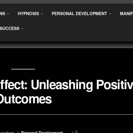
NS
HYPNOSIS
PERSONAL DEVELOPMENT
MANIF
SUCCESS
fect: Unleashing Positi
Outcomes
A
enstern
in
Personal Development
A