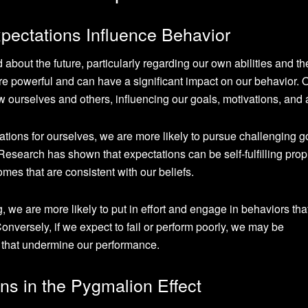
ectations Influence Behavior
 about the future, particularly regarding our own abilities and th
re powerful and can have a significant impact on our behavior. 
ourselves and others, influencing our goals, motivations, and 
tions for ourselves, we are more likely to pursue challenging g
. Research has shown that expectations can be self-fulfilling pro
mes that are consistent with our beliefs.
, we are more likely to put in effort and engage in behaviors tha
onversely, if we expect to fail or perform poorly, we may be
 that undermine our performance.
ns in the Pygmalion Effect