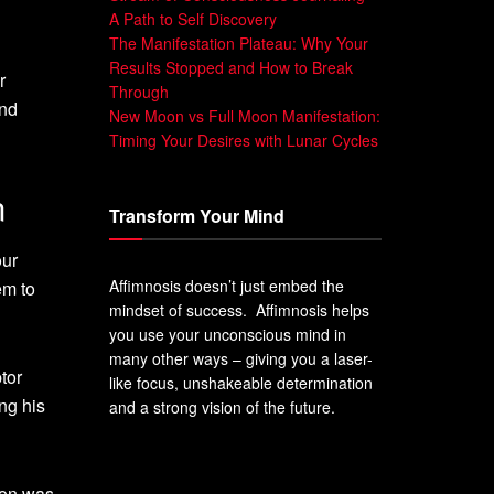
A Path to Self Discovery
The Manifestation Plateau: Why Your
Results Stopped and How to Break
r
Through
und
New Moon vs Full Moon Manifestation:
Timing Your Desires with Lunar Cycles
n
Transform Your Mind
our
Affimnosis doesn’t just embed the
em to
mindset of success. Affimnosis helps
you use your unconscious mind in
many other ways – giving you a laser-
tor
like focus, unshakeable determination
ng his
and a strong vision of the future.
ion was