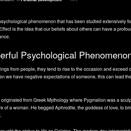
psychological phenomenon that has been studied extensively fo
Effect is the idea that our beliefs about others can have a profo
ance.
werful Psychological Phenomeno
ings from people, they tend to rise to the occasion and exceed 
en we have negative expectations of someone, this can lead th
t originated from Greek Mythology where Pygmalion was a sculp
ure of a woman. He begged Aphrodite, the goddess of love, to bri
.
ought the statue to life as Galatea. The modern-day interpretat