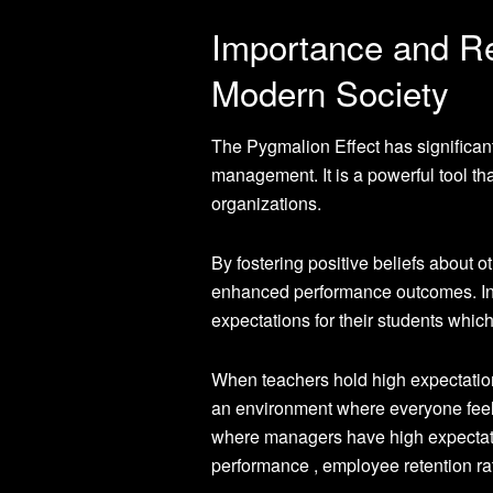
Importance and Re
Modern Society
The Pygmalion Effect has significant
management. It is a powerful tool tha
organizations.
By fostering positive beliefs about 
enhanced performance outcomes. In e
expectations for their students whic
When teachers hold high expectations 
an environment where everyone feels
where managers have high expectatio
performance , employee retention ra