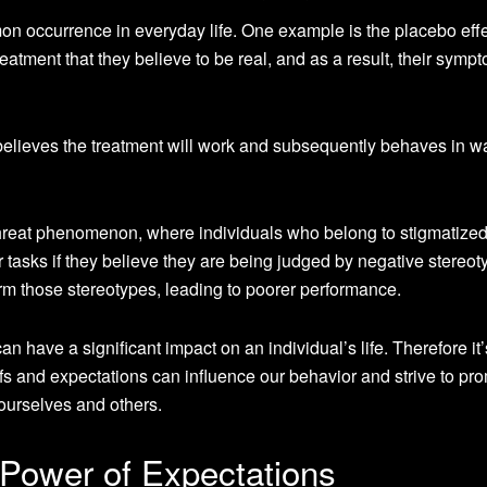
mon occurrence in everyday life. One example is the placebo effe
eatment that they believe to be real, and as a result, their symp
believes the treatment will work and subsequently behaves in w
threat phenomenon, where individuals who belong to stigmatize
tasks if they believe they are being judged by negative stereot
m those stereotypes, leading to poorer performance.
 can have a significant impact on an individual’s life. Therefore it’
fs and expectations can influence our behavior and strive to pr
r ourselves and others.
Power of Expectations