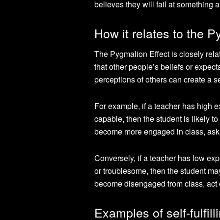
believes they will fail at something
How it relates to the P
The Pygmalion Effect is closely relate
that other people’s beliefs or expect
perceptions of others can create a sel
For example, if a teacher has high e
capable, then the student is likely t
become more engaged in class, ask mo
Conversely, if a teacher has low exp
or troublesome, then the student may
become disengaged from class, act o
Examples of self-fulfil