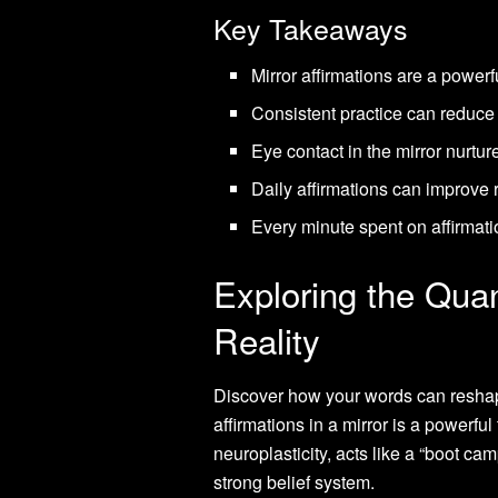
Key Takeaways
Mirror affirmations are a powerf
Consistent practice can reduce 
Eye contact in the mirror nurtur
Daily affirmations can improve 
Every minute spent on affirmati
Exploring the Qua
Reality
Discover how your words can reshape
affirmations in a mirror is a powerful
neuroplasticity, acts like a “boot ca
strong belief system.