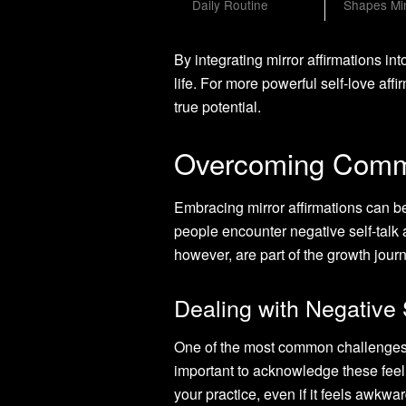
Daily Routine
Shapes Mi
By integrating mirror affirmations in
life. For more powerful self-love affi
true potential.
Overcoming Commo
Embracing mirror affirmations can be
people encounter negative self-talk 
however, are part of the growth jour
Dealing with Negative 
One of the most common challenges is 
important to acknowledge these feel
your practice, even if it feels awkwa