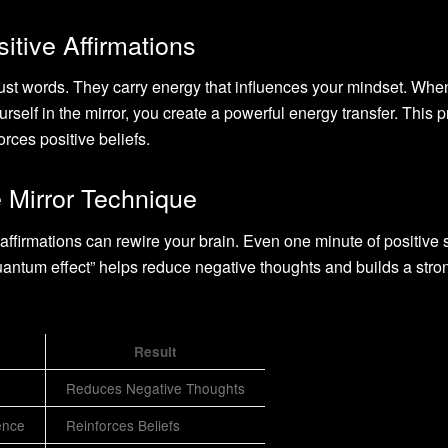
tive Affirmations
just words. They carry energy that influences your mindset. Whe
rself in the mirror, you create a powerful energy transfer. This 
rces positive beliefs.
e Mirror Technique
ffirmations can rewire your brain. Even one minute of positive s
“quantum effect” helps reduce negative thoughts and builds a stro
Result
Reduces Negative Thoughts
ence
Reinforces Beliefs