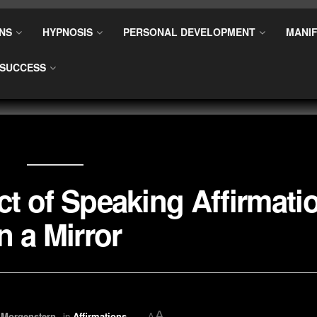
NS
HYPNOSIS
PERSONAL DEVELOPMENT
MANIF
SUCCESS
t of Speaking Affirmati
in a Mirror
A
 Morgenstern
in
Affirmations
A