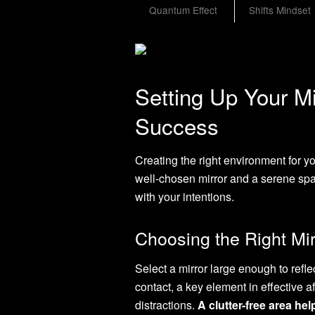
Quantum Effect
Shifts Mindset
Setting Up Your Mir
Success
Creating the right environment for yo
well-chosen mirror and a serene spa
with your intentions.
Choosing the Right Mi
Select a mirror large enough to refle
contact, a key element in effective a
distractions.
A clutter-free area he