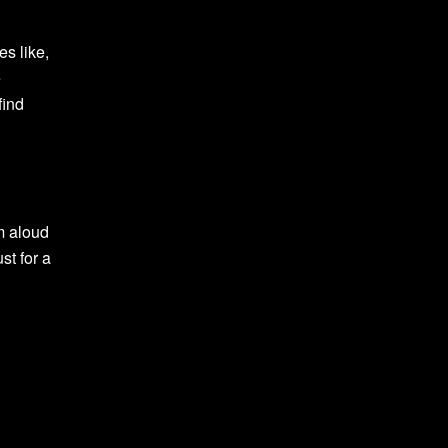
es like,
e
find
em aloud
st for a