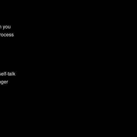
n you
process
elf-talk
nger