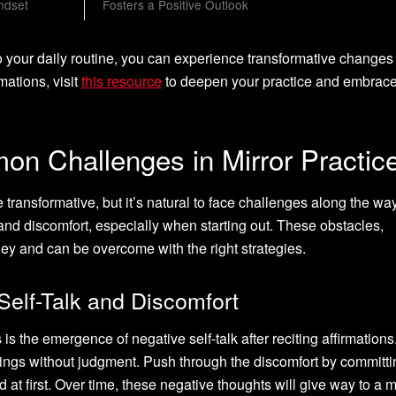
ndset
Fosters a Positive Outlook
to your daily routine, you can experience transformative changes
rmations, visit
this resource
to deepen your practice and embrace
n Challenges in Mirror Practic
 transformative, but it’s natural to face challenges along the w
and discomfort, especially when starting out. These obstacles,
ney and can be overcome with the right strategies.
Self-Talk and Discomfort
the emergence of negative self-talk after reciting affirmations. 
ings without judgment. Push through the discomfort by committi
rd at first. Over time, these negative thoughts will give way to a 