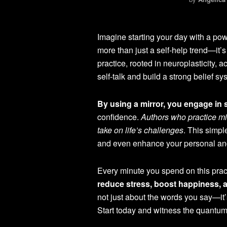
Imagine starting your day with a powe
more than just a self-help trend—it’s
practice, rooted in neuroplasticity, 
self-talk and build a strong belief sy
By using a mirror, you engage in s
confidence.
Authors who practice mi
take on life’s challenges
. This simpl
and even enhance your personal and
Every minute you spend on this pract
reduce stress, boost happiness, 
not just about the words you say—it’
Start today and witness the quantum e