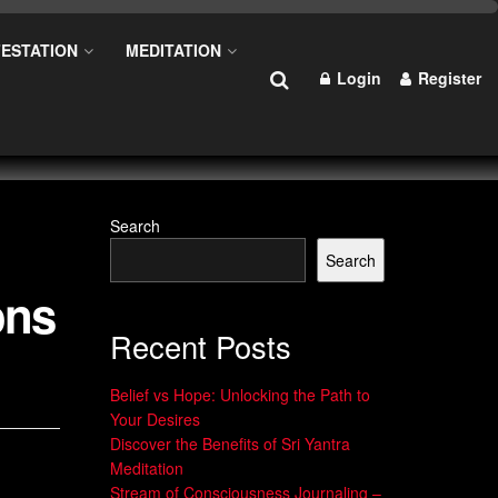
ESTATION
MEDITATION
Login
Register
Search
Search
ons
Recent Posts
Belief vs Hope: Unlocking the Path to
Your Desires
Discover the Benefits of Sri Yantra
Meditation
Stream of Consciousness Journaling –