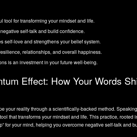
ul tool for transforming your mindset and life.
negative self-talk and build confidence.
es self-love and strengthens your belief system.
resilience, relationships, and overall happiness.
ons is an investment in your future well-being.
ntum Effect: How Your Words Shi
 your reality through a scientifically-backed method. Speakin
 tool that transforms your mindset and life. This practice, rooted i
mp” for your mind, helping you overcome negative self-talk and bu