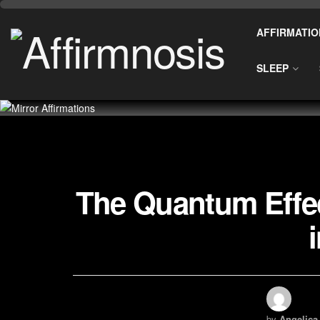
AFFIRMATIO
SLEEP
The Quantum Effec
by
Angelica