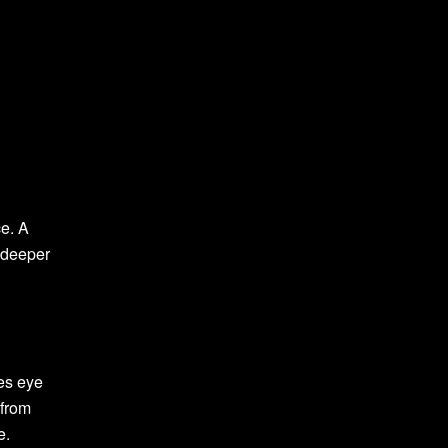
ce. A
 deeper
ces eye
 from
e.