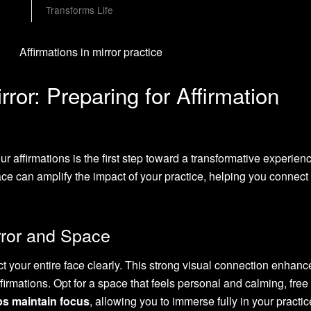
Transforms Life
ror: Preparing for Affirmation
ur affirmations is the first step toward a transformative experien
ce can amplify the impact of your practice, helping you connect
rror and Space
ct your entire face clearly. This strong visual connection enhan
ffirmations. Opt for a space that feels personal and calming, free
lps maintain focus
, allowing you to immerse fully in your practic