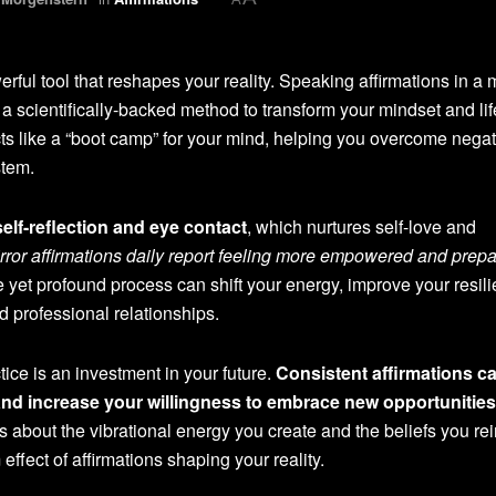
rful tool that reshapes your reality. Speaking affirmations in a m
 a scientifically-backed method to transform your mindset and lif
acts like a “boot camp” for your mind, helping you overcome nega
stem.
elf-reflection and eye contact
, which nurtures self-love and
rror affirmations daily report feeling more empowered and prepa
e yet profound process can shift your energy, improve your resil
 professional relationships.
ice is an investment in your future.
Consistent affirmations c
and increase your willingness to embrace new opportunities
s about the vibrational energy you create and the beliefs you rei
ffect of affirmations shaping your reality.