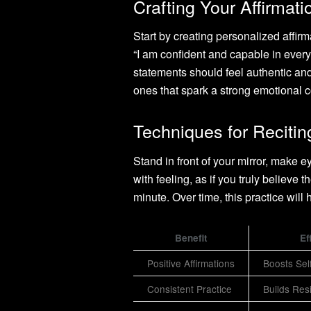
Crafting Your Affirmat
Start by creating personalized affirm
“I am confident and capable in everyt
statements should feel authentic and
ones that spark a strong emotional 
Techniques for Recitin
Stand in front of your mirror, make 
with feeling, as if you truly believe 
minute. Over time, this practice will
Benefit
Ef
Positive Affirmations
Boosts Sel
Consistent Practice
Builds Res