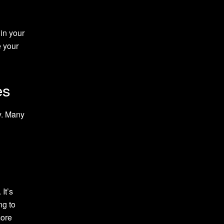
 in your
 your
es
ay. Many
It’s
ng to
more