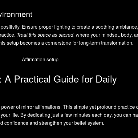
nvironment
 positivity. Ensure proper lighting to create a soothing ambiance
ractice.
Treat this space as sacred
, where your mindset, body, a
his setup becomes a cornerstone for long-term transformation.
: A Practical Guide for Daily
 power of mirror affirmations. This simple yet profound practice 
ur life. By dedicating just a few minutes each day, you can h
uild confidence and strengthen your belief system.