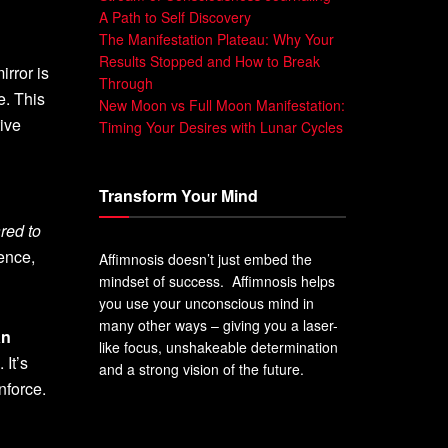
A Path to Self Discovery
The Manifestation Plateau: Why Your
Results Stopped and How to Break
irror is
Through
e. This
New Moon vs Full Moon Manifestation:
tive
Timing Your Desires with Lunar Cycles
Transform Your Mind
red to
ience,
Affimnosis doesn’t just embed the
mindset of success. Affimnosis helps
you use your unconscious mind in
many other ways – giving you a laser-
an
like focus, unshakeable determination
. It’s
and a strong vision of the future.
nforce.