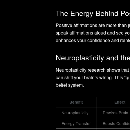
The Energy Behind Posi
Positive affirmations are more than 
speak affirmations aloud and see you
enhances your confidence and reinfo
Neuroplasticity and th
Neuroplasticity research shows that a
can shift your brain’s wiring. This 
belief system.
Benefit
Effect
Neuroplasticity
Rewires Brain
Energy Transfer
Boosts Confid