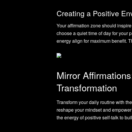
Creating a Positive E
Your affirmation zone should inspire
choose a quiet time of day for your p
energy align for maximum benefit. T
Mirror Affirmations
Transformation
Transform your daily routine with the
reshape your mindset and empower yo
the energy of positive self-talk to b