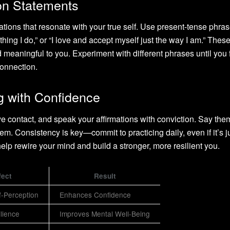
ion Statements
ations that resonate with your true self. Use present-tense phras
hing I do,” or “I love and accept myself just the way I am.” Thes
 meaningful to you. Experiment with different phrases until you 
connection.
g with Confidence
eye contact, and speak your affirmations with conviction. Say th
them. Consistency is key—commit to practicing daily, even if it’s ju
 help rewire your mind and build a stronger, more resilient you.
fect
Result
f-Perception
Enhances Confidence
ilience
Improves Mental Well-Being