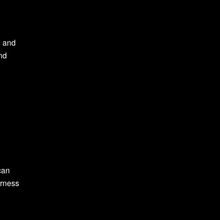
, and
nd
can
arness