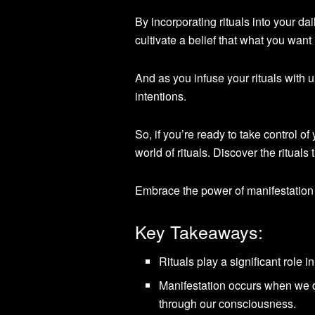
By incorporating rituals into your da
cultivate a belief that what you want 
And as you infuse your rituals with 
intentions.
So, if you’re ready to take control of
world of rituals. Discover the rituals
Embrace the power of manifestation
Key Takeaways:
Rituals play a significant role i
Manifestation occurs when we d
through our consciousness.