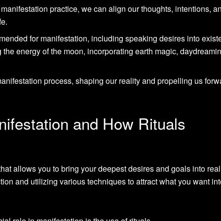
r manifestation practice, we can align our thoughts, intentions, a
fe.
mended for manifestation, including speaking desires into exist
 the energy of the moon, incorporating earth magic, daydreami
 manifestation process, shaping our reality and propelling us forw
ifestation and How Rituals
hat allows you to bring your deepest desires and goals into realit
tion and utilizing various techniques to attract what you want in
l role in manifestation is the use of rituals.