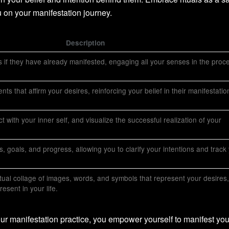
 on your manifestation journey.
Description
 if they have already manifested, engaging all your senses in the proc
ts that affirm your desires, reinforcing your belief in their manifestatio
 with your inner self, and visualize the successful realization of your
, goals, and progress, allowing you to clarify your intentions and track
rtual collage of images, words, and symbols that represent your desires,
esent in your life.
your manifestation practice, you empower yourself to manifest you