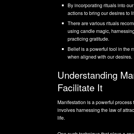
By incorporating rituals into ou
actions to bring our desires to li
There are various rituals recom
using candle magic, harnessing
practicing gratitude.
Belief is a powerful tool in the
when aligned with our desires.
Understanding Man
Facilitate It
Manifestation is a powerful process t
involves harnessing the law of attrac
life.
One such technique that plays a crucia