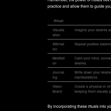
practice and allow them to guide you
Ritual
Visualiz
Imagine your desires as
ation
Affirmat
Repeat positive statemen
ion
Meditati
Calm your mind, connect
on
desires.
Journal
Write down your desires
ing
manifestations.
Vision
Create a physical or vi
Board
keeping them visually pr
By incorporating these rituals into 