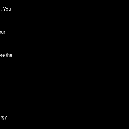
h. You
our
ore the
ergy