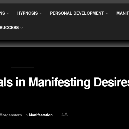
NS
HYPNOSIS
PERSONAL DEVELOPMENT
MANIF
SUCCESS
als in Manifesting Desire
A
 Morgenstern
in
Manifestation
A