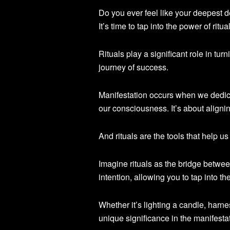
Do you ever feel like your deepest d
It’s time to tap into the power of rit
Rituals play a significant role in tur
journey of success.
Manifestation occurs when we dedica
our consciousness. It’s about alignin
And rituals are the tools that help u
Imagine rituals as the bridge betwe
intention, allowing you to tap into t
Whether it’s lighting a candle, harn
unique significance in the manifesta