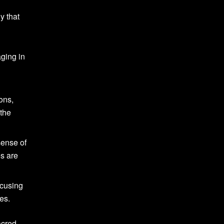
y that
aging in
ons,
 the
sense of
es are
ocusing
es.
acred