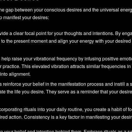
the gap between your conscious desires and the universal energ
p manifest your desires:
vide a clear focal point for your thoughts and intentions. By eng
ion to the present moment and align your energy with your desired
 help raise your vibrational frequency by infusing positive emoti
r practice. This elevated vibration attracts similar frequencies in
 into alignment.
 reinforce your belief in the manifestation process and instill a 
eate the life you desire. They serve as a reminder that your desir
orporating rituals into your daily routine, you create a habit of f
red action. Consistency is a key factor in manifesting your desir
in your belief and intention behind them. Embrace rituals as a s