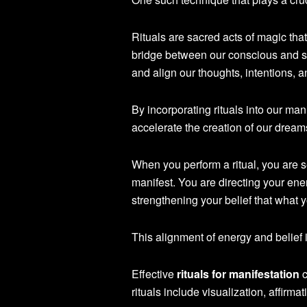
Rituals are sacred acts of magic that
bridge between our conscious and su
and align our thoughts, intentions, a
By incorporating rituals into our man
accelerate the creation of our dream
When you perform a ritual, you are 
manifest. You are directing your ene
strengthening your belief that what 
This alignment of energy and belief 
Effective
rituals for manifestation
c
rituals include visualization, affirma