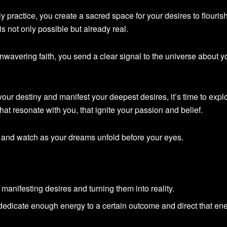
ily practice, you create a sacred space for your desires to flouris
is not only possible but already real.
unwavering faith, you send a clear signal to the universe about y
 your destiny and manifest your deepest desires, it’s time to expl
 that resonate with you, that ignite your passion and belief.
 and watch as your dreams unfold before your eyes.
n manifesting desires and turning them into reality.
edicate enough energy to a certain outcome and direct that en