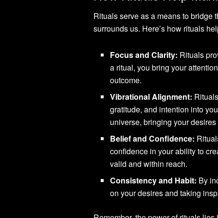
Rituals serve as a means to bridge 
surrounds us. Here’s how rituals hel
Focus and Clarity:
Rituals pro
a ritual, you bring your attent
outcome.
Vibrational Alignment:
Rituals
gratitude, and intention into you
universe, bringing your desires
Belief and Confidence:
Rituals
confidence in your ability to cr
valid and within reach.
Consistency and Habit:
By inc
on your desires and taking inspi
Remember, the power of rituals lies 