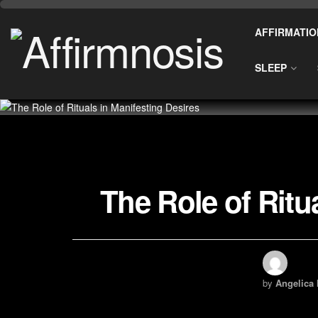
AFFIRMATIO
SLEEP
The Role of Ritu
by
Angelica