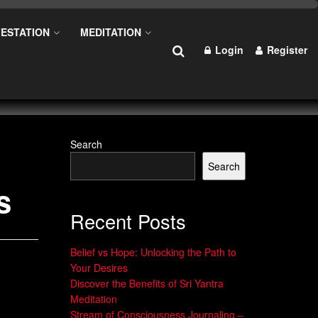
ESTATION
MEDITATION
Login
Register
Search
Search
s
Recent Posts
Belief vs Hope: Unlocking the Path to
Your Desires
Discover the Benefits of Sri Yantra
Meditation
Stream of Consciousness Journaling –