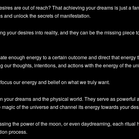
esires are out of reach? That achieving your dreams is just a fa
uals and unlock the secrets of manifestation.
ning your desires into reality, and they can be the missing piece t
te enough energy to a certain outcome and direct that energy 
g our thoughts, intentions, and actions with the energy of the un
s focus our energy and belief on what we truly want.
en your dreams and the physical world. They serve as powerful a
he magic of the universe and channel its energy towards your des
essing the power of the moon, or even daydreaming, each ritual h
tion process.