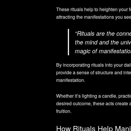
These rituals help to heighten your f
attracting the manifestations you se
“Rituals are the conn
the mind and the uni
magic of manifestatio
By incorporating rituals into your dai
provide a sense of structure and int
manifestation.
Whether it’s lighting a candle, practi
desired outcome, these acts create a 
fruition.
How Rituals Help Mani