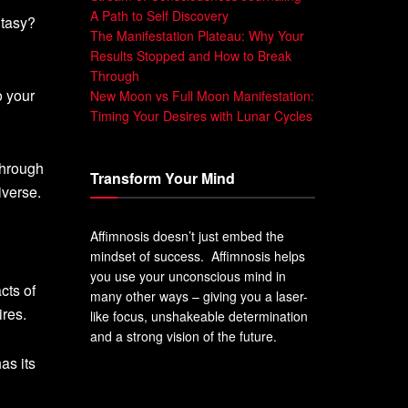
A Path to Self Discovery
ntasy?
The Manifestation Plateau: Why Your
Results Stopped and How to Break
Through
o your
New Moon vs Full Moon Manifestation:
Timing Your Desires with Lunar Cycles
through
Transform Your Mind
iverse.
Affimnosis doesn’t just embed the
mindset of success. Affimnosis helps
you use your unconscious mind in
cts of
many other ways – giving you a laser-
ires.
like focus, unshakeable determination
and a strong vision of the future.
as its