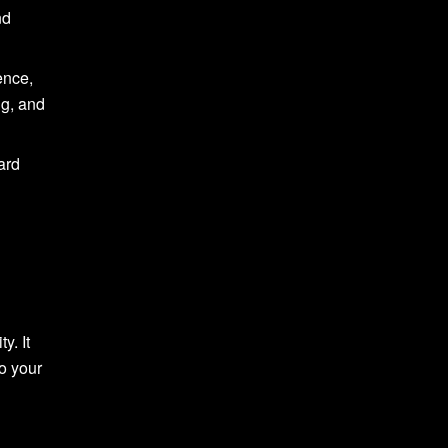
nd
ence,
ng, and
ard
y. It
to your