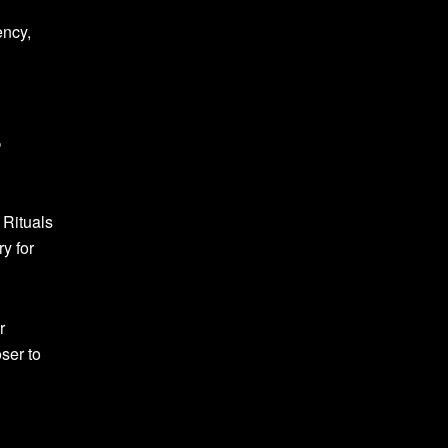
ency,
e
 Rituals
y for
r
ser to