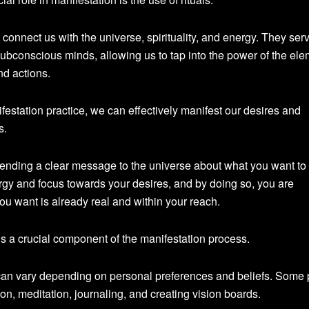
 connect us with the universe, spirituality, and energy. They ser
bconscious minds, allowing us to tap into the power of the el
nd actions.
ifestation practice, we can effectively manifest our desires and
s.
sending a clear message to the universe about what you want to
rgy and focus towards your desires, and by doing so, you are
you want is already real and within your reach.
is a crucial component of the manifestation process.
an vary depending on personal preferences and beliefs. Some 
tion, meditation, journaling, and creating vision boards.