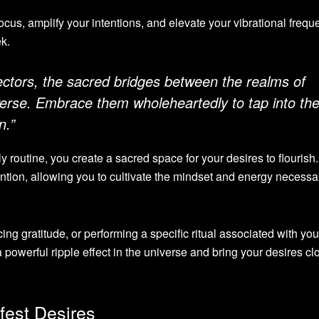
ocus, amplify your intentions, and elevate your vibrational frequ
ek.
ectors, the sacred bridges between the realms of
verse. Embrace them wholeheartedly to tap into th
n.”
ly routine, you create a sacred space for your desires to flourish.
ention, allowing you to cultivate the mindset and energy necessar
cing gratitude, or performing a specific ritual associated with you
powerful ripple effect in the universe and bring your desires clo
fest Desires