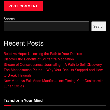
practices
can have a significant impact on employee well-
being and job satisfaction.
Search
Companies that foster cultures of gratitude and
Search
appreciation tend to have higher levels of employee
engagement and productivity.
Recent Posts
“Gratitude is not only the greatest of virtues
but the parent of all others.” – Marcus Tullius
Belief vs Hope: Unlocking the Path to Your Desires
Cicero
Discover the Benefits of Sri Yantra Meditation
Stream of Consciousness Journaling – A Path to Self Discovery
Incorporating gratitude practices into the workplace can
The Manifestation Plateau: Why Your Results Stopped and How
make a profound difference. Some organizations have
to Break Through
implemented gratitude journals or experiments,
New Moon vs Full Moon Manifestation: Timing Your Desires with
encouraging employees to express gratitude regularly.
Lunar Cycles
This not only promotes positivity but also creates a
Transform Your Mind
supportive and collaborative work environment.