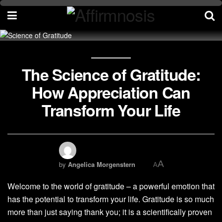
The Science of Gratitude:
How Appreciation Can
Transform Your Life
A
by
Angelica Morgenstern
A
Welcome to the world of gratitude – a powerful emotion that
has the potential to transform your life. Gratitude is so much
more than just saying thank you; it is a scientifically proven