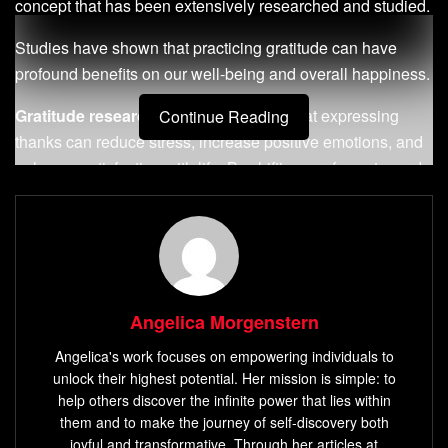
concept that has been extensively researched and studied.
Studies have shown that practicing gratitude can have
profound benefits on our well-being and overall happiness.
Gratitude research
has demonstrated that expressing
Continue Reading
thanks can reduce stress, increase positive emotions, and
enhance satisfaction with life. By shifting our focus towards
the things we appreciate and are grateful for, we can
cultivate a more positive mindset and improve our mental
health.
Not only does gratitude influence our mental well-being,
but it also positively impacts our relationships with others.
Angelica Morgenstern
When we express gratitude, we acknowledge the efforts
Angelica's work focuses on empowering individuals to
and contributions of those around us, leading to stronger
unlock their highest potential. Her mission is simple: to
connections and deeper relationships.
help others discover the infinite power that lies within
them and to make the journey of self-discovery both
Moreover, the
science of gratitude
reveals that it goes
joyful and transformative. Through her articles at