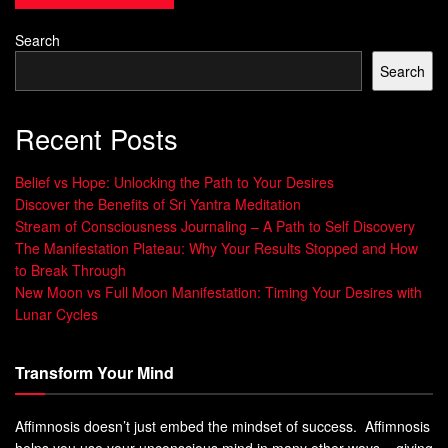
Benson at Harvard Medical School found the “Relaxation
Response.” Jon Kabat-Zinn then created the Mindfulness-
Search
Based
Stress Reduction
(
MBSR
) program in the 1970s.
Search
Now, research shows meditation improves mental and
Recent Posts
physical health. It can make life better, whether you’re new
to it or have been practicing for a while. Adding
Belief vs Hope: Unlocking the Path to Your Desires
mindfulness to your day can change your life for the better.
Discover the Benefits of Sri Yantra Meditation
Stream of Consciousness Journaling – A Path to Self Discovery
The Manifestation Plateau: Why Your Results Stopped and How
to Break Through
“Mindfulness is the basic human ability to be
New Moon vs Full Moon Manifestation: Timing Your Desires with
fully present, aware of where we are and
Lunar Cycles
what we’re doing, and not overly reactive or
overwhelmed by what’s going on around us.”
– Jon Kabat-Zinn
Transform Your Mind
The Neuroscience Behind
Affimnosis doesn’t just embed the mindset of success. Affimnosis
helps you use your unconscious mind in many other ways – giving