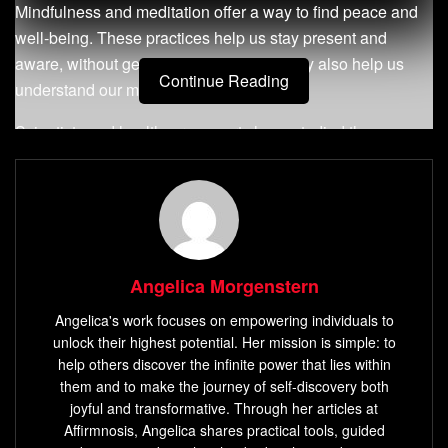
Mindfulness and meditation offer a way to find peace and
well-being. These practices help us stay present and
aware, without getting overwhelmed. They also help us
Continue Reading
understand our minds better.
Scientists and healthcare experts have studied these
practices. They’ve found out how they can improve our
mental, physical, and emotional health. This knowledge is
helping us live better lives.
Key Takeaways
Angelica Morgenstern
Mindfulness and meditation can reduce anxiety,
Angelica's work focuses on empowering individuals to
depression, and boost immune function.
unlock their highest potential. Her mission is simple: to
Studies show mindfulness-based programs can
help others discover the infinite power that lies within
change brain structure and function in as little as 8
them and to make the journey of self-discovery both
joyful and transformative. Through her articles at
weeks.
Affirmnosis, Angelica shares practical tools, guided
Mindfulness-Based
Stress Reduction
(
MBSR
) has