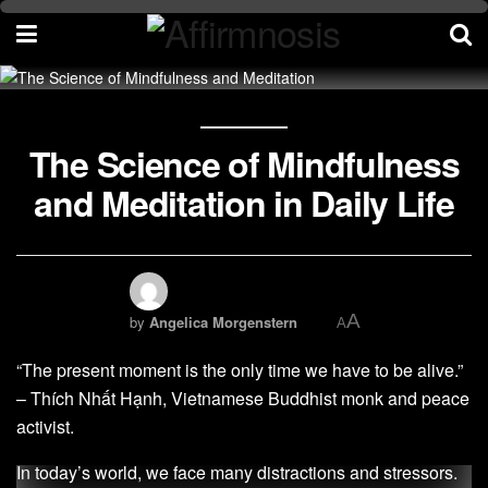
The Science of Mindfulness
and Meditation in Daily Life
A
by
Angelica Morgenstern
A
“The present moment is the only time we have to be alive.”
– Thích Nhất Hạnh, Vietnamese Buddhist monk and peace
activist.
In today’s world, we face many distractions and stressors.