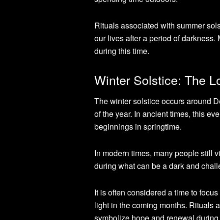
Rituals associated with summer solsti
our lives after a period of darkness.
during this time.
Winter Solstice: The L
The winter solstice occurs around 
of the year. In ancient times, this 
beginnings in springtime.
In modern times, many people still vi
during what can be a dark and chall
It is often considered a time to focu
light in the coming months. Rituals a
symbolize hope and renewal during 