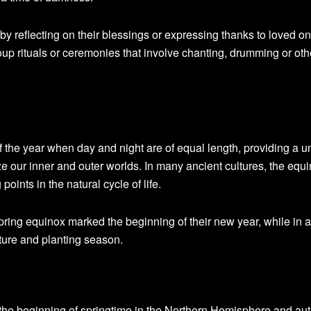
by reflecting on their blessings or expressing thanks to loved o
up rituals or ceremonies that involve chanting, drumming or oth
 the year when day and night are of equal length, providing a u
e our inner and outer worlds. In many ancient cultures, the equ
oints in the natural cycle of life.
pring equinox marked the beginning of their new year, while in 
ture and planting season.
the beginning of springtime in the Northern Hemisphere and au