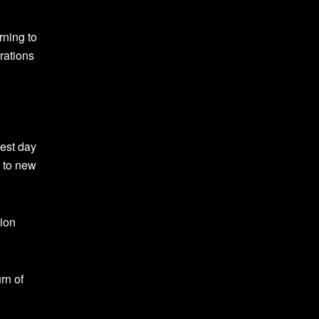
rning to
brations
est day
d to new
tion
rn of