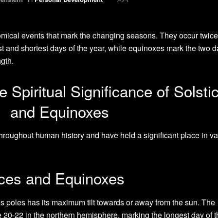
mical events that mark the changing seasons. They occur twice
st and shortest days of the year, while equinoxes mark the two 
gth.
 Spiritual Significance of Solsti
and Equinoxes
roughout human history and have held a significant place in va
tices and Equinoxes
’s poles has its maximum tilt towards or away from the sun. The
20-22 in the northern hemisphere, marking the longest day of t