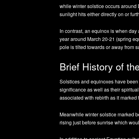
while winter solstice occurs around
sunlight hits either directly on or fu
In contrast, an equinox is when day a
year around March 20-21 (spring equ
pole is tilted towards or away from s
Brief History of th
Solstices and equinoxes have been c
significance as well as their spirit
associated with rebirth as it marked 
Meanwhile winter solstice marked beg
rising just before sunrise which wo