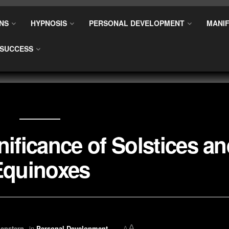
NS
HYPNOSIS
PERSONAL DEVELOPMENT
MANIF
SUCCESS
nificance of Solstices a
Equinoxes
A
enstern
in
Personal Development
A