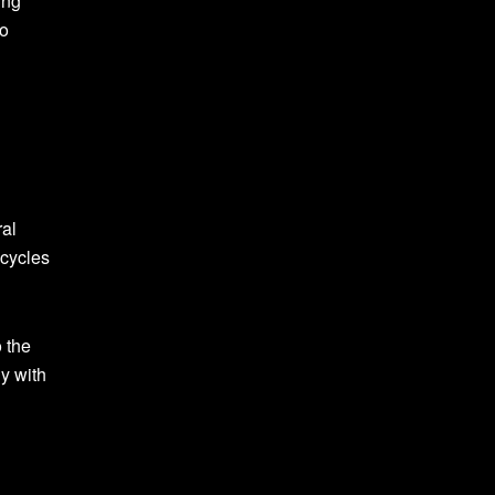
ing
to
ral
 cycles
 the
ny with