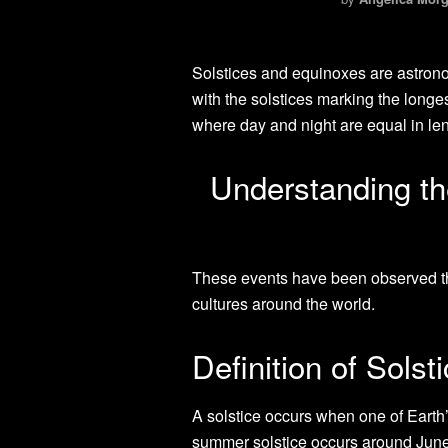
Solstices and equinoxes are astrono
with the solstices marking the longe
where day and night are equal in len
Understanding the
These events have been observed th
cultures around the world.
Definition of Sols
A solstice occurs when one of Earth
summer solstice occurs around June 