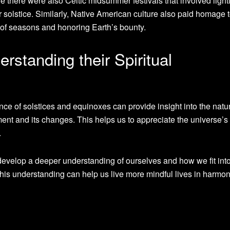
re there were also Celtic midsummer festivals that involved light
solstice. Similarly, Native American culture also paid homage 
of seasons and honoring Earth’s bounty.
rstanding their Spiritual
nce of solstices and equinoxes can provide insight into the natu
ent and its changes. This helps us to appreciate the universe’s
.
evelop a deeper understanding of ourselves and how we fit into
 this understanding can help us live more mindful lives in harmo