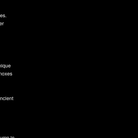
nes.
er
nique
inoxes
ancient
tumn in