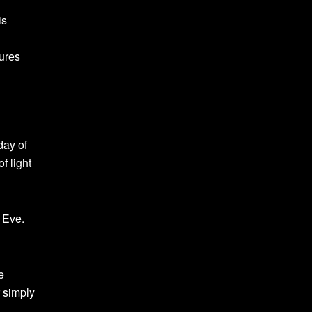
is
tures
day of
f light
 Eve.
e
r simply