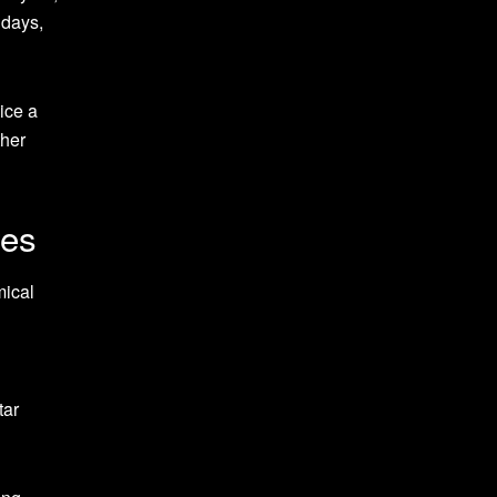
 days,
ice a
ther
res
mical
tar