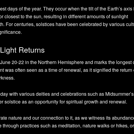
st days of the year. They occur when the tilt of the Earth’s axis 
 or closest to the sun, resulting in different amounts of sunlight
. For centuries, solstices have been celebrated by various cul
ignificance.
Light Returns
June 20-22 in the Northern Hemisphere and marks the longest 
ent was often seen as a time of renewal, as it signified the return o
rkness.
 day with various deities and celebrations such as Midsummer’s
solstice as an opportunity for spiritual growth and renewal.
brate nature and our connection to it, as we witness its abundanc
 through practices such as meditation, nature walks or hikes, o