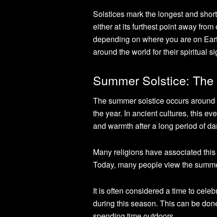
Solstices mark the longest and shorte
either at its furthest point away from
depending on where you are on Earth
around the world for their spiritual s
Summer Solstice: The 
The summer solstice occurs around 
the year. In ancient cultures, this ev
and warmth after a long period of da
Many religions have associated this
Today, many people view the summer 
It is often considered a time to cele
during this season. This can be done
spending time outdoors.