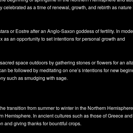
y celebrated as a time of renewal, growth, and rebirth as nature
stara or Eostre after an Anglo-Saxon goddess of fertility. In mod
 as an opportunity to set intentions for personal growth and
sacred space outdoors by gathering stones or flowers for an alta
s can be followed by meditating on one’s intentions for new begi
ony such as smudging with sage.
the transition from summer to winter in the Northern Hemispher
rn Hemisphere. In ancient cultures such as those of Greece an
n and giving thanks for bountiful crops.