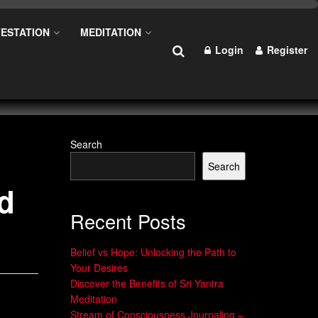
ESTATION
MEDITATION
Login
Register
Search
Search
nd
Recent Posts
Belief vs Hope: Unlocking the Path to
Your Desires
Discover the Benefits of Sri Yantra
Meditation
Stream of Consciousness Journaling –