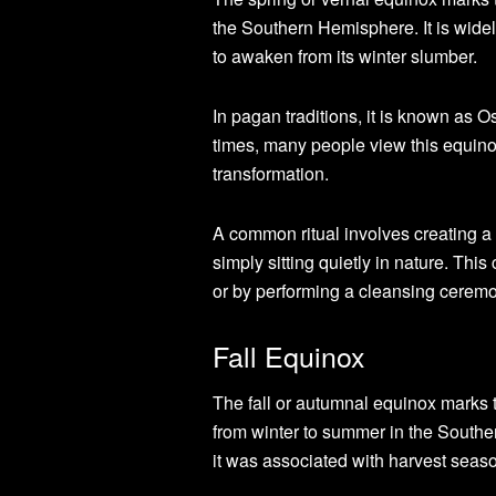
the Southern Hemisphere. It is widel
to awaken from its winter slumber.
In pagan traditions, it is known as O
times, many people view this equinox
transformation.
A common ritual involves creating a 
simply sitting quietly in nature. Thi
or by performing a cleansing cerem
Fall Equinox
The fall or autumnal equinox marks 
from winter to summer in the Southe
it was associated with harvest seaso