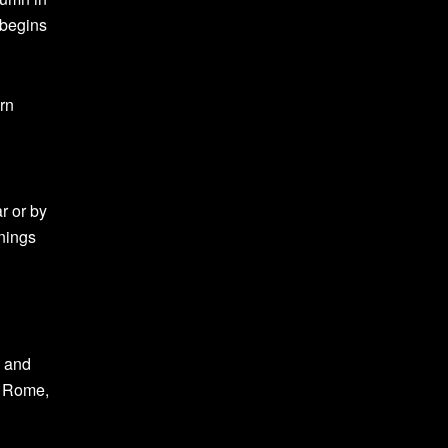
 begins
ern
r or by
nnings
e and
d Rome,