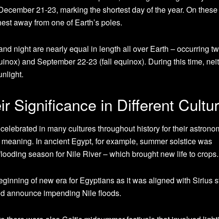
 December 21-23, marking the shortest day of the year. On these
rthest away from one of Earth’s poles.
nd night are nearly equal in length all over Earth – occurring tw
inox) and September 22-23 (fall equinox). During this time, nei
unlight.
eir Significance in Different Cultu
elebrated in many cultures throughout history for their astrono
ual meaning. In ancient Egypt, for example, summer solstice was
flooding season for Nile River – which brought new life to crops.
inning of new era for Egyptians as it was aligned with Sirius s
uld announce impending Nile floods.