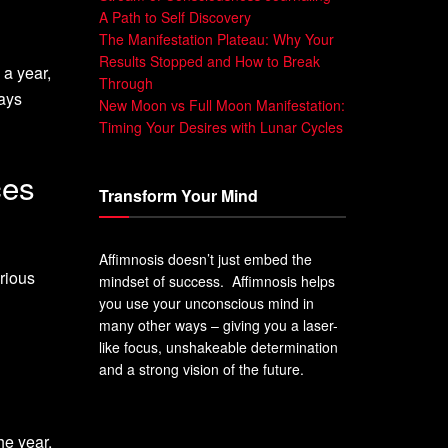
A Path to Self Discovery
The Manifestation Plateau: Why Your
Results Stopped and How to Break
 a year,
Through
days
New Moon vs Full Moon Manifestation:
Timing Your Desires with Lunar Cycles
ces
Transform Your Mind
Affimnosis doesn’t just embed the
rious
mindset of success. Affimnosis helps
you use your unconscious mind in
many other ways – giving you a laser-
like focus, unshakeable determination
and a strong vision of the future.
he year,