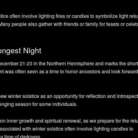
ce often involve lighting fires or candles to symbolize light retu
 Many people also gather with friends or family for feasts or cele
ongest Night
December 21-23 in the Northern Hemisphere and marks the short
event was often seen as a time to honor ancestors and look forwar
ew winter solstice as an opportunity for reflection and introspec
enging season for some individuals.
s on inner growth and spiritual renewal, as we prepare for the retu
ssociated with winter solstice often involve lighting candles to
a time of darkness.