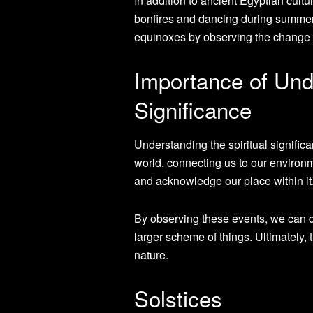
In addition to ancient Egyptian cultu
bonfires and dancing during summer 
equinoxes by observing the change 
Importance of Unde
Significance
Understanding the spiritual significa
world, connecting us to our environm
and acknowledge our place within it
By observing these events, we can d
larger scheme of things. Ultimately,
nature.
Solstices