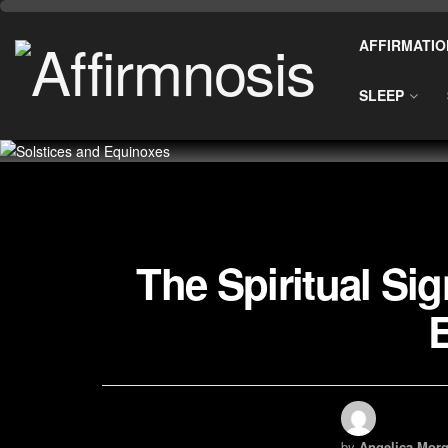
AFFIRMATIO
SLEEP
The Spiritual Sig
by
Angelica Morg