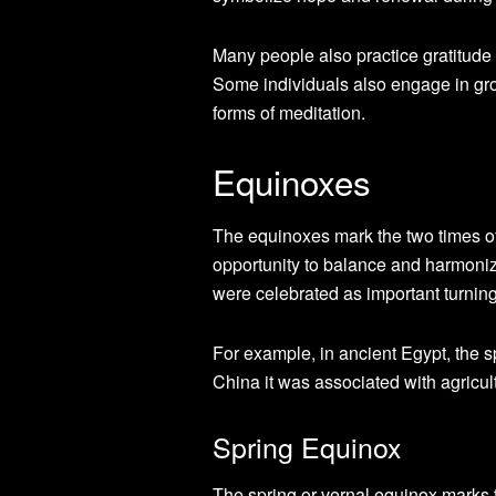
Many people also practice gratitude 
Some individuals also engage in gro
forms of meditation.
Equinoxes
The equinoxes mark the two times of
opportunity to balance and harmoniz
were celebrated as important turning p
For example, in ancient Egypt, the s
China it was associated with agricul
Spring Equinox
The spring or vernal equinox marks 