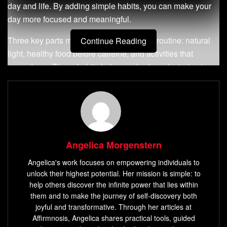
day and life. By adding simple habits, you can make your
day more focused and meaningful.
Three key parts make up a great morning routine: natural
Continue Reading
light, healthy food before caffeine, and activities that
ground you. These habits help your body and mind get
ready for the day. This guide will help you make a morning
routine that boosts your energy and motivation.
Key Takeaways
An energizing morning routine sets the tone for your
Angelica Morgenstern
entire day, impacting your energy, mood, and
Angelica's work focuses on empowering individuals to
productivity.
unlock their highest potential. Her mission is simple: to
Exposing yourself to natural light before screen time,
help others discover the infinite power that lies within
eating before consuming caffeine, and engaging in
them and to make the journey of self-discovery both
joyful and transformative. Through her articles at
grounding activities are three essential components
Affirmnosis, Angelica shares practical tools, guided
for a successful morning routine.