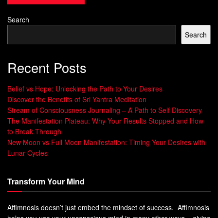
much stress can mess with this balance, affecting your
energy.
Healthy Habits
like mindfulness and staying
Search
hydrated can help keep cortisol in check.
Search
Benefits of Consistent Morning Habits
Recent Posts
Having a regular morning routine is great for your
Wellness Practices
. It helps keep your hormones
Belief vs Hope: Unlocking the Path to Your Desires
balanced, supports your liver, and makes you more
Discover the Benefits of Sri Yantra Meditation
resilient to stress. Studies show that morning routines are
Stream of Consciousness Journaling – A Path to Self Discovery
linked to happiness and productivity. By focusing on your
The Manifestation Plateau: Why Your Results Stopped and How
to Break Through
Productivity Hacks
, you can start your day with more
New Moon vs Full Moon Manifestation: Timing Your Desires with
energy and joy.
Lunar Cycles
“The key is not to prioritize what’s on your
schedule, but to schedule your priorities.” –
Transform Your Mind
Stephen Covey
Affimnosis doesn’t just embed the mindset of success. Affimnosis
Morning Routine Energizing:
helps you use your unconscious mind in many other ways – giving