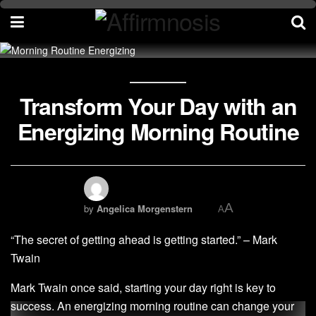
Transform Your Day with an
Energizing Morning Routine
A
by
Angelica Morgenstern
A
“The secret of getting ahead is getting started.” – Mark
Twain
Mark Twain once said, starting your day right is key to
success. An energizing morning routine can change your