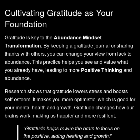
Cultivating Gratitude as Your
Foundation
Gratitude is key to the
Abundance Mindset
Transformation
. By keeping a gratitude journal or sharing
thanks with others, you can change your view from lack to
abundance. This practice helps you see and value what
you already have, leading to more
Positive Thinking
and
abundance.
Research shows that gratitude lowers stress and boosts
self-esteem. It makes you more optimistic, which is good for
your mental health and growth. Gratitude changes how our
brains work, making us happier and more resilient.
“Gratitude helps rewire the brain to focus on
the positive, aiding healing and growth.”