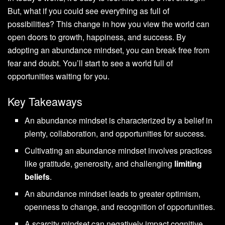
But, what if you could see everything as full of
possibilities? This change in how you view the world can
open doors to growth, happiness, and success. By
adopting an abundance mindset, you can break free from
fear and doubt. You’ll start to see a world full of
opportunities waiting for you.
Key Takeaways
An abundance mindset is characterized by a belief in
plenty, collaboration, and opportunities for success.
Cultivating an abundance mindset involves practices
like gratitude, generosity, and challenging
limiting
beliefs
.
An abundance mindset leads to greater optimism,
openness to change, and recognition of opportunities.
A scarcity mindset can negatively impact cognitive