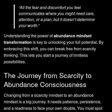
“All the fear and discomfort you feel
communicates where you might need care,
attention, or a plan, but it doesn’t determine
your worth.”
Understanding the power of
abundance mindset
transformation
is key to unlocking your full potential. By
embracing this shift, you can break free from scarcity
thinking. This lets you start a journey of limitless
possibilities.
The Journey from Scarcity to
Abundance Consciousness
Changing from a scarcity mindset to an abundance
mindset is a big journey. It needs patience, persistence,
and a readiness to face your own doubts. You must spot