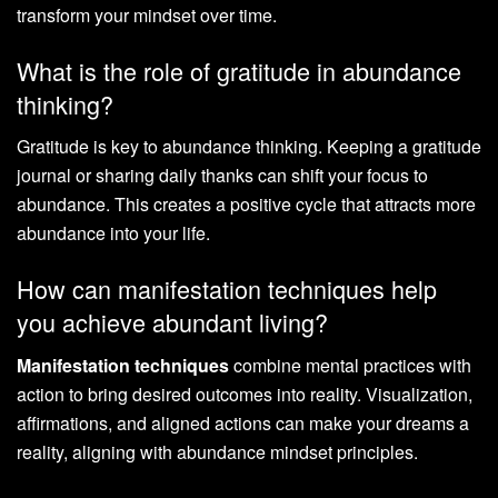
transform your mindset over time.
What is the role of gratitude in abundance
thinking?
Gratitude is key to abundance thinking. Keeping a gratitude
journal or sharing daily thanks can shift your focus to
abundance. This creates a positive cycle that attracts more
abundance into your life.
How can manifestation techniques help
you achieve abundant living?
Manifestation techniques
combine mental practices with
action to bring desired outcomes into reality. Visualization,
affirmations, and aligned actions can make your dreams a
reality, aligning with abundance mindset principles.