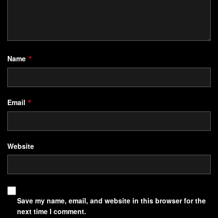
Name
*
Email
*
Website
Save my name, email, and website in this browser for the
next time I comment.