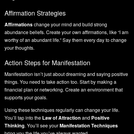
Affirmation Strategies
Affirmations
change your mind and build strong
abundance beliefs. Create your own affirmations, like “I am
worthy of an abundant life.” Say them every day to change
your thoughts.
Action Steps for Manifestation
Manifestation isn’t just about dreaming and saying positive
things. You need to take action too. Start by making a
financial plan or networking. Create an environment that
supports your goals.
Using these techniques regularly can change your life.
You’ll tap into the
Law of Attraction
and
Positive
Thinking
. You’ll see your
Manifestation Techniques
bring you the life you’ve always wanted.