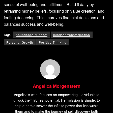
sense of well-being and fulfillment. Build it daily by
reframing money beliefs, focusing on value creation, and
feeling deserving. This improves financial decisions and
balances success and well-being.
Tags:
Abundance Mindset
mindset transformation
Personal Growth
Positive Thinking
Angelica Morgenstern
Angelica's work focuses on empowering individuals to
unlock their highest potential. Her mission is simple: to
help others discover the infinite power that lies within
them and to make the journey of self-discovery both