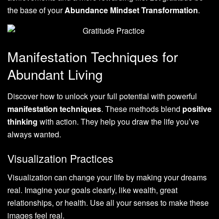
the base of your
Abundance Mindset Transformation
.
Manifestation Techniques for
Abundant Living
Discover how to unlock your full potential with powerful
manifestation techniques
. These methods blend
positive
thinking
with action. They help you draw the life you’ve
always wanted.
Visualization Practices
Visualization can change your life by making your dreams
real. Imagine your goals clearly, like wealth, great
relationships, or health. Use all your senses to make these
images feel real.