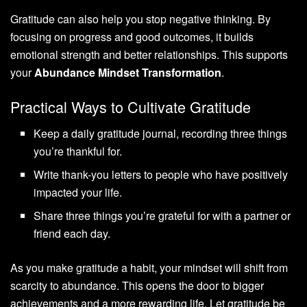
Gratitude can also help you stop negative thinking. By
focusing on progress and good outcomes, it builds
emotional strength and better relationships. This supports
your
Abundance Mindset Transformation
.
Practical Ways to Cultivate Gratitude
Keep a daily gratitude journal, recording three things
you’re thankful for.
Write thank-you letters to people who have positively
impacted your life.
Share three things you’re grateful for with a partner or
friend each day.
As you make gratitude a habit, your mindset will shift from
scarcity to abundance. This opens the door to bigger
achievements and a more rewarding life. Let gratitude be