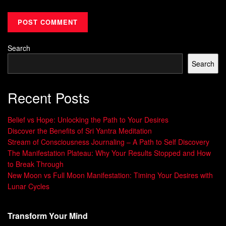
Search
Search
Recent Posts
Belief vs Hope: Unlocking the Path to Your Desires
Discover the Benefits of Sri Yantra Meditation
Stream of Consciousness Journaling – A Path to Self Discovery
The Manifestation Plateau: Why Your Results Stopped and How
to Break Through
New Moon vs Full Moon Manifestation: Timing Your Desires with
Lunar Cycles
Transform Your Mind