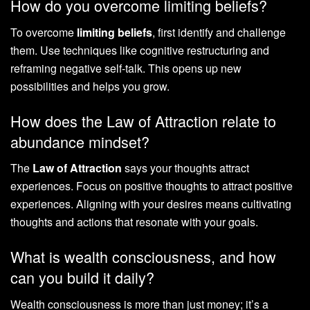
How do you overcome limiting beliefs?
To overcome
limiting beliefs
, first identify and challenge
them. Use techniques like cognitive restructuring and
reframing negative self-talk. This opens up new
possibilities and helps you grow.
How does the Law of Attraction relate to
abundance mindset?
The
Law of Attraction
says your thoughts attract
experiences. Focus on positive thoughts to attract positive
experiences. Aligning with your desires means cultivating
thoughts and actions that resonate with your goals.
What is wealth consciousness, and how
can you build it daily?
Wealth consciousness is more than just money; it’s a