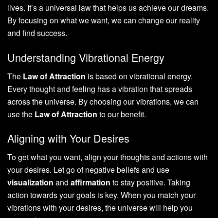
lives. It’s a universal law that helps us achieve our dreams.
By focusing on what we want, we can change our reality
and find success.
Understanding Vibrational Energy
The
Law of Attraction
is based on vibrational energy.
Every thought and feeling has a vibration that spreads
across the universe. By choosing our vibrations, we can
use the
Law of Attraction
to our benefit.
Aligning with Your Desires
To get what you want, align your thoughts and actions with
your desires. Let go of negative beliefs and use
visualization
and
affirmation
to stay positive. Taking
action towards your goals is key. When you match your
vibrations with your desires, the universe will help you