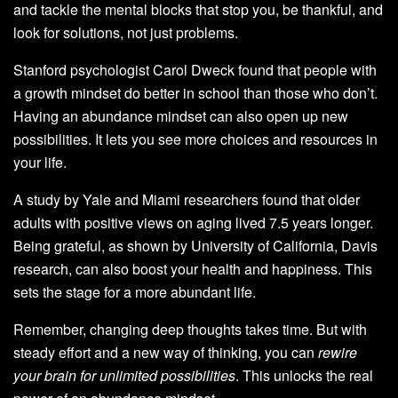
and tackle the mental blocks that stop you, be thankful, and
look for solutions, not just problems.
Stanford psychologist Carol Dweck found that people with
a growth mindset do better in school than those who don’t.
Having an abundance mindset can also open up new
possibilities. It lets you see more choices and resources in
your life.
A study by Yale and Miami researchers found that older
adults with positive views on aging lived 7.5 years longer.
Being grateful, as shown by University of California, Davis
research, can also boost your health and happiness. This
sets the stage for a more abundant life.
Remember, changing deep thoughts takes time. But with
steady effort and a new way of thinking, you can
rewire
your brain for unlimited possibilities
. This unlocks the real