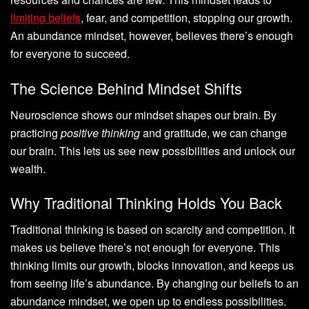
limiting beliefs
, fear, and competition, stopping our growth.
An abundance mindset, however, believes there’s enough
for everyone to succeed.
The Science Behind Mindset Shifts
Neuroscience shows our mindset shapes our brain. By
practicing
positive thinking
and gratitude, we can change
our brain. This lets us see new possibilities and unlock our
wealth.
Why Traditional Thinking Holds You Back
Traditional thinking is based on scarcity and competition. It
makes us believe there’s not enough for everyone. This
thinking limits our growth, blocks innovation, and keeps us
from seeing life’s abundance. By changing our beliefs to an
abundance mindset, we open up to endless possibilities.