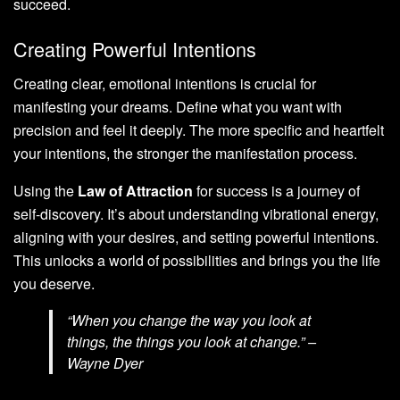
succeed.
Creating Powerful Intentions
Creating clear, emotional intentions is crucial for
manifesting your dreams. Define what you want with
precision and feel it deeply. The more specific and heartfelt
your intentions, the stronger the manifestation process.
Using the
Law of Attraction
for success is a journey of
self-discovery. It’s about understanding vibrational energy,
aligning with your desires, and setting powerful intentions.
This unlocks a world of possibilities and brings you the life
you deserve.
“When you change the way you look at
things, the things you look at change.” –
Wayne Dyer