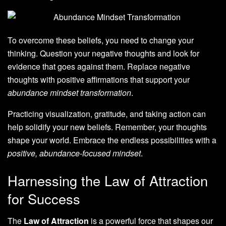
To overcome these beliefs, you need to change your
thinking. Question your negative thoughts and look for
evidence that goes against them. Replace negative
thoughts with positive affirmations that support your
abundance mindset transformation
.
Practicing visualization, gratitude, and taking action can
help solidify your new beliefs. Remember, your thoughts
shape your world. Embrace the endless possibilities with a
positive, abundance-focused mindset
.
Harnessing the Law of Attraction
for Success
The
Law of Attraction
is a powerful force that shapes our