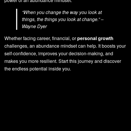
power of an abundance mindset.
“When you change the way you look at
things, the things you look at change.” –
Wayne Dyer
Whether facing career, financial, or
personal growth
challenges, an abundance mindset can help. It boosts your
self-confidence, improves your decision-making, and
makes you more resilient. Start this journey and discover
the endless potential inside you.