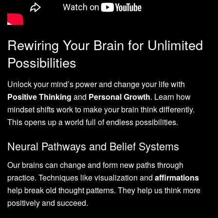
Rewiring Your Brain for Unlimited
Possibilities
Unlock your mind’s power and change your life with
Positive Thinking
and
Personal Growth
. Learn how
mindset shifts work to make your brain think differently.
This opens up a world full of endless possibilities.
Neural Pathways and Belief Systems
Our brains can change and form new paths through
practice. Techniques like visualization and
affirmations
help break old thought patterns. They help us think more
positively and succeed.