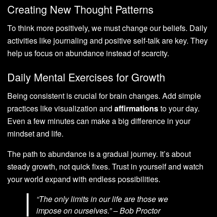
Creating New Thought Patterns
To think more positively, we must change our beliefs. Daily
activities like journaling and positive self-talk are key. They
help us focus on abundance instead of scarcity.
Daily Mental Exercises for Growth
Being consistent is crucial for brain changes. Add simple
practices like visualization and
affirmations
to your day.
Even a few minutes can make a big difference in your
mindset and life.
The path to abundance is a gradual journey. It’s about
steady growth, not quick fixes. Trust in yourself and watch
your world expand with endless possibilities.
“The only limits in our life are those we
impose on ourselves.” – Bob Proctor