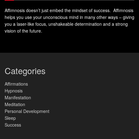
Affimnosis doesn’t just embed the mindset of success. Affimnosis
helps you use your unconscious mind in many other ways – giving
you a laser-like focus, unshakeable determination and a strong
vision of the future.
Categories
Affirmations
Hypnosis
Manifestation
Meditation
Personal Development
Sleep
Success