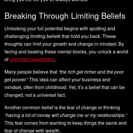
Breaking Through Limiting Beliefs
Unlocking your full potential begins with spotting and
challenging
limiting beliefs
that hold you back. These
thoughts can limit your growth and change in mindset. By
facing and beating these mental blocks, you unlock a world
of
unlimited possibilities
.
Many people believe that
“the rich get richer and the poor
get poorer.”
This idea can affect your business and
mindset, often from childhood. Yet, it’s a belief that can be
changed, not a universal fact.
Another common belief is the fear of change or thinking
“having a lot of money will change me or my relationships.”
This fear comes from wanting to keep things the same and
fear of change with wealth.