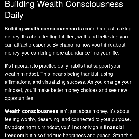
Building Wealth Consciousness
Daily
Building
wealth consciousness
is more than just making
money. It’s about feeling fulfilled, well, and believing you
can attract prosperity. By changing how you think about
money, you can bring more abundance into your life.
It’s important to practice daily habits that support your
wealth mindset. This means being thankful, using
affirmations, and visualizing success. As you change your
mindset, you’ll make better money choices and see new
opportunities.
Wealth consciousness
isn’t just about money. It’s about
feeling worthy, deserving, and connected to your purpose.
By adopting this mindset, you’ll not only gain
financial
freedom
but also find true happiness and peace. Start this