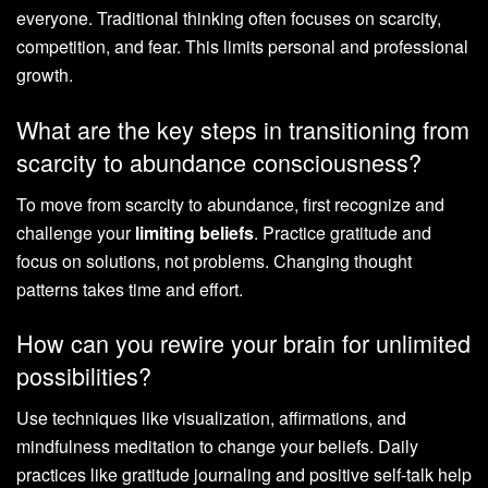
everyone. Traditional thinking often focuses on scarcity,
competition, and fear. This limits personal and professional
growth.
What are the key steps in transitioning from
scarcity to abundance consciousness?
To move from scarcity to abundance, first recognize and
challenge your
limiting beliefs
. Practice gratitude and
focus on solutions, not problems. Changing thought
patterns takes time and effort.
How can you rewire your brain for unlimited
possibilities?
Use techniques like visualization, affirmations, and
mindfulness meditation to change your beliefs. Daily
practices like gratitude journaling and positive self-talk help