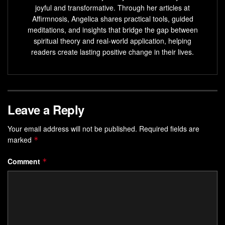
joyful and transformative. Through her articles at
Affirmnosis, Angelica shares practical tools, guided
meditations, and insights that bridge the gap between
spiritual theory and real-world application, helping
readers create lasting positive change in their lives.
Leave a Reply
Your email address will not be published.
Required fields are
marked
*
Comment
*