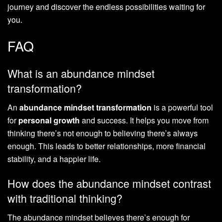
journey and discover the endless possibilities waiting for
you.
FAQ
What is an abundance mindset
transformation?
An
abundance mindset transformation
is a powerful tool
for
personal growth
and success. It helps you move from
thinking there’s not enough to believing there’s always
enough. This leads to better relationships, more financial
stability, and a happier life.
How does the abundance mindset contrast
with traditional thinking?
The abundance mindset believes there’s enough for