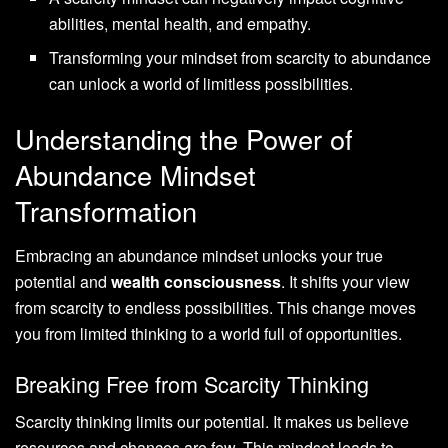
abilities, mental health, and empathy.
Transforming your mindset from scarcity to abundance
can unlock a world of limitless possibilities.
Understanding the Power of
Abundance Mindset
Transformation
Embracing an abundance mindset unlocks your true
potential and
wealth consciousness
. It shifts your view
from scarcity to endless possibilities. This change moves
you from limited thinking to a world full of opportunities.
Breaking Free from Scarcity Thinking
Scarcity thinking limits our potential. It makes us believe
resources and chances are few. This mindset leads to