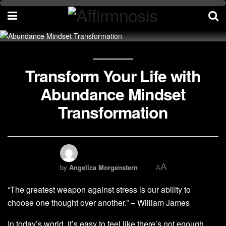
Transform Your Life with
Abundance Mindset
Transformation
A
by
Angelica Morgenstern
A
“The greatest weapon against stress is our ability to
choose one thought over another.” – William James
In today’s world, it’s easy to feel like there’s not enough.