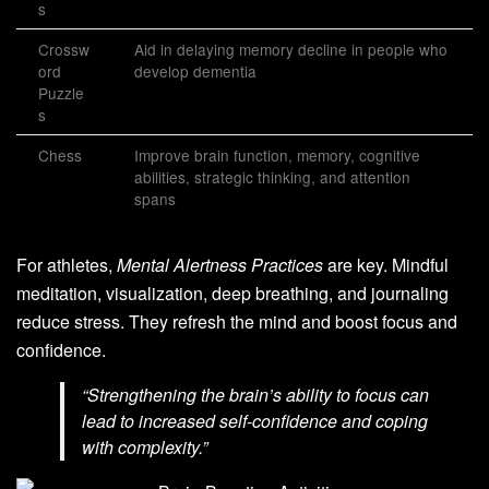
s
Crossw
Aid in delaying memory decline in people who
ord
develop dementia
Puzzle
s
Chess
Improve brain function, memory, cognitive
abilities, strategic thinking, and attention
spans
For athletes,
Mental Alertness Practices
are key. Mindful
meditation, visualization, deep breathing, and journaling
reduce stress. They refresh the mind and boost focus and
confidence.
“Strengthening the brain’s ability to focus can
lead to increased self-confidence and coping
with complexity.”