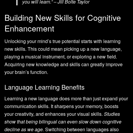
you will learn.” – Jill Bolte Taylor
Building New Skills for Cognitive
Enhancement
Unlocking your mind’s true potential starts with learning
new skills. This could mean picking up a new language,
playing a musical instrument, or exploring a new field.
Acquiring new knowledge and skills can greatly improve
your brain’s function.
Language Learning Benefits
Learning a new language does more than just expand your
communication skills. It sharpens your memory, boosts
your creativity, and enhances your visual skills.
Studies
show that being bilingual can even slow down cognitive
decline as we age.
Switching between languages also