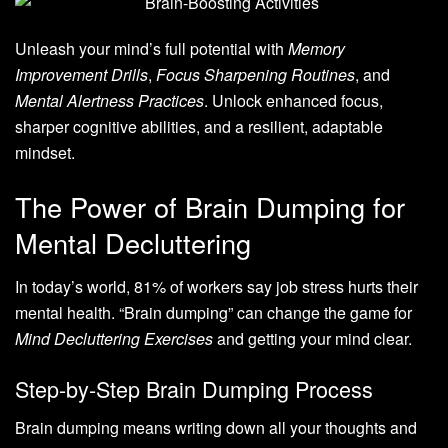
Unleash your mind’s full potential with
Memory
Improvement Drills
,
Focus Sharpening Routines
, and
Mental Alertness Practices
. Unlock enhanced focus,
sharper cognitive abilities, and a resilient, adaptable
mindset.
The Power of Brain Dumping for
Mental Decluttering
In today’s world, 81% of workers say job stress hurts their
mental health. “Brain dumping” can change the game for
Mind Decluttering Exercises
and getting your mind clear.
Step-by-Step Brain Dumping Process
Brain dumping means writing down all your thoughts and