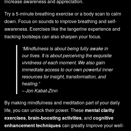
increase awareness and appreciation.
Try a 5-minute breathing exercise or a body scan to calm
down. Focus on sounds to improve breathing and self-
awareness. Exercises like the tangerine experience and
tracking footsteps can also sharpen your focus.
“Mindfulness is about being fully awake in
our lives. It is about perceiving the exquisite
vividness of each moment. We also gain
immediate access to our own powerful inner
resources for insight, transformation, and
healing.”
– Jon Kabat-Zinn
By making mindfulness and meditation part of your daily
life, you can unlock their power. These
mental clarity
exercises
,
brain-boosting activities
, and
cognitive
enhancement techniques
can greatly improve your well-