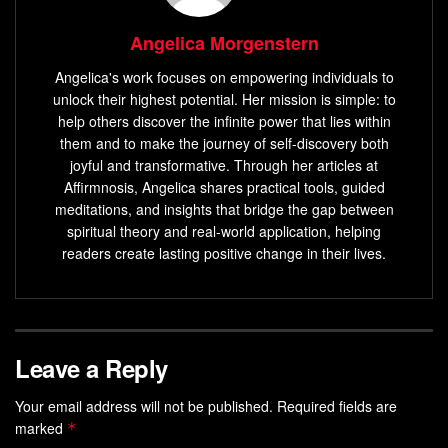
Angelica Morgenstern
Angelica's work focuses on empowering individuals to
unlock their highest potential. Her mission is simple: to
help others discover the infinite power that lies within
them and to make the journey of self-discovery both
joyful and transformative. Through her articles at
Affirmnosis, Angelica shares practical tools, guided
meditations, and insights that bridge the gap between
spiritual theory and real-world application, helping
readers create lasting positive change in their lives.
Leave a Reply
Your email address will not be published.
Required fields are
marked
*