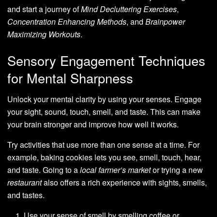
and start a journey of
Mind Decluttering Exercises
,
Concentration Enhancing Methods
, and
Brainpower
Maximizing Workouts
.
Sensory Engagement Techniques
for Mental Sharpness
Unlock your mental clarity by using your senses. Engage
your sight, sound, touch, smell, and taste. This can make
your brain stronger and improve how well it works.
Try activities that use more than one sense at a time. For
example, baking cookies lets you see, smell, touch, hear,
and taste. Going to a
local farmer’s market
or trying a new
restaurant
also offers a rich experience with sights, smells,
and tastes.
Use your sense of smell by smelling coffee or