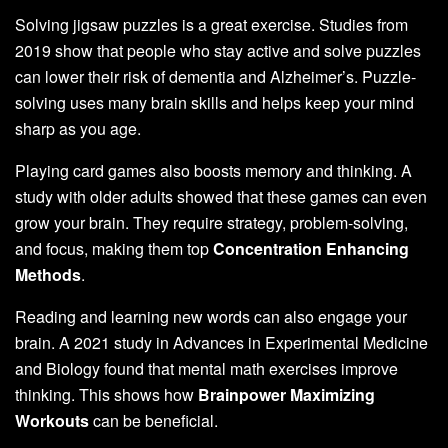
Solving jigsaw puzzles is a great exercise. Studies from
2019 show that people who stay active and solve puzzles
can lower their risk of dementia and Alzheimer’s. Puzzle-
solving uses many brain skills and helps keep your mind
sharp as you age.
Playing card games also boosts memory and thinking. A
study with older adults showed that these games can even
grow your brain. They require strategy, problem-solving,
and focus, making them top
Concentration Enhancing
Methods
.
Reading and learning new words can also engage your
brain. A 2021 study in Advances in Experimental Medicine
and Biology found that mental math exercises improve
thinking. This shows how
Brainpower Maximizing
Workouts
can be beneficial.