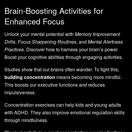
Brain-Boosting Activities for
Enhanced Focus
Unlock your mental potential with
Memory Improvement
Drills
,
Focus Sharpening Routines
, and
Mental Alertness
Practices
. Discover how to harness your brain’s power.
Boost your cognitive abilities through engaging activities.
Studies show that our brains often wander. To fight this,
building concentration
means becoming more mindful.
This boosts our executive functions and reduces
impulsiveness.
Concentration exercises can help kids and young adults
with ADHD. They also improve emotional regulation skills
through mindfulness.