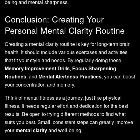
being and mental sharpness.
Conclusion: Creating Your
Personal Mental Clarity Routine
Creating a mental clarity routine is key for long-term brain
health. It should include various exercises and activities
that fit your style and needs. By regularly doing these
Memory Improvement Drills
,
Focus Sharpening
Routines
, and
Mental Alertness Practices
, you can boost
your concentration and memory.
Think of mental fitness as a journey, just like physical
fitness. It needs regular effort and dedication for the best
results. Be open to trying different methods to find what
suits you best. Small, consistent steps can greatly improve
your
mental clarity
and well-being.