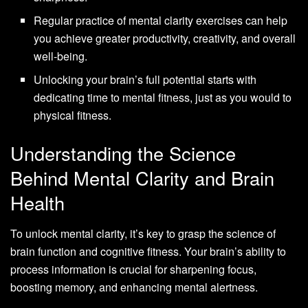
Regular practice of mental clarity exercises can help
you achieve greater productivity, creativity, and overall
well-being.
Unlocking your brain’s full potential starts with
dedicating time to mental fitness, just as you would to
physical fitness.
Understanding the Science
Behind Mental Clarity and Brain
Health
To unlock mental clarity, it’s key to grasp the science of
brain function and cognitive fitness. Your brain’s ability to
process information is crucial for sharpening focus,
boosting memory, and enhancing mental alertness.