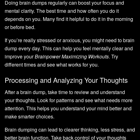
Doing brain dumps regularly can boost your focus and
mental clarity. The best time and how often you do it
depends on you. Many find it helpful to do it in the morning
or before bed.
If you’re really stressed or anxious, you might need to brain
dump every day. This can help you feel mentally clear and
improve your
Brainpower Maximizing Workouts
. Try
different times and see what works for you.
Processing and Analyzing Your Thoughts
After a brain dump, take time to review and understand
your thoughts. Look for patterns and see what needs more
attention. This helps you understand your mind better and
make smarter choices.
Brain dumping can lead to clearer thinking, less stress, and
better brain function. Take back control of your thoughts