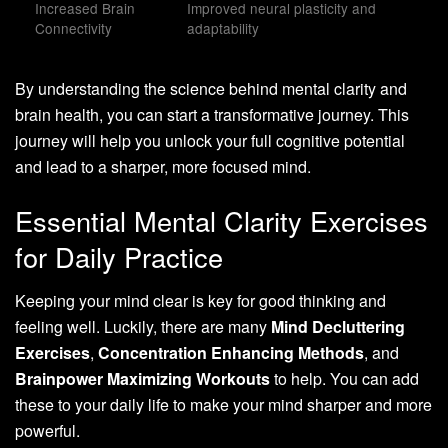
Increased Brain
Improved neural plasticity and
Connectivity
adaptability
By understanding the science behind mental clarity and
brain health, you can start a transformative journey. This
journey will help you unlock your full cognitive potential
and lead to a sharper, more focused mind.
Essential Mental Clarity Exercises
for Daily Practice
Keeping your mind clear is key for good thinking and
feeling well. Luckily, there are many
Mind Decluttering
Exercises
,
Concentration Enhancing Methods
, and
Brainpower Maximizing Workouts
to help. You can add
these to your daily life to make your mind sharper and more
powerful.