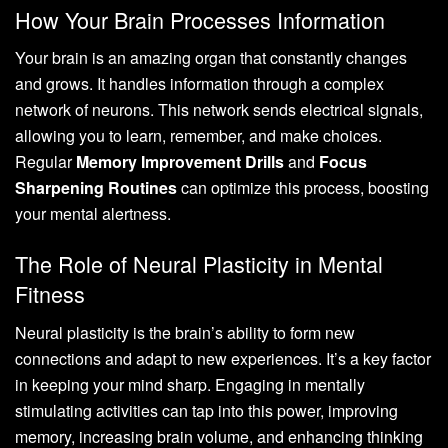
How Your Brain Processes Information
Your brain is an amazing organ that constantly changes
and grows. It handles information through a complex
network of neurons. This network sends electrical signals,
allowing you to learn, remember, and make choices.
Regular
Memory Improvement Drills
and
Focus
Sharpening Routines
can optimize this process, boosting
your mental alertness.
The Role of Neural Plasticity in Mental
Fitness
Neural plasticity is the brain’s ability to form new
connections and adapt to new experiences. It’s a key factor
in keeping your mind sharp. Engaging in mentally
stimulating activities can tap into this power, improving
memory, increasing brain volume, and enhancing thinking