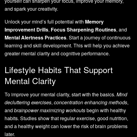
yourself can sharpen your focus, improve your memory,
and spark your creativity.
Unlock your mind’s full potential with
Memory
Improvement Drills
,
Focus Sharpening Routines
, and
Mental Alertness Practices
. Start a journey of continuous
learning and skill development. This will help you achieve
greater mental clarity and cognitive performance.
Lifestyle Habits That Support
Mental Clarity
To improve your mental clarity, start with the basics.
Mind
decluttering exercises
,
concentration enhancing methods
,
and
brainpower maximizing workouts
begin with healthy
habits. Studies show that regular exercise, good nutrition,
and a healthy weight can lower the risk of brain problems
later.