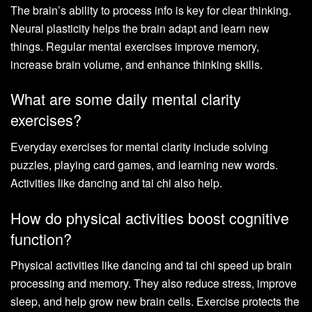
The brain’s ability to process info is key for clear thinking.
Neural plasticity helps the brain adapt and learn new
things. Regular mental exercises improve memory,
increase brain volume, and enhance thinking skills.
What are some daily mental clarity
exercises?
Everyday exercises for mental clarity include solving
puzzles, playing card games, and learning new words.
Activities like dancing and tai chi also help.
How do physical activities boost cognitive
function?
Physical activities like dancing and tai chi speed up brain
processing and memory. They also reduce stress, improve
sleep, and help grow new brain cells. Exercise protects the