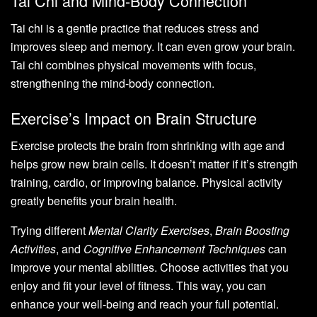
Tai Chi and Mind-Body Connection
Tai chi is a gentle practice that reduces stress and
improves sleep and memory. It can even grow your brain.
Tai chi combines physical movements with focus,
strengthening the mind-body connection.
Exercise’s Impact on Brain Structure
Exercise protects the brain from shrinking with age and
helps grow new brain cells. It doesn’t matter if it’s strength
training, cardio, or improving balance. Physical activity
greatly benefits your brain health.
Trying different
Mental Clarity Exercises
,
Brain Boosting
Activities
, and
Cognitive Enhancement Techniques
can
improve your mental abilities. Choose activities that you
enjoy and fit your level of fitness. This way, you can
enhance your well-being and reach your full potential.