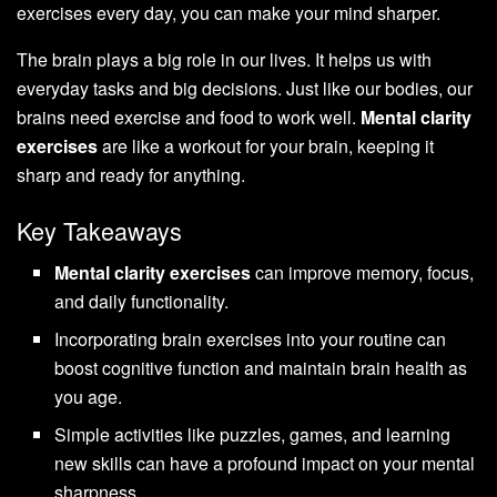
exercises every day, you can make your mind sharper.
The brain plays a big role in our lives. It helps us with
everyday tasks and big decisions. Just like our bodies, our
brains need exercise and food to work well.
Mental clarity
exercises
are like a workout for your brain, keeping it
sharp and ready for anything.
Key Takeaways
Mental clarity exercises
can improve memory, focus,
and daily functionality.
Incorporating brain exercises into your routine can
boost cognitive function and maintain brain health as
you age.
Simple activities like puzzles, games, and learning
new skills can have a profound impact on your mental
sharpness.