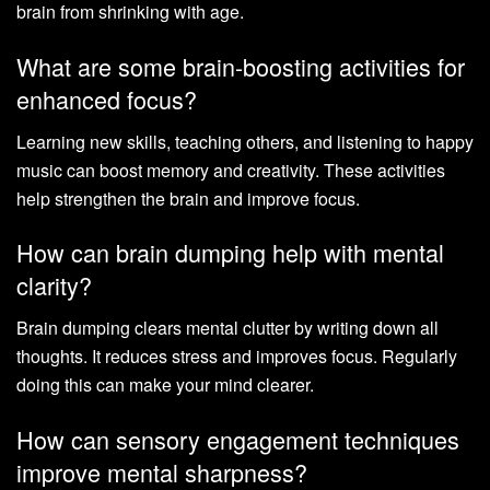
brain from shrinking with age.
What are some brain-boosting activities for
enhanced focus?
Learning new skills, teaching others, and listening to happy
music can boost memory and creativity. These activities
help strengthen the brain and improve focus.
How can brain dumping help with mental
clarity?
Brain dumping clears mental clutter by writing down all
thoughts. It reduces stress and improves focus. Regularly
doing this can make your mind clearer.
How can sensory engagement techniques
improve mental sharpness?