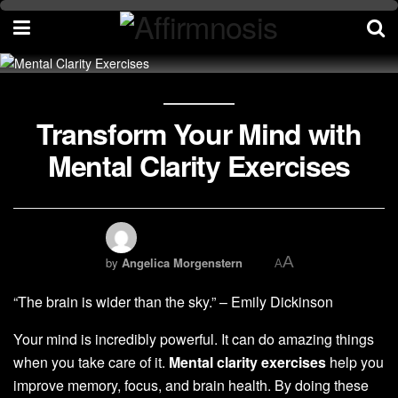
Transform Your Mind with
Mental Clarity Exercises
A
by
Angelica Morgenstern
A
“The brain is wider than the sky.” – Emily Dickinson
Your mind is incredibly powerful. It can do amazing things
when you take care of it.
Mental clarity exercises
help you
improve memory, focus, and brain health. By doing these