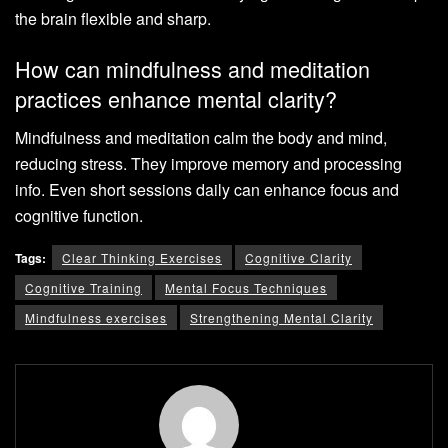
the brain flexible and sharp.
How can mindfulness and meditation
practices enhance mental clarity?
Mindfulness and meditation calm the body and mind,
reducing stress. They improve memory and processing
info. Even short sessions daily can enhance focus and
cognitive function.
Tags:
Clear Thinking Exercises
Cognitive Clarity
Cognitive Training
Mental Focus Techniques
Mindfulness exercises
Strengthening Mental Clarity