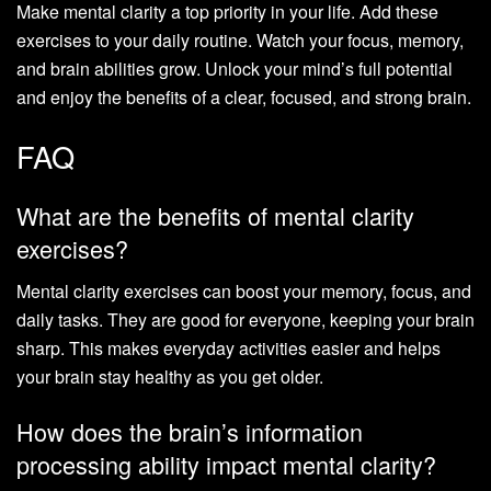
Make mental clarity a top priority in your life. Add these
exercises to your daily routine. Watch your focus, memory,
and brain abilities grow. Unlock your mind’s full potential
and enjoy the benefits of a clear, focused, and strong brain.
FAQ
What are the benefits of mental clarity
exercises?
Mental clarity exercises can boost your memory, focus, and
daily tasks. They are good for everyone, keeping your brain
sharp. This makes everyday activities easier and helps
your brain stay healthy as you get older.
How does the brain’s information
processing ability impact mental clarity?