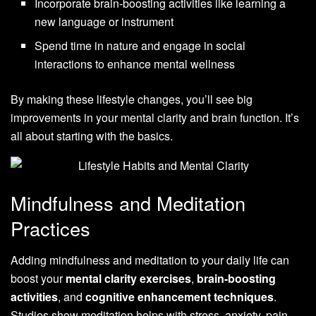
Incorporate brain-boosting activities like learning a
new language or instrument
Spend time in nature and engage in social
interactions to enhance mental wellness
By making these lifestyle changes, you’ll see big
improvements in your mental clarity and brain function. It’s
all about starting with the basics.
Mindfulness and Meditation
Practices
Adding mindfulness and meditation to your daily life can
boost your
mental clarity exercises
,
brain-boosting
activities
, and
cognitive enhancement techniques
.
Studies show meditation helps with stress, anxiety, pain,