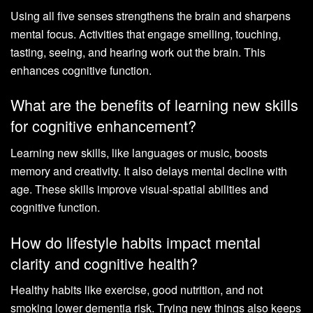
Using all five senses strengthens the brain and sharpens
mental focus. Activities that engage smelling, touching,
tasting, seeing, and hearing work out the brain. This
enhances cognitive function.
What are the benefits of learning new skills
for cognitive enhancement?
Learning new skills, like languages or music, boosts
memory and creativity. It also delays mental decline with
age. These skills improve visual-spatial abilities and
cognitive function.
How do lifestyle habits impact mental
clarity and cognitive health?
Healthy habits like exercise, good nutrition, and not
smoking lower dementia risk. Trying new things also keeps