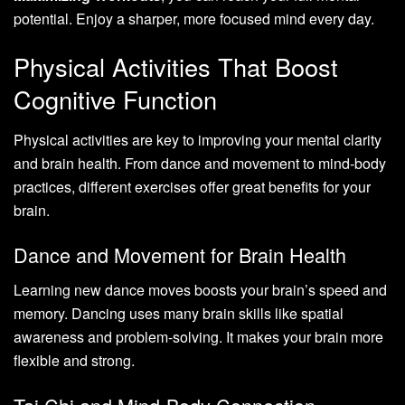
potential. Enjoy a sharper, more focused mind every day.
Physical Activities That Boost
Cognitive Function
Physical activities are key to improving your mental clarity
and brain health. From dance and movement to mind-body
practices, different exercises offer great benefits for your
brain.
Dance and Movement for Brain Health
Learning new dance moves boosts your brain’s speed and
memory. Dancing uses many brain skills like spatial
awareness and problem-solving. It makes your brain more
flexible and strong.