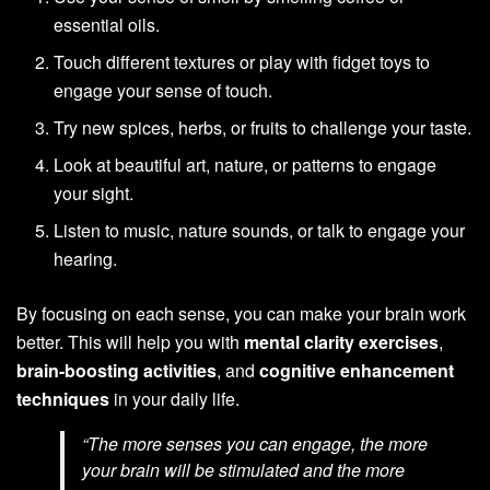
essential oils.
Touch different textures or play with fidget toys to
engage your sense of touch.
Try new spices, herbs, or fruits to challenge your taste.
Look at beautiful art, nature, or patterns to engage
your sight.
Listen to music, nature sounds, or talk to engage your
hearing.
By focusing on each sense, you can make your brain work
better. This will help you with
mental clarity exercises
,
brain-boosting activities
, and
cognitive enhancement
techniques
in your daily life.
“The more senses you can engage, the more
your brain will be stimulated and the more