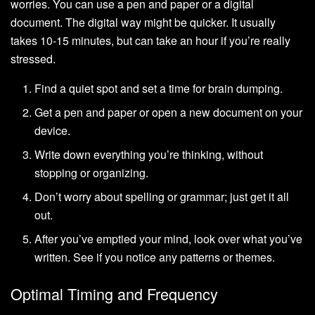
worries. You can use a pen and paper or a digital
document. The digital way might be quicker. It usually
takes 10-15 minutes, but can take an hour if you’re really
stressed.
Find a quiet spot and set a time for brain dumping.
Get a pen and paper or open a new document on your
device.
Write down everything you’re thinking, without
stopping or organizing.
Don’t worry about spelling or grammar; just get it all
out.
After you’ve emptied your mind, look over what you’ve
written. See if you notice any patterns or themes.
Optimal Timing and Frequency