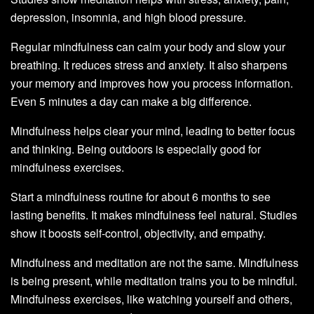
depression, insomnia, and high blood pressure.
Regular mindfulness can calm your body and slow your
breathing. It reduces stress and anxiety. It also sharpens
your memory and improves how you process information.
Even 5 minutes a day can make a big difference.
Mindfulness helps clear your mind, leading to better focus
and thinking. Being outdoors is especially good for
mindfulness exercises.
Start a mindfulness routine for about 6 months to see
lasting benefits. It makes mindfulness feel natural. Studies
show it boosts self-control, objectivity, and empathy.
Mindfulness and meditation are not the same. Mindfulness
is being present, while meditation trains you to be mindful.
Mindfulness exercises, like watching yourself and others,