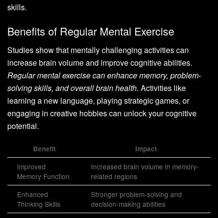
skills.
Benefits of Regular Mental Exercise
Studies show that mentally challenging activities can
increase brain volume and improve cognitive abilities.
Regular mental exercise can enhance memory, problem-
solving skills, and overall brain health.
Activities like
learning a new language, playing strategic games, or
engaging in creative hobbies can unlock your cognitive
potential.
Benefit
Impact
Improved
Increased brain volume in memory-
Memory Function
related regions
Enhanced
Stronger problem-solving and
Thinking Skills
decision-making abilities