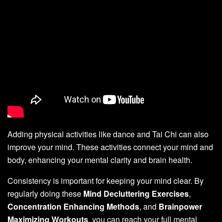
Adding physical activities like dance and Tai Chi can also
improve your mind. These activities connect your mind and
body, enhancing your mental clarity and brain health.
Consistency is important for keeping your mind clear. By
regularly doing these
Mind Decluttering Exercises
,
Concentration Enhancing Methods
, and
Brainpower
Maximizing Workouts
, you can reach your full mental