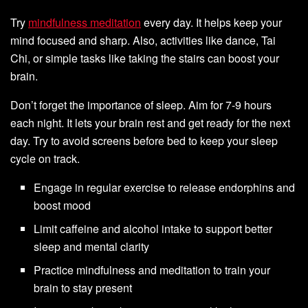
Try
mindfulness meditation
every day. It helps keep your
mind focused and sharp. Also, activities like dance, Tai
Chi, or simple tasks like taking the stairs can boost your
brain.
Don’t forget the importance of sleep. Aim for 7-9 hours
each night. It lets your brain rest and get ready for the next
day. Try to avoid screens before bed to keep your sleep
cycle on track.
Engage in regular exercise to release endorphins and
boost mood
Limit caffeine and alcohol intake to support better
sleep and mental clarity
Practice mindfulness and meditation to train your
brain to stay present