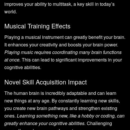
improves your ability to multitask, a key skill in today’s
world.
Musical Training Effects
Playing a musical instrument can greatly benefit your brain.
It enhances your creativity and boosts your brain power.
Playing music requires coordinating many brain functions
at once.
This can lead to significant improvements in your
cognitive abilities.
Novel Skill Acquisition Impact
The human brain is incredibly adaptable and can learn
new things at any age. By constantly learning new skills,
you create new brain pathways and strengthen existing
ones.
Learning something new, like a hobby or coding, can
greatly enhance your cognitive abilities.
Challenging