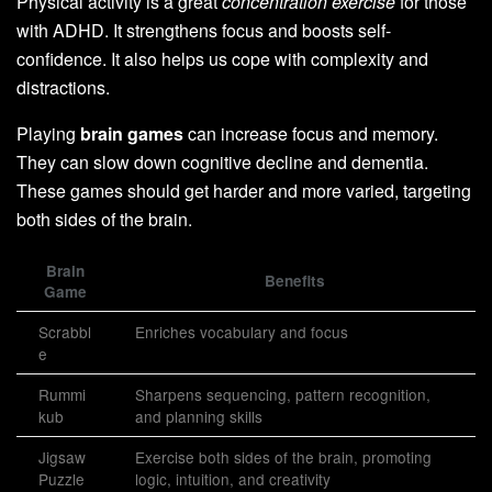
Physical activity is a great
concentration exercise
for those
with ADHD. It strengthens focus and boosts self-
confidence. It also helps us cope with complexity and
distractions.
Playing
brain games
can increase focus and memory.
They can slow down cognitive decline and dementia.
These games should get harder and more varied, targeting
both sides of the brain.
Brain
Benefits
Game
Scrabbl
Enriches vocabulary and focus
e
Rummi
Sharpens sequencing, pattern recognition,
kub
and planning skills
Jigsaw
Exercise both sides of the brain, promoting
Puzzle
logic, intuition, and creativity