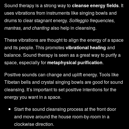
Sound therapy is a strong way to
cleanse energy fields
. It
uses vibrations from instruments like singing bowls and
drums to clear stagnant energy.
Solfeggio frequencies,
mantras, and chanting
also help in cleansing.
These vibrations are thought to align the energy of a space
and its people. This promotes
vibrational healing
and
balance. Sound therapy is seen as a great way to purify a
space, especially for
metaphysical purification
.
Positive sounds can change and uplift energy. Tools like
Tibetan bells and crystal singing bowls are good for sound
cleansing. It’s important to set positive intentions for the
energy you want in a space.
Start the sound cleansing process at the front door
and move around the house room-by-room in a
clockwise direction.