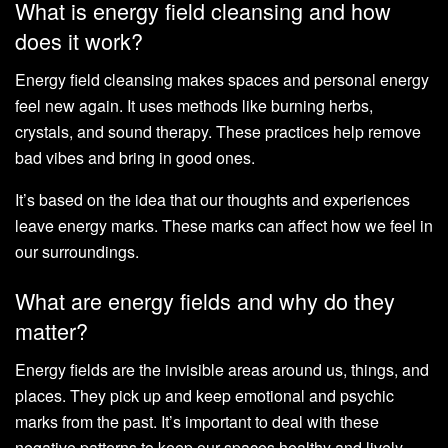
What is energy field cleansing and how
does it work?
Energy field cleansing makes spaces and personal energy
feel new again. It uses methods like burning herbs,
crystals, and sound therapy. These practices help remove
bad vibes and bring in good ones.
It’s based on the idea that our thoughts and experiences
leave energy marks. These marks can affect how we feel in
our surroundings.
What are energy fields and why do they
matter?
Energy fields are the invisible areas around us, things, and
places. They pick up and keep emotional and psychic
marks from the past. It’s important to deal with these
negative patterns to keep our spaces healthy and lively.