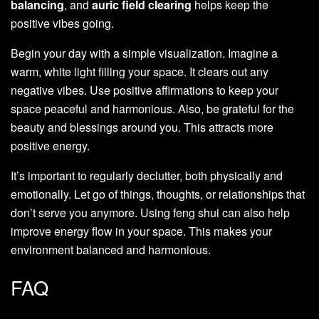
balancing
, and
auric field clearing
helps keep the
positive vibes going.
Begin your day with a simple visualization. Imagine a
warm, white light filling your space. It clears out any
negative vibes. Use positive affirmations to keep your
space peaceful and harmonious. Also, be grateful for the
beauty and blessings around you. This attracts more
positive energy.
It’s important to regularly declutter, both physically and
emotionally. Let go of things, thoughts, or relationships that
don’t serve you anymore. Using feng shui can also help
improve energy flow in your space. This makes your
environment balanced and harmonious.
FAQ