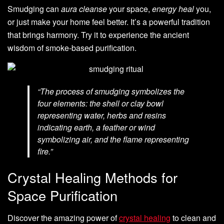
Smudging can
aura cleanse
your space,
energy heal
you,
or just make your home feel better. It’s a powerful tradition
that brings harmony. Try it to experience the ancient
wisdom of smoke-based purification.
“The process of smudging symbolizes the
four elements: the shell or clay bowl
representing water, herbs and resins
indicating earth, a feather or wind
symbolizing air, and the flame representing
fire.”
Crystal Healing Methods for
Space Purification
Discover the amazing power of
crystal healing
to clean and