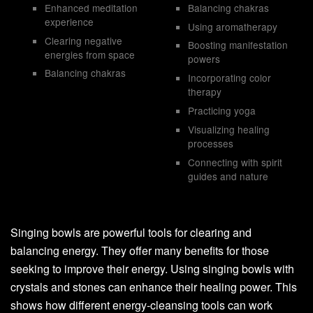
Enhanced meditation
Balancing chakras
experience
Using aromatherapy
Clearing negative
Boosting manifestation
energies from space
powers
Balancing chakras
Incorporating color
therapy
Practicing yoga
Visualizing healing
processes
Connecting with spirit
guides and nature
Singing bowls are powerful tools for clearing and
balancing energy. They offer many benefits for those
seeking to improve their energy. Using singing bowls with
crystals and stones can enhance their healing power. This
shows how different energy-cleansing tools can work