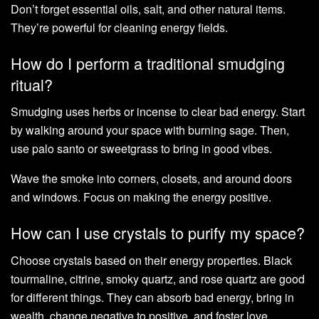
Don’t forget essential oils, salt, and other natural items.
They’re powerful for cleaning energy fields.
How do I perform a traditional smudging
ritual?
Smudging uses herbs or incense to clear bad energy. Start
by walking around your space with burning sage. Then,
use palo santo or sweetgrass to bring in good vibes.
Wave the smoke into corners, closets, and around doors
and windows. Focus on making the energy positive.
How can I use crystals to purify my space?
Choose crystals based on their energy properties. Black
tourmaline, citrine, smoky quartz, and rose quartz are good
for different things. They can absorb bad energy, bring in
wealth, change negative to positive, and foster love.