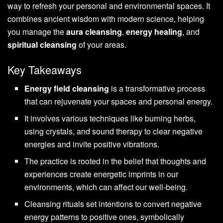
way to refresh your personal and environmental spaces. It
combines ancient wisdom with modern science, helping
you manage the
aura cleansing
,
energy healing
, and
spiritual cleansing
of your areas.
Key Takeaways
Energy field cleansing
is a transformative process
that can rejuvenate your spaces and personal energy.
It involves various techniques like burning herbs,
using crystals, and sound therapy to clear negative
energies and invite positive vibrations.
The practice is rooted in the belief that thoughts and
experiences create energetic imprints in our
environments, which can affect our well-being.
Cleansing rituals set intentions to convert negative
energy patterns to positive ones, symbolically