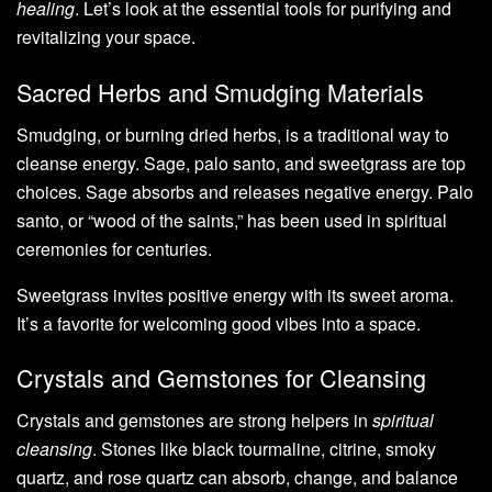
healing
. Let’s look at the essential tools for purifying and
revitalizing your space.
Sacred Herbs and Smudging Materials
Smudging, or burning dried herbs, is a traditional way to
cleanse energy. Sage, palo santo, and sweetgrass are top
choices. Sage absorbs and releases negative energy. Palo
santo, or “wood of the saints,” has been used in spiritual
ceremonies for centuries.
Sweetgrass invites positive energy with its sweet aroma.
It’s a favorite for welcoming good vibes into a space.
Crystals and Gemstones for Cleansing
Crystals and gemstones are strong helpers in
spiritual
cleansing
. Stones like black tourmaline, citrine, smoky
quartz, and rose quartz can absorb, change, and balance