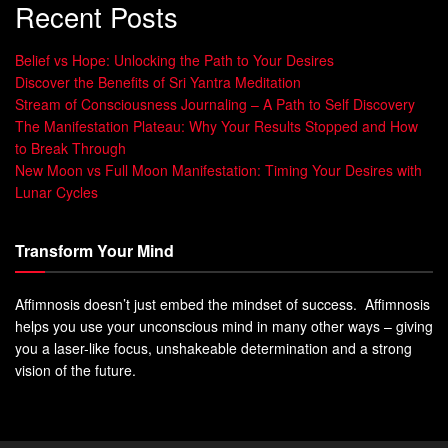
Recent Posts
Belief vs Hope: Unlocking the Path to Your Desires
Discover the Benefits of Sri Yantra Meditation
Stream of Consciousness Journaling – A Path to Self Discovery
The Manifestation Plateau: Why Your Results Stopped and How
to Break Through
New Moon vs Full Moon Manifestation: Timing Your Desires with
Lunar Cycles
Transform Your Mind
Affimnosis doesn’t just embed the mindset of success. Affimnosis
helps you use your unconscious mind in many other ways – giving
you a laser-like focus, unshakeable determination and a strong
vision of the future.