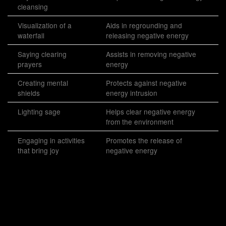
cleansing
Visualization of a
Aids in regrounding and
waterfall
releasing negative energy
Saying clearing
Assists in removing negative
prayers
energy
Creating mental
Protects against negative
shields
energy intrusion
Lighting sage
Helps clear negative energy
from the environment
Engaging in activities
Promotes the release of
that bring joy
negative energy