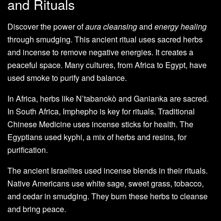
and Rituals
Discover the power of
aura cleansing
and
energy healing
through smudging. This ancient ritual uses sacred herbs
and incense to remove negative energies. It creates a
peaceful space. Many cultures, from Africa to Egypt, have
used smoke to purify and balance.
In Africa, herbs like N’tabanokò and Ganianka are sacred.
In South Africa, Imphepho is key for rituals. Traditional
Chinese Medicine uses incense sticks for health. The
Egyptians used kyphi, a mix of herbs and resins, for
purification.
The ancient Israelites used incense blends in their rituals.
Native Americans use white sage, sweet grass, tobacco,
and cedar in smudging. They burn these herbs to cleanse
and bring peace.