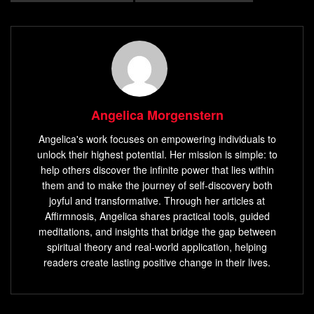
Angelica Morgenstern
Angelica's work focuses on empowering individuals to
unlock their highest potential. Her mission is simple: to
help others discover the infinite power that lies within
them and to make the journey of self-discovery both
joyful and transformative. Through her articles at
Affirmnosis, Angelica shares practical tools, guided
meditations, and insights that bridge the gap between
spiritual theory and real-world application, helping
readers create lasting positive change in their lives.