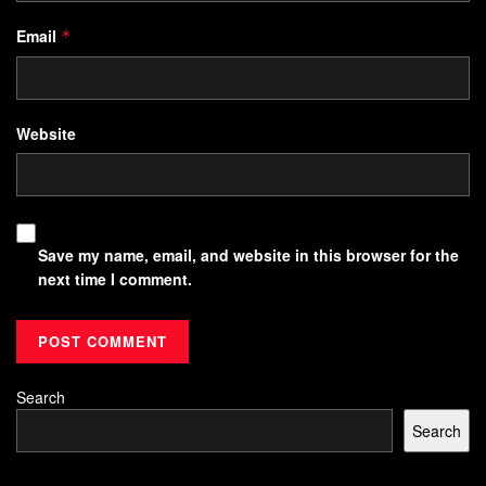
Email
*
Website
Save my name, email, and website in this browser for the
next time I comment.
Search
Search