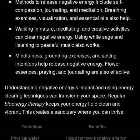
Methods to release negative energy include self-
compassion, journaling, and meditation. Breathing
exercises, visualization, and essential oils also help.
Walking in nature, meditating, and creative activities
can clear negative energy. Using white sage and
listening to peaceful music also works.
Mindfulness, grounding exercises, and setting
intentions help release negative energy. Flower
essences, praying, and journaling are also effective.
Understanding negative energy’s impact and using energy
clearing techniques can transform your space. Regular
bioenergy therapy
keeps your energy field clean and
vibrant. This creates a sanctuary where you can thrive.
Technique
Benefits
Physical water
Helps remove negative energy