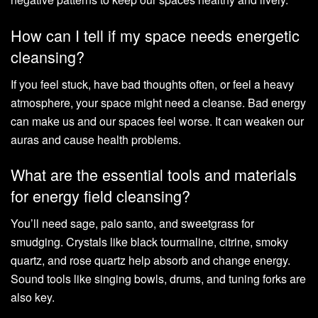
How can I tell if my space needs energetic
cleansing?
If you feel stuck, have bad thoughts often, or feel a heavy
atmosphere, your space might need a cleanse. Bad energy
can make us and our spaces feel worse. It can weaken our
auras and cause health problems.
What are the essential tools and materials
for energy field cleansing?
You’ll need sage, palo santo, and sweetgrass for
smudging. Crystals like black tourmaline, citrine, smoky
quartz, and rose quartz help absorb and change energy.
Sound tools like singing bowls, drums, and tuning forks are
also key.