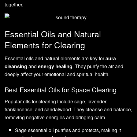
together.
Essential Oils and Natural
Elements for Clearing
Essential oils and natural elements are key for
aura
cleansing
and
energy healing
. They purify the air and
deeply affect your emotional and spiritual health.
Best Essential Oils for Space Clearing
Popular oils for clearing include sage, lavender,
frankincense, and sandalwood. They cleanse and balance,
removing negative energies and bringing calm.
Sage essential oil purifies and protects, making it