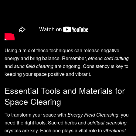
Using a mix of these techniques can release negative
energy and bring balance. Remember,
etheric cord cutting
and
auric field clearing
are ongoing. Consistency is key to
keeping your space positive and vibrant.
Essential Tools and Materials for
Space Clearing
To transform your space with
Energy Field Cleansing
, you
need the right tools. Sacred herbs and
spiritual cleansing
crystals are key. Each one plays a vital role in
vibrational