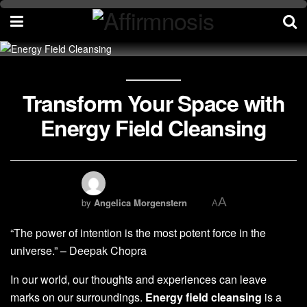
Transform Your Space with
Energy Field Cleansing
A
by
Angelica Morgenstern
A
“The power of intention is the most potent force in the
universe.” – Deepak Chopra
In our world, our thoughts and experiences can leave
marks on our surroundings.
Energy field cleansing
is a