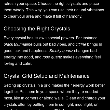
refresh your space. Choose the right crystals and place
them wisely. This way, you can use their natural vibrations
to clear your area and make it full of harmony.
Choosing the Right Crystals
Every crystal has its own special powers. For instance,
black tourmaline
pulls out bad vibes, and
citrine
brings in
good luck and happiness.
Smoky quartz
changes bad
energy into good, and
rose quartz
makes everything feel
loving and calm.
Crystal Grid Setup and Maintenance
Setting up crystals in a grid makes their energy work better
together. Put them in your space where they’re needed
most, like in corners or along walls. Clean and charge your
crystals often by putting them in sunlight, moonlight, or