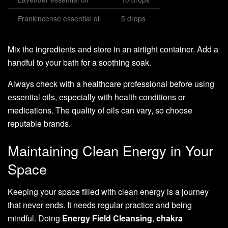
Frankincense essential oil
5 drops
Mix the ingredients and store in an airtight container. Add a
handful to your bath for a soothing soak.
Always check with a healthcare professional before using
essential oils, especially with health conditions or
medications. The quality of oils can vary, so choose
reputable brands.
Maintaining Clean Energy in Your
Space
Keeping your space filled with clean energy is a journey
that never ends. It needs regular practice and being
mindful. Doing
Energy Field Cleansing
,
chakra