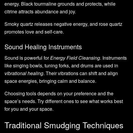
energy. Black tourmaline grounds and protects, while
citrine attracts abundance and joy.
Smoky quartz releases negative energy, and rose quartz
promotes love and self-care.
Sound Healing Instruments
Sound is powerful for
Energy Field Cleansing
. Instruments
like singing bowls, tuning forks, and drums are used in
vibrational healing
. Their vibrations can shift and align
space energies, bringing calm and balance.
Choosing tools depends on your preference and the
space’s needs. Try different ones to see what works best
for you and your space.
Traditional Smudging Techniques