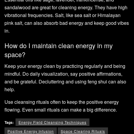
sandalwood are great for cleaning energy. They have high
vibrational frequencies. Salt, like sea salt or Himalayan
pink salt, can also absorb bad energy and keep good vibes
in.
How do I maintain clean energy in my
space?
Keep your energy clean by practicing regularly and being
mindful. Do daily visualization, say positive affirmations,
and be grateful. Decluttering and using feng shui can also
help.
Use cleansing rituals often to keep the positive energy
flowing. Even small rituals can make a big difference.
Tags:
Energy Field Cleansing Techniques
Positive Energy Infusion
Space Clearing Rituals