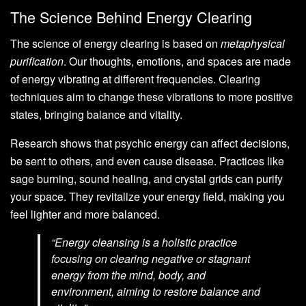
The Science Behind Energy Clearing
The science of energy clearing is based on
metaphysical
purification
. Our thoughts, emotions, and spaces are made
of energy vibrating at different frequencies. Clearing
techniques aim to change these vibrations to more positive
states, bringing balance and vitality.
Research shows that psychic energy can affect decisions,
be sent to others, and even cause disease. Practices like
sage burning, sound healing, and crystal grids can purify
your space. They revitalize your energy field, making you
feel lighter and more balanced.
“Energy cleansing is a holistic practice
focusing on clearing negative or stagnant
energy from the mind, body, and
environment, aiming to restore balance and