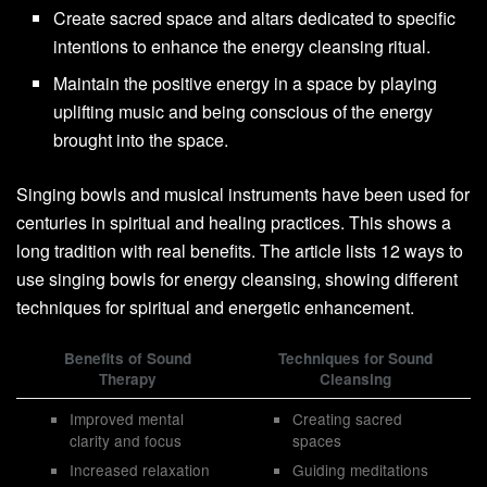
Create sacred space and altars dedicated to specific
intentions to enhance the energy cleansing ritual.
Maintain the positive energy in a space by playing
uplifting music and being conscious of the energy
brought into the space.
Singing bowls and musical instruments have been used for
centuries in spiritual and healing practices. This shows a
long tradition with real benefits. The article lists 12 ways to
use singing bowls for energy cleansing, showing different
techniques for spiritual and energetic enhancement.
Benefits of Sound
Techniques for Sound
Therapy
Cleansing
Improved mental
Creating sacred
clarity and focus
spaces
Increased relaxation
Guiding meditations