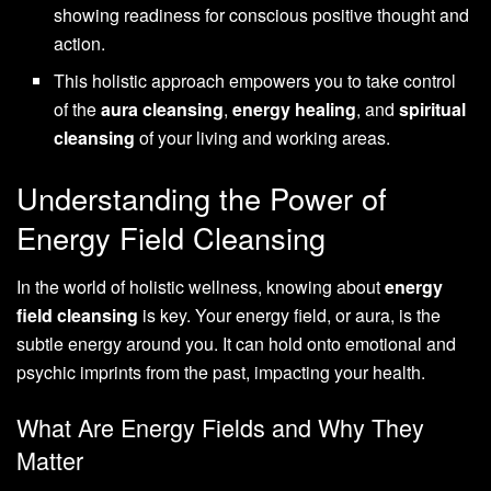
showing readiness for conscious positive thought and
action.
This holistic approach empowers you to take control
of the
aura cleansing
,
energy healing
, and
spiritual
cleansing
of your living and working areas.
Understanding the Power of
Energy Field Cleansing
In the world of holistic wellness, knowing about
energy
field cleansing
is key. Your energy field, or aura, is the
subtle energy around you. It can hold onto emotional and
psychic imprints from the past, impacting your health.
What Are Energy Fields and Why They
Matter