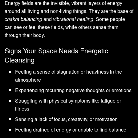
Energy fields are the invisible, vibrant layers of energy
around all living and non-living things. They are the base of
chakra balancing
and
vibrational healing
. Some people
can see or feel these fields, while others sense them
through their body.
Signs Your Space Needs Energetic
Cleansing
Feeling a sense of stagnation or heaviness in the
atmosphere
Experiencing recurring negative thoughts or emotions
Struggling with physical symptoms like fatigue or
illness
Sensing a lack of focus, creativity, or motivation
Feeling drained of energy or unable to find balance