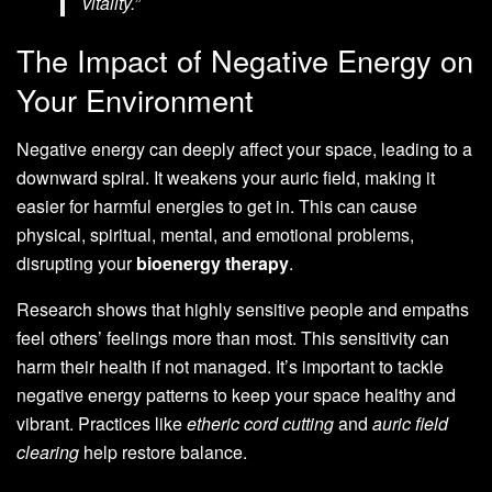
vitality.”
The Impact of Negative Energy on
Your Environment
Negative energy can deeply affect your space, leading to a
downward spiral. It weakens your auric field, making it
easier for harmful energies to get in. This can cause
physical, spiritual, mental, and emotional problems,
disrupting your
bioenergy therapy
.
Research shows that highly sensitive people and empaths
feel others’ feelings more than most. This sensitivity can
harm their health if not managed. It’s important to tackle
negative energy patterns to keep your space healthy and
vibrant. Practices like
etheric cord cutting
and
auric field
clearing
help restore balance.