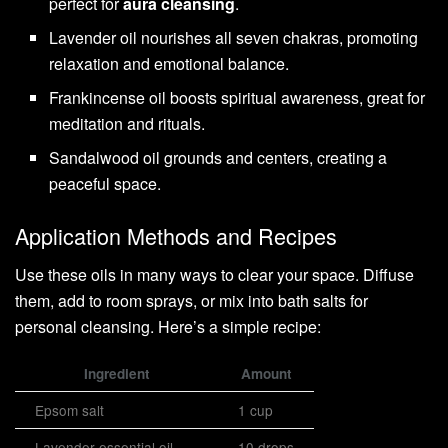
perfect for
aura cleansing
.
Lavender oil nourishes all seven chakras, promoting
relaxation and emotional balance.
Frankincense oil boosts spiritual awareness, great for
meditation and rituals.
Sandalwood oil grounds and centers, creating a
peaceful space.
Application Methods and Recipes
Use these oils in many ways to clear your space. Diffuse
them, add to room sprays, or mix into bath salts for
personal cleansing. Here’s a simple recipe:
Ingredient
Amount
Epsom salt
1 cup
Lavender essential oil
10 drops