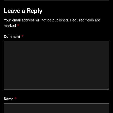
Leave a Reply
Your email address will not be published.
Required fields are
marked
*
Comment
*
Name
*