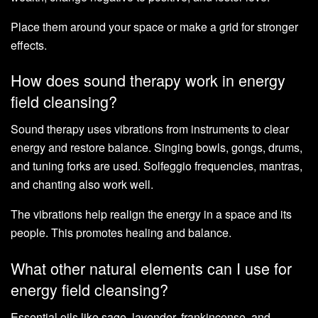
Place them around your space or make a grid for stronger
effects.
How does sound therapy work in energy
field cleansing?
Sound therapy uses vibrations from instruments to clear
energy and restore balance. Singing bowls, gongs, drums,
and tuning forks are used. Solfeggio frequencies, mantras,
and chanting also work well.
The vibrations help realign the energy in a space and its
people. This promotes healing and balance.
What other natural elements can I use for
energy field cleansing?
Essential oils like sage, lavender, frankincense, and