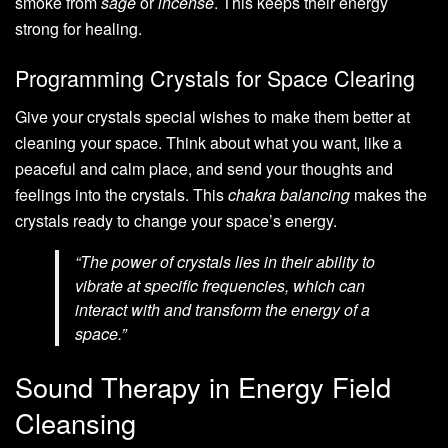
smoke from
sage
or
incense
. This keeps their energy
strong for healing.
Programming Crystals for Space Clearing
Give your crystals special wishes to make them better at
cleaning your space. Think about what you want, like a
peaceful and calm place, and send your thoughts and
feelings into the crystals. This
chakra balancing
makes the
crystals ready to change your space’s energy.
“The power of crystals lies in their ability to
vibrate at specific frequencies, which can
interact with and transform the energy of a
space.”
Sound Therapy in Energy Field
Cleansing