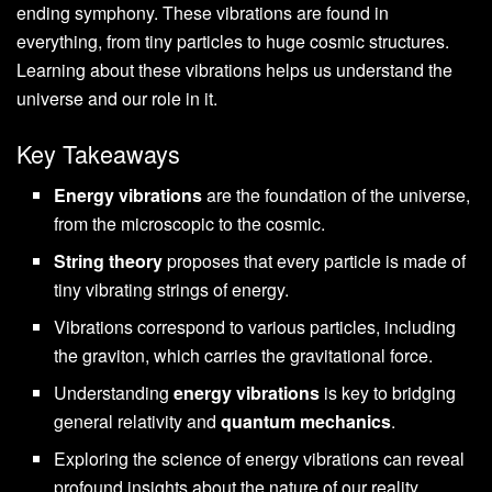
ending symphony. These vibrations are found in
everything, from tiny particles to huge cosmic structures.
Learning about these vibrations helps us understand the
universe and our role in it.
Key Takeaways
Energy vibrations
are the foundation of the universe,
from the microscopic to the cosmic.
String theory
proposes that every particle is made of
tiny vibrating strings of energy.
Vibrations correspond to various particles, including
the graviton, which carries the gravitational force.
Understanding
energy vibrations
is key to bridging
general relativity and
quantum mechanics
.
Exploring the science of energy vibrations can reveal
profound insights about the nature of our reality.