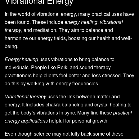
Vibrational Energy
In the world of vibrational energy, many practical uses have
been found. These include
energy healing
,
vibrational
therapy
, and meditation. They aim to balance and
harmonize our energy fields, boosting our health and well-
being.
Energy healing
uses vibrations to bring balance to
individuals. People like Reiki and sound therapy
practitioners help clients feel better and less stressed. They
do this by working with energy frequencies.
Vibrational therapy
uses the link between matter and
energy. It includes chakra balancing and crystal healing to
get the body’s vibrations in sync. Many find these
practical
energy applications
helpful for personal growth.
Even though science may not fully back some of these