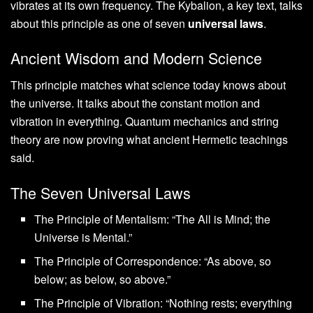
vibrates at its own frequency. The Kybalion, a key text, talks
about this principle as one of seven
universal laws
.
Ancient Wisdom and Modern Science
This principle matches what science today knows about
the universe. It talks about the constant motion and
vibration in everything. Quantum mechanics and string
theory are now proving what ancient Hermetic teachings
said.
The Seven Universal Laws
The Principle of Mentalism: “The All is Mind; the
Universe is Mental.”
The Principle of Correspondence: “As above, so
below; as below, so above.”
The Principle of Vibration: “Nothing rests; everything