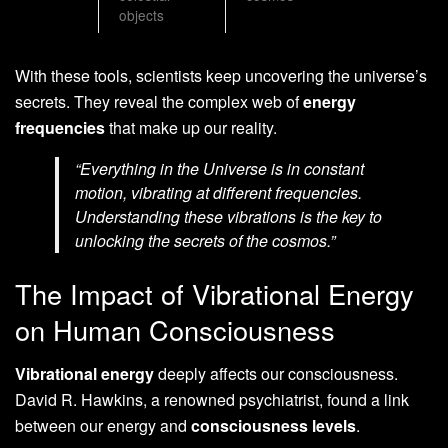
objects
With these tools, scientists keep uncovering the universe’s
secrets. They reveal the complex web of
energy
frequencies
that make up our reality.
“Everything in the Universe is in constant
motion, vibrating at different frequencies.
Understanding these vibrations is the key to
unlocking the secrets of the cosmos.”
The Impact of Vibrational Energy
on Human Consciousness
Vibrational energy
deeply affects our consciousness.
David R. Hawkins, a renowned psychiatrist, found a link
between our energy and
consciousness levels
.