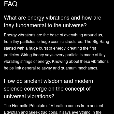
FAQ
What are energy vibrations and how are
they fundamental to the universe?
Energy vibrations are the base of everything around us,
from tiny particles to huge cosmic structures. The Big Bang
started with a huge burst of energy, creating the first
particles. String theory says every particle is made of tiny
vibrating strings of energy. Knowing about these vibrations
helps link general relativity and quantum mechanics.
How do ancient wisdom and modern
science converge on the concept of
universal vibrations?
The Hermetic Principle of Vibration comes from ancient
Egyptian and Greek traditions. It says everything in the