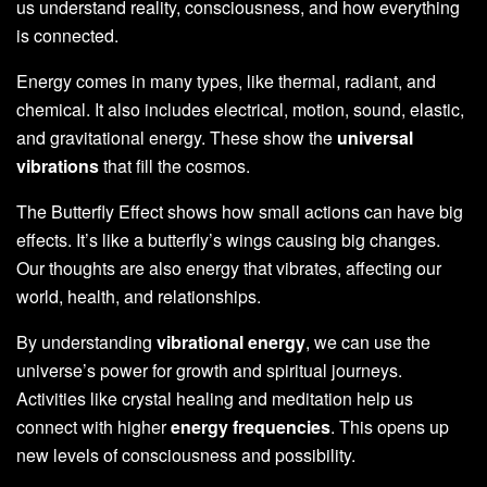
us understand reality, consciousness, and how everything
is connected.
Energy comes in many types, like thermal, radiant, and
chemical. It also includes electrical, motion, sound, elastic,
and gravitational energy. These show the
universal
vibrations
that fill the cosmos.
The Butterfly Effect shows how small actions can have big
effects. It’s like a butterfly’s wings causing big changes.
Our thoughts are also energy that vibrates, affecting our
world, health, and relationships.
By understanding
vibrational energy
, we can use the
universe’s power for growth and spiritual journeys.
Activities like crystal healing and meditation help us
connect with higher
energy frequencies
. This opens up
new levels of consciousness and possibility.