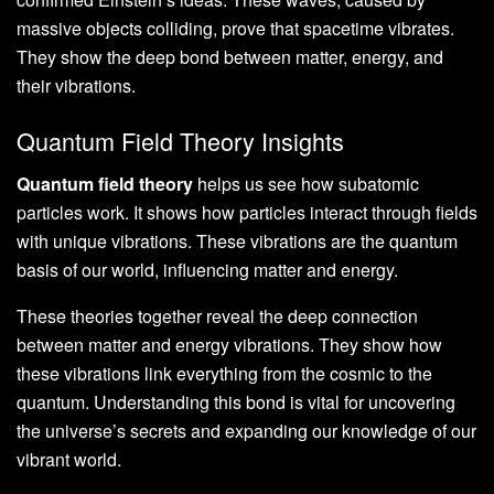
massive objects colliding, prove that spacetime vibrates.
They show the deep bond between matter, energy, and
their vibrations.
Quantum Field Theory Insights
Quantum field theory
helps us see how subatomic
particles work. It shows how particles interact through fields
with unique vibrations. These vibrations are the quantum
basis of our world, influencing matter and energy.
These theories together reveal the deep connection
between matter and energy vibrations. They show how
these vibrations link everything from the cosmic to the
quantum. Understanding this bond is vital for uncovering
the universe’s secrets and expanding our knowledge of our
vibrant world.