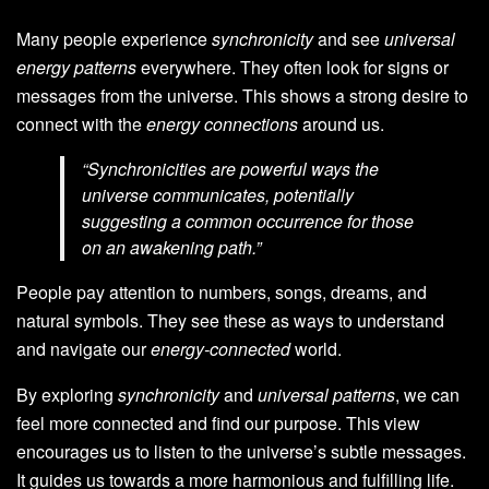
Many people experience
synchronicity
and see
universal
energy patterns
everywhere. They often look for signs or
messages from the universe. This shows a strong desire to
connect with the
energy connections
around us.
“Synchronicities are powerful ways the
universe communicates, potentially
suggesting a common occurrence for those
on an awakening path.”
People pay attention to numbers, songs, dreams, and
natural symbols. They see these as ways to understand
and navigate our
energy-connected
world.
By exploring
synchronicity
and
universal patterns
, we can
feel more connected and find our purpose. This view
encourages us to listen to the universe’s subtle messages.
It guides us towards a more harmonious and fulfilling life.