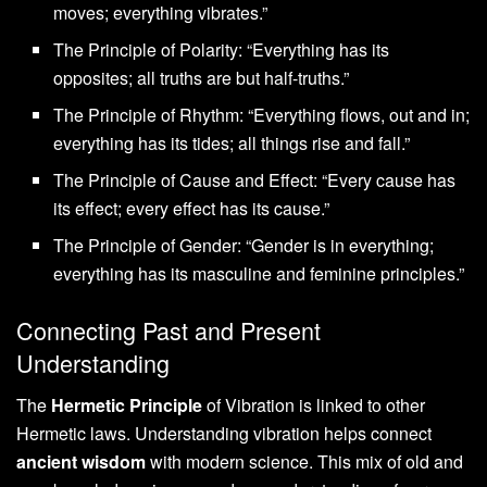
moves; everything vibrates.”
The Principle of Polarity: “Everything has its
opposites; all truths are but half-truths.”
The Principle of Rhythm: “Everything flows, out and in;
everything has its tides; all things rise and fall.”
The Principle of Cause and Effect: “Every cause has
its effect; every effect has its cause.”
The Principle of Gender: “Gender is in everything;
everything has its masculine and feminine principles.”
Connecting Past and Present
Understanding
The
Hermetic Principle
of Vibration is linked to other
Hermetic laws. Understanding vibration helps connect
ancient wisdom
with modern science. This mix of old and