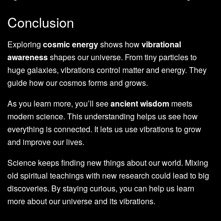
Conclusion
Exploring
cosmic energy
shows how
vibrational
awareness
shapes our universe. From tiny particles to
huge galaxies, vibrations control matter and energy. They
guide how our cosmos forms and grows.
As you learn more, you’ll see
ancient wisdom
meets
modern science. This understanding helps us see how
everything is connected. It lets us use vibrations to grow
and improve our lives.
Science keeps finding new things about our world. Mixing
old spiritual teachings with new research could lead to big
discoveries. By staying curious, you can help us learn
more about our universe and its vibrations.