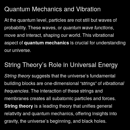
Quantum Mechanics and Vibration
At the quantum level, particles are not still but waves of
probability. These waves, or
quantum wave functions
,
move and interact, shaping our world. This vibrational
aspect of
quantum mechanics
is crucial for understanding
our universe.
String Theory’s Role in Universal Energy
String theory
suggests that the universe’s fundamental
building blocks are one-dimensional “strings” of
vibrational
frequencies
. The interaction of these strings and
membranes creates all subatomic particles and forces.
String theory
is a leading theory that unifies general
relativity and quantum mechanics, offering insights into
gravity, the universe’s beginning, and black holes.