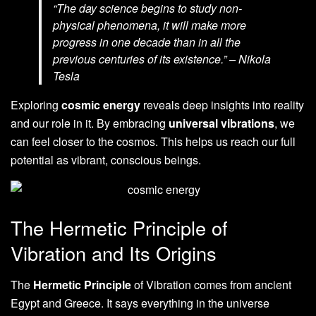
“The day science begins to study non-
physical phenomena, it will make more
progress in one decade than in all the
previous centuries of its existence.” – Nikola
Tesla
Exploring
cosmic energy
reveals deep insights into reality
and our role in it. By embracing
universal vibrations
, we
can feel closer to the cosmos. This helps us reach our full
potential as vibrant, conscious beings.
The Hermetic Principle of
Vibration and Its Origins
The
Hermetic Principle
of Vibration comes from ancient
Egypt and Greece. It says everything in the universe