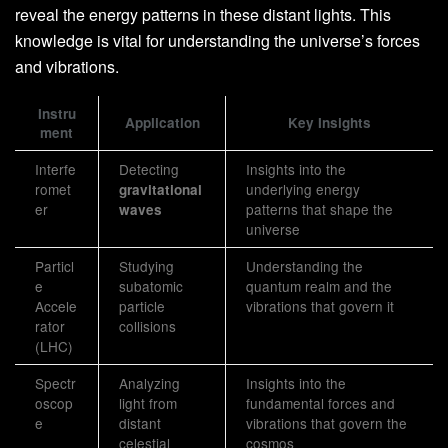
reveal the energy patterns in these distant lights. This
knowledge is vital for understanding the universe’s forces
and vibrations.
Instru
Application
Key Insights
ment
Interfe
Detecting
Insights into the
romet
underlying energy
gravitational
er
patterns that shape the
waves
universe
Particl
Studying
Understanding the
e
subatomic
quantum realm and the
Accele
particle
vibrations that govern it
rator
collisions
(LHC)
Spectr
Analyzing
Insights into the
oscop
light from
fundamental forces and
e
distant
vibrations that govern the
celestial
cosmos