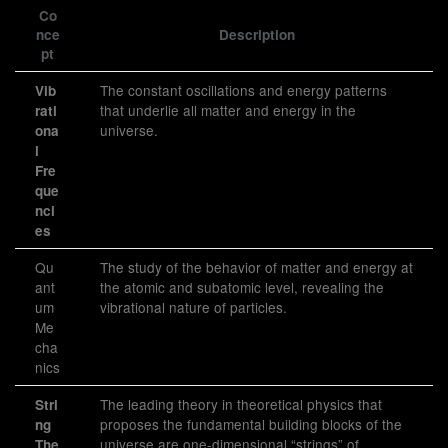
Co
nce
Description
pt
The constant oscillations and energy patterns
Vib
that underlie all matter and energy in the
rati
universe.
ona
l
Fre
que
nci
es
Qu
The study of the behavior of matter and energy at
ant
the atomic and subatomic level, revealing the
um
vibrational nature of particles.
Me
cha
nics
The leading theory in theoretical physics that
Stri
proposes the fundamental building blocks of the
ng
universe are one-dimensional “strings” of
The