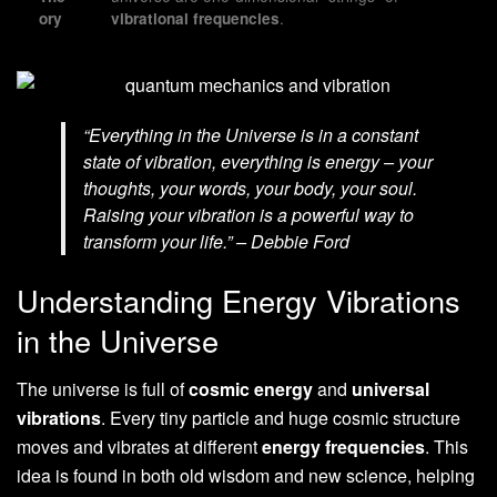
.
ory
vibrational frequencies
“Everything in the Universe is in a constant
state of vibration, everything is energy – your
thoughts, your words, your body, your soul.
Raising your vibration is a powerful way to
transform your life.” – Debbie Ford
Understanding Energy Vibrations
in the Universe
The universe is full of
cosmic energy
and
universal
vibrations
. Every tiny particle and huge cosmic structure
moves and vibrates at different
energy frequencies
. This
idea is found in both old wisdom and new science, helping