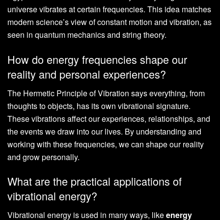
universe vibrates at certain frequencies. This idea matches
modern science’s view of constant motion and vibration, as
seen in quantum mechanics and string theory.
How do energy frequencies shape our
reality and personal experiences?
The Hermetic Principle of Vibration says everything, from
thoughts to objects, has its own vibrational signature.
These vibrations affect our experiences, relationships, and
the events we draw into our lives. By understanding and
working with these frequencies, we can shape our reality
and grow personally.
What are the practical applications of
vibrational energy?
Vibrational energy is used in many ways, like
energy