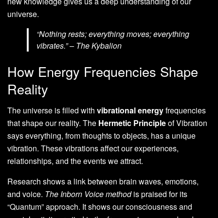
new knowledge gives us a deep understanding of our
universe.
“Nothing rests; everything moves; everything
vibrates.” – The Kybalion
How Energy Frequencies Shape
Reality
The universe is filled with
vibrational energy
frequencies
that shape our reality. The
Hermetic Principle
of Vibration
says everything, from thoughts to objects, has a unique
vibration. These vibrations affect our experiences,
relationships, and the events we attract.
Research shows a link between brain waves, emotions,
and voice.
The Inborn Voice method
is praised for its
“Quantum” approach. It shows our consciousness and