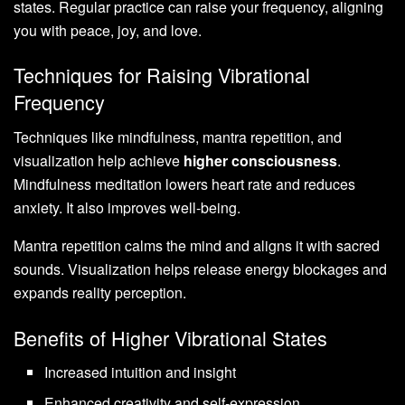
states. Regular practice can raise your frequency, aligning
you with peace, joy, and love.
Techniques for Raising Vibrational
Frequency
Techniques like mindfulness, mantra repetition, and
visualization help achieve
higher consciousness
.
Mindfulness meditation lowers heart rate and reduces
anxiety. It also improves well-being.
Mantra repetition calms the mind and aligns it with sacred
sounds. Visualization helps release energy blockages and
expands reality perception.
Benefits of Higher Vibrational States
Increased intuition and insight
Enhanced creativity and self-expression