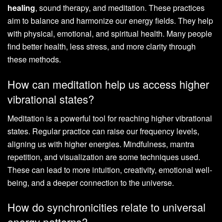
healing
, sound therapy, and meditation. These practices
aim to balance and harmonize our energy fields. They help
with physical, emotional, and spiritual health. Many people
find better health, less stress, and more clarity through
these methods.
How can meditation help us access higher
vibrational states?
Meditation is a powerful tool for reaching higher vibrational
states. Regular practice can raise our frequency levels,
aligning us with higher energies. Mindfulness, mantra
repetition, and visualization are some techniques used.
These can lead to more intuition, creativity, emotional well-
being, and a deeper connection to the universe.
How do synchronicities relate to universal
energy patterns?