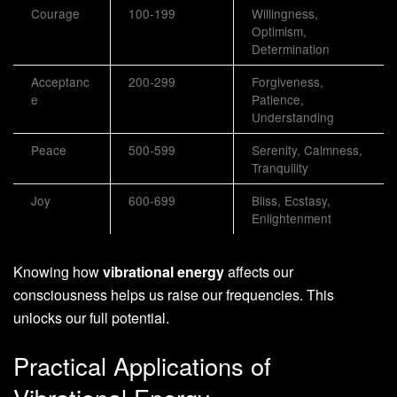
Courage
100-199
Willingness,
Optimism,
Determination
Acceptanc
200-299
Forgiveness,
e
Patience,
Understanding
Peace
500-599
Serenity, Calmness,
Tranquility
Joy
600-699
Bliss, Ecstasy,
Enlightenment
Knowing how
vibrational energy
affects our
consciousness helps us raise our frequencies. This
unlocks our full potential.
Practical Applications of