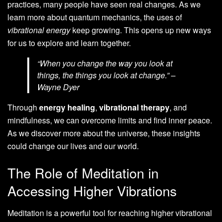
practices, many people have seen real changes. As we
learn more about quantum mechanics, the uses of
vibrational energy
keep growing. This opens up new ways
for us to explore and learn together.
“When you change the way you look at
things, the things you look at change.” –
Wayne Dyer
Through
energy healing
,
vibrational therapy
, and
mindfulness, we can overcome limits and find inner peace.
As we discover more about the universe, these insights
could change our lives and our world.
The Role of Meditation in
Accessing Higher Vibrations
Meditation is a powerful tool for reaching higher vibrational