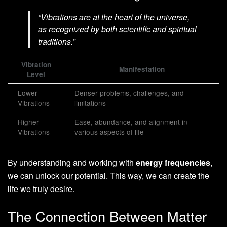
“Vibrations are at the heart of the universe,
as recognized by both scientific and spiritual
traditions.”
Vibration
Manifestation
Level
Lower
Denser problems, challenges, and
Vibrations
limitations
Higher
Ease, abundance, and alignment in
Vibrations
various aspects of life
By understanding and working with
energy frequencies
,
we can unlock our potential. This way, we can create the
life we truly desire.
The Connection Between Matter