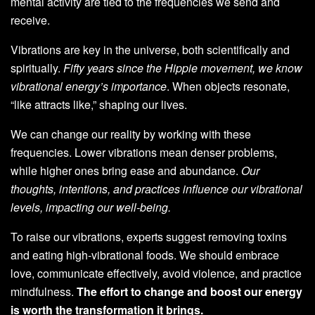
mental activity are tied to the frequencies we send and
receive.
Vibrations are key in the universe, both scientifically and
spiritually.
Fifty years since the Hippie movement, we know
vibrational energy’s importance
. When objects resonate,
“like attracts like,” shaping our lives.
We can change our reality by working with these
frequencies. Lower vibrations mean denser problems,
while higher ones bring ease and abundance.
Our
thoughts, intentions, and practices influence our vibrational
levels, impacting our well-being.
To raise our vibrations, experts suggest removing toxins
and eating high-vibrational foods. We should embrace
love, communicate effectively, avoid violence, and practice
mindfulness.
The effort to change and boost our energy
is worth the transformation it brings.