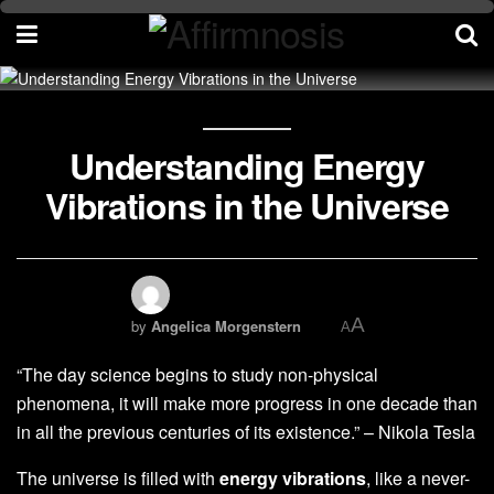
Understanding Energy
Vibrations in the Universe
A
by
Angelica Morgenstern
A
“The day science begins to study non-physical
phenomena, it will make more progress in one decade than
in all the previous centuries of its existence.” – Nikola Tesla
The universe is filled with
energy vibrations
, like a never-