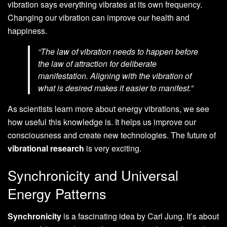
vibration says everything vibrates at its own frequency.
Changing our vibration can improve our health and
happiness.
“The law of vibration needs to happen before
the law of attraction for deliberate
manifestation. Aligning with the vibration of
what is desired makes it easier to manifest.”
As scientists learn more about energy vibrations, we see
how useful this knowledge is. It helps us improve our
consciousness and create new technologies. The future of
vibrational research
is very exciting.
Synchronicity and Universal
Energy Patterns
Synchronicity
is a fascinating idea by Carl Jung. It’s about