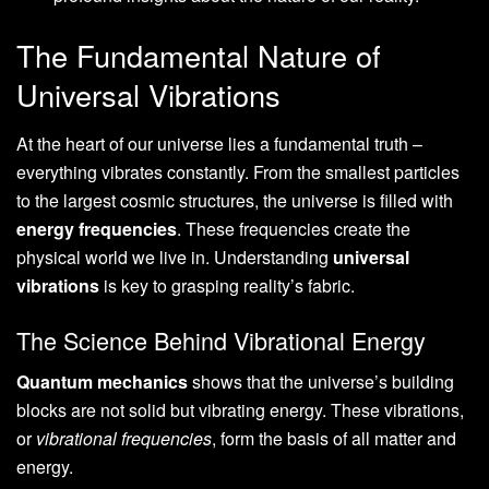
The Fundamental Nature of
Universal Vibrations
At the heart of our universe lies a fundamental truth –
everything vibrates constantly. From the smallest particles
to the largest cosmic structures, the universe is filled with
energy frequencies
. These frequencies create the
physical world we live in. Understanding
universal
vibrations
is key to grasping reality’s fabric.
The Science Behind Vibrational Energy
Quantum mechanics
shows that the universe’s building
blocks are not solid but vibrating energy. These vibrations,
or
vibrational frequencies
, form the basis of all matter and
energy.