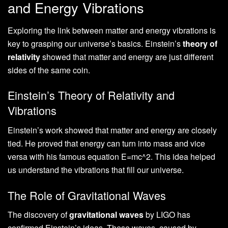
and Energy Vibrations
Exploring the link between matter and energy vibrations is
key to grasping our universe’s basics. Einstein’s
theory of
relativity
showed that matter and energy are just different
sides of the same coin.
Einstein’s Theory of Relativity and
Vibrations
Einstein’s work showed that matter and energy are closely
tied. He proved that energy can turn into mass and vice
versa with his famous equation E=mc^2. This idea helped
us understand the vibrations that fill our universe.
The Role of Gravitational Waves
The discovery of
gravitational waves
by LIGO has
confirmed Einstein’s ideas. These waves, caused by