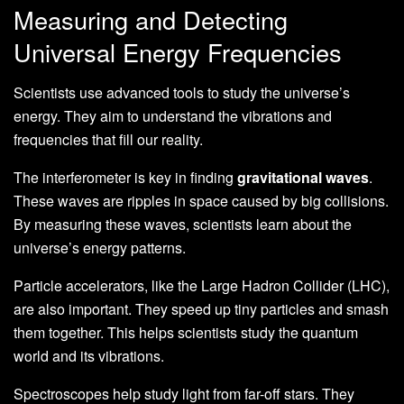
Measuring and Detecting
Universal Energy Frequencies
Scientists use advanced tools to study the universe’s
energy. They aim to understand the vibrations and
frequencies that fill our reality.
The interferometer is key in finding
gravitational waves
.
These waves are ripples in space caused by big collisions.
By measuring these waves, scientists learn about the
universe’s energy patterns.
Particle accelerators, like the Large Hadron Collider (LHC),
are also important. They speed up tiny particles and smash
them together. This helps scientists study the quantum
world and its vibrations.
Spectroscopes help study light from far-off stars. They