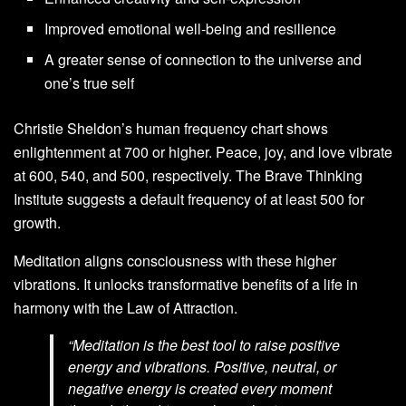
Improved emotional well-being and resilience
A greater sense of connection to the universe and
one’s true self
Christie Sheldon’s human frequency chart shows
enlightenment at 700 or higher. Peace, joy, and love vibrate
at 600, 540, and 500, respectively. The Brave Thinking
Institute suggests a default frequency of at least 500 for
growth.
Meditation aligns consciousness with these higher
vibrations. It unlocks transformative benefits of a life in
harmony with the Law of Attraction.
“Meditation is the best tool to raise positive
energy and vibrations. Positive, neutral, or
negative energy is created every moment