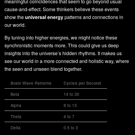
meaningful coincidences that seem to go beyond usual
cause-and-effect. Some thinkers believe these events
show the
universal energy
patterns and connections in
our world.
By tuning into higher energies, we might notice these
synchronistic moments more. This could give us deep
insights into the universe’s hidden rhythms. It makes us
see our world in a more connected and holistic way, where
the seen and unseen blend together.
Brain Wave Patterns
Cycles per Second
Beta
14 to 30
Alpha
8 to 13
Theta
4 to 7
Delta
0.5 to 3