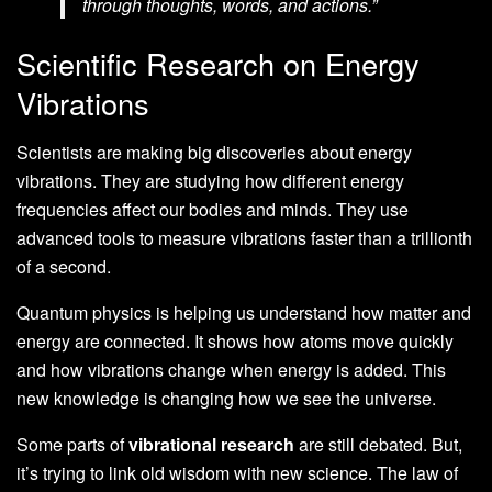
through thoughts, words, and actions.”
Scientific Research on Energy
Vibrations
Scientists are making big discoveries about energy
vibrations. They are studying how different energy
frequencies affect our bodies and minds. They use
advanced tools to measure vibrations faster than a trillionth
of a second.
Quantum physics is helping us understand how matter and
energy are connected. It shows how atoms move quickly
and how vibrations change when energy is added. This
new knowledge is changing how we see the universe.
Some parts of
vibrational research
are still debated. But,
it’s trying to link old wisdom with new science. The law of