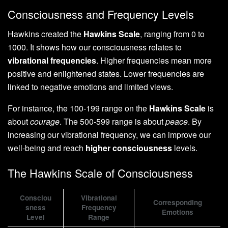
Consciousness and Frequency Levels
Hawkins created the
Hawkins Scale
, ranging from 0 to
1000. It shows how our consciousness relates to
vibrational frequencies
. Higher frequencies mean more
positive and enlightened states. Lower frequencies are
linked to negative emotions and limited views.
For instance, the 100-199 range on the
Hawkins Scale
is
about
courage
. The 500-599 range is about
peace
. By
increasing our vibrational frequency, we can improve our
well-being and reach
higher consciousness
levels.
The Hawkins Scale of Consciousness
Consciou
Vibrational
Corresponding
sness
Frequency
Emotions
Level
Range