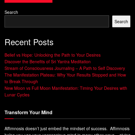
Group
Group
Search
Number of
500
500
Participants
Search
Response Rate
75%
45%
Recent Posts
Statistical
No
Yes
Significance
Belief vs Hope: Unlocking the Path to Your Desires
Discover the Benefits of Sri Yantra Meditation
The table above illustrates an example of a placebo-
Stream of Consciousness Journaling – A Path to Self Discovery
controlled trial. In this hypothetical scenario, 500
The Manifestation Plateau: Why Your Results Stopped and How
participants were divided into a drug group and a placebo
to Break Through
New Moon vs Full Moon Manifestation: Timing Your Desires with
group. The response rate in the drug group was 75%,
Lunar Cycles
compared to 45% in the placebo group.
The statistical significance of the results indicates that the
Transform Your Mind
drug had a substantial impact, providing evidence for its
effectiveness.
Affimnosis doesn’t just embed the mindset of success. Affimnosis
helps you use your unconscious mind in many other ways – giving