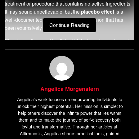
treatment or procedure that contains no active ingredients.
It may sound unbelievable, but the
placebo effect
is a
well-documented psychological phenomenon that has
Continue Reading
been extensively studied.
Placebos, often used in clinical trials, have been shown to
produce measurable physiological changes. They can
alleviate symptoms of various conditions including
depression, anxiety, irritable bowel syndrome, and chronic
pain.
The
placebo effect
is unique to each individual and
Angelica Morgenstern
influenced by factors such as expectation, conditioning,
Angelica's work focuses on empowering individuals to
brain activity
, and the immune system.
unlock their highest potential. Her mission is simple: to
help others discover the infinite power that lies within
Key Takeaways:
them and to make the journey of self-discovery both
joyful and transformative. Through her articles at
The placebo effect is a powerful phenomenon where
Affirmnosis, Angelica shares practical tools, guided
belief
influences health outcomes.