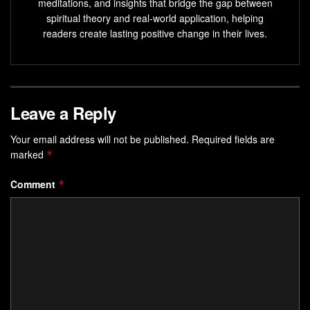
meditations, and insights that bridge the gap between
spiritual theory and real-world application, helping
Placebos, often used in clinical trials, produce
readers create lasting positive change in their lives.
measurable physiological changes.
Expectation, conditioning,
brain activity
, and the
immune system influence the placebo effect.
Placebos can reduce symptoms of conditions such as
Leave a Reply
depression, anxiety, and chronic pain.
Your email address will not be published.
Required fields are
Belief
in the placebo effect can inspire
health
marked
*
transformation
and unlock the potential of the mind.
Comment
*
The Role of Placebos in Clinical
Trials
Placebo-controlled trials
are a vital component of
reliable
clinical trials
. In these trials, the effectiveness of a new
drug is not only measured against a group of individuals