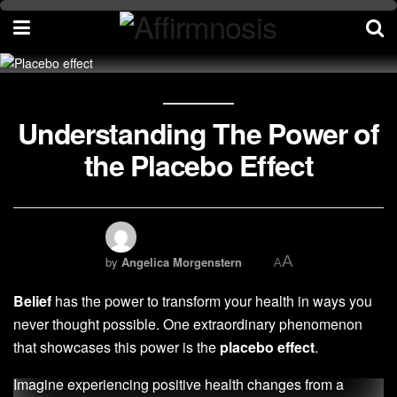
Understanding The Power of
the Placebo Effect
A
by
Angelica Morgenstern
A
Belief
has the power to transform your health in ways you
never thought possible. One extraordinary phenomenon
that showcases this power is the
placebo effect
.
Imagine experiencing positive health changes from a