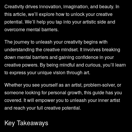
Creativity drives innovation, imagination, and beauty. In
this article, we’ll explore how to unlock your creative
potential. We’ll help you tap into your artistic side and
overcome mental barriers.
The journey to unleash your creativity begins with
understanding the creative mindset. It involves breaking
down mental barriers and gaining confidence in your
creative powers. By being mindful and curious, you’ll learn
to express your unique vision through art.
Whether you see yourself as an artist, problem-solver, or
someone looking for personal growth, this guide has you
covered. It will empower you to unleash your inner artist
and reach your full creative potential.
Key Takeaways