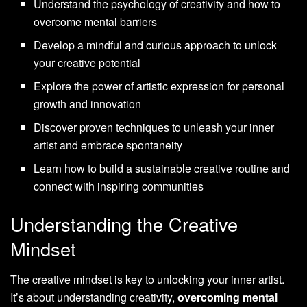
Understand the psychology of creativity and how to
overcome mental barriers
Develop a mindful and curious approach to unlock
your creative potential
Explore the power of artistic expression for personal
growth and innovation
Discover proven techniques to unleash your inner
artist and embrace spontaneity
Learn how to build a sustainable creative routine and
connect with inspiring communities
Understanding the Creative
Mindset
The creative mindset is key to unlocking your inner artist.
It’s about understanding creativity,
overcoming mental