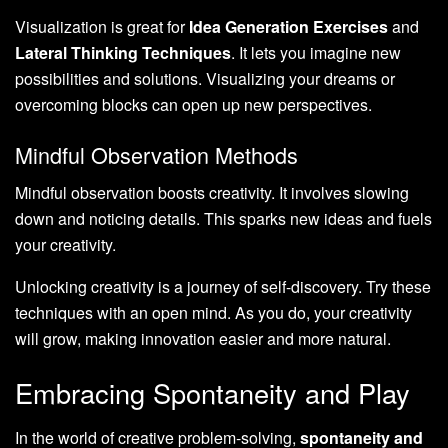
Visualization is great for
Idea Generation Exercises
and
Lateral Thinking Techniques
. It lets you imagine new
possibilities and solutions. Visualizing your dreams or
overcoming blocks can open up new perspectives.
Mindful Observation Methods
Mindful observation boosts creativity. It involves slowing
down and noticing details. This sparks new ideas and fuels
your creativity.
Unlocking creativity is a journey of self-discovery. Try these
techniques with an open mind. As you do, your creativity
will grow, making innovation easier and more natural.
Embracing Spontaneity and Play
In the world of creative problem-solving,
spontaneity and