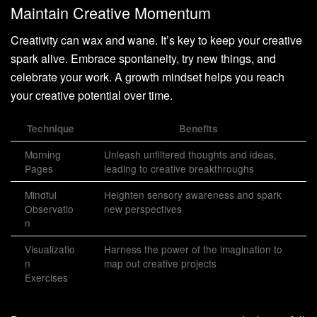
Maintain Creative Momentum
Creativity can wax and wane. It’s key to keep your creative
spark alive. Embrace spontaneity, try new things, and
celebrate your work. A growth mindset helps you reach
your creative potential over time.
Technique
Benefits
Morning
Unleash unfiltered thoughts and ideas,
Pages
leading to creative breakthroughs
Mindful
Heighten sensory awareness and spark
Observatio
new perspectives
n
Visualizatio
Harness the power of the imagination to
n
map out creative projects
Exercises