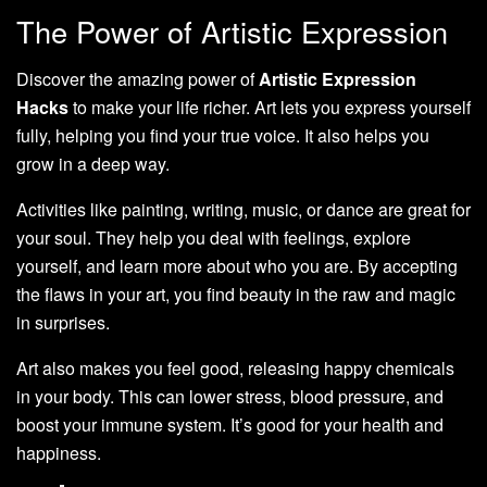
The Power of Artistic Expression
Discover the amazing power of
Artistic Expression
Hacks
to make your life richer. Art lets you express yourself
fully, helping you find your true voice. It also helps you
grow in a deep way.
Activities like painting, writing, music, or dance are great for
your soul. They help you deal with feelings, explore
yourself, and learn more about who you are. By accepting
the flaws in your art, you find beauty in the raw and magic
in surprises.
Art also makes you feel good, releasing happy chemicals
in your body. This can lower stress, blood pressure, and
boost your immune system. It’s good for your health and
happiness.