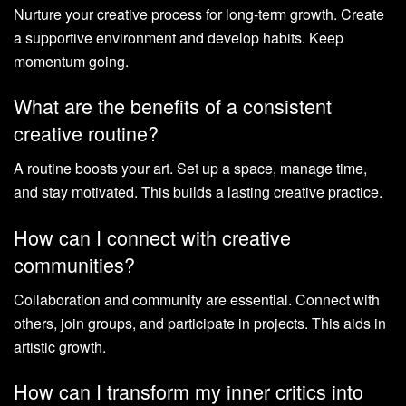
Nurture your creative process for long-term growth. Create
a supportive environment and develop habits. Keep
momentum going.
What are the benefits of a consistent
creative routine?
A routine boosts your art. Set up a space, manage time,
and stay motivated. This builds a lasting creative practice.
How can I connect with creative
communities?
Collaboration and community are essential. Connect with
others, join groups, and participate in projects. This aids in
artistic growth.
How can I transform my inner critics into