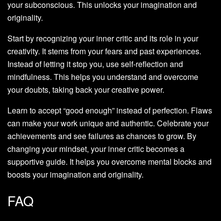
your subconscious. This unlocks your imagination and
originality.
Start by recognizing your inner critic and its role in your
creativity. It stems from your fears and past experiences.
Instead of letting it stop you, use self-reflection and
mindfulness. This helps you understand and overcome
your doubts, taking back your creative power.
Learn to accept “good enough” instead of perfection. Flaws
can make your work unique and authentic. Celebrate your
achievements and see failures as chances to grow. By
changing your mindset, your inner critic becomes a
supportive guide. It helps you overcome mental blocks and
boosts your imagination and originality.
FAQ