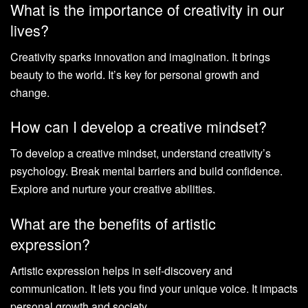
What is the importance of creativity in our
lives?
Creativity sparks innovation and imagination. It brings
beauty to the world. It’s key for personal growth and
change.
How can I develop a creative mindset?
To develop a creative mindset, understand creativity’s
psychology. Break mental barriers and build confidence.
Explore and nurture your creative abilities.
What are the benefits of artistic
expression?
Artistic expression helps in self-discovery and
communication. It lets you find your unique voice. It impacts
personal growth and society.