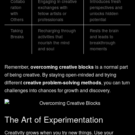
Collabo
Engaging in creative
Introduces fresh
ration
exchanges with
perspectives and
with
fellow artists or
unlocks hidden
Others
professionals
potential
Taking
Recharging through
Rests the brain
Breaks
activities that
and leads to
nourish the mind
breakthrough
and soul
moments
Remember,
overcoming creative blocks
is a normal part
of being creative. By staying open-minded and trying
different
creative problem-solving methods
, you can turn
challenges into chances for growth and discovery.
The Art of Experimentation
Creativity grows when you try new things. Use your