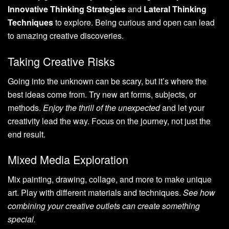
Innovative Thinking Strategies
and
Lateral Thinking
Techniques
to explore. Being curious and open can lead
to amazing creative discoveries.
Taking Creative Risks
Going into the unknown can be scary, but it’s where the
best ideas come from. Try new art forms, subjects, or
methods.
Enjoy the thrill of the unexpected
and let your
creativity lead the way. Focus on the journey, not just the
end result.
Mixed Media Exploration
Mix painting, drawing, collage, and more to make unique
art. Play with different materials and techniques.
See how
combining your creative outlets can create something
special.