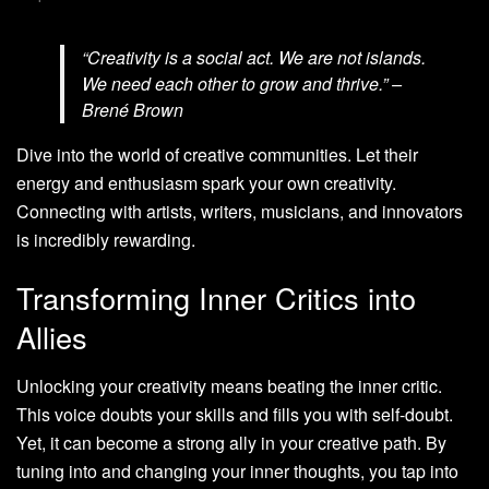
“Creativity is a social act. We are not islands.
We need each other to grow and thrive.” –
Brené Brown
Dive into the world of creative communities. Let their
energy and enthusiasm spark your own creativity.
Connecting with artists, writers, musicians, and innovators
is incredibly rewarding.
Transforming Inner Critics into
Allies
Unlocking your creativity means beating the inner critic.
This voice doubts your skills and fills you with self-doubt.
Yet, it can become a strong ally in your creative path. By
tuning into and changing your inner thoughts, you tap into