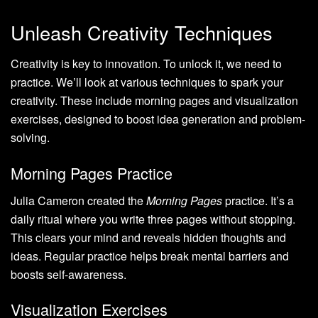
Unleash Creativity Techniques
Creativity is key to innovation. To unlock it, we need to
practice. We’ll look at various techniques to spark your
creativity. These include morning pages and visualization
exercises, designed to boost idea generation and problem-
solving.
Morning Pages Practice
Julia Cameron created the
Morning Pages
practice. It’s a
daily ritual where you write three pages without stopping.
This clears your mind and reveals hidden thoughts and
ideas. Regular practice helps break mental barriers and
boosts self-awareness.
Visualization Exercises