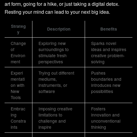
art form, going for a hike, or just taking a digital detox.
Resting your mind can lead to your next big idea.
Strateg
Description
Benefits
y
Change
Exploring new
Sparks novel
of
surroundings to
ideas and inspires
Environ
stimulate fresh
creative problem-
ment
perspectives
solving
Experi
Trying out different
Pushes
mentati
mediums,
boundaries and
on with
instruments, or
introduces new
New
software
possibilities
Tools
Embrac
Imposing creative
Fosters
ing
limitations to
innovation and
Constra
challenge and
unconventional
ints
inspire
thinking