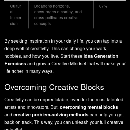
Cultur
Broadens horizons,
67%
al
encourages empathy, and
Immer
cross-pollinates creative
sion
concepts
By seeking inspiration in your daily life, you can tap into a
deep well of creativity. This can change your work,
hobbies, and how you live. Start these
Idea Generation
Exercises
and grow a Creative Mindset that will make your
life richer in many ways.
Overcoming Creative Blocks
Creativity can be unpredictable, even for the most talented
artists and innovators. But,
overcoming mental blocks
and
creative problem-solving methods
can help you get
back on track. This way, you can unleash your full creative
potential.