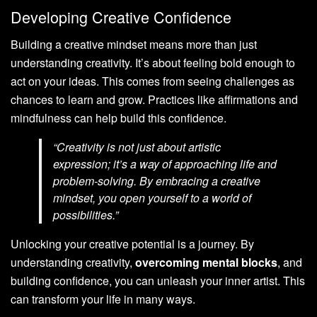
Developing Creative Confidence
Building a creative mindset means more than just
understanding creativity. It’s about feeling bold enough to
act on your ideas. This comes from seeing challenges as
chances to learn and grow. Practices like affirmations and
mindfulness can help build this confidence.
“Creativity is not just about artistic
expression; it’s a way of approaching life and
problem-solving. By embracing a creative
mindset, you open yourself to a world of
possibilities.”
Unlocking your creative potential is a journey. By
understanding creativity,
overcoming mental blocks
, and
building confidence, you can unleash your inner artist. This
can transform your life in many ways.