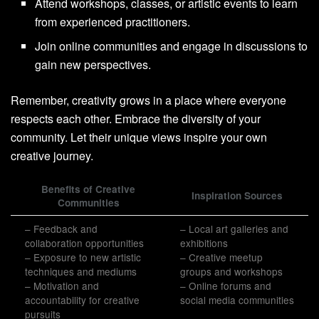
Attend workshops, classes, or artistic events to learn
from experienced practitioners.
Join online communities and engage in discussions to
gain new perspectives.
Remember, creativity grows in a place where everyone
respects each other. Embrace the diversity of your
community. Let their unique views inspire your own
creative journey.
Benefits of Creative
Inspiration Sources
Communities
– Feedback and
– Local art galleries and
collaboration opportunities
exhibitions
– Exposure to new artistic
– Creative meetup
techniques and mediums
groups and workshops
– Motivation and
– Online forums and
accountability for creative
social media communities
pursuits