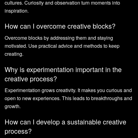
cultures. Curiosity and observation turn moments into
inspiration.
How can I overcome creative blocks?
Overcome blocks by addressing them and staying
motivated. Use practical advice and methods to keep
creating.
Why is experimentation important in the
creative process?
Experimentation grows creativity. It makes you curious and
open to new experiences. This leads to breakthroughs and
growth.
How can I develop a sustainable creative
process?