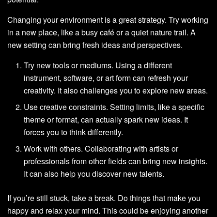
Changing your environment is a great strategy. Try working
in a new place, like a busy café or a quiet nature trail. A
new setting can bring fresh ideas and perspectives.
Try new tools or mediums. Using a different
instrument, software, or art form can refresh your
creativity. It also challenges you to explore new areas.
Use creative constraints. Setting limits, like a specific
theme or format, can actually spark new ideas. It
forces you to think differently.
Work with others. Collaborating with artists or
professionals from other fields can bring new insights.
It can also help you discover new talents.
If you’re still stuck, take a break. Do things that make you
happy and relax your mind. This could be enjoying another