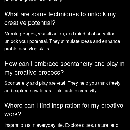
What are some techniques to unlock my
creative potential?
Morning Pages, visualization, and mindful observation
unlock your potential. They stimulate ideas and enhance
problem-solving skills.
How can I embrace spontaneity and play in
my creative process?
Spontaneity and play are vital. They help you think freely
and explore new ideas. This fosters creativity.
Where can I find inspiration for my creative
work?
Inspiration is in everyday life. Explore cities, nature, and