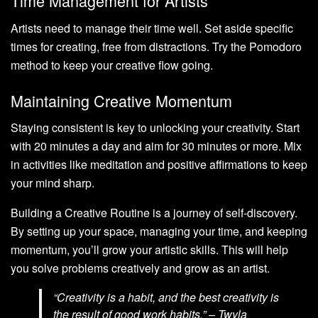
Time Management for Artists
Artists need to manage their time well. Set aside specific
times for creating, free from distractions. Try the Pomodoro
method to keep your creative flow going.
Maintaining Creative Momentum
Staying consistent is key to unlocking your creativity. Start
with 20 minutes a day and aim for 30 minutes or more. Mix
in activities like meditation and positive affirmations to keep
your mind sharp.
Building a Creative Routine is a journey of self-discovery.
By setting up your space, managing your time, and keeping
momentum, you’ll grow your artistic skills. This will help
you solve problems creatively and grow as an artist.
“Creativity is a habit, and the best creativity is
the result of good work habits.” – Twyla