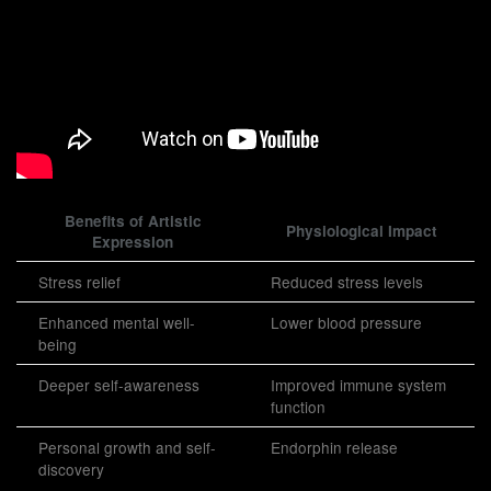
Benefits of Artistic
Physiological Impact
Expression
Stress relief
Reduced stress levels
Enhanced mental well-
Lower blood pressure
being
Deeper self-awareness
Improved immune system
function
Personal growth and self-
Endorphin release
discovery