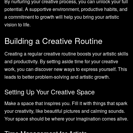
By nurturing your creative process, you can unlock your full
potential. A supportive environment, productive habits, and
a commitment to growth will help you bring your artistic
vision to life.
Building a Creative Routine
Creating a regular creative routine boosts your artistic skills
and productivity. By setting aside time for your creative
work, you can discover new ways to express yourself. This
leads to better problem-solving and artistic growth.
Setting Up Your Creative Space
Make a space that inspires you. Fill it with things that spark
your creativity, like beautiful pictures and calming sounds.
Your space should be where your imagination comes alive.