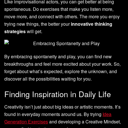
Like improvisational actors, you can get better at being
spontaneous. Do exercises that make you listen more,
move more, and connect with others. The more you enjoy
trying new things, the better your
innovative thinking
strategies
will get.
By embracing spontaneity and play, you can find new
breakthroughs and feel more excited about your work. So,
forget about what’s expected, explore the unknown, and
discover all the possibilities waiting for you.
Finding Inspiration in Daily Life
Creativity isn’t just about big ideas or artistic moments. It’s
found in everyday moments around us. By trying
Idea
Generation Exercises
and developing a Creative Mindset,