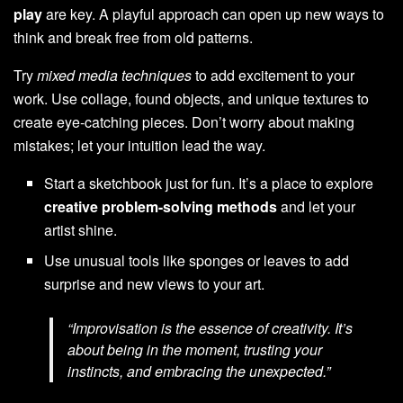
play
are key. A playful approach can open up new ways to
think and break free from old patterns.
Try
mixed media techniques
to add excitement to your
work. Use collage, found objects, and unique textures to
create eye-catching pieces. Don’t worry about making
mistakes; let your intuition lead the way.
Start a sketchbook just for fun. It’s a place to explore
creative problem-solving methods
and let your
artist shine.
Use unusual tools like sponges or leaves to add
surprise and new views to your art.
“Improvisation is the essence of creativity. It’s
about being in the moment, trusting your
instincts, and embracing the unexpected.”