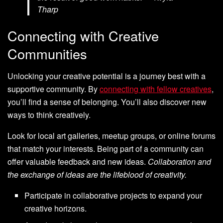
Tharp
Connecting with Creative
Communities
Unlocking your creative potential is a journey best with a
supportive community. By
connecting with fellow creatives
,
you’ll find a sense of belonging. You’ll also discover new
ways to think creatively.
Look for local art galleries, meetup groups, or online forums
that match your interests. Being part of a community can
offer valuable feedback and new ideas.
Collaboration and
the exchange of ideas are the lifeblood of creativity.
Participate in collaborative projects to expand your
creative horizons.