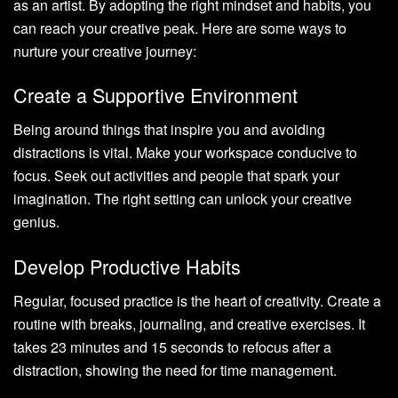
as an artist. By adopting the right mindset and habits, you
can reach your creative peak. Here are some ways to
nurture your creative journey:
Create a Supportive Environment
Being around things that inspire you and avoiding
distractions is vital. Make your workspace conducive to
focus. Seek out activities and people that spark your
imagination. The right setting can unlock your creative
genius.
Develop Productive Habits
Regular, focused practice is the heart of creativity. Create a
routine with breaks, journaling, and creative exercises. It
takes 23 minutes and 15 seconds to refocus after a
distraction, showing the need for time management.