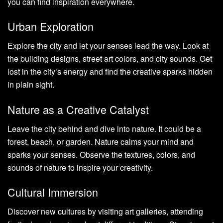
you can find inspiration everywhere.
Urban Exploration
Explore the city and let your senses lead the way. Look at
the building designs, street art colors, and city sounds. Get
lost in the city’s energy and find the creative sparks hidden
in plain sight.
Nature as a Creative Catalyst
Leave the city behind and dive into nature. It could be a
forest, beach, or garden. Nature calms your mind and
sparks your senses. Observe the textures, colors, and
sounds of nature to inspire your creativity.
Cultural Immersion
Discover new cultures by visiting art galleries, attending