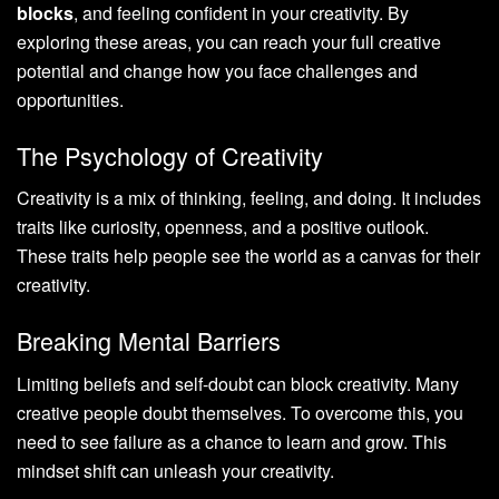
blocks
, and feeling confident in your creativity. By
exploring these areas, you can reach your full creative
potential and change how you face challenges and
opportunities.
The Psychology of Creativity
Creativity is a mix of thinking, feeling, and doing. It includes
traits like curiosity, openness, and a positive outlook.
These traits help people see the world as a canvas for their
creativity.
Breaking Mental Barriers
Limiting beliefs and self-doubt can block creativity. Many
creative people doubt themselves. To overcome this, you
need to see failure as a chance to learn and grow. This
mindset shift can unleash your creativity.