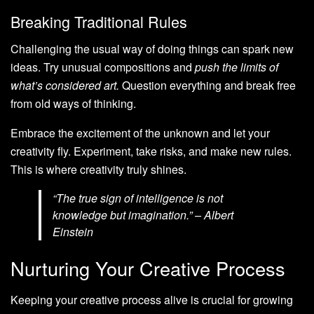
Breaking Traditional Rules
Challenging the usual way of doing things can spark new
ideas. Try unusual compositions and
push the limits of
what’s considered art.
Question everything and break free
from old ways of thinking.
Embrace the excitement of the unknown and let your
creativity fly. Experiment, take risks, and make new rules.
This is where creativity truly shines.
“The true sign of intelligence is not
knowledge but imagination.” – Albert
Einstein
Nurturing Your Creative Process
Keeping your creative process alive is crucial for growing