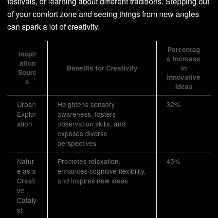
festivals, or learning about different traditions. Stepping out
of your comfort zone and seeing things from new angles
can spark a lot of creativity.
Percentag
Inspir
e Increase
ation
Benefits for Creativity
in
Sourc
Innovative
e
Ideas
Urban
Heightens sensory
32%
Explor
awareness, fosters
ation
observation skills, and
exposes diverse
perspectives
Natur
Promotes relaxation,
45%
e as a
enhances cognitive flexibility,
Creati
and inspires new ideas
ve
Cataly
st