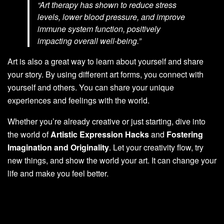
“Art therapy has shown to reduce stress
levels, lower blood pressure, and improve
immune system function, positively
impacting overall well-being.”
Art is also a great way to learn about yourself and share
your story. By using different art forms, you connect with
yourself and others. You can share your unique
experiences and feelings with the world.
Whether you’re already creative or just starting, dive into
the world of
Artistic Expression Hacks
and
Fostering
Imagination and Originality
. Let your creativity flow, try
new things, and show the world your art. It can change your
life and make you feel better.