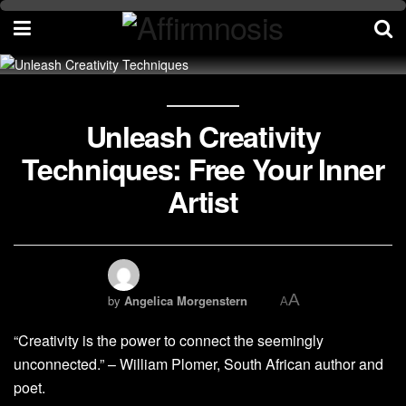
Unleash Creativity
Techniques: Free Your Inner
Artist
A
by
Angelica Morgenstern
A
“Creativity is the power to connect the seemingly
unconnected.” – William Plomer, South African author and
poet.