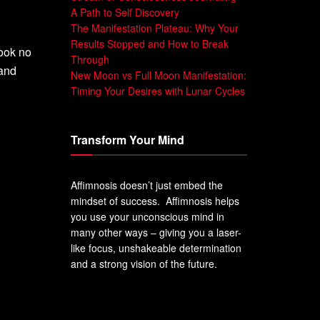
A Path to Self Discovery
The Manifestation Plateau: Why Your
Results Stopped and How to Break
ook no
Through
and
New Moon vs Full Moon Manifestation:
Timing Your Desires with Lunar Cycles
Transform Your Mind
Affimnosis doesn’t just embed the
mindset of success. Affimnosis helps
you use your unconscious mind in
many other ways – giving you a laser-
like focus, unshakeable determination
and a strong vision of the future.