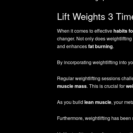
Lift Weights 3 Ti
When it comes to effective
habits f
changer. Not only does weightlifting
and enhances
fat burning
.
By incorporating weightlifting into y
Regular weightlifting sessions chall
muscle mass
. This is crucial for
wei
As you build
lean muscle
, your met
Furthermore, weightlifting has been 