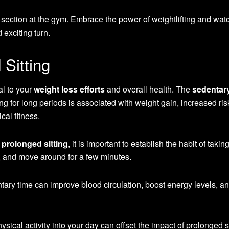
 section at the gym. Embrace the power of weightlifting and wat
exciting turn.
Sitting
l to your
weight loss efforts
and overall health. The
sedentar
ng for long periods is associated with weight gain, increased ris
al fitness.
f
prolonged sitting
, it is important to establish the habit of takin
h, and move around for a few minutes.
tary time can improve blood circulation, boost energy levels, a
ysical activity into your day can offset the impact of prolonged si