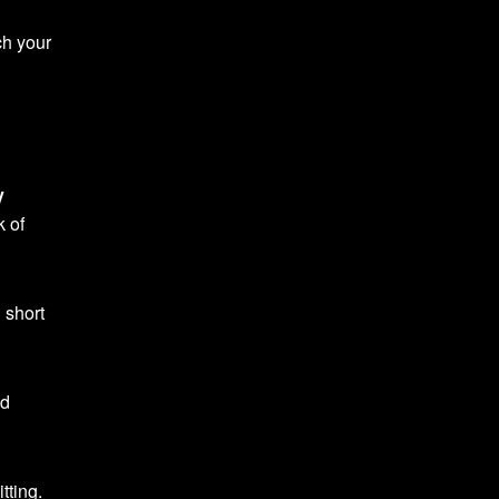
ch your
y
k of
g short
nd
tting.