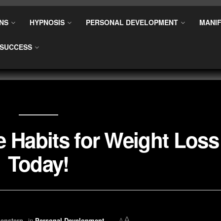
NS
HYPNOSIS
PERSONAL DEVELOPMENT
MANIF
SUCCESS
e Habits for Weight Loss
Today!
A
enstern
in
Personal Development
A