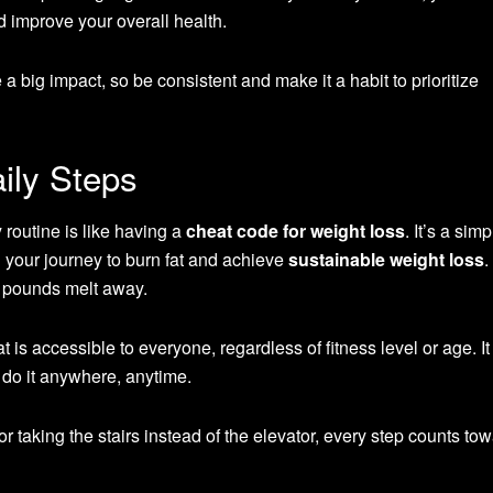
 improve your overall health.
big impact, so be consistent and make it a habit to prioritize
ily Steps
y routine is like having a
cheat code for weight loss
. It’s a sim
n your journey to burn fat and achieve
sustainable weight loss
.
e pounds melt away.
t is accessible to everyone, regardless of fitness level or age. It
do it anywhere, anytime.
or taking the stairs instead of the elevator, every step counts to