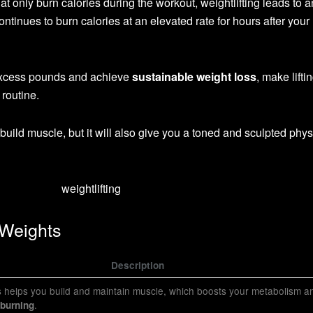
hat only burn calories during the workout, weightlifting leads to a
ontinues to burn calories at an elevated rate for hours after your
 excess pounds and achieve
sustainable weight loss
, make lifti
 routine.
d build muscle, but it will also give you a toned and sculpted phy
 Weights
Description
ts helps you build and maintain muscle, which boosts your metabolism a
.
 burning