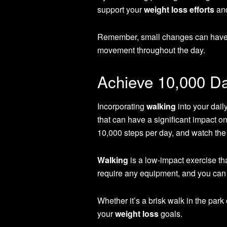
support your
weight loss efforts
and
Remember, small changes can have a 
movement throughout the day.
Achieve 10,000 Da
Incorporating
walking
into your dail
that can have a significant impact o
10,000 steps per day, and watch th
Walking
is a low-impact exercise tha
require any equipment, and you can 
Whether it’s a brisk walk in the park 
your
weight loss
goals.