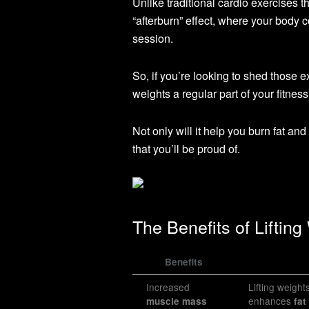
Unlike traditional cardio exercises t
“afterburn” effect, where your body c
session.
So, if you’re looking to shed those
weights a regular part of your fitness
Not only will it help you burn fat an
that you’ll be proud of.
The Benefits of Lifting
Benefits
Increased
Lifting weigh
enhances
muscle mass
fat