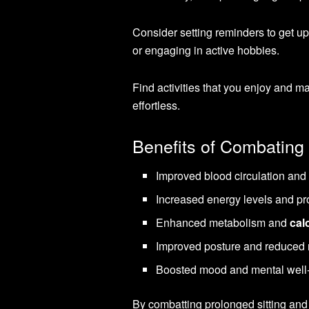
Consider setting reminders to get up
or engaging in active hobbies.
Find activities that you enjoy and m
effortless.
Benefits of Combating 
Improved blood circulation and 
Increased energy levels and pro
Enhanced metabolism and
cal
Improved posture and reduced r
Boosted mood and mental well
By combatting prolonged sitting and 