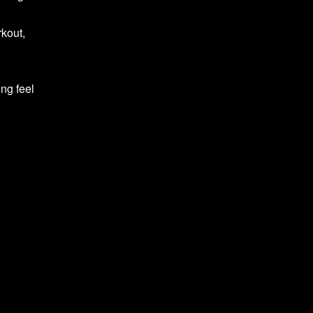
rkout,
ing feel