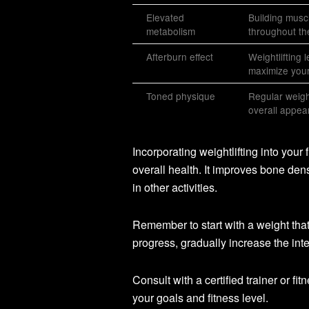
Elevated
Building muscl
metabolism
throughout th
Afterburn effect
Weightlifting 
maximize your 
Toned physique
Regular weigh
overall appea
Incorporating weightlifting into your f
overall health. It improves bone den
in other activities.
Remember to start with a weight tha
progress, gradually increase the int
Consult with a certified trainer or fi
your goals and fitness level.