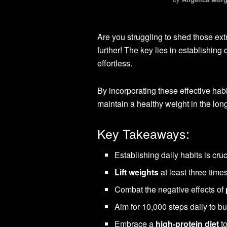
Are you struggling to shed those e
further! The key lies in establishing 
effortless.
By incorporating these effective habi
maintain a healthy weight in the long
Key Takeaways:
Establishing daily habits is cruc
Lift weights
at least three tim
Combat the negative effects of
Aim for 10,000 steps daily to bu
Embrace a
high-protein diet
to