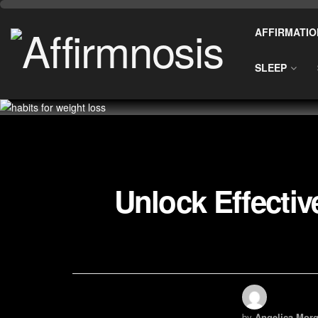
AFFIRMATIO
SLEEP
Unlock Effectiv
by
Angelica Morg