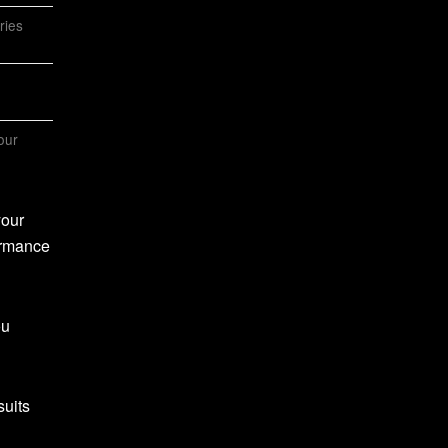
ries
our
your
formance
ou
suits