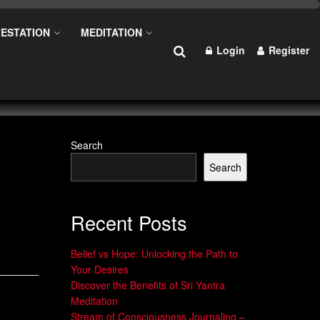
ESTATION
MEDITATION
Login
Register
Search
Search
Recent Posts
Belief vs Hope: Unlocking the Path to
Your Desires
Discover the Benefits of Sri Yantra
Meditation
Stream of Consciousness Journaling –