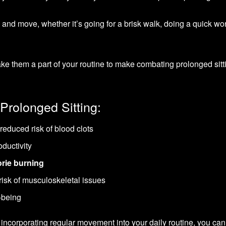
 and move, whether it’s going for a brisk walk, doing a quick wo
ake them a part of your routine to make combating prolonged sitt
Prolonged Sitting:
reduced risk of blood clots
ductivity
orie burning
isk of musculoskeletal issues
-being
incorporating regular movement into your daily routine, you can