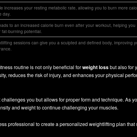
e increases your resting metabolic rate, allowing you to burn more calo
e day.
leads to an increased calorie burn even after your workout, helping you
fat-burning potential.
tlifting sessions can give you a sculpted and defined body, improving y
rance.
itness routine is not only beneficial for
weight loss
but also for 
sity, reduces the risk of injury, and enhances your physical per
t challenges you but allows for proper form and technique. As y
ensity and weight to continue challenging your muscles.
tness professional to create a personalized weightlifting plan that 