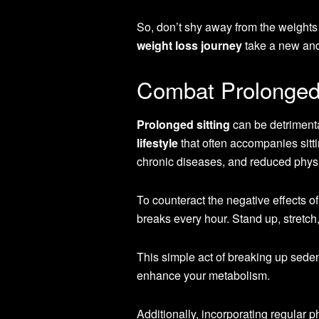
So, don’t shy away from the weights
weight loss journey
take a new and 
Combat Prolonged 
Prolonged sitting
can be detrimenta
lifestyle
that often accompanies sitti
chronic diseases, and reduced physic
To counteract the negative effects o
breaks every hour. Stand up, stretc
This simple act of breaking up seden
enhance your metabolism.
Additionally, incorporating regular ph