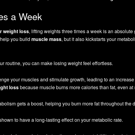
mes a Week
or weight loss
, lifting weights three times a week is an absolut
 help you build
muscle mass
, but it also kickstarts your metabo
our routine, you can make losing weight feel effortless.
enge your muscles and stimulate growth, leading to an increase 
ght loss
because muscle burns more calories than fat, even at r
abolism gets a boost, helping you burn more fat throughout the d
shown to have a long-lasting effect on your metabolic rate.