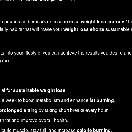
xtra pounds and embark on a successful
weight loss journey
? L
daily habits that will make your
weight loss efforts
sustainable 
ts into your lifestyle, you can achieve the results you desire and
 run.
ial for
sustainable weight loss
.
es a week to boost metabolism and enhance
fat burning
.
prolonged sitting
by taking short breaks every hour.
rn fat and improve overall health.
 build muscle, stay full, and increase
calorie burning
.