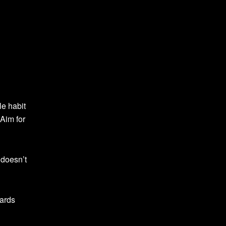
ple habit
 Aim for
 doesn’t
wards