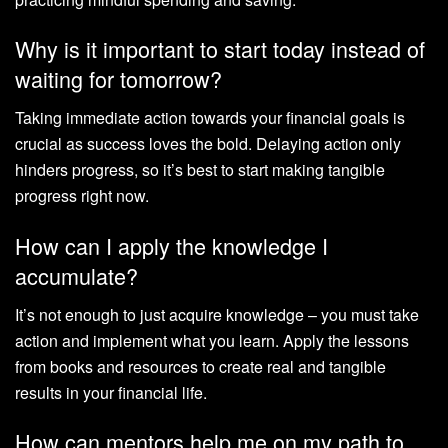
Why is it important to start today instead of
waiting for tomorrow?
Taking immediate action towards your financial goals is
crucial as success loves the bold. Delaying action only
hinders progress, so it’s best to start making tangible
progress right now.
How can I apply the knowledge I
accumulate?
It’s not enough to just acquire knowledge – you must take
action and implement what you learn. Apply the lessons
from books and resources to create real and tangible
results in your financial life.
How can mentors help me on my path to