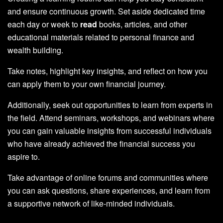
and ensure continuous growth. Set aside dedicated time
each day or week to
read
books, articles, and other
educational materials related to personal finance and
wealth building.
Take notes, highlight key insights, and reflect on how you
can apply them to your own financial journey.
Additionally, seek out opportunities to learn from experts in
the field. Attend seminars, workshops, and webinars where
you can gain valuable insights from successful individuals
who have already achieved the financial success you
aspire to.
Take advantage of online forums and communities where
you can ask questions, share experiences, and learn from
a supportive network of like-minded individuals.