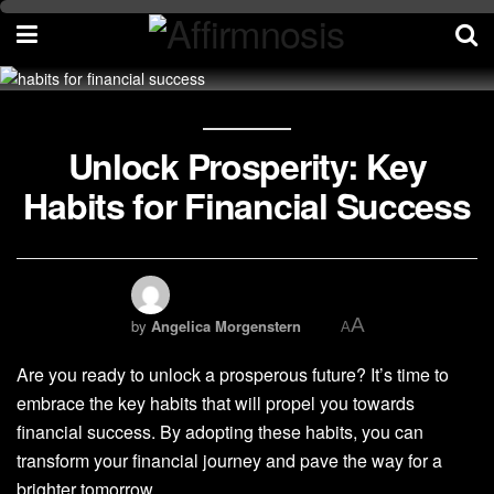
Unlock Prosperity: Key
Habits for Financial Success
A
by
Angelica Morgenstern
A
Are you ready to unlock a prosperous future? It’s time to
embrace the key habits that will propel you towards
financial success. By adopting these habits, you can
transform your financial journey and pave the way for a
brighter tomorrow.