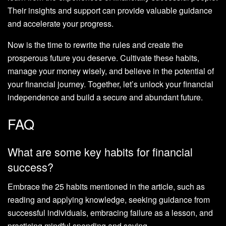
Their insights and support can provide valuable guidance
and accelerate your progress.
Now is the time to rewrite the rules and create the
prosperous future you deserve. Cultivate these habits,
manage your money wisely, and believe in the potential of
your financial journey. Together, let’s unlock your financial
independence and build a secure and abundant future.
FAQ
What are some key habits for financial
success?
Embrace the 25 habits mentioned in the article, such as
reading and applying knowledge, seeking guidance from
successful individuals, embracing failure as a lesson, and
practicing mindful spending and saving.