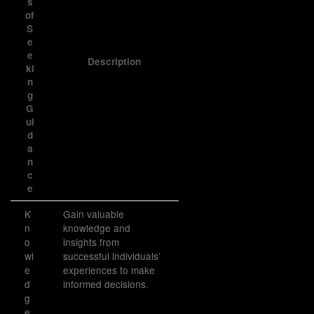
s
of
S
e
e
Description
ki
n
g
G
ui
d
a
n
c
e
K
Gain valuable
n
knowledge and
o
insights from
wl
successful individuals’
e
experiences to make
d
informed decisions.
g
e