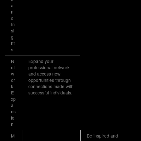
a
n
d
In
si
g
ht
s
N
Expand your
et
professional network
w
and access new
or
opportunities through
k
connections made with
E
successful individuals.
xp
a
ns
io
n
M
Be inspired and