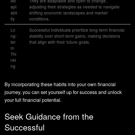
Ad
They are adaptable and open to change,
apt
adjusting their strategies as needed to navigate
abil
shifting economic landscapes and market
ity
conditions.
Lo
Successful individuals prioritize long-term financial
ng-
stability over short-term gains, making decisions
ter
that align with their future goals.
m
Thi
nki
ng
By incorporating these habits into your own financial
journey, you can set yourself up for success and unlock
your full financial potential.
Seek Guidance from the
Successful