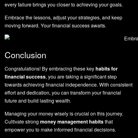
every failure brings you closer to achieving your goals.
Embrace the lessons, adjust your strategies, and keep
moving forward. Your financial success awaits.
Conclusion
Congratulations! By embracing these key
habits for
financial success
, you are taking a significant step
towards achieving financial independence. With consistent
effort and dedication, you can transform your financial
future and build lasting wealth.
Managing your money wisely is crucial on this journey.
Cultivate strong
money management habits
that
empower you to make informed financial decisions.