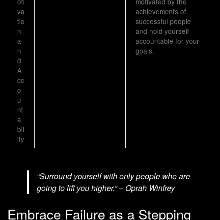
oti
motivated by the
va
achievements of
tio
successful people
n
and hold yourself
a
accountable for your
n
goals.
d
A
cc
o
u
nt
a
bil
ity
“Surround yourself with only people who are
going to lift you higher.” – Oprah Winfrey
Embrace Failure as a Stepping