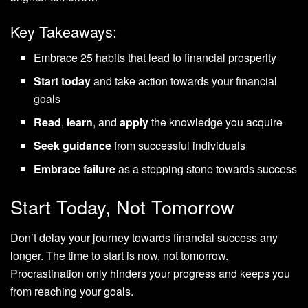
Key Takeaways:
Embrace 25 habits that lead to financial prosperity
Start today
and take action towards your financial
goals
Read
,
learn
, and
apply
the knowledge you acquire
Seek guidance
from successful individuals
Embrace failure
as a stepping stone towards success
Start Today, Not Tomorrow
Don’t delay your journey towards financial success any
longer. The time to start is now, not tomorrow.
Procrastination only hinders your progress and keeps you
from reaching your goals.