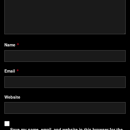
Name
*
Email
*
Website
Save my name, email, and website in this browser for the