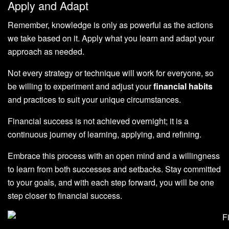
Apply and Adapt
Remember, knowledge is only as powerful as the actions
we take based on it. Apply what you learn and adapt your
approach as needed.
Not every strategy or technique will work for everyone, so
be willing to experiment and adjust your
financial habits
and practices to suit your unique circumstances.
Financial success is not achieved overnight; it is a
continuous journey of learning, applying, and refining.
Embrace this process with an open mind and a willingness
to learn from both successes and setbacks. Stay committed
to your goals, and with each step forward, you will be one
step closer to financial success.