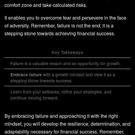
comfort zone and take calculated risks.
It enables you to overcome fear and persevere in the face
of adversity. Remember, failure is not the end; it is a
stepping stone towards achieving financial success.
Key Takeaways
Failure is a valuable lesson and an opportunity for growth.
with a growth mindset and view it as a
Embrace failure
stepping stone towards success.
Learn from your setbacks, refine your strategies, and
continue moving forward.
By embracing failure and approaching it with the right
mindset, you will develop the resilience, determination, and
adaptability necessary for financial success. Remember,