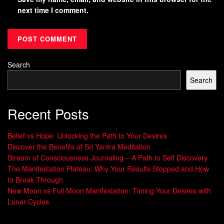
next time I comment.
Search
Search
Recent Posts
Belief vs Hope: Unlocking the Path to Your Desires
Discover the Benefits of Sri Yantra Meditation
Stream of Consciousness Journaling – A Path to Self Discovery
The Manifestation Plateau: Why Your Results Stopped and How
to Break Through
New Moon vs Full Moon Manifestation: Timing Your Desires with
Lunar Cycles