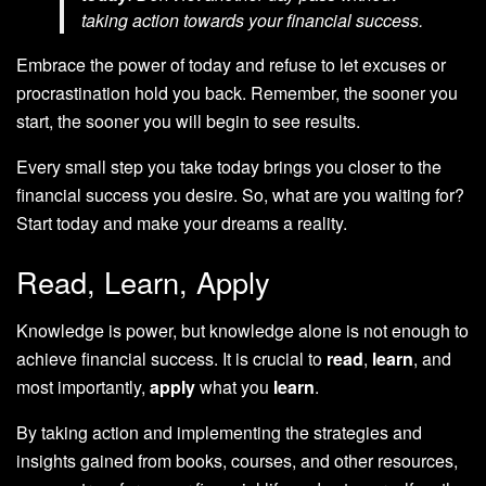
taking action towards your financial success.
Embrace the power of today and refuse to let excuses or
procrastination hold you back. Remember, the sooner you
start, the sooner you will begin to see results.
Every small step you take today brings you closer to the
financial success you desire. So, what are you waiting for?
Start today and make your dreams a reality.
Read, Learn, Apply
Knowledge is power, but knowledge alone is not enough to
achieve financial success. It is crucial to
read
,
learn
, and
most importantly,
apply
what you
learn
.
By taking action and implementing the strategies and
insights gained from books, courses, and other resources,