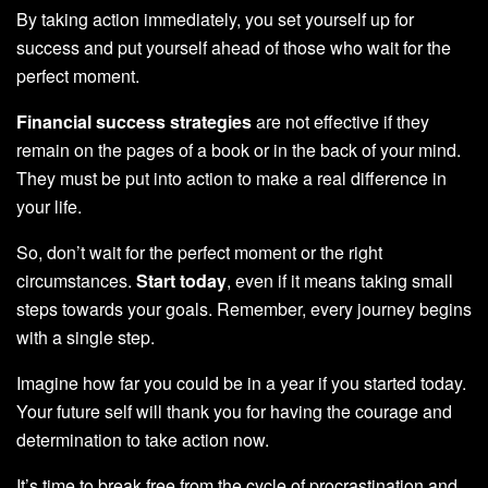
By taking action immediately, you set yourself up for
success and put yourself ahead of those who wait for the
perfect moment.
Financial success strategies
are not effective if they
remain on the pages of a book or in the back of your mind.
They must be put into action to make a real difference in
your life.
So, don’t wait for the perfect moment or the right
circumstances.
Start today
, even if it means taking small
steps towards your goals. Remember, every journey begins
with a single step.
Imagine how far you could be in a year if you started today.
Your future self will thank you for having the courage and
determination to take action now.
It’s time to break free from the cycle of procrastination and