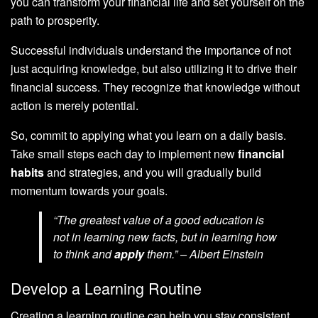
you can transform your financial life and set yourself on the
path to prosperity.
Successful individuals understand the importance of not
just acquiring knowledge, but also utilizing it to drive their
financial success. They recognize that knowledge without
action is merely potential.
So, commit to applying what you learn on a daily basis.
Take small steps each day to implement new
financial
habits
and strategies, and you will gradually build
momentum towards your goals.
“The greatest value of a good education is
not in learning new facts, but in learning how
to think and
apply
them.” – Albert Einstein
Develop a Learning Routine
Creating a learning routine can help you stay consistent