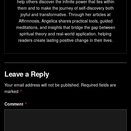
help others discover the infinite power that lies within
them and to make the journey of self-discovery both
joyful and transformative. Through her articles at
Affirmnosis, Angelica shares practical tools, guided
meditations, and insights that bridge the gap between
spiritual theory and real-world application, helping
readers create lasting positive change in their lives.
Leave a Reply
Your email address will not be published.
Required fields are
marked
*
Comment
*