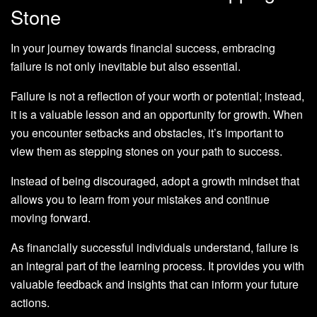
Stone
In your journey towards financial success, embracing
failure is not only inevitable but also essential.
Failure is not a reflection of your worth or potential; instead,
it is a valuable lesson and an opportunity for growth. When
you encounter setbacks and obstacles, it’s important to
view them as stepping stones on your path to success.
Instead of being discouraged, adopt a growth mindset that
allows you to learn from your mistakes and continue
moving forward.
As financially successful individuals understand, failure is
an integral part of the learning process. It provides you with
valuable feedback and insights that can inform your future
actions.