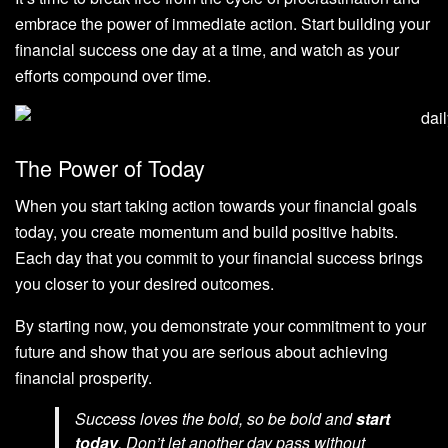
embrace the power of immediate action. Start building your
financial success one day at a time, and watch as your
efforts compound over time.
The Power of Today
When you start taking action towards your financial goals
today, you create momentum and build positive habits.
Each day that you commit to your financial success brings
you closer to your desired outcomes.
By starting now, you demonstrate your commitment to your
future and show that you are serious about achieving
financial prosperity.
Success loves the bold, so be bold and
start
today
. Don’t let another day pass without