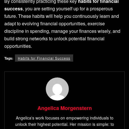
By consistently practicing these key
habits for financial
success
, you are setting yourself up for a prosperous
future. These habits will help you continuously learn and
adapt to evolving financial opportunities, exercise
discipline in spending, manage your finances wisely, and
build strong networks to unlock potential financial
opportunities.
Tags:
Habits for Financial Success
Angelica Morgenstern
Angelica's work focuses on empowering individuals to
unlock their highest potential. Her mission is simple: to