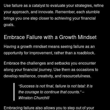
Use failure as a catalyst to evaluate your strategies, refine
your approach, and innovate. Remember, each stumble
brings you one step closer to achieving your financial
goals.
Embrace Failure with a Growth Mindset
Having a growth mindset means seeing failure as an
opportunity for improvement, rather than a roadblock.
Embrace the challenges and setbacks you encounter
along your financial journey. Use them as occasions to
develop resilience, creativity, and resourcefulness.
“Success is not final, failure is not fatal: It is
the courage to continue that counts.” –
Winston Churchill
Embracing failure also allows you to step out of your