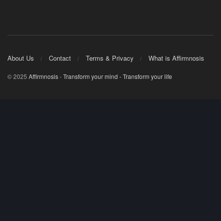
About Us
Contact
Terms & Privacy
What is Affirmnosis
© 2025
Affirmnosis
-
Transform your mind - Transform your life