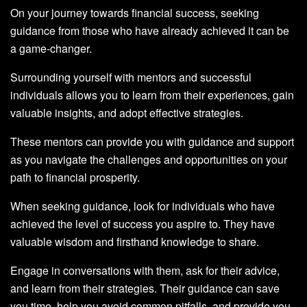
On your journey towards financial success, seeking
guidance from those who have already achieved it can be
a game-changer.
Surrounding yourself with mentors and successful
individuals allows you to learn from their experiences, gain
valuable insights, and adopt effective strategies.
These mentors can provide you with guidance and support
as you navigate the challenges and opportunities on your
path to financial prosperity.
When seeking guidance, look for individuals who have
achieved the level of success you aspire to. They have
valuable wisdom and firsthand knowledge to share.
Engage in conversations with them, ask for their advice,
and learn from their strategies. Their guidance can save
you time, help you avoid common pitfalls, and provide you