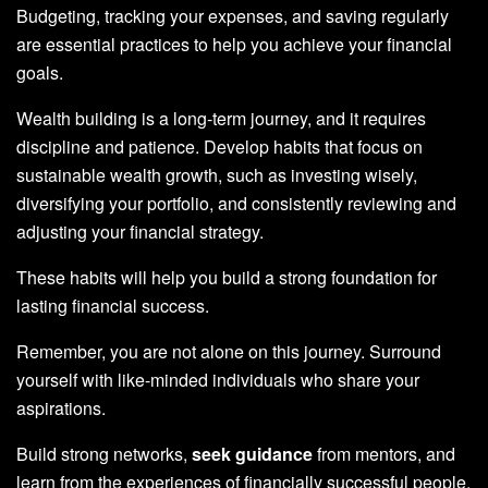
Budgeting, tracking your expenses, and saving regularly
are essential practices to help you achieve your financial
goals.
Wealth building is a long-term journey, and it requires
discipline and patience. Develop habits that focus on
sustainable wealth growth, such as investing wisely,
diversifying your portfolio, and consistently reviewing and
adjusting your financial strategy.
These habits will help you build a strong foundation for
lasting financial success.
Remember, you are not alone on this journey. Surround
yourself with like-minded individuals who share your
aspirations.
Build strong networks,
seek guidance
from mentors, and
learn from the experiences of financially successful people.