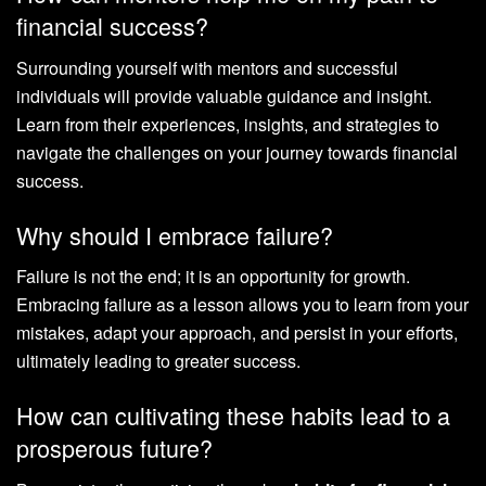
financial success?
Surrounding yourself with mentors and successful
individuals will provide valuable guidance and insight.
Learn from their experiences, insights, and strategies to
navigate the challenges on your journey towards financial
success.
Why should I embrace failure?
Failure is not the end; it is an opportunity for growth.
Embracing failure as a lesson allows you to learn from your
mistakes, adapt your approach, and persist in your efforts,
ultimately leading to greater success.
How can cultivating these habits lead to a
prosperous future?