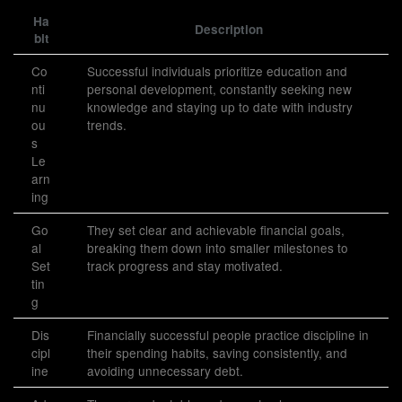
Ha
Description
bit
Co
Successful individuals prioritize education and
nti
personal development, constantly seeking new
nu
knowledge and staying up to date with industry
ou
trends.
s
Le
arn
ing
Go
They set clear and achievable financial goals,
al
breaking them down into smaller milestones to
Set
track progress and stay motivated.
tin
g
Dis
Financially successful people practice discipline in
cipl
their spending habits, saving consistently, and
ine
avoiding unnecessary debt.