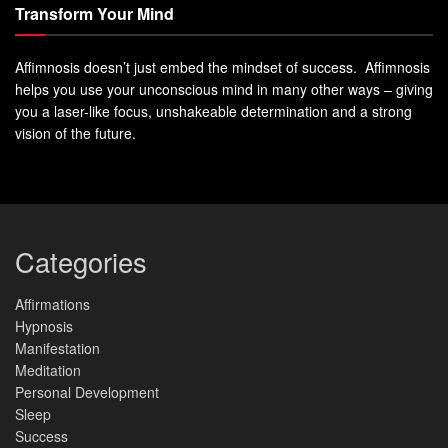
Transform Your Mind
Affimnosis doesn’t just embed the mindset of success. Affimnosis
helps you use your unconscious mind in many other ways – giving
you a laser-like focus, unshakeable determination and a strong
vision of the future.
Categories
Affirmations
Hypnosis
Manifestation
Meditation
Personal Development
Sleep
Success