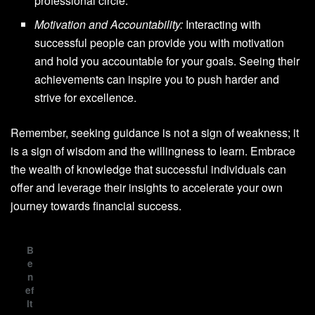
professional circle.
Motivation and Accountability:
Interacting with
successful people can provide you with motivation
and hold you accountable for your goals. Seeing their
achievements can inspire you to push harder and
strive for excellence.
Remember, seeking guidance is not a sign of weakness; it
is a sign of wisdom and the willingness to learn. Embrace
the wealth of knowledge that successful individuals can
offer and leverage their insights to accelerate your own
journey towards financial success.
B
e
n
ef
it