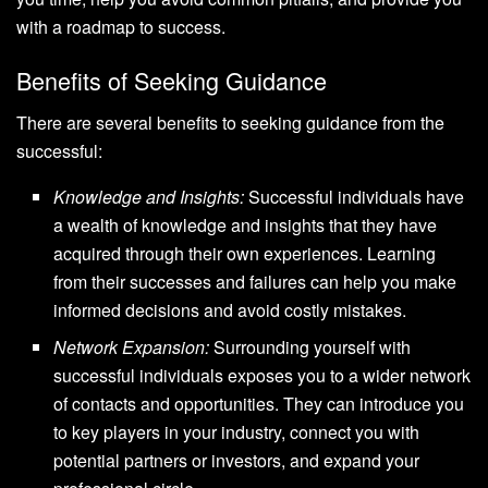
with a roadmap to success.
Benefits of Seeking Guidance
There are several benefits to seeking guidance from the
successful:
Knowledge and Insights:
Successful individuals have
a wealth of knowledge and insights that they have
acquired through their own experiences. Learning
from their successes and failures can help you make
informed decisions and avoid costly mistakes.
Network Expansion:
Surrounding yourself with
successful individuals exposes you to a wider network
of contacts and opportunities. They can introduce you
to key players in your industry, connect you with
potential partners or investors, and expand your