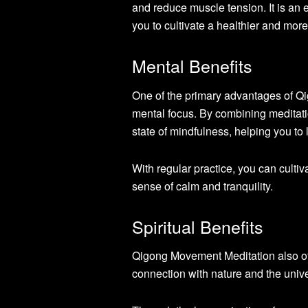
and reduce muscle tension. It is an e
you to cultivate a healthier and more
Mental Benefits
One of the primary advantages of Qi
mental focus. By combining meditati
state of mindfulness, helping you to 
With regular practice, you can cultiv
sense of calm and tranquility.
Spiritual Benefits
Qigong Movement Meditation also offe
connection with nature and the univ