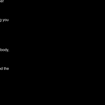
ner
ng you
 body,
nd the