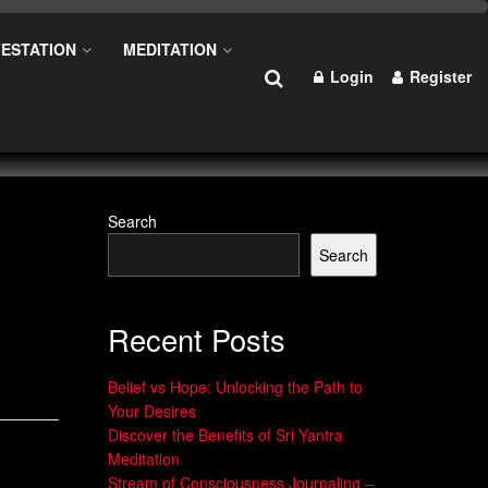
ESTATION
MEDITATION
Login
Register
Search
Search
Recent Posts
Belief vs Hope: Unlocking the Path to
Your Desires
Discover the Benefits of Sri Yantra
Meditation
Stream of Consciousness Journaling –