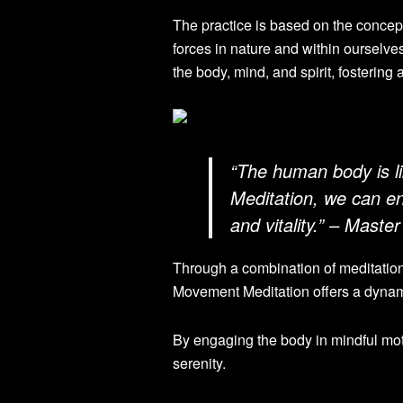
The practice is based on the concep
forces in nature and within ourselv
the body, mind, and spirit, fostering
“The human body is l
Meditation, we can e
and vitality.” – Maste
Through a combination of meditatio
Movement Meditation offers a dynamic
By engaging the body in mindful mot
serenity.