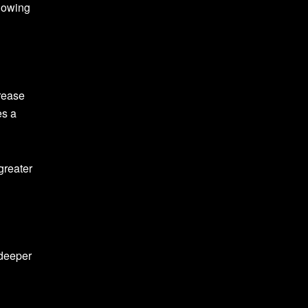
llowing
crease
es a
greater
 deeper