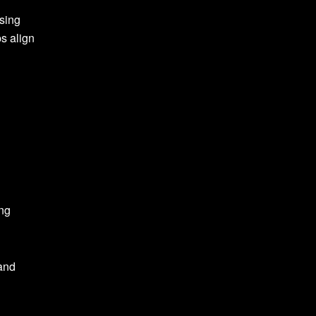
sing
s align
ong
 and