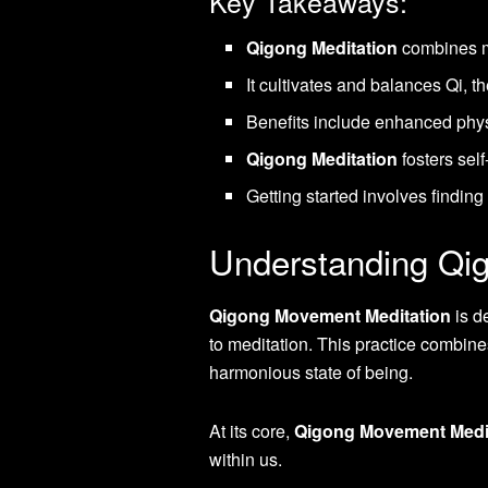
Key Takeaways:
Qigong Meditation
combines me
It cultivates and balances Qi, the
Benefits include enhanced phys
Qigong Meditation
fosters sel
Getting started involves findin
Understanding Qi
Qigong Movement Meditation
is d
to meditation. This practice combine
harmonious state of being.
At its core,
Qigong Movement Medi
within us.