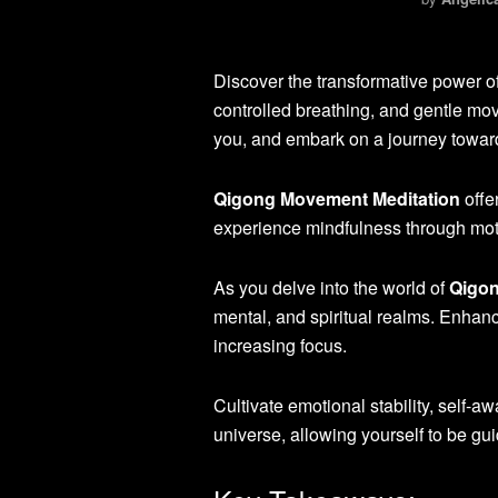
Discover the transformative power o
controlled breathing, and gentle mov
you, and embark on a journey toward
Qigong Movement Meditation
offe
experience mindfulness through mot
As you delve into the world of
Qigon
mental, and spiritual realms. Enhanc
increasing focus.
Cultivate emotional stability, self-
universe, allowing yourself to be gu