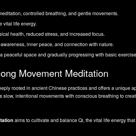
ditation, controlled breathing, and gentle movements.
 vital life energy.
ical health, reduced stress, and increased focus.
f-awareness, inner peace, and connection with nature.
g a peaceful space and gradually progressing with basic exercise
gong Movement Meditation
eeply rooted in ancient Chinese practices and offers a unique 
s slow, intentional movements with conscious breathing to creat
tation
aims to cultivate and balance Qi, the vital life energy that