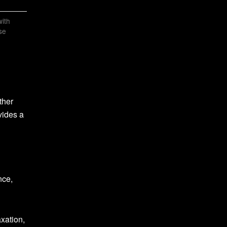
ith
se
ther
vides a
nce,
xation,