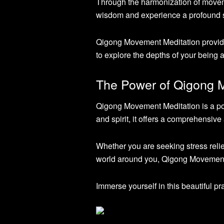
Through the harmonization of movemen
wisdom and experience a profound s
Qigong Movement Meditation provides
to explore the depths of your being 
The Power of Qigong 
Qigong Movement Meditation is a powe
and spirit, it offers a comprehensive
Whether you are seeking stress relie
world around you, Qigong Movement M
Immerse yourself in this beautiful pr