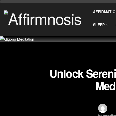
AFFIRMATIO
SLEEP
Unlock Sereni
Medi
by
Angelic