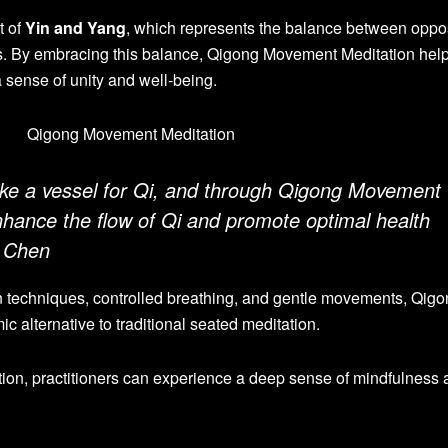
t of
Yin and Yang
, which represents the balance between oppo
es. By embracing this balance, Qigong Movement Meditation help
 a sense of unity and well-being.
ike a vessel for Qi, and through Qigong Movement
nhance the flow of Qi and promote optimal health
r Chen
n techniques, controlled breathing, and gentle movements, Qig
 alternative to traditional seated meditation.
ion, practitioners can experience a deep sense of mindfulness