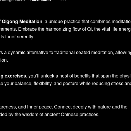
f
Qigong Meditation
, a unique practice that combines meditatio
ements. Embrace the harmonizing flow of Qi, the vital life energ
s inner serenity.
rs a dynamic alternative to traditional seated meditation, allowin
ion.
g exercises
, you’ll unlock a host of benefits that span the physi
e your balance, flexibility, and posture while reducing stress an
awareness, and inner peace. Connect deeply with nature and the
ided by the wisdom of ancient Chinese practices.