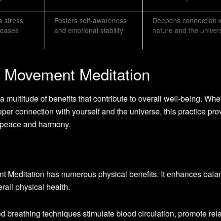
 stress
Fosters self-awareness
Deepens connection w
reases
and emotional stability
nature and the univer
g Movement Meditation
multitude of benefits that contribute to overall well-being. Whe
eper connection with yourself and the universe, this practice pro
r peace and harmony.
t Meditation has numerous physical benefits. It enhances bala
erall physical health.
 breathing techniques stimulate blood circulation, promote rela