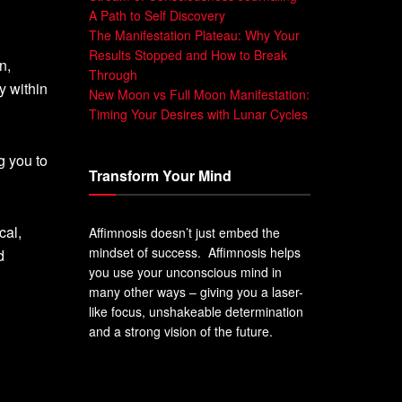
A Path to Self Discovery
The Manifestation Plateau: Why Your
Results Stopped and How to Break
n,
Through
y within
New Moon vs Full Moon Manifestation:
Timing Your Desires with Lunar Cycles
g you to
Transform Your Mind
cal,
Affimnosis doesn’t just embed the
mindset of success. Affimnosis helps
d
you use your unconscious mind in
many other ways – giving you a laser-
like focus, unshakeable determination
and a strong vision of the future.