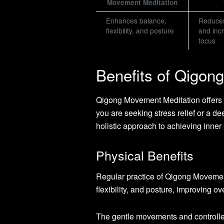
Movement Meditation
Enhances balance,
Reduces
flexibility, and posture
and inc
focus
Benefits of Qigon
Qigong Movement Meditation offers a 
you are seeking stress relief or a de
holistic approach to achieving inne
Physical Benefits
Regular practice of Qigong Movemen
flexibility, and posture, improving ov
The gentle movements and controlled