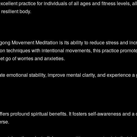
xcellent practice for individuals of all ages and fitness levels, a
 resilient body.
gong Movement Meditation is its ability to reduce stress and in
on techniques with intentional movements, this practice promot
let go of worries and anxieties.
ate emotional stability, improve mental clarity, and experience a 
rs profound spiritual benefits. It fosters self-awareness and a
erse.