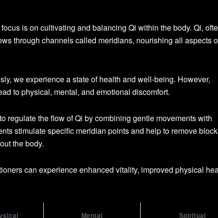
ocus is on cultivating and balancing Qi within the body. Qi, oft
 flows through channels called meridians, nourishing all aspects o
ly, we experience a state of health and well-being. However,
ead to physical, mental, and emotional discomfort.
o regulate the flow of Qi by combining gentle movements with
ts stimulate specific meridian points and help to remove bloc
out the body.
itioners can experience enhanced vitality, improved physical hea
ysical
Mental
Spiritual