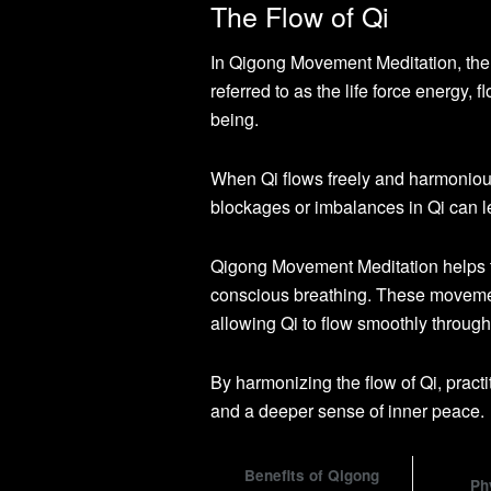
The Flow of Qi
In Qigong Movement Meditation, the f
referred to as the life force energy,
being.
When Qi flows freely and harmonious
blockages or imbalances in Qi can l
Qigong Movement Meditation helps t
conscious breathing. These movemen
allowing Qi to flow smoothly through
By harmonizing the flow of Qi, pract
and a deeper sense of inner peace.
Benefits of Qigong
Ph