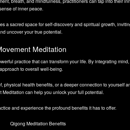
t, breath, and mindfulness, practitioners can tap into their in
ense of inner peace.
 a sacred space for self-discovery and spiritual growth, inviti
and uncover your true potential.
Movement Meditation
rful practice that can transform your life. By integrating mind,
 approach to overall well-being.
f, physical health benefits, or a deeper connection to yourself a
editation can help you unlock your full potential.
actice and experience the profound benefits it has to offer.