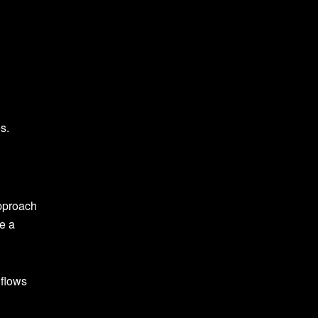
s.
approach
e a
 flows