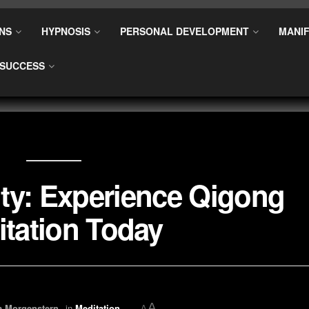
NS
HYPNOSIS
PERSONAL DEVELOPMENT
MANIF
SUCCESS
ty: Experience Qigong
tation Today
A
a Morgenstern
in
Meditation
A