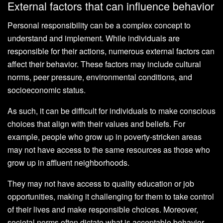
External factors that can influence behavior
Personal responsibility can be a complex concept to
understand and implement. While individuals are
responsible for their actions, numerous external factors can
affect their behavior. These factors may include cultural
norms, peer pressure, environmental conditions, and
socioeconomic status.
As such, it can be difficult for individuals to make conscious
choices that align with their values and beliefs. For
example, people who grow up in poverty-stricken areas
may not have access to the same resources as those who
grow up in affluent neighborhoods.
They may not have access to quality education or job
opportunities, making it challenging for them to take control
of their lives and make responsible choices. Moreover,
societal norms often dictate what is acceptable behavior