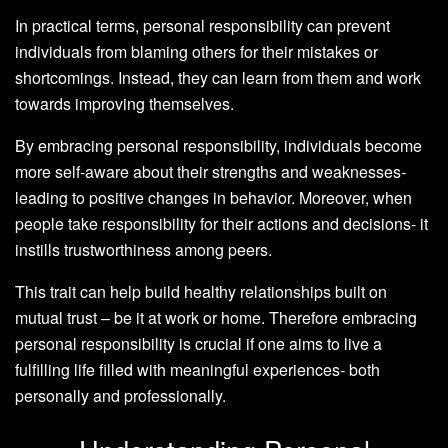
In practical terms, personal responsibility can prevent
individuals from blaming others for their mistakes or
shortcomings. Instead, they can learn from them and work
towards improving themselves.
By embracing personal responsibility, individuals become
more self-aware about their strengths and weaknesses-
leading to positive changes in behavior. Moreover, when
people take responsibility for their actions and decisions- it
instills trustworthiness among peers.
This trait can help build healthy relationships built on
mutual trust – be it at work or home. Therefore embracing
personal responsibility is crucial if one aims to live a
fulfilling life filled with meaningful experiences- both
personally and professionally.