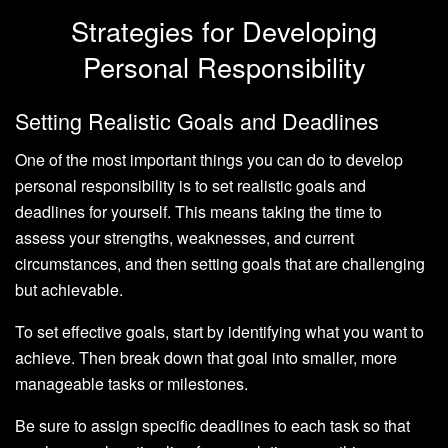
Strategies for Developing
Personal Responsibility
Setting Realistic Goals and Deadlines
One of the most important things you can do to develop
personal responsibility is to set realistic goals and
deadlines for yourself. This means taking the time to
assess your strengths, weaknesses, and current
circumstances, and then setting goals that are challenging
but achievable.
To set effective goals, start by identifying what you want to
achieve. Then break down that goal into smaller, more
manageable tasks or milestones.
Be sure to assign specific deadlines to each task so that