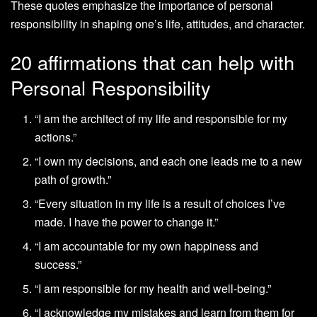
These quotes emphasize the importance of personal
responsibility in shaping one’s life, attitudes, and character.
20 affirmations that can help with
Personal Responsibility
“I am the architect of my life and responsible for my
actions.”
“I own my decisions, and each one leads me to a new
path of growth.”
“Every situation in my life is a result of choices I’ve
made. I have the power to change it.”
“I am accountable for my own happiness and
success.”
“I am responsible for my health and well-being.”
“I acknowledge my mistakes and learn from them for