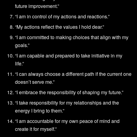
future improvement.”
“I am in control of my actions and reactions.”
“My actions reflect the values I hold dear.”
“I am committed to making choices that align with my
goals.”
“I am capable and prepared to take initiative in my
life.”
“I can always choose a different path if the current one
doesn’t serve me.”
“I embrace the responsibility of shaping my future.”
“I take responsibility for my relationships and the
energy I bring to them.”
“I am accountable for my own peace of mind and
create it for myself.”