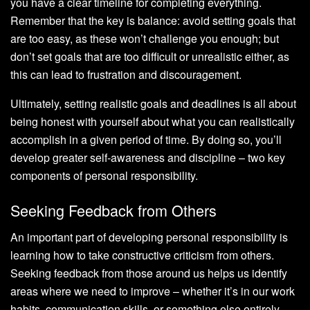
you have a clear timeline for completing everything.
Remember that the key is balance: avoid setting goals that
are too easy, as these won’t challenge you enough; but
don’t set goals that are too difficult or unrealistic either, as
this can lead to frustration and discouragement.
Ultimately, setting realistic goals and deadlines is all about
being honest with yourself about what you can realistically
accomplish in a given period of time. By doing so, you’ll
develop greater self-awareness and discipline – two key
components of personal responsibility.
Seeking Feedback from Others
An important part of developing personal responsibility is
learning how to take constructive criticism from others.
Seeking feedback from those around us helps us identify
areas where we need to improve – whether it’s in our work
habits, communication skills, or something else entirely.