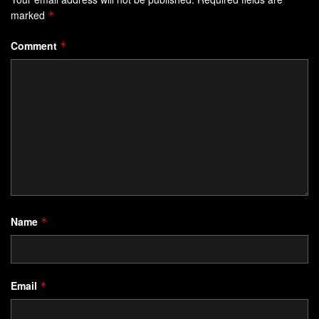
marked
*
Comment
*
Name
*
Email
*