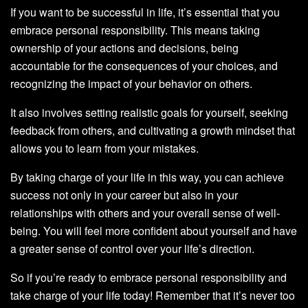
If you want to be successful in life, it’s essential that you
embrace personal responsibility. This means taking
ownership of your actions and decisions, being
accountable for the consequences of your choices, and
recognizing the impact of your behavior on others.
It also involves setting realistic goals for yourself, seeking
feedback from others, and cultivating a growth mindset that
allows you to learn from your mistakes.
By taking charge of your life in this way, you can achieve
success not only in your career but also in your
relationships with others and your overall sense of well-
being. You will feel more confident about yourself and have
a greater sense of control over your life’s direction.
So if you’re ready to embrace personal responsibility and
take charge of your life today! Remember that it’s never too