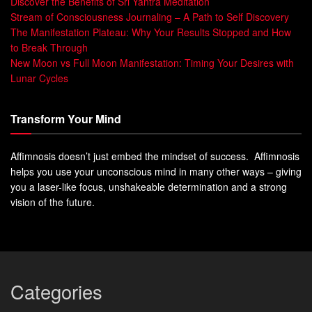
Discover the Benefits of Sri Yantra Meditation
Stream of Consciousness Journaling – A Path to Self Discovery
The Manifestation Plateau: Why Your Results Stopped and How
to Break Through
New Moon vs Full Moon Manifestation: Timing Your Desires with
Lunar Cycles
Transform Your Mind
Affimnosis doesn’t just embed the mindset of success. Affimnosis
helps you use your unconscious mind in many other ways – giving
you a laser-like focus, unshakeable determination and a strong
vision of the future.
Categories