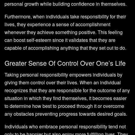
personal growth while building confidence in themselves.
Furthermore, when individuals take responsibility for their
lives, they experience a sense of accomplishment
whenever they achieve something positive. This feeling
can boost self-esteem since it validates that they are
capable of accomplishing anything that they set out to do.
Greater Sense Of Control Over One’s Life
Taking personal responsibility empowers individuals by
giving them control over their lives. When an individual
recognizes that they are responsible for the outcome of any
situation in which they find themselves, it becomes easier
to determine how best to proceed through it or overcome
any obstacles preventing progress towards desired goals.
Individuals who embrace personal responsibility tend not
only to be happier but also enjoy more fulfilling lives. They