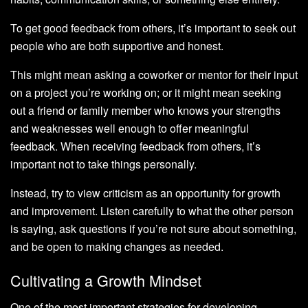
To get good feedback from others, it’s important to seek out
people who are both supportive and honest.
This might mean asking a coworker or mentor for their input
on a project you’re working on; or it might mean seeking
out a friend or family member who knows your strengths
and weaknesses well enough to offer meaningful
feedback. When receiving feedback from others, it’s
important not to take things personally.
Instead, try to view criticism as an opportunity for growth
and improvement. Listen carefully to what the other person
is saying, ask questions if you’re not sure about something,
and be open to making changes as needed.
Cultivating a Growth Mindset
One of the most important strategies for developing