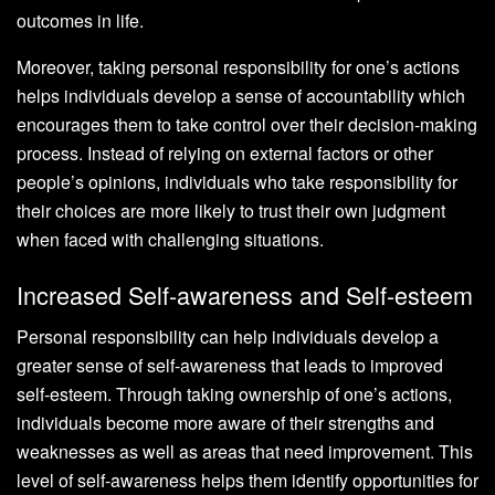
outcomes in life.
Moreover, taking personal responsibility for one’s actions
helps individuals develop a sense of accountability which
encourages them to take control over their decision-making
process. Instead of relying on external factors or other
people’s opinions, individuals who take responsibility for
their choices are more likely to trust their own judgment
when faced with challenging situations.
Increased Self-awareness and Self-esteem
Personal responsibility can help individuals develop a
greater sense of self-awareness that leads to improved
self-esteem. Through taking ownership of one’s actions,
individuals become more aware of their strengths and
weaknesses as well as areas that need improvement. This
level of self-awareness helps them identify opportunities for