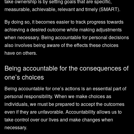
take ownership is by setting goals that are specific,
measurable, achievable, relevant and timely (SMART).
By doing so, it becomes easier to track progress towards
achieving a desired outcome while making adjustments
when necessary. Being accountable for personal decisions
also involves being aware of the effects these choices
have on others.
Being accountable for the consequences of
one’s choices
Being accountable for one’s actions is an essential part of
personal responsibility. When we make choices as
individuals, we must be prepared to accept the outcomes
even if they are unfavorable. Accountability allows us to
take control over our lives and make changes when
necessary.