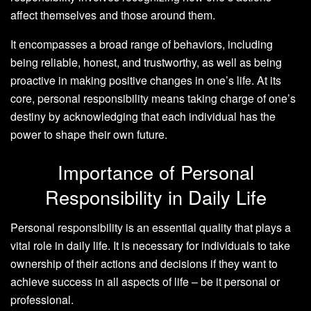
affect themselves and those around them.
It encompasses a broad range of behaviors, including
being reliable, honest, and trustworthy, as well as being
proactive in making positive changes in one’s life. At its
core, personal responsibility means taking charge of one’s
destiny by acknowledging that each individual has the
power to shape their own future.
Importance of Personal
Responsibility in Daily Life
Personal responsibility is an essential quality that plays a
vital role in daily life. It is necessary for individuals to take
ownership of their actions and decisions if they want to
achieve success in all aspects of life – be it personal or
professional.