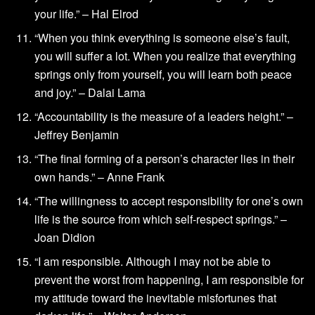
your life.” – Hal Elrod
“When you think everything is someone else’s fault,
you will suffer a lot. When you realize that everything
springs only from yourself, you will learn both peace
and joy.” – Dalai Lama
“Accountability is the measure of a leaders height.” –
Jeffrey Benjamin
“The final forming of a person’s character lies in their
own hands.” – Anne Frank
“The willingness to accept responsibility for one’s own
life is the source from which self-respect springs.” –
Joan Didion
“I am responsible. Although I may not be able to
prevent the worst from happening, I am responsible for
my attitude toward the inevitable misfortunes that