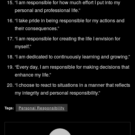
“I am responsible for how much effort I put into my
personal and professional life.”
“I take pride in being responsible for my actions and
their consequences.”
“I am responsible for creating the life I envision for
myself.”
“I am dedicated to continuously learning and growing.”
“Every day, I am responsible for making decisions that
enhance my life.”
“I choose to react to situations in a manner that reflects
my integrity and personal responsibility.”
Tags:
Personal Responsibility