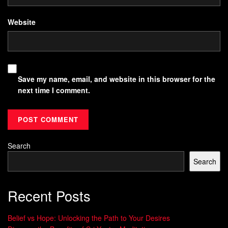
Website
Save my name, email, and website in this browser for the
next time I comment.
Search
Search
Recent Posts
Belief vs Hope: Unlocking the Path to Your Desires