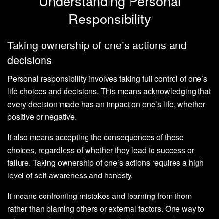
Understanding Personal
Responsibility
Taking ownership of one’s actions and
decisions
Personal responsibility involves taking full control of one’s
life choices and decisions. This means acknowledging that
every decision made has an impact on one’s life, whether
positive or negative.
It also means accepting the consequences of these
choices, regardless of whether they lead to success or
failure. Taking ownership of one’s actions requires a high
level of self-awareness and honesty.
It means confronting mistakes and learning from them
rather than blaming others or external factors. One way to