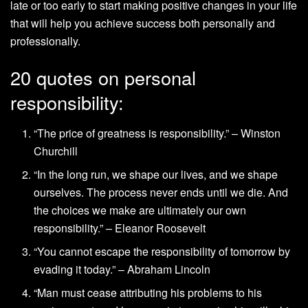
late or too early to start making positive changes in your life
that will help you achieve success both personally and
professionally.
20 quotes on personal
responsibility:
“The price of greatness is responsibility.” – Winston
Churchill
“In the long run, we shape our lives, and we shape
ourselves. The process never ends until we die. And
the choices we make are ultimately our own
responsibility.” – Eleanor Roosevelt
“You cannot escape the responsibility of tomorrow by
evading it today.” – Abraham Lincoln
“Man must cease attributing his problems to his