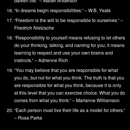
darken life.” – Walter Anderson
“In dreams begin responsibilities.” – W.B. Yeats
“Freedom is the will to be responsible to ourselves.” –
Friedrich Nietzsche
“Responsibility to yourself means refusing to let others
do your thinking, talking, and naming for you; it means
learning to respect and use your own brains and
instincts.” – Adrienne Rich
“You may believe that you are responsible for what
you do, but not for what you think. The truth is that you
are responsible for what you think, because it is only
at this level that you can exercise choice. What you do
comes from what you think.” – Marianne Williamson
“Each person must live their life as a model for others.”
– Rosa Parks