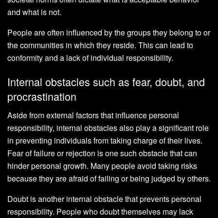
and what is not.
People are often influenced by the groups they belong to or
the communities in which they reside. This can lead to
conformity and a lack of individual responsibility.
Internal obstacles such as fear, doubt, and
procrastination
Aside from external factors that influence personal
responsibility, internal obstacles also play a significant role
in preventing individuals from taking charge of their lives.
Fear of failure or rejection is one such obstacle that can
hinder personal growth. Many people avoid taking risks
because they are afraid of failing or being judged by others.
Doubt is another internal obstacle that prevents personal
responsibility. People who doubt themselves may lack