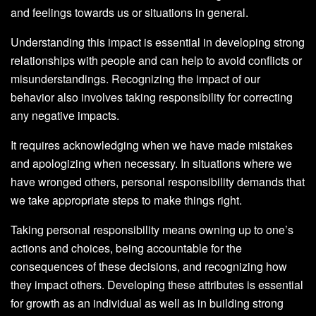
and feelings towards us or situations in general.
Understanding this impact is essential in developing strong
relationships with people and can help to avoid conflicts or
misunderstandings. Recognizing the impact of our
behavior also involves taking responsibility for correcting
any negative impacts.
It requires acknowledging when we have made mistakes
and apologizing when necessary. In situations where we
have wronged others, personal responsibility demands that
we take appropriate steps to make things right.
Taking personal responsibility means owning up to one’s
actions and choices, being accountable for the
consequences of these decisions, and recognizing how
they impact others. Developing these attributes is essential
for growth as an individual as well as in building strong