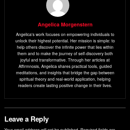
Angelica Morgenstern
Angelica's work focuses on empowering individuals to
unlock their highest potential. Her mission is simple: to
help others discover the infinite power that lies within
them and to make the journey of self-discovery both
joyful and transformative. Through her articles at
Affirmnosis, Angelica shares practical tools, guided
meditations, and insights that bridge the gap between
spiritual theory and real-world application, helping
readers create lasting positive change in their lives.
Leave a Reply
Your email address will not be published.
Required fields are