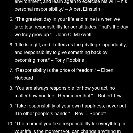
environment, and learn again to exercise his will – his
personal responsibility.” – Albert Einstein
“The greatest day in your life and mine is when we
take total responsibility for our attitudes. That’s the day
we truly grow up.” – John C. Maxwell
“Life is a gift, and it offers us the privilege, opportunity,
and responsibility to give something back by
becoming more.” – Tony Robbins
“Responsibility is the price of freedom.” – Elbert
Hubbard
“You are always responsible for how you act, no
matter how you feel. Remember that.” – Robert Tew
“Take responsibility of your own happiness, never put
it in other people’s hands.” – Roy T. Bennett
“The moment you take responsibility for everything in
your life is the moment you can change anything in