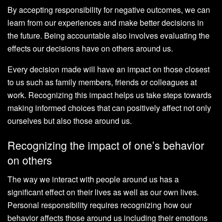
By accepting responsibility for negative outcomes, we can
learn from our experiences and make better decisions in
the future. Being accountable also involves evaluating the
effects our decisions have on others around us.
Every decision made will have an impact on those closest
to us such as family members, friends or colleagues at
work. Recognizing this impact helps us take steps towards
making informed choices that can positively affect not only
ourselves but also those around us.
Recognizing the impact of one’s behavior
on others
The way we interact with people around us has a
significant effect on their lives as well as our own lives.
Personal responsibility requires recognizing how our
behavior affects those around us including their emotions