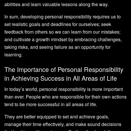
abilities and learn valuable lessons along the way.
In sum, developing personal responsibility requires us to
set realistic goals and deadlines for ourselves; seek
feedback from others so we can learn from our mistakes;
and cultivate a growth mindset by embracing challenges,
taking risks, and seeing failure as an opportunity for
learning.
The Importance of Personal Responsibility
in Achieving Success in All Areas of Life
In today’s world, personal responsibility is more important
than ever. People who are responsible for their own actions
tend to be more successful in all areas of life.
They are better equipped to set and achieve goals,
manage their time effectively, and make sound decisions