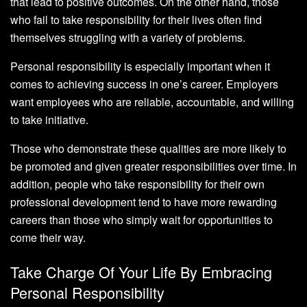
that lead to positive outcomes. On the other hand, those
who fail to take responsibility for their lives often find
themselves struggling with a variety of problems.
Personal responsibility is especially important when it
comes to achieving success in one’s career. Employers
want employees who are reliable, accountable, and willing
to take initiative.
Those who demonstrate these qualities are more likely to
be promoted and given greater responsibilities over time. In
addition, people who take responsibility for their own
professional development tend to have more rewarding
careers than those who simply wait for opportunities to
come their way.
Take Charge Of Your Life By Embracing
Personal Responsibility