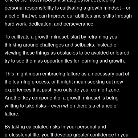
personal responsibility is cultivating a growth mindset – or
a belief that we can improve our abilities and skills through
hard work, dedication, and perseverance.
To cultivate a growth mindset, start by reframing your
thinking around challenges and setbacks. Instead of
viewing these things as obstacles to be avoided or feared,
try to see them as opportunities for learning and growth.
This might mean embracing failure as a necessary part of
the learning process; or it might mean seeking out new
experiences that push you outside your comfort zone.
Another key component of a growth mindset is being
willing to take risks – even when there’s a chance of
failure.
By taking calculated risks in your personal and
professional life, you’ll develop greater confidence in your