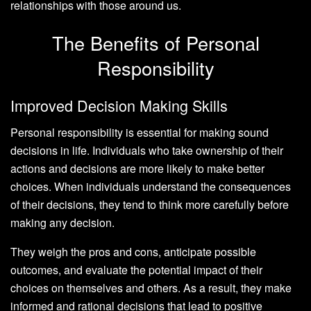
relationships with those around us.
The Benefits of Personal
Responsibility
Improved Decision Making Skills
Personal responsibility is essential for making sound
decisions in life. Individuals who take ownership of their
actions and decisions are more likely to make better
choices. When individuals understand the consequences
of their decisions, they tend to think more carefully before
making any decision.
They weigh the pros and cons, anticipate possible
outcomes, and evaluate the potential impact of their
choices on themselves and others. As a result, they make
informed and rational decisions that lead to positive