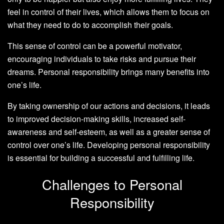
feel in control of their lives, which allows them to focus on
what they need to do to accomplish their goals.
This sense of control can be a powerful motivator,
encouraging individuals to take risks and pursue their
dreams. Personal responsibility brings many benefits into
one’s life.
By taking ownership of our actions and decisions, it leads
to improved decision-making skills, increased self-
awareness and self-esteem, as well as a greater sense of
control over one’s life. Developing personal responsibility
is essential for building a successful and fulfilling life.
Challenges to Personal
Responsibility