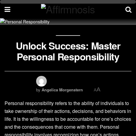
Unlock Success: Master
Personal Responsibility
A
by
Angelica Morgenstern
A
Personal responsibility refers to the ability of individuals to
take ownership of their actions, decisions, and behaviors in
life. It is the willingness to be accountable for one’s choices
and the consequences that come with them. Personal
responsibility involves recognizing how one’s actions