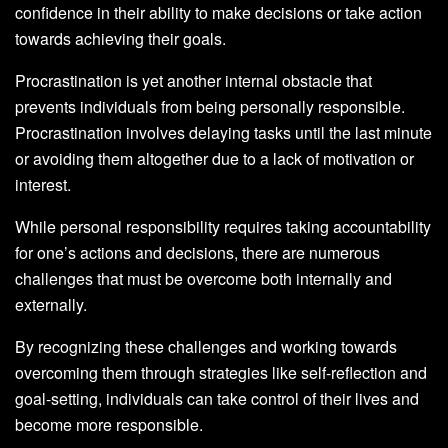
confidence in their ability to make decisions or take action
towards achieving their goals.
Procrastination is yet another internal obstacle that
prevents individuals from being personally responsible.
Procrastination involves delaying tasks until the last minute
or avoiding them altogether due to a lack of motivation or
interest.
While personal responsibility requires taking accountability
for one’s actions and decisions, there are numerous
challenges that must be overcome both internally and
externally.
By recognizing these challenges and working towards
overcoming them through strategies like self-reflection and
goal-setting, individuals can take control of their lives and
become more responsible.