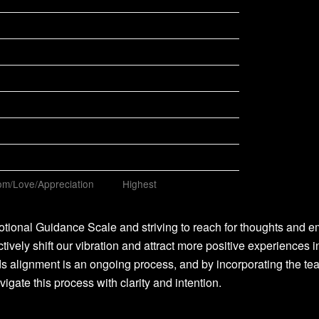
m/Love/Appreciation
Highest
tional Guidance Scale and striving to reach for thoughts and e
ctively shift our vibration and attract more positive experiences i
s alignment is an ongoing process, and by incorporating the te
vigate this process with clarity and intention.