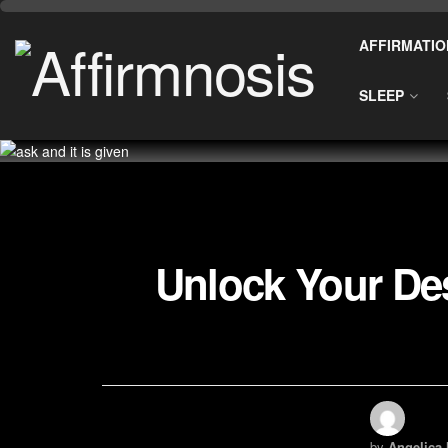
AFFIRMATIO
SLEEP
Unlock Your Des
by
Angelica