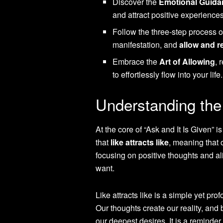
Discover the
Emotional Guida
and attract positive experiences
Follow the three-step process 
manifestation, and
allow and r
Embrace the
Art of Allowing
, 
to effortlessly flow into your life.
Understanding the 
At the core of “Ask and It Is Given” i
that
like attracts like
, meaning that 
focusing on positive thoughts and ali
want.
Like attracts like is a simple yet pr
Our thoughts create our reality, and
our deepest desires. It is a reminder