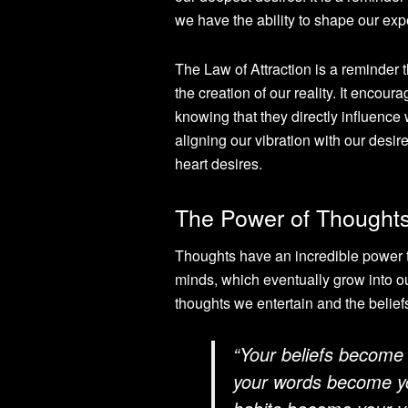
we have the ability to shape our exp
The Law of Attraction is a reminder t
the creation of our reality. It encour
knowing that they directly influence 
aligning our vibration with our desi
heart desires.
The Power of Thoughts
Thoughts have an incredible power to 
minds, which eventually grow into ou
thoughts we entertain and the belief
“Your beliefs become
your words become yo