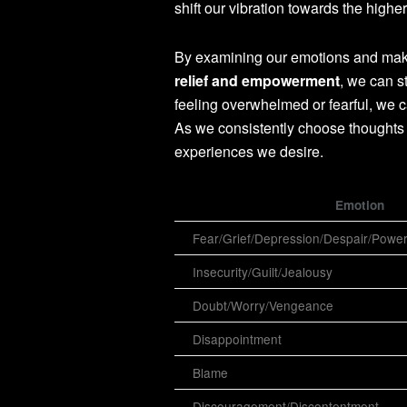
shift our vibration towards the higher
By examining our emotions and making
relief and empowerment
, we can s
feeling overwhelmed or fearful, we c
As we consistently choose thoughts 
experiences we desire.
Emotion
Fear/Grief/Depression/Despair/Powe
Insecurity/Guilt/Jealousy
Doubt/Worry/Vengeance
Disappointment
Blame
Discouragement/Discontentment