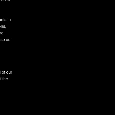
ants in
ons,
and
lse our
 of our
f the