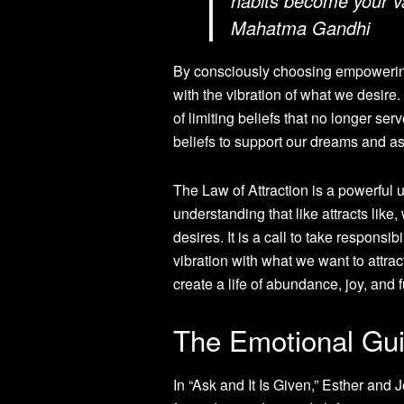
habits become your va
Mahatma Gandhi
By consciously choosing empowering 
with the vibration of what we desire
of limiting beliefs that no longer se
beliefs to support our dreams and as
The Law of Attraction is a powerful u
understanding that like attracts lik
desires. It is a call to take responsi
vibration with what we want to attrac
create a life of abundance, joy, and f
The Emotional Gu
In “Ask and It Is Given,” Esther and 