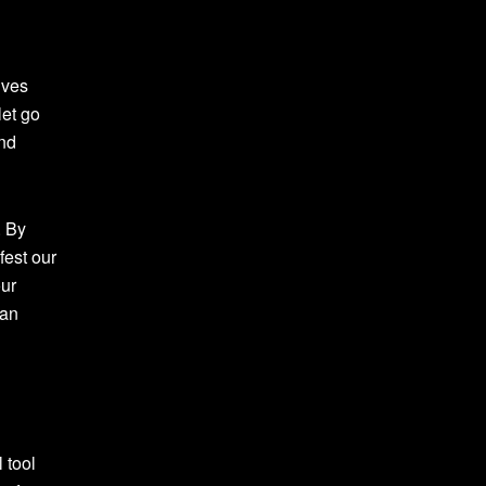
lves
let go
and
. By
fest our
our
can
l tool