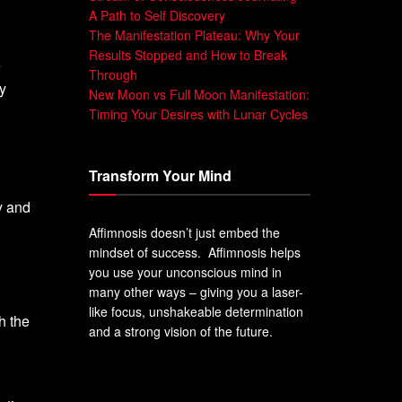
A Path to Self Discovery
The Manifestation Plateau: Why Your
Results Stopped and How to Break
e
Through
y
New Moon vs Full Moon Manifestation:
Timing Your Desires with Lunar Cycles
Transform Your Mind
y and
Affimnosis doesn’t just embed the
mindset of success. Affimnosis helps
you use your unconscious mind in
many other ways – giving you a laser-
like focus, unshakeable determination
h the
and a strong vision of the future.