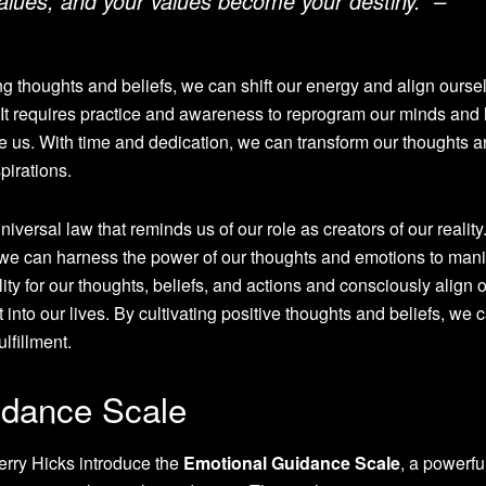
lues, and your values become your destiny.” –
thoughts and beliefs, we can shift our energy and align ourse
. It requires practice and awareness to reprogram our minds and 
rve us. With time and dedication, we can transform our thoughts 
pirations.
niversal law that reminds us of our role as creators of our reality
e, we can harness the power of our thoughts and emotions to mani
bility for our thoughts, beliefs, and actions and consciously align 
t into our lives. By cultivating positive thoughts and beliefs, we 
ulfillment.
idance Scale
Jerry Hicks introduce the
Emotional Guidance Scale
, a powerfu