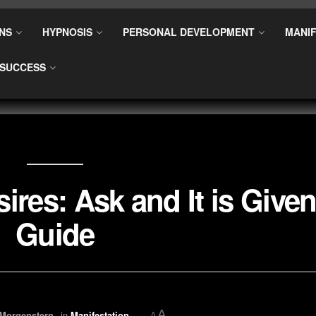
NS
HYPNOSIS
PERSONAL DEVELOPMENT
MANIF
SUCCESS
ires: Ask and It is Give
Guide
A
 Morgenstern
in
Manifestation
A