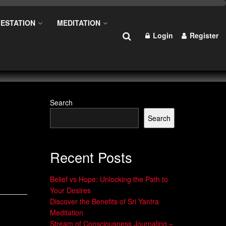
ESTATION
MEDITATION
Login
Register
Search
Search
n
Recent Posts
Belief vs Hope: Unlocking the Path to
Your Desires
Discover the Benefits of Sri Yantra
Meditation
Stream of Consciousness Journaling –