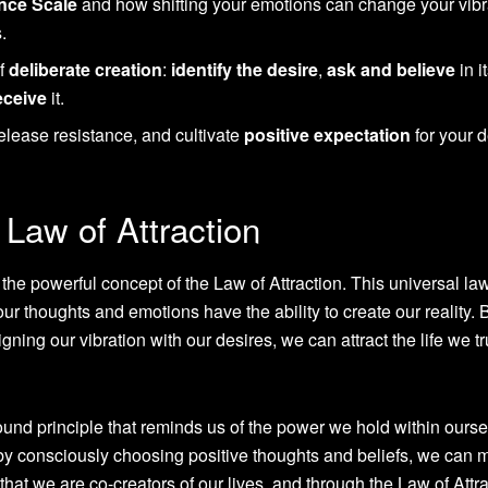
nce Scale
and how shifting your emotions can change your vibr
.
of
deliberate creation
:
identify the desire
,
ask and believe
in i
eceive
it.
release resistance, and cultivate
positive expectation
for your d
Law of Attraction
s the powerful concept of the Law of Attraction. This universal la
our thoughts and emotions have the ability to create our reality. 
gning our vibration with our desires, we can attract the life we tr
ofound principle that reminds us of the power we hold within ourse
 by consciously choosing positive thoughts and beliefs, we can 
 that we are co-creators of our lives, and through the Law of Attra