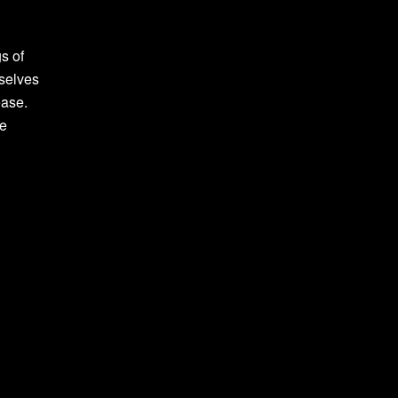
s of
rselves
ease.
ve