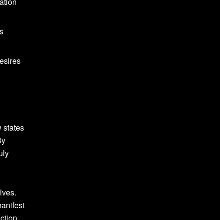
ation
ts
esires
w states
By
uly
lves.
manifest
ction,