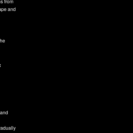
ns from
cape and
the
s
 and
radually