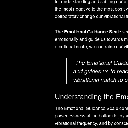
for understanding and shifting our e
the most negative to the most posit
deliberately change our vibrational 
The
Emotional Guidance Scale
ser
emotionally and guide us towards m
emotional scale, we can raise our vib
“The Emotional Guida
and guides us to reach
vibrational match to o
Understanding the Emo
The Emotional Guidance Scale consis
powerlessness at the bottom to joy a
vibrational frequency, and by consci