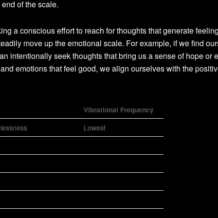
 end of the scale.
 a conscious effort to reach for thoughts that generate feeling
teadily move up the emotional scale. For example, if we find ou
an intentionally seek thoughts that bring us a sense of hope or 
and emotions that feel good, we align ourselves with the positi
Vibrational Frequency
rlessness
Lowest