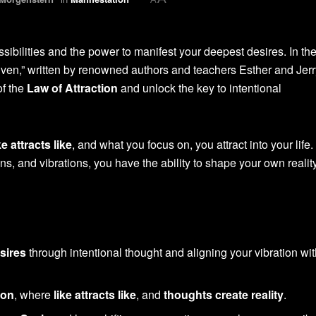
sibilities and the power to manifest your deepest desires. In th
Given,” written by renowned authors and teachers Esther and Jerr
of the
Law of Attraction
and unlock the key to intentional
ke attracts like
, and what you focus on, you attract into your life.
s, and vibrations, you have the ability to shape your own realit
sires
through intentional thought and aligning your vibration wit
ion
, where
like attracts like
, and
thoughts create reality
.