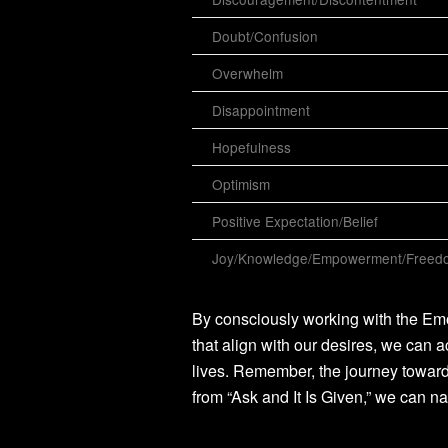
Doubt/Confusion
Overwhelm
Disappointment
Hopefulness
Optimism
Positive Expectation/Belief
Joy/Knowledge/Empowerment/Freedo
By consciously working with the Emo
that align with our desires, we can a
lives. Remember, the journey toward
from “Ask and It Is Given,” we can na