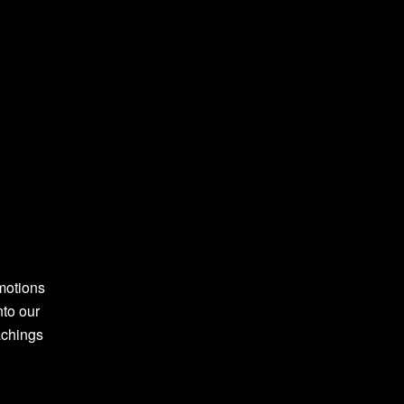
motions
nto our
achings