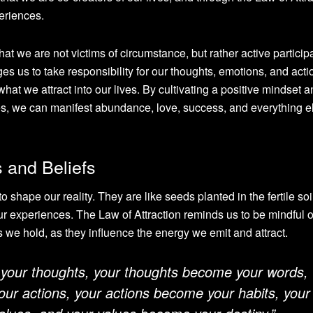
eriences.
hat we are not victims of circumstance, but rather active particip
ages us to take responsibility for our thoughts, emotions, and acti
what we attract into our lives. By cultivating a positive mindset 
res, we can manifest abundance, love, success, and everything e
 and Beliefs
shape our reality. They are like seeds planted in the fertile soil
r experiences. The Law of Attraction reminds us to be mindful o
s we hold, as they influence the energy we emit and attract.
 your thoughts, your thoughts become your words,
ur actions, your actions become your habits, your