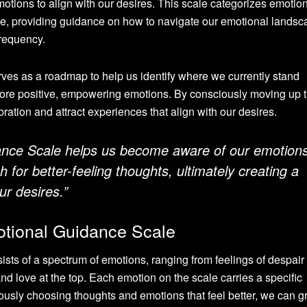
motions to align with our desires. This scale categorizes emotio
ive, providing guidance on how to navigate our emotional lands
frequency.
ves as a roadmap to help us identify where we currently stand
ore positive, empowering emotions. By consciously moving up 
ration and attract experiences that align with our desires.
nce Scale helps us become aware of our emotion
 for better-feeling thoughts, ultimately creating a
ur desires.”
tional Guidance Scale
ts of a spectrum of emotions, ranging from feelings of despair
nd love at the top. Each emotion on the scale carries a specific
ously choosing thoughts and emotions that feel better, we can g