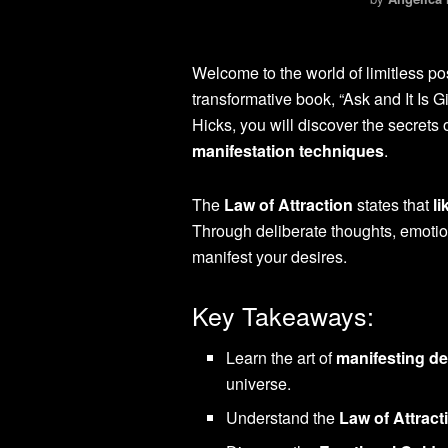
Welcome to the world of limitless pos
transformative book, “Ask and It Is 
Hicks, you will discover the secrets 
manifestation techniques
.
The
Law of Attraction
states that
li
Through deliberate thoughts, emotion
manifest your desires.
Key Takeaways:
Learn the art of
manifesting de
universe.
Understand the
Law of Attract