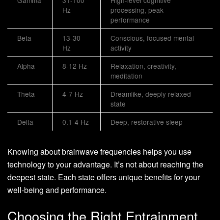
Hz
processing, peak
performance
Beta
13-30
Conscious, focused mental
Hz
activity
Alpha
8-12 Hz
Relaxation, creativity,
meditation
Theta
4-7 Hz
Dreamlike, deeply relaxed
state
Delta
0.1-4 Hz
Deep, restorative sleep
Knowing about brainwave frequencies helps you use
technology to your advantage. It’s not about reaching the
deepest state. Each state offers unique benefits for your
well-being and performance.
Choosing the Right Entrainment