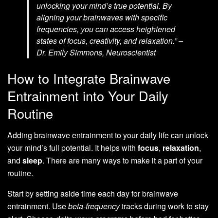
unlocking your mind’s true potential. By
aligning your brainwaves with specific
frequencies, you can access heightened
states of focus, creativity, and relaxation.” –
Dr. Emily Simmons, Neuroscientist
How to Integrate Brainwave
Entrainment into Your Daily
Routine
Adding brainwave entrainment to your daily life can unlock
your mind’s full potential. It helps with
focus
,
relaxation
,
and
sleep
. There are many ways to make it a part of your
routine.
Start by setting aside time each day for brainwave
entrainment. Use
beta-frequency
tracks during work to stay