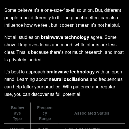
Some believe it’s a one-size-fits-all solution. But, different
people react differently to it. The placebo effect can also
influence how we feel, but it doesn’t mean it’s not helpful.
Not all studies on
brainwave technology
agree. Some
show it improves focus and mood, while others are less
clear. This is because there’s not much research, and most
is privately funded.
It’s best to approach
brainwave technology
with an open
mind. Learning about
neural oscillations
and frequencies
can help tailor your practice. With patience and regular
use, you can discover its full potential.
Brainw
Frequen
ave
cy
Associated States
Type
Range
Gamma
31-100
High-level cognitive