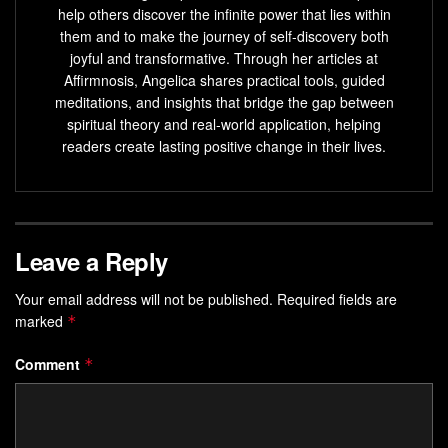
help others discover the infinite power that lies within
them and to make the journey of self-discovery both
joyful and transformative. Through her articles at
Affirmnosis, Angelica shares practical tools, guided
meditations, and insights that bridge the gap between
spiritual theory and real-world application, helping
readers create lasting positive change in their lives.
Leave a Reply
Your email address will not be published.
Required fields are
marked
*
Comment
*