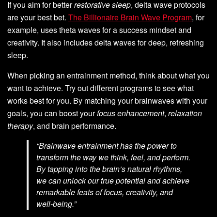
If you aim for better
restorative sleep
, delta wave protocols
are your best bet.
The Billionaire Brain Wave Program
, for
example, uses theta waves for a success mindset and
creativity. It also includes delta waves for deep, refreshing
sleep.
When picking an entrainment method, think about what you
want to achieve. Try out different programs to see what
works best for you. By matching your brainwaves with your
goals, you can boost your
focus enhancement
,
relaxation
therapy
, and brain performance.
“Brainwave entrainment has the power to
transform the way we think, feel, and perform.
By tapping into the brain’s natural rhythms,
we can unlock our true potential and achieve
remarkable feats of focus, creativity, and
well-being.”