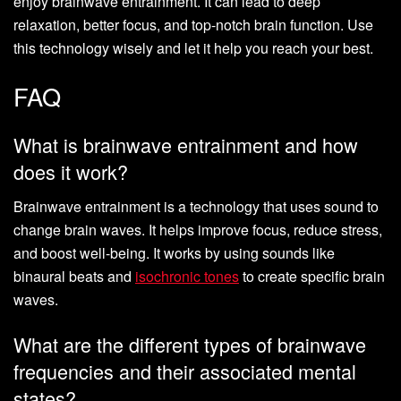
enjoy brainwave entrainment. It can lead to deep
relaxation, better focus, and top-notch brain function. Use
this technology wisely and let it help you reach your best.
FAQ
What is brainwave entrainment and how
does it work?
Brainwave entrainment is a technology that uses sound to
change brain waves. It helps improve focus, reduce stress,
and boost well-being. It works by using sounds like
binaural beats and
isochronic tones
to create specific brain
waves.
What are the different types of brainwave
frequencies and their associated mental
states?