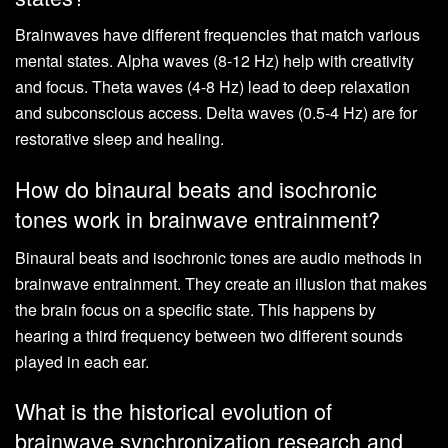
Brainwaves have different frequencies that match various
mental states. Alpha waves (8-12 Hz) help with creativity
and focus. Theta waves (4-8 Hz) lead to deep relaxation
and subconscious access. Delta waves (0.5-4 Hz) are for
restorative sleep and healing.
How do binaural beats and isochronic
tones work in brainwave entrainment?
Binaural beats and isochronic tones are audio methods in
brainwave entrainment. They create an illusion that makes
the brain focus on a specific state. This happens by
hearing a third frequency between two different sounds
played in each ear.
What is the historical evolution of
brainwave synchronization research and