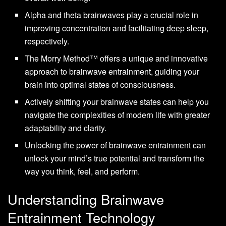
Alpha and theta brainwaves play a crucial role in
improving concentration and facilitating deep sleep,
respectively.
The Morry Method™ offers a unique and innovative
approach to brainwave entrainment, guiding your
brain into optimal states of consciousness.
Actively shifting your brainwave states can help you
navigate the complexities of modern life with greater
adaptability and clarity.
Unlocking the power of brainwave entrainment can
unlock your mind’s true potential and transform the
way you think, feel, and perform.
Understanding Brainwave
Entrainment Technology