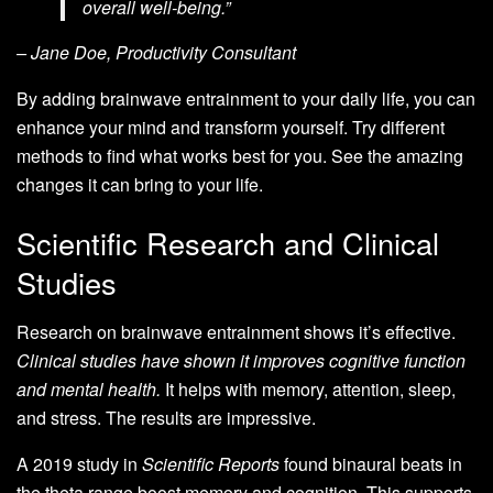
overall well-being.”
– Jane Doe, Productivity Consultant
By adding brainwave entrainment to your daily life, you can
enhance your mind and transform yourself. Try different
methods to find what works best for you. See the amazing
changes it can bring to your life.
Scientific Research and Clinical
Studies
Research on brainwave entrainment shows it’s effective.
Clinical studies have shown it improves cognitive function
and mental health.
It helps with memory, attention, sleep,
and stress. The results are impressive.
A 2019 study in
Scientific Reports
found binaural beats in
the theta range boost memory and cognition. This supports