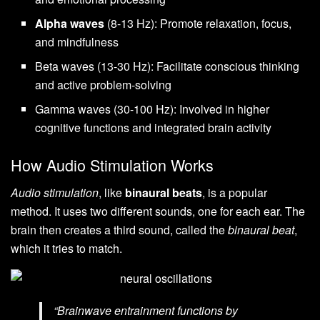
Alpha waves
(8-13 Hz): Promote relaxation, focus,
and mindfulness
Beta waves (13-30 Hz): Facilitate conscious thinking
and active problem-solving
Gamma waves (30-100 Hz): Involved in higher
cognitive functions and integrated brain activity
How Audio Stimulation Works
Audio stimulation
, like
binaural beats
, is a popular
method. It uses two different sounds, one for each ear. The
brain then creates a third sound, called the
binaural beat
,
which it tries to match.
“Brainwave entrainment functions by