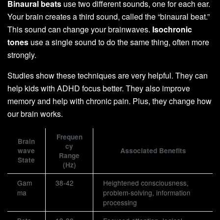
Binaural beats
use two different sounds, one for each ear.
Your brain creates a third sound, called the “binaural beat.”
This sound can change your brainwaves.
Isochronic
tones
use a single sound to do the same thing, often more
strongly.
Studies show these techniques are very helpful. They can
help kids with ADHD focus better. They also improve
memory and help with chronic pain. Plus, they change how
our brain works.
Frequen
Brain
cy
wave
Associated Benefits
Range
State
(Hz)
Gam
38-42
Heightened consciousness,
ma
problem-solving, information
processing