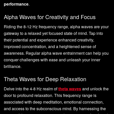
performance
.
Alpha Waves for Creativity and Focus
Riding the 8-12 Hz frequency range, alpha waves are your
gateway to a relaxed yet focused state of mind. Tap into
their potential and experience enhanced creativity,
improved concentration, and a heightened sense of
awareness. Regular alpha wave entrainment can help you
conquer challenges with ease and unleash your inner
brilliance.
Theta Waves for Deep Relaxation
Delve into the 4-8 Hz realm of
theta waves
and unlock the
door to profound relaxation. This frequency range is
associated with deep meditation, emotional connection,
and access to the subconscious mind. By harnessing the