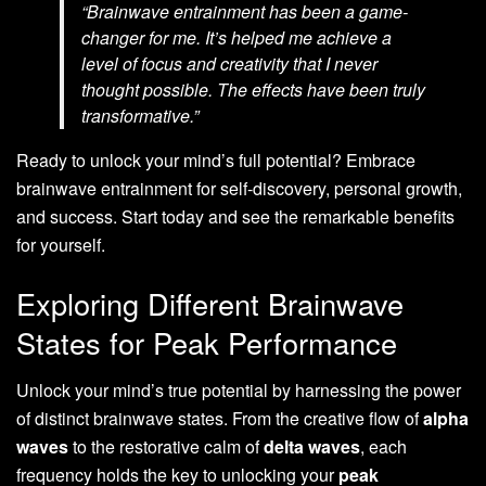
“Brainwave entrainment has been a game-
changer for me. It’s helped me achieve a
level of focus and creativity that I never
thought possible. The effects have been truly
transformative.”
Ready to unlock your mind’s full potential? Embrace
brainwave entrainment for self-discovery, personal growth,
and success. Start today and see the remarkable benefits
for yourself.
Exploring Different Brainwave
States for Peak Performance
Unlock your mind’s true potential by harnessing the power
of distinct brainwave states. From the creative flow of
alpha
waves
to the restorative calm of
delta waves
, each
frequency holds the key to unlocking your
peak