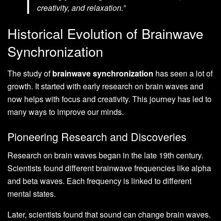
creativity, and relaxation.”
Historical Evolution of Brainwave
Synchronization
The study of
brainwave synchronization
has seen a lot of
growth. It started with early research on brain waves and
now helps with focus and creativity. This journey has led to
many ways to improve our minds.
Pioneering Research and Discoveries
Research on brain waves began in the late 19th century.
Scientists found different brainwave frequencies like alpha
and beta waves. Each frequency is linked to different
mental states.
Later, scientists found that sound can change brain waves.