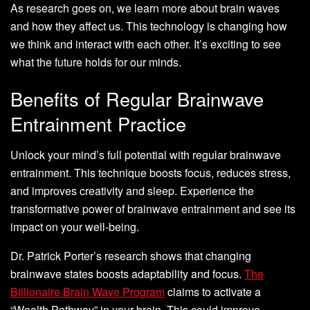
As research goes on, we learn more about brain waves
and how they affect us. This technology is changing how
we think and interact with each other. It’s exciting to see
what the future holds for our minds.
Benefits of Regular Brainwave
Entrainment Practice
Unlock your mind’s full potential with regular brainwave
entrainment. This technique boosts focus, reduces stress,
and improves creativity and sleep. Experience the
transformative power of brainwave entrainment and see its
impact on your well-being.
Dr. Patrick Porter’s research shows that changing
brainwave states boosts adaptability and focus.
The
Billionaire Brain Wave Program
claims to activate a
“Wealth Pathway” in your brain. This could improve