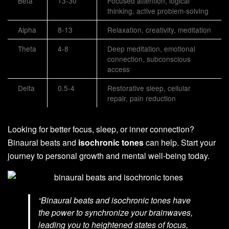
Beta
13-30
Focused attention, logical
thinking, active problem-solving
Alpha
8-13
Relaxation, creativity, meditation
Theta
4-8
Deep meditation, emotional
connection, subconscious
access
Delta
0.5-4
Restorative sleep, cellular
repair, pain reduction
Looking for better focus, sleep, or inner connection?
Binaural beats and
isochronic tones
can help. Start your
journey to personal growth and mental well-being today.
“Binaural beats and isochronic tones have
the power to synchronize your brainwaves,
leading you to heightened states of focus,