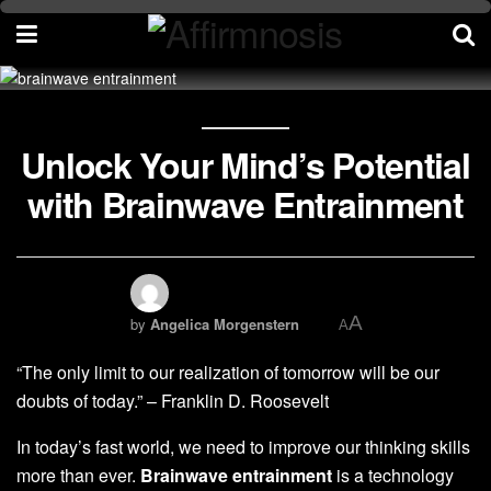
Unlock Your Mind’s Potential
with Brainwave Entrainment
A
by
Angelica Morgenstern
A
“The only limit to our realization of tomorrow will be our
doubts of today.” – Franklin D. Roosevelt
In today’s fast world, we need to improve our thinking skills
more than ever.
Brainwave entrainment
is a technology