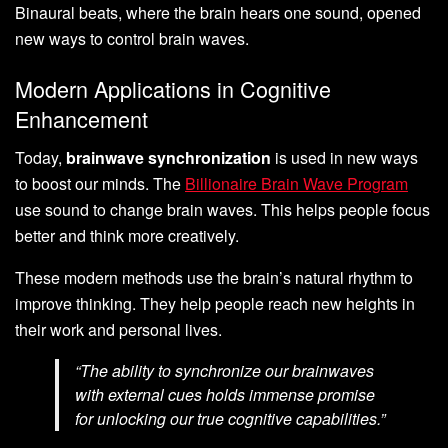
Binaural beats, where the brain hears one sound, opened
new ways to control brain waves.
Modern Applications in Cognitive
Enhancement
Today,
brainwave synchronization
is used in new ways
to boost our minds. The
Billionaire Brain Wave Program
use sound to change brain waves. This helps people focus
better and think more creatively.
These modern methods use the brain’s natural rhythm to
improve thinking. They help people reach new heights in
their work and personal lives.
“The ability to synchronize our brainwaves
with external cues holds immense promise
for unlocking our true cognitive capabilities.”