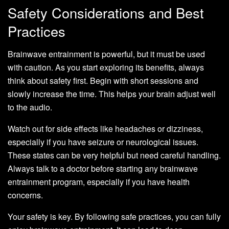
Safety Considerations and Best
Practices
Brainwave entrainment is powerful, but it must be used
with caution. As you start exploring its benefits, always
think about safety first. Begin with short sessions and
slowly increase the time. This helps your brain adjust well
to the audio.
Watch out for side effects like headaches or dizziness,
especially if you have seizure or neurological issues.
These states can be very helpful but need careful handling.
Always talk to a doctor before starting any brainwave
entrainment program, especially if you have health
concerns.
Your safety is key. By following safe practices, you can fully