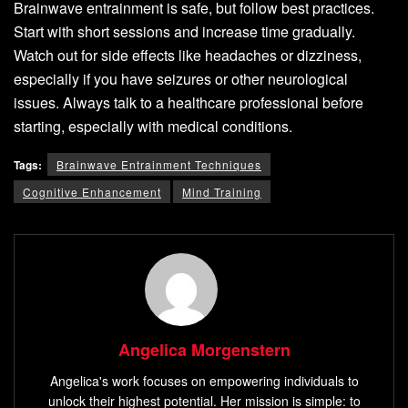
Brainwave entrainment is safe, but follow best practices.
Start with short sessions and increase time gradually.
Watch out for side effects like headaches or dizziness,
especially if you have seizures or other neurological
issues. Always talk to a healthcare professional before
starting, especially with medical conditions.
Tags:
Brainwave Entrainment Techniques
Cognitive Enhancement
Mind Training
Angelica Morgenstern
Angelica's work focuses on empowering individuals to
unlock their highest potential. Her mission is simple: to