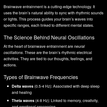
Brainwave entrainment is a cutting-edge technology. It
uses the brain’s natural ability to sync with rhythmic sounds
or lights. This process guides your brain’s waves into
specific ranges, each linked to different mental states.
The Science Behind Neural Oscillations
At the heart of brainwave entrainment are
neural
oscillations
. These are the brain’s rhythmic electrical
activities. They are tied to our thoughts, feelings, and
actions.
Types of Brainwave Frequencies
Delta waves
(0.5-4 Hz): Associated with deep sleep
and healing
Theta waves
(4-8 Hz): Linked to memory, creativity,
and emotional processing