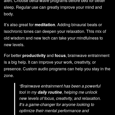
alert. Choose
delta-wave
programs before bed for better
sleep. Regular use can greatly improve your mind and
body.
It’s also great for
meditation
. Adding binaural beats or
isochronic tones can deepen your relaxation. This mix of
old wisdom and new tech can take your mindfulness to
new levels.
For better
productivity
and
focus
, brainwave entrainment
is a big help. It can improve your work, creativity, or
presence. Custom audio programs can help you stay in the
zone.
“Brainwave entrainment has been a powerful
tool in my
daily routine
, helping me unlock
new levels of focus, creativity, and relaxation.
It’s a game-changer for anyone looking to
optimize their mental performance and