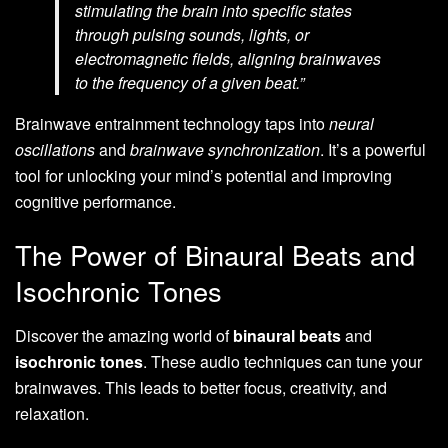
stimulating the brain into specific states
through pulsing sounds, lights, or
electromagnetic fields, aligning brainwaves
to the frequency of a given beat.”
Brainwave entrainment technology taps into
neural
oscillations
and
brainwave synchronization
. It’s a powerful
tool for unlocking your mind’s potential and improving
cognitive performance.
The Power of Binaural Beats and
Isochronic Tones
Discover the amazing world of
binaural beats
and
isochronic tones
. These audio techniques can tune your
brainwaves. This leads to better focus, creativity, and
relaxation.