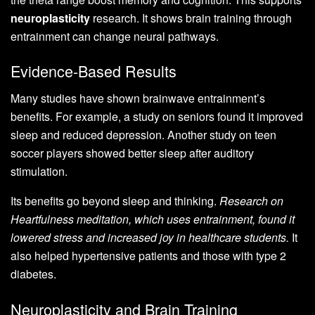
neuroplasticity
research. It shows brain training through
entrainment can change neural pathways.
Evidence-Based Results
Many studies have shown brainwave entrainment’s
benefits. For example, a study on seniors found it improved
sleep and reduced depression. Another study on teen
soccer players showed better sleep after auditory
stimulation.
Its benefits go beyond sleep and thinking.
Research on
Heartfulness meditation, which uses entrainment, found it
lowered stress and increased joy in healthcare students.
It
also helped hypertensive patients and those with type 2
diabetes.
Neuroplasticity and Brain Training