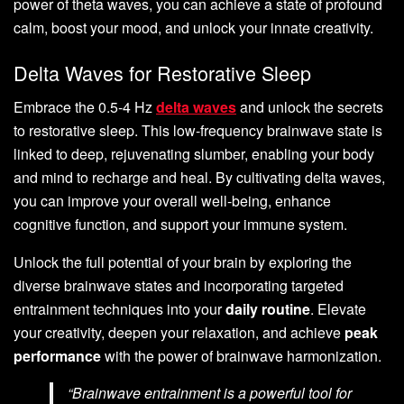
power of theta waves, you can achieve a state of profound
calm, boost your mood, and unlock your innate creativity.
Delta Waves for Restorative Sleep
Embrace the 0.5-4 Hz
delta waves
and unlock the secrets
to restorative sleep. This low-frequency brainwave state is
linked to deep, rejuvenating slumber, enabling your body
and mind to recharge and heal. By cultivating delta waves,
you can improve your overall well-being, enhance
cognitive function, and support your immune system.
Unlock the full potential of your brain by exploring the
diverse brainwave states and incorporating targeted
entrainment techniques into your
daily routine
. Elevate
your creativity, deepen your relaxation, and achieve
peak
performance
with the power of brainwave harmonization.
“Brainwave entrainment is a powerful tool for