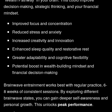
decision-making, strategic thinking, and your financial
mindset.
Improved focus and concentration
Reduced stress and anxiety
Increased creativity and innovation
Enhanced sleep quality and restorative rest
Greater adaptability and cognitive flexibility
Potential boost in wealth-building mindset and
financial decision-making
Brainwave entrainment works best with regular practice, 6-
8 weeks of consistent sessions. By exploring different
brainwave states, you can gain deeper self-awareness and
personal growth. This unlocks
peak performance
.