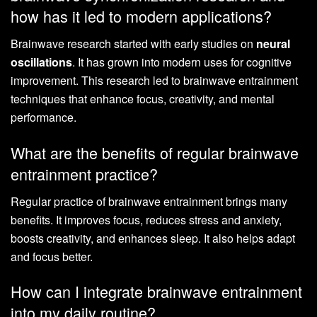
how has it led to modern applications?
Brainwave research started with early studies on
neural
oscillations
. It has grown into modern uses for cognitive
improvement. This research led to brainwave entrainment
techniques that enhance focus, creativity, and mental
performance.
What are the benefits of regular brainwave
entrainment practice?
Regular practice of brainwave entrainment brings many
benefits. It improves focus, reduces stress and anxiety,
boosts creativity, and enhances sleep. It also helps adapt
and focus better.
How can I integrate brainwave entrainment
into my daily routine?