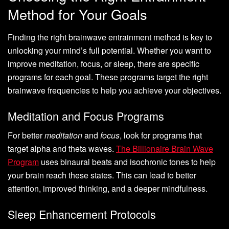
Method for Your Goals
Finding the right brainwave entrainment method is key to
unlocking your mind’s full potential. Whether you want to
improve meditation, focus, or sleep, there are specific
programs for each goal. These programs target the right
brainwave frequencies to help you achieve your objectives.
Meditation and Focus Programs
For better
meditation
and
focus
, look for programs that
target alpha and theta waves.
The Billionaire Brain Wave
Program
uses binaural beats and isochronic tones to help
your brain reach these states. This can lead to better
attention, improved thinking, and a deeper mindfulness.
Sleep Enhancement Protocols