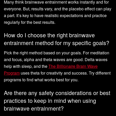
Many think brainwave entrainment works instantly and for
everyone. But, results vary, and the placebo effect can play
a part. It’s key to have realistic expectations and practice
regularly for the best results.
How do I choose the right brainwave
entrainment method for my specific goals?
Pick the right method based on your goals. For meditation
and focus, alpha and theta waves are good. Delta waves
help with sleep, and the
The Billionaire Brain Wave
Program
uses theta for creativity and success. Try different
programs to find what works best for you.
Are there any safety considerations or best
practices to keep in mind when using
brainwave entrainment?