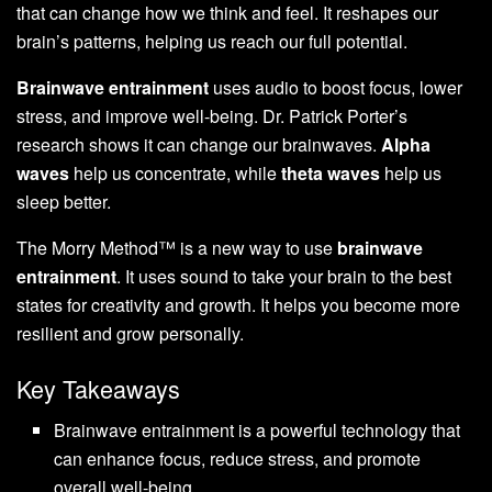
that can change how we think and feel. It reshapes our
brain’s patterns, helping us reach our full potential.
Brainwave entrainment
uses audio to boost focus, lower
stress, and improve well-being. Dr. Patrick Porter’s
research shows it can change our brainwaves.
Alpha
waves
help us concentrate, while
theta waves
help us
sleep better.
The Morry Method™ is a new way to use
brainwave
entrainment
. It uses sound to take your brain to the best
states for creativity and growth. It helps you become more
resilient and grow personally.
Key Takeaways
Brainwave entrainment is a powerful technology that
can enhance focus, reduce stress, and promote
overall well-being.