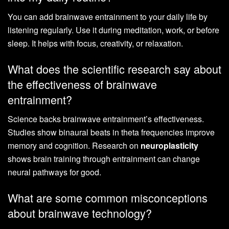
You can add brainwave entrainment to your daily life by
listening regularly. Use it during meditation, work, or before
sleep. It helps with focus, creativity, or relaxation.
What does the scientific research say about
the effectiveness of brainwave
entrainment?
Science backs brainwave entrainment’s effectiveness.
Studies show binaural beats in theta frequencies improve
memory and cognition. Research on
neuroplasticity
shows brain training through entrainment can change
neural pathways for good.
What are some common misconceptions
about brainwave technology?