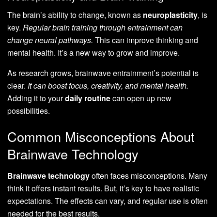
The brain’s ability to change, known as
neuroplasticity
, is
key.
Regular brain training through entrainment can
change neural pathways.
This can improve thinking and
mental health. It’s a new way to grow and improve.
As research grows, brainwave entrainment’s potential is
clear.
It can boost focus, creativity, and mental health.
Adding it to your
daily routine
can open up new
possibilities.
Common Misconceptions About
Brainwave Technology
Brainwave technology
often faces misconceptions. Many
think it offers instant results. But, it’s key to have realistic
expectations. The effects can vary, and regular use is often
needed for the best results.