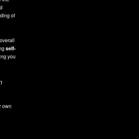
nd
nding of
overall
ing
self-
ping you
n
ur own