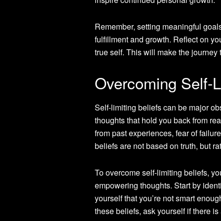
Remember, setting meaningful goals i
fulfillment and growth. Reflect on yo
true self. This will make the journ
Overcoming Self-Li
Self-limiting beliefs can be major o
thoughts that hold you back from rea
from past experiences, fear of failur
beliefs are not based on truth, but r
To overcome self-limiting beliefs, y
empowering thoughts. Start by identif
yourself that you’re not smart enoug
these beliefs, ask yourself if there i