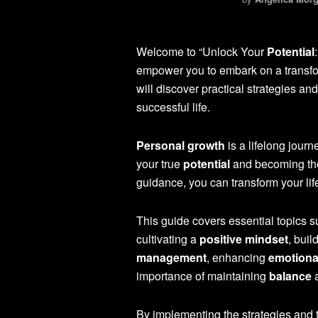
Welcome to “Unlock Your
Potential
empower you to embark on a transfo
will discover practical strategies and
successful life.
Personal growth
is a lifelong journ
your true
potential
and becoming the 
guidance, you can transform your lif
This guide covers essential topics 
cultivating a
positive mindset
, buil
management
, enhancing
emotional
importance of maintaining
balance
a
By implementing the strategies and t