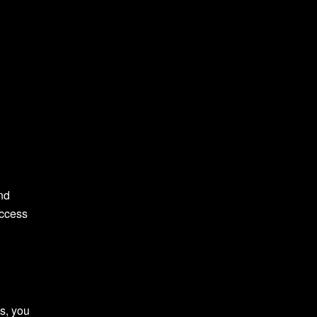
nd
uccess
s, you