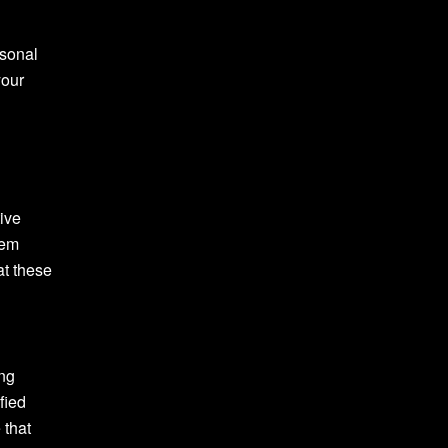
rsonal
your
tive
tem
at these
ing
fied
 that