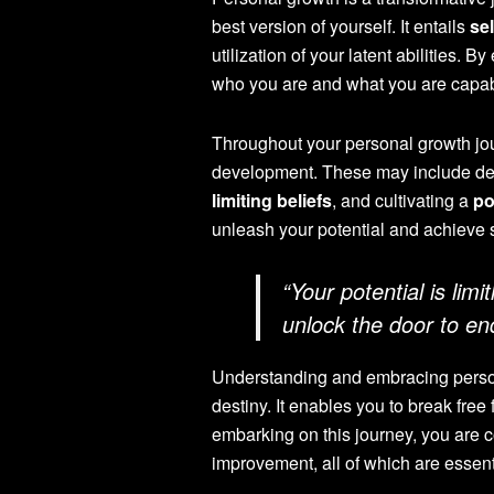
best version of yourself. It entails
se
utilization of your latent abilities.
who you are and what you are capab
Throughout your personal growth jour
development. These may include dev
limiting beliefs
, and cultivating a
po
unleash your potential and achieve 
“Your potential is lim
unlock the door to end
Understanding and embracing persona
destiny. It enables you to break free f
embarking on this journey, you are co
improvement, all of which are essent