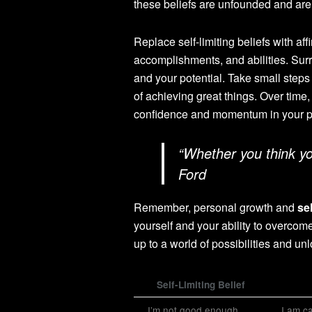
these beliefs are unfounded and are 
Replace self-limiting beliefs with aff
accomplishments, and abilities. Sur
and your potential. Take small steps
of achieving great things. Over time,
confidence and momentum in your p
“Whether you think you
Ford
Remember, personal growth and
se
yourself and your ability to overcome
up to a world of possibilities and unl
Self-Limiting Belief
I’m not good enough.
I am ca