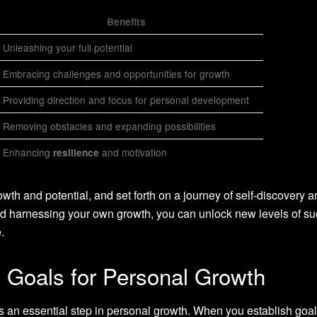
Benefits
Unleashing your full potential
Embracing challenges and opportunities for growth
Providing direction and focus for personal development
Removing obstacles and expanding possibilities
Enhancing
and motivation
resilience
th and potential, and set forth on a journey of self-discovery a
 harnessing your own growth, you can unlock new levels of s
.
l Goals for Personal Growth
s an essential step in personal growth. When you establish goal