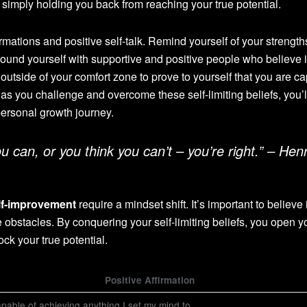
simply holding you back from reaching your true potential.
irmations and positive self-talk. Remind yourself of your strength
round yourself with supportive and positive people who believe 
 outside of your comfort zone to prove to yourself that you are c
 as you challenge and overcome these self-limiting beliefs, you’l
ersonal growth journey.
 can, or you think you can’t – you’re right.” – Hen
lf-improvement
require a mindset shift. It’s important to believe 
 obstacles. By conquering your self-limiting beliefs, you open y
ock your true potential.
Positive Affirmation
pable of achieving anything I set my mind to.