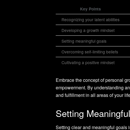
Key Points
Recognizing your latent abilities
Developing a growth mindset
Setting meaningful goals
Overcoming self-limiting beliefs
Cultivating a positive mindset
Embrace the concept of personal grow
empowerment. By understanding and
and fulfillment in all areas of your life
Setting Meaningfu
Setting clear and meaningful goals i