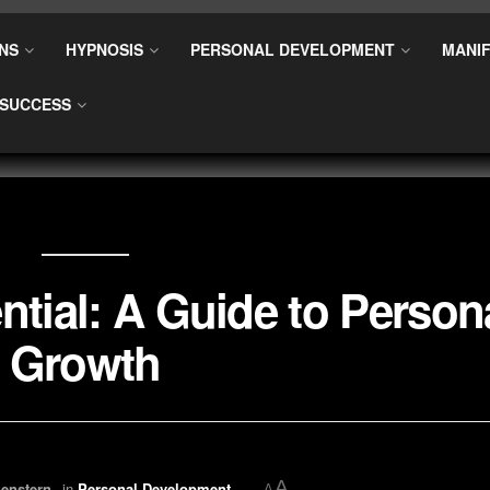
NS
HYPNOSIS
PERSONAL DEVELOPMENT
MANIF
SUCCESS
ntial: A Guide to Person
Growth
A
enstern
in
Personal Development
A