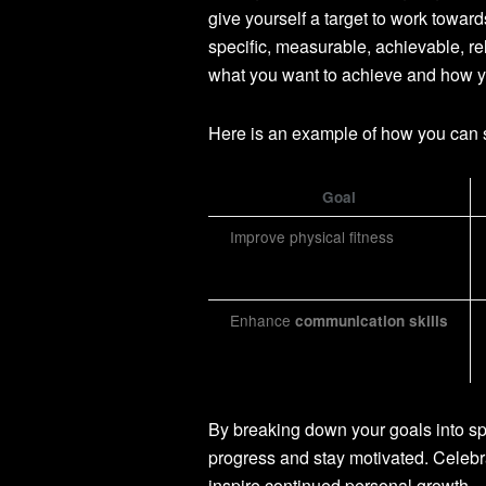
give yourself a target to work towa
specific, measurable, achievable, r
what you want to achieve and how yo
Here is an example of how you can 
Goal
Improve physical fitness
Enhance
communication skills
By breaking down your goals into spe
progress and stay motivated. Celeb
inspire continued personal growth.