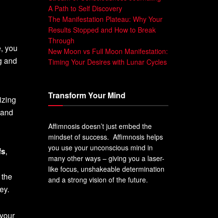
A Path to Self Discovery
The Manifestation Plateau: Why Your
Results Stopped and How to Break
Through
e, you
New Moon vs Full Moon Manifestation:
ng and
Timing Your Desires with Lunar Cycles
Transform Your Mind
lizing
 and
Affimnosis doesn’t just embed the
mindset of success. Affimnosis helps
you use your unconscious mind in
fs
,
many other ways – giving you a laser-
like focus, unshakeable determination
 the
and a strong vision of the future.
ey.
 your