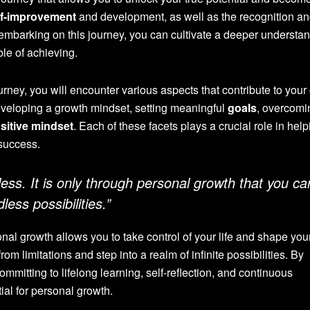
lf-improvement
and development, as well as the recognition a
 By embarking on this journey, you can cultivate a deeper understa
le of achieving.
ney, you will encounter various aspects that contribute to your 
eloping a growth mindset, setting meaningful
goals
, overcom
sitive mindset
. Each of these facets plays a crucial role in hel
success.
itless. It is only through personal growth that you ca
less possibilities.”
l growth allows you to take control of your life and shape yo
rom limitations and step into a realm of infinite possibilities. By
mmitting to lifelong learning, self-reflection, and continuous
ial for personal growth.