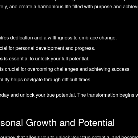
vely, and create a harmonious life filled with purpose and achie
ires dedication and a willingness to embrace change.
ucial for personal development and progress.
fs
is essential to unlock your full potential.
is crucial for overcoming challenges and achieving success.
lity helps navigate through difficult times.
oday and unlock your true potential. The transformation begins w
sonal Growth and Potential
journey that allows you to unlock your true potential and becom