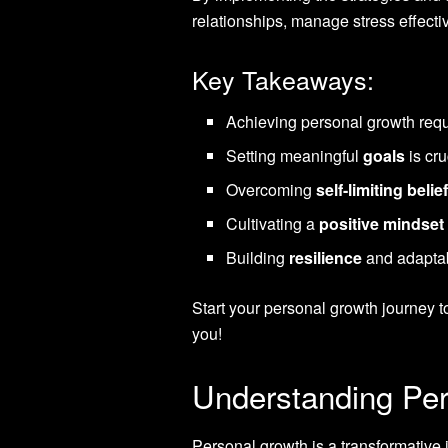
relationships, manage stress effecti
Key Takeaways:
Achieving personal growth requ
Setting meaningful
goals
is cr
Overcoming
self-limiting belie
Cultivating a
positive mindset
Building
resilience
and adaptabi
Start your personal growth journey t
you!
Understanding Per
Personal growth is a transformative 