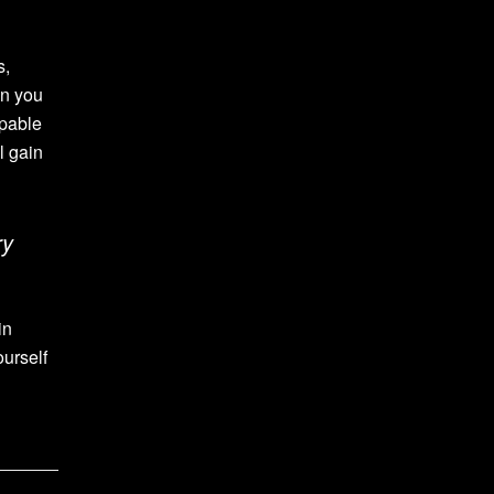
s,
in you
apable
l gain
ry
in
ourself