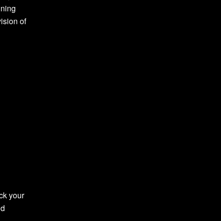
ining
ision of
ck your
nd