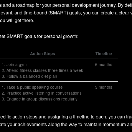
rds and a roadmap for your personal development journey. By def
elevant, and time-bound (SMART) goals, you can create a clear v
u will get there.
set SMART goals for personal growth:
Action Steps
Timeline
1. Join a gym
6 months
2. Attend fitness classes three times a week
3. Follow a balanced diet plan
1. Take a public speaking course
3 months
2. Practice active listening in conversations
3. Engage in group discussions regularly
cific action steps and assigning a timeline to each, you can tra
rate your achievements along the way to maintain momentum a