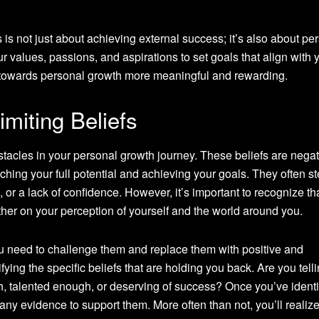
s not just about achieving external success; it’s also about pe
ur values, passions, and aspirations to set goals that align with 
ey towards personal growth more meaningful and rewarding.
miting Beliefs
bstacles in your personal growth journey. These beliefs are nega
ching your full potential and achieving your goals. They often s
e, or a lack of confidence. However, it’s important to recognize th
ather on your perception of yourself and the world around you.
ou need to challenge them and replace them with positive and
ying the specific beliefs that are holding you back. Are you tell
h, talented enough, or deserving of success? Once you’ve identi
s any evidence to support them. More often than not, you’ll realize