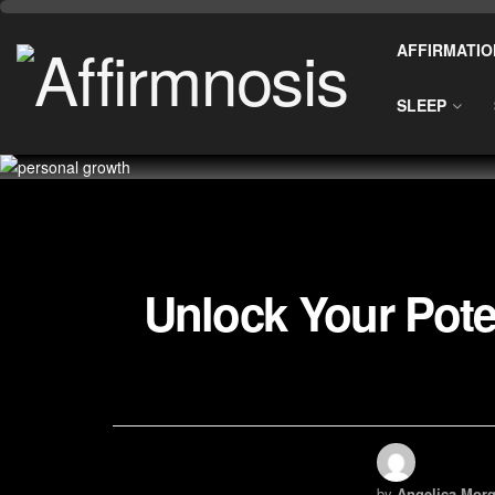
AFFIRMATIO
SLEEP
Unlock Your Pote
by
Angelica Morg