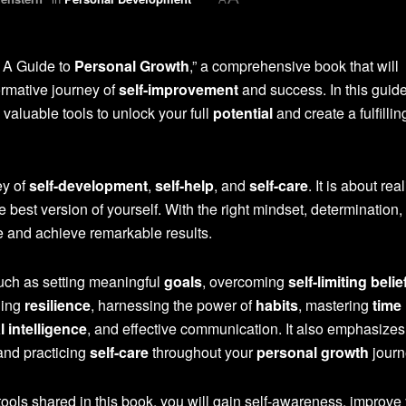
: A Guide to
Personal Growth
,” a comprehensive book that will
rmative journey of
self-improvement
and success. In this guid
 valuable tools to unlock your full
potential
and create a fulfilli
ey of
self-development
,
self-help
, and
self-care
. It is about rea
best version of yourself. With the right mindset, determination,
e and achieve remarkable results.
such as setting meaningful
goals
, overcoming
self-limiting belie
ding
resilience
, harnessing the power of
habits
, mastering
time
 intelligence
, and effective communication. It also emphasizes
nd practicing
self-care
throughout your
personal growth
journ
ools shared in this book, you will gain self-awareness, improve