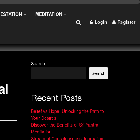
ESTATION
MEDITATION
Login
Register
Search
Search
al
Recent Posts
Belief vs Hope: Unlocking the Path to
Your Desires
Discover the Benefits of Sri Yantra
Meditation
Stream of Consciousness Journaling –