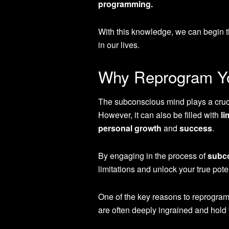
programming.
With this knowledge, we can begin th
in our lives.
Why Reprogram Yo
The subconscious mind plays a crucia
However, it can also be filled with
li
personal growth
and
success
.
By engaging in the process of
subc
limitations and unlock your true poten
One of the key reasons to reprogram
are often deeply ingrained and hold