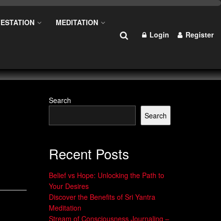
ESTATION
MEDITATION
Login
Register
Search
Search
Recent Posts
Belief vs Hope: Unlocking the Path to
Your Desires
Discover the Benefits of Sri Yantra
Meditation
Stream of Consciousness Journaling –