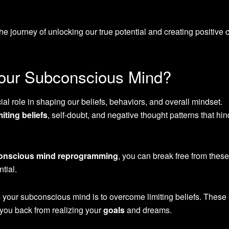
e journey of unlocking our true potential and creating positive
ur Subconscious Mind?
l role in shaping our beliefs, behaviors, and overall mindset.
miting beliefs
, self-doubt, and negative thought patterns that hin
onscious mind reprogramming
, you can break free from these
tial.
 your subconscious mind is to overcome limiting beliefs. These 
 you back from realizing your
goals
and dreams.