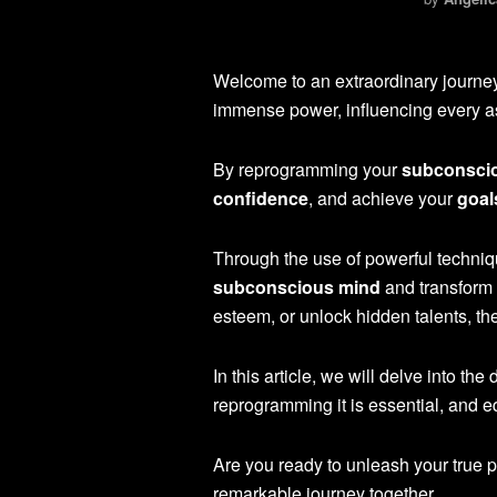
Welcome to an extraordinary journe
immense power, influencing every asp
By reprogramming your
subconsci
confidence
, and achieve your
goal
Through the use of powerful techniq
subconscious mind
and transform 
esteem, or unlock hidden talents, th
In this article, we will delve into t
reprogramming it is essential, and eq
Are you ready to unleash your true po
remarkable journey together.