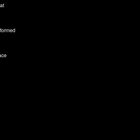
at
 formed
lace