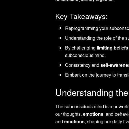
Key Takeaways:
Reprogramming your subconsciou
Understanding the role of the s
By challenging
limiting beliefs
subconscious mind.
Consistency and
self-awarene
Embark on the journey to transf
Understanding th
The subconscious mind is a powerful
our thoughts,
emotions
, and behavio
and
emotions
, shaping our daily li