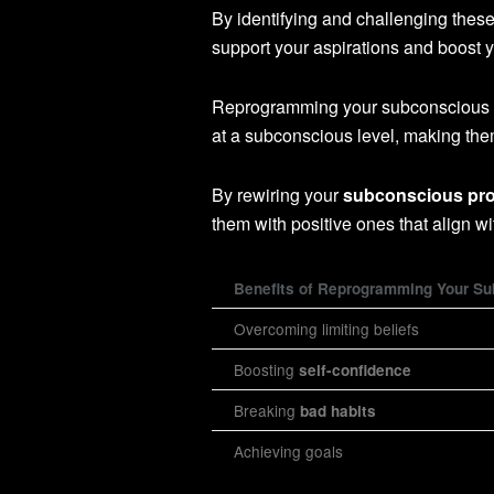
By identifying and challenging these
support your aspirations and boost 
Reprogramming your subconscious m
at a subconscious level, making them
By rewiring your
subconscious pr
them with positive ones that align w
Benefits of Reprogramming Your S
Overcoming limiting beliefs
Boosting
self-confidence
Breaking
bad habits
Achieving goals