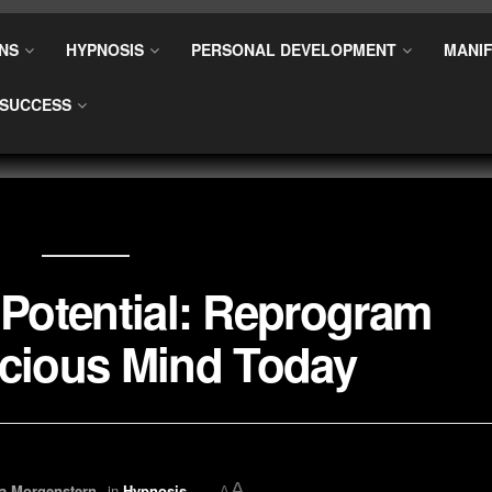
NS
HYPNOSIS
PERSONAL DEVELOPMENT
MANIF
SUCCESS
Potential: Reprogram
cious Mind Today
A
a Morgenstern
in
Hypnosis
A