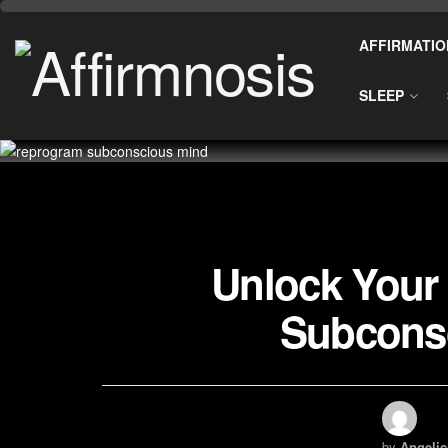
AFFIRMATIO
SLEEP
Unlock Your 
Subcons
by
Angelic