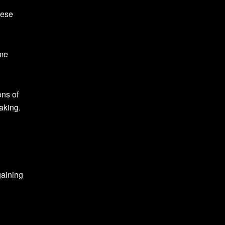
hese
ome
ons of
aking.
gaining