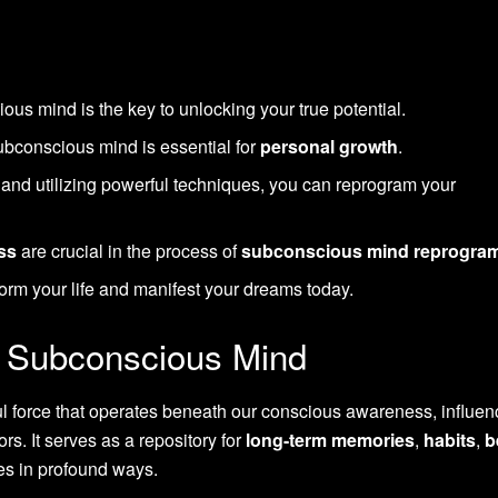
s mind is the key to unlocking your true potential.
ubconscious mind is essential for
personal growth
.
and utilizing powerful techniques, you can reprogram your
ss
are crucial in the process of
subconscious mind reprogra
orm your life and manifest your dreams today.
e Subconscious Mind
 force that operates beneath our conscious awareness, influen
rs. It serves as a repository for
long-term memories
,
habits
,
b
ves in profound ways.