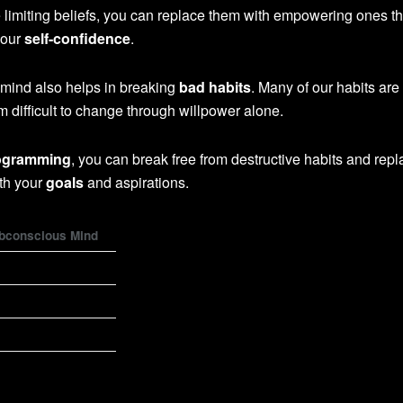
 limiting beliefs, you can replace them with empowering ones th
your
self-confidence
.
ind also helps in breaking
bad habits
. Many of our habits are
 difficult to change through willpower alone.
ogramming
, you can break free from destructive habits and rep
ith your
goals
and aspirations.
ubconscious Mind