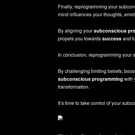
Finally, reprogramming your subcons
mind influences your thoughts, emoti
By aligning your
subconscious pr
propels you towards
success
and fu
In conclusion, reprogramming your su
By challenging limiting beliefs, boo
subconscious programming
with 
transformation.
It’s time to take control of your sub