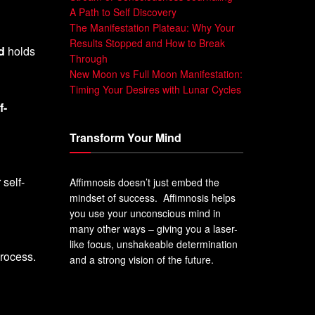
A Path to Self Discovery
The Manifestation Plateau: Why Your
Results Stopped and How to Break
d
holds
Through
New Moon vs Full Moon Manifestation:
Timing Your Desires with Lunar Cycles
f-
Transform Your Mind
 self-
Affimnosis doesn’t just embed the
mindset of success. Affimnosis helps
you use your unconscious mind in
many other ways – giving you a laser-
like focus, unshakeable determination
process.
and a strong vision of the future.