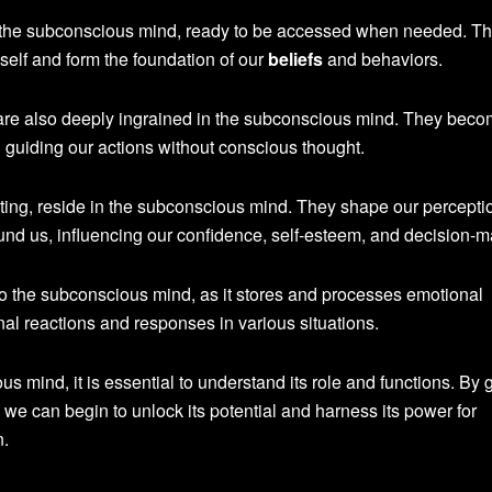
 the subconscious mind, ready to be accessed when needed. T
self and form the foundation of our
beliefs
and behaviors.
, are also deeply ingrained in the subconscious mind. They bec
n guiding our actions without conscious thought.
ting, reside in the subconscious mind. They shape our percepti
und us, influencing our confidence, self-esteem, and decision-m
 to the subconscious mind, as it stores and processes emotional
al reactions and responses in various situations.
s mind, it is essential to understand its role and functions. By 
 we can begin to unlock its potential and harness its power for
n.