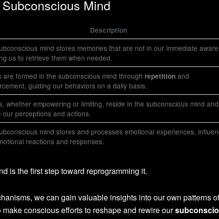
he Subconscious Mind
Description
ubconscious mind stores memories that are not in our immediate aware
ing us to retrieve them when needed.
s are formed in the subconscious mind through
and
repetition
orcement, guiding our behaviors on a daily basis.
fs, whether empowering or limiting, reside in the subconscious mind and
 our perceptions and actions.
ubconscious mind stores and processes emotional experiences, influen
motional reactions and responses.
 is the first step toward reprogramming it.
chanisms, we can gain valuable insights into our own patterns o
to make conscious efforts to reshape and rewire our
subconsci