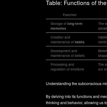
Table: Functions of t
Function
Storage of
The s
long-term
allow
memories
Creation and
Habit
maintenance of
reinf
habits
Development and
Belie
maintenance of beliefs
shape
Processing and
The s
regulation of emotions
our e
Understanding the subconscious mind
By delving into its functions and me
thinking and behavior, allowing us 