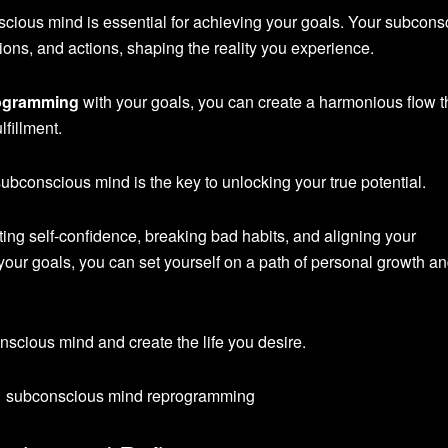
cious mind is essential for achieving your goals. Your subcons
ons, and actions, shaping the reality you experience.
ogramming
with your goals, you can create a harmonious flow t
lfillment.
bconscious mind is the key to unlocking your true potential.
sting self-confidence, breaking bad habits, and aligning your
your goals, you can set yourself on a path of personal growth a
conscious mind and create the life you desire.