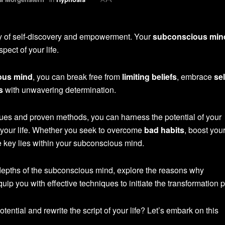
y of self-discovery and empowerment. Your
subconscious min
ect of your life.
ous mind
, you can break free from
limiting beliefs
, embrace
sel
s
with unwavering determination.
ues and proven methods, you can harness the potential of your
your life. Whether you seek to overcome
bad habits
, boost your
e key lies within your subconscious mind.
he depths of the subconscious mind, explore the reasons why
uip you with effective techniques to initiate the transformation 
tential and rewrite the script of your life? Let’s embark on this