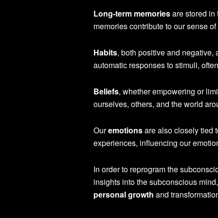
Long-term memories
are stored in
memories contribute to our sense of 
Habits
, both positive and negative
automatic responses to stimuli, ofte
Beliefs
, whether empowering or limi
ourselves, others, and the world aro
Our
emotions
are also closely tied
experiences, influencing our emotion
In order to reprogram the subconsciou
insights into the subconscious mind,
personal growth
and transformatio