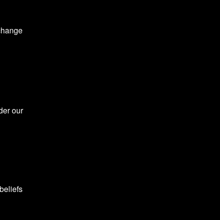
 change
der our
beliefs