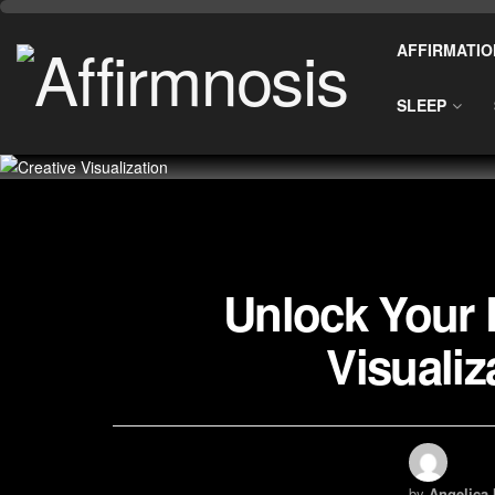
AFFIRMATIO
SLEEP
Unlock Your P
Visuali
by
Angelica