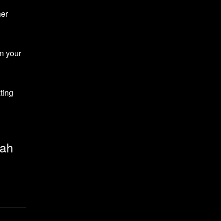
her
gn your
ting
rah