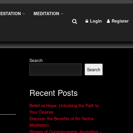
ESTATION
MEDITATION
Login
Register
Search
Search
Recent Posts
Belief vs Hope: Unlocking the Path to
Your Desires
Discover the Benefits of Sri Yantra
Meditation
Stream of Consciousness Journaling –