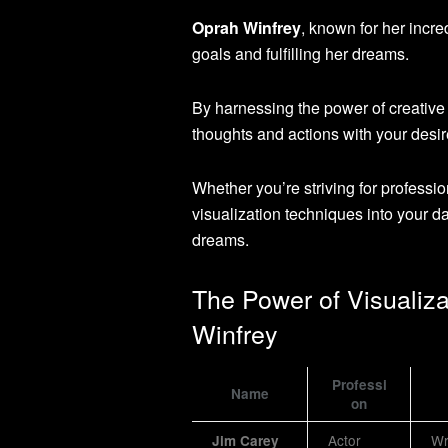
Oprah Winfrey
, known for her incre
goals and fulfilling her dreams.
By harnessing the power of creative
thoughts and actions with your desi
Whether you’re striving for professi
visualization techniques into your d
dreams.
The Power of Visualiz
Winfrey
Professi
Name
on
Actor
Wr
Jim Carey