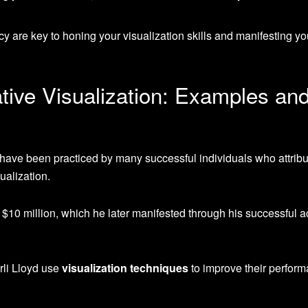
y are key to honing your visualization skills and manifesting yo
tive Visualization: Examples an
have been practiced by many successful individuals who attribut
ualization.
 $10 million, which he later manifested through his successful a
li Lloyd use
visualization techniques
to improve their perfor