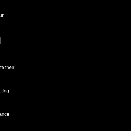
ur
d
e their
cting
mance