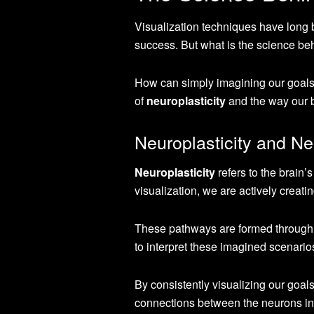
Visualization techniques have long 
success. But what is the science be
How can simply imagining our goals 
of
neuroplasticity
and the way our b
Neuroplasticity and N
Neuroplasticity
refers to the brain
visualization, we are actively creat
These pathways are formed through t
to interpret these imagined scenario
By consistently visualizing our goal
connections between the neurons in