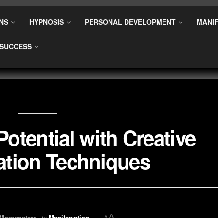
NS
HYPNOSIS
PERSONAL DEVELOPMENT
MANIF
SUCCESS
otential with Creative
zation Techniques
A
 Morgenstern
in
Manifestation
A