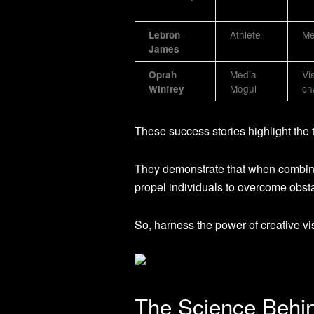
Athlete
Me
Lebron
James
Media
Vi
Oprah
Mogul
ch
Winfrey
These success stories highlight the 
They demonstrate that when combined
propel individuals to overcome obsta
So, harness the power of creative vis
The Science Behin