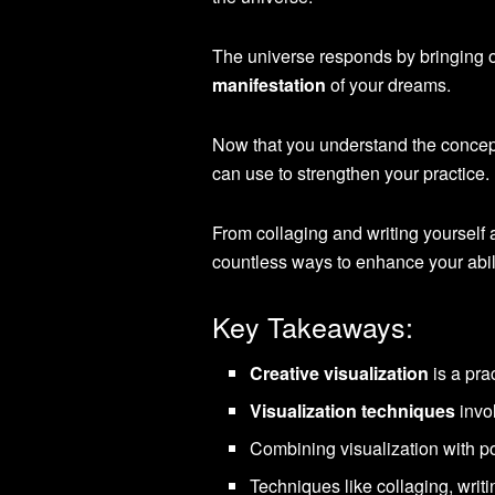
The universe responds by bringing o
manifestation
of your dreams.
Now that you understand the concep
can use to strengthen your practice.
From collaging and writing yourself a
countless ways to enhance your abili
Key Takeaways:
Creative visualization
is a pra
Visualization techniques
invo
Combining visualization with p
Techniques like collaging, writ