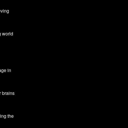
ving
g world
age in
r brains
ing the