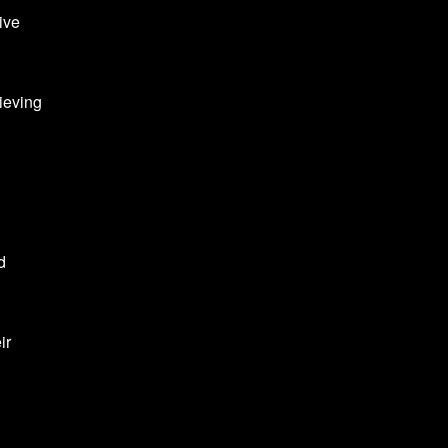
ive
ieving
d
ir