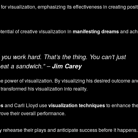
for visualization, emphasizing its effectiveness in creating posit
ntial of creative visualization in
manifesting dreams
and ach
f you work hard. That’s the thing. You can’t just
 eat a sandwich.” –
Jim Carey
the power of visualization. By visualizing his desired outcome an
transformed his visualization into reality.
es
and Carli Lloyd use
visualization techniques
to enhance the
ove their overall performance.
y rehearse their plays and anticipate success before it happens.