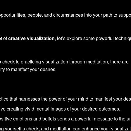
pportunities, people, and circumstances into your path to suppo
t of
creative visualization
, let’s explore some powerful techni
 check to practicing visualization through meditation, there are
ty to manifest your desires.
ctice that harnesses the power of your mind to manifest your des
lve creating vivid mental images of your desired outcomes.
ositive emotions and beliefs sends a powerful message to the un
ing yourself a check, and meditation can enhance your visualiza