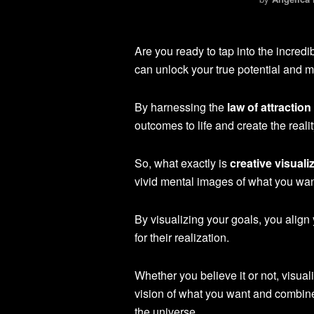
Are you ready to tap into the incred
can unlock your true potential and 
By harnessing the
law of attraction
outcomes to life and create the real
So, what exactly is
creative visuali
vivid mental images of what you wan
By visualizing your goals, you align
for their realization.
Whether you believe it or not, visual
vision of what you want and combine
the universe.