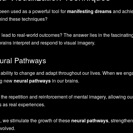
been used as a powerful tool for
manifesting dreams
and achie
hind these techniques?
lead to real-world outcomes? The answer lies in the fascinatin
rains interpret and respond to visual imagery.
eural Pathways
’s ability to change and adapt throughout our lives. When we eng
ing new
neural pathways
in our brains.
he repetition and reinforcement of mental imagery, allowing ou
s as real experiences.
s, we stimulate the growth of these
neural pathways
, strengthen
volved.