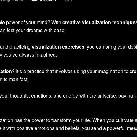
ible power of your mind? With
creative visualization technique
manifest your dreams with ease.
and practicing
visualization exercises
, you can bring your des
ity you’ve always imagined.
zation
? It’s a practice that involves using your imagination to cre
t to manifest.
 your thoughts, emotions, and energy with the universe, paving 
ization has the power to transform your life. When you cultivate a
 it with positive emotions and beliefs, you send a powerful mes