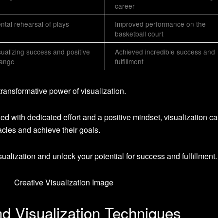
career
ntal rehearsal of plays
Improved performance on the
basketball court
sualizing success and positive
Achieved incredible success and
ange
fulfillment
transformative power of visualization.
 with dedicated effort and a positive mindset, visualization c
cles and achieve their goals.
ualization and unlock your potential for success and fulfillment.
d Visualization Techniques