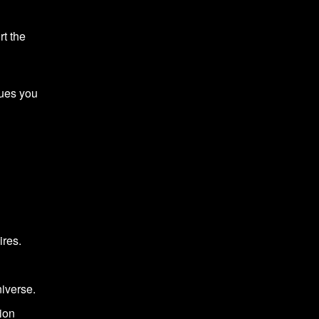
rt the
ques you
ires.
iverse.
tion