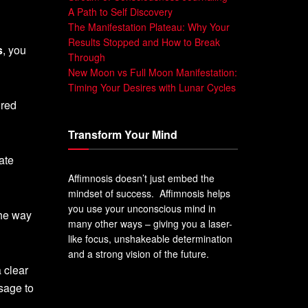
A Path to Self Discovery
The Manifestation Plateau: Why Your
Results Stopped and How to Break
s
, you
Through
New Moon vs Full Moon Manifestation:
Timing Your Desires with Lunar Cycles
ired
Transform Your Mind
ate
Affimnosis doesn’t just embed the
mindset of success. Affimnosis helps
you use your unconscious mind in
the way
many other ways – giving you a laser-
like focus, unshakeable determination
and a strong vision of the future.
 clear
sage to