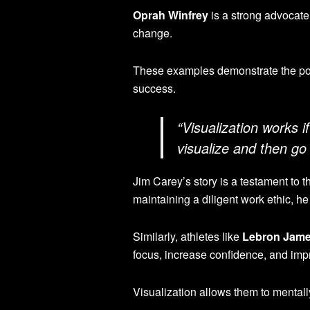
Oprah Winfrey
is a strong advocate 
change.
These examples demonstrate the pote
success.
“Visualization works i
visualize and then go
Jim Carey’s story is a testament to 
maintaining a diligent work ethic, he 
Similarly, athletes like
Lebron Jam
focus, increase confidence, and impr
Visualization allows them to mentall