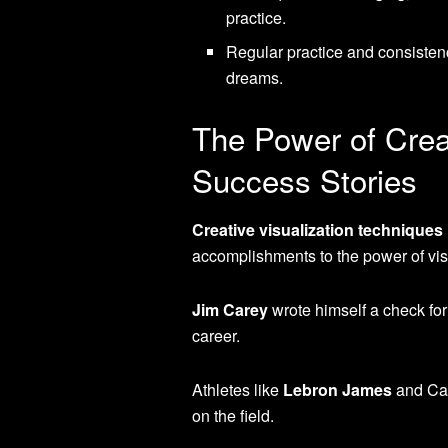
practice.
Regular practice and consistenc
dreams.
The Power of Crea
Success Stories
Creative visualization techniques
accomplishments to the power of vis
Jim Carey
wrote himself a check for
career.
Athletes like
Lebron James
and Car
on the field.