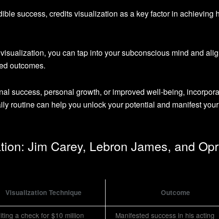
dible success, credits visualization as a key factor in achieving 
 visualization, you can tap into your subconscious mind and ali
red outcomes.
onal success, personal growth, or improved well-being, incorpora
aily routine can help you unlock your potential and manifest your
ation: Jim Carey, Lebron James, and Op
Visualization Technique
Outcome
iting a check for $10 million
Manifested success in his acting