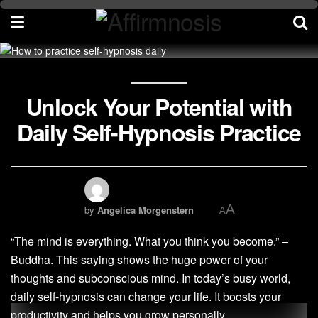
Unlock Your Potential with
Daily Self-Hypnosis Practice
A
by
Angelica Morgenstern
A
“The mind is everything. What you think you become.” –
Buddha. This saying shows the huge power of your
thoughts and subconscious mind. In today’s busy world,
daily self-hypnosis can change your life. It boosts your
productivity and helps you grow personally.