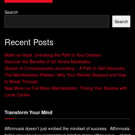
Hypnosis
Search
The
science of self-hypnosis
shows us how it works on
Search
both the brain and mind. It changes the brain and helps
people who use it often. This makes it a powerful tool for
Recent Posts
personal growth.
Belief vs Hope: Unlocking the Path to Your Desires
Neurological Changes During Hypnosis
Discover the Benefits of Sri Yantra Meditation
Stream of Consciousness Journaling – A Path to Self Discovery
Self-hypnosis changes the brain in special ways. It shifts
The Manifestation Plateau: Why Your Results Stopped and How
brainwave patterns. People may feel more relaxed and
to Break Through
creative during sessions.
New Moon vs Full Moon Manifestation: Timing Your Desires with
Lunar Cycles
This change makes the mind open to positive ideas. This is
key to self-hypnosis working well.
Transform Your Mind
Psychological Benefits of Self-Hypnosis
Affimnosis doesn’t just embed the mindset of success. Affimnosis
Self-hypnosis helps reduce stress and anxiety. It makes
helps you use your unconscious mind in many other ways – giving