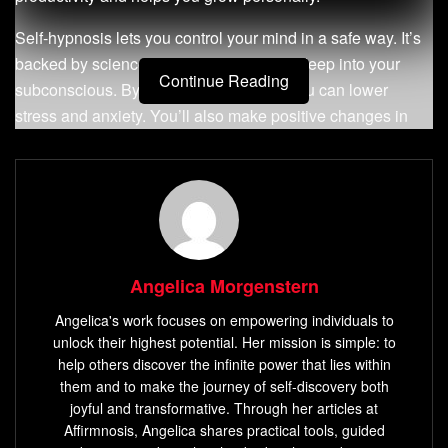
Self-hypnosis lets you control your mind in a safe way. It’s
backed by science and helps you reach deep into your
Continue Reading
subconscious. By using self-hypnosis, you can lower
stress and anxiety. You’ll also make positive changes in
your life, at work and at home. This guide will show you the
many benefits
of self-hypnosis and how to make it part of
your daily life.
Key Takeaways
Self-hypnosis boosts your productivity and helps with
Angelica Morgenstern
personal growth.
Angelica's work focuses on empowering individuals to
Daily practice can greatly reduce stress and anxiety.
unlock their highest potential. Her mission is simple: to
help others discover the infinite power that lies within
You can use self-hypnosis anytime, without needing
them and to make the journey of self-discovery both
special gear.
joyful and transformative. Through her articles at
Affirmnosis, Angelica shares practical tools, guided
Good techniques can improve sleep and help with