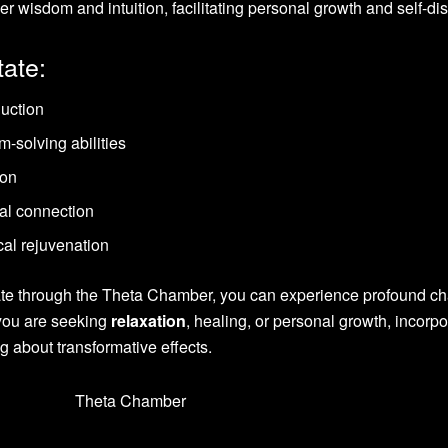
ner wisdom and intuition, facilitating personal growth and self-di
tate:
duction
-solving abilities
ion
ual connection
al rejuvenation
tate through the Theta Chamber, you can experience profound c
 you are seeking
relaxation
, healing, or personal growth, incorpo
ng about transformative effects.