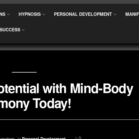
NS
HYPNOSIS
PERSONAL DEVELOPMENT
MANIF
SUCCESS
tential with Mind-Body
mony Today!
A
enstern
in
Personal Development
A