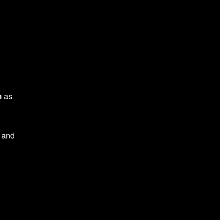
h
as
, and