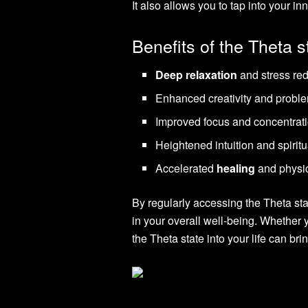
It also allows you to tap into your in
Benefits of the Theta s
Deep relaxation
and stress re
Enhanced creativity and problem
Improved focus and concentrat
Heightened intuition and spirit
Accelerated
healing
and physic
By regularly accessing the Theta s
in your overall well-being. Whether
the Theta state into your life can bri