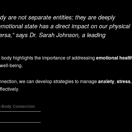
.
dy are not separate entities; they are deeply
motional state has a direct impact on our physical
versa,” says Dr. Sarah Johnson, a leading
 body highlights the importance of addressing
emotional healt
 well-being.
nnection, we can develop strategies to manage
anxiety
,
stress
fectively.
n-Body Connection