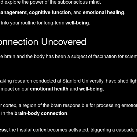
d explore the power of the subconscious mind.
management
,
cognitive function
, and
emotional healing
.
nto your routine for long-term
well-being
.
onnection Uncovered
e brain and the body has been a subject of fascination for scient
aking research conducted at Stanford University, have shed ligh
 impact on our
emotional health
and
well-being
.
r cortex, a region of the brain responsible for processing emotion
 in the
brain-body connection
.
ess
, the insular cortex becomes activated, triggering a cascade 