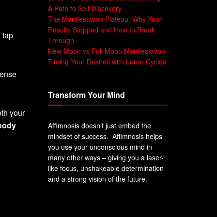
A Path to Self Discovery
The Manifestation Plateau: Why Your
Results Stopped and How to Break
 tap
Through
New Moon vs Full Moon Manifestation:
Timing Your Desires with Lunar Cycles
mense
Transform Your Mind
oth your
body
Affimnosis doesn’t just embed the
mindset of success. Affimnosis helps
you use your unconscious mind in
many other ways – giving you a laser-
like focus, unshakeable determination
and a strong vision of the future.