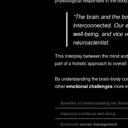
physiological responses in the body
“The brain and the bo
interconnected. Our e
well-being, and vice 
neuroscientist.
This interplay between the mind and
part of a holistic approach to overall
By understanding the brain-body co
other
emotional challenges
more ef
Benefits of Understanding the Brai
Improved emotional well-being
Enhanced
stress management