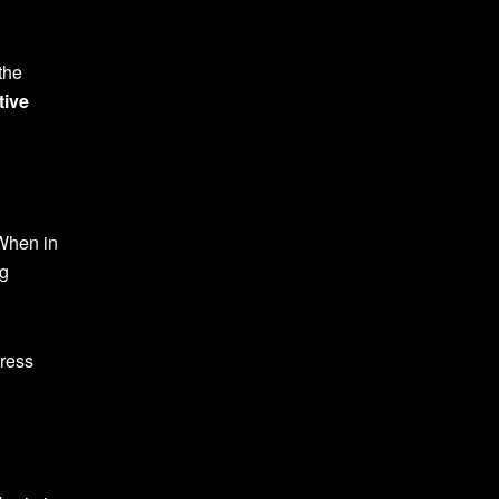
the
tive
 When in
ng
tress