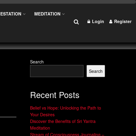
ESTATION
MEDITATION
Login
Register
Search
Search
Recent Posts
Belief vs Hope: Unlocking the Path to
Your Desires
Discover the Benefits of Sri Yantra
Meditation
Stream of Consciousness Journaling –