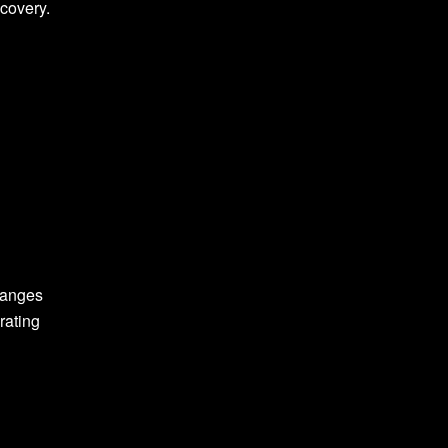
scovery.
hanges
rating