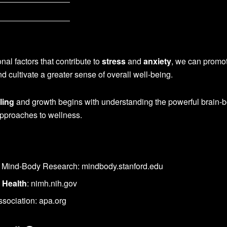
al factors that contribute to
stress
and
anxiety
, we can promo
d cultivate a greater sense of overall well-being.
ling
and growth begins with understanding the powerful brain-
approaches to wellness.
or Mind-Body Research: mindbody.stanford.edu
 Health
: nimh.nih.gov
sociation: apa.org