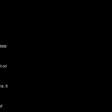
ists
t on
s. It
of