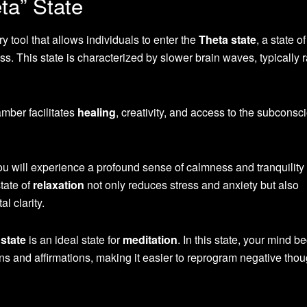
ta” State
 tool that allows individuals to enter the
Theta state
, a state o
 This state is characterized by slower brain waves, typically 
amber facilitates
healing
, creativity, and access to the subconsc
 will experience a profound sense of calmness and tranquility
tate of
relaxation
not only reduces stress and anxiety but also
l clarity.
state
is an ideal state for
meditation
. In this state, your mind 
ns and affirmations, making it easier to reprogram negative thou