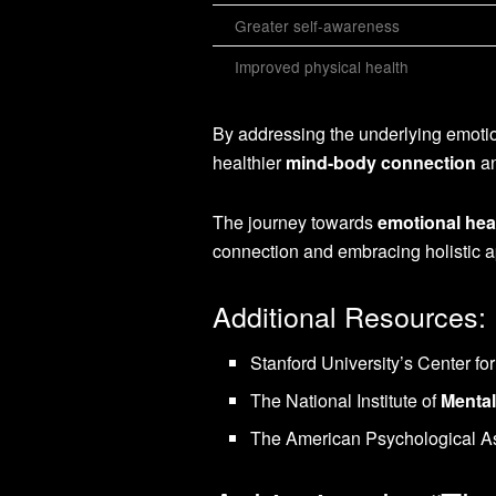
Greater self-awareness
Improved physical health
By addressing the underlying emotion
healthier
mind-body connection
an
The journey towards
emotional hea
connection and embracing holistic 
Additional Resources:
Stanford University’s Center f
The National Institute of
Mental
The American Psychological As