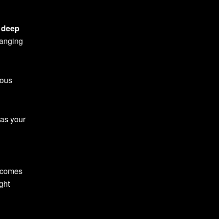
f
deep
ranging
ious
 as your
becomes
ght