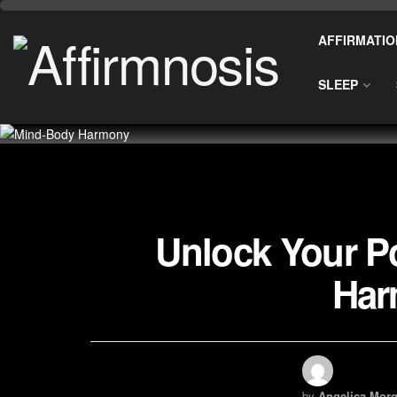
AFFIRMATIO
SLEEP
Unlock Your Po
Har
by
Angelica Morg