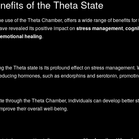
efits of the Theta State
e use of the Theta Chamber, offers a wide range of benefits for 
ve revealed its positive impact on
stress management
,
cogni
emotional healing
.
ing the Theta state is its profound effect on stress management.
s-reducing hormones, such as endorphins and serotonin, promoti
ate through the Theta Chamber, individuals can develop better s
prove their overall well-being.