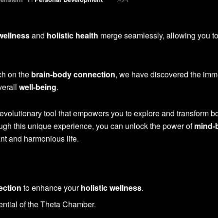
 wellness
and
holistic health
merge seamlessly, allowing you to
ch on the
brain-body connection
, we have discovered the im
verall
well-being
.
evolutionary tool that empowers you to explore and transform b
ugh this unique experience, you can unlock the power of
mind-
ant and harmonious life.
ection
to enhance your
holistic wellness
.
ential of the Theta Chamber.