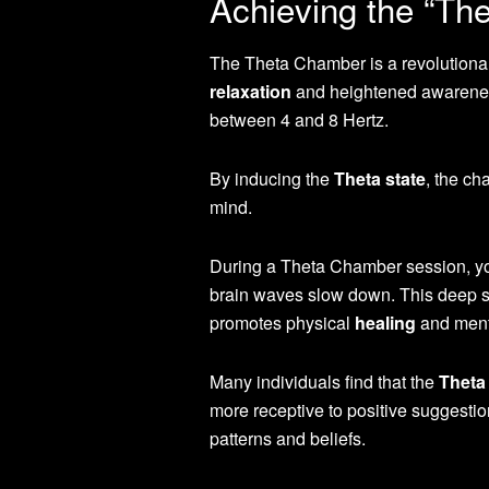
Achieving the “The
The Theta Chamber is a revolutionary
relaxation
and heightened awareness.
between 4 and 8 Hertz.
By inducing the
Theta state
, the ch
mind.
During a Theta Chamber session, you
brain waves slow down. This deep s
promotes physical
healing
and menta
Many individuals find that the
Theta 
more receptive to positive suggestio
patterns and beliefs.