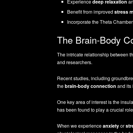
Experience
deep relaxation
an
Benefit from improved
stress 
Incorporate the Theta Chamber i
The Brain-Body C
The intricate relationship between th
and researchers.
Recent studies, including groundbre
the
brain-body connection
and its
One key area of interest is the insula
has been found to play a crucial role
When we experience
anxiety
or
str