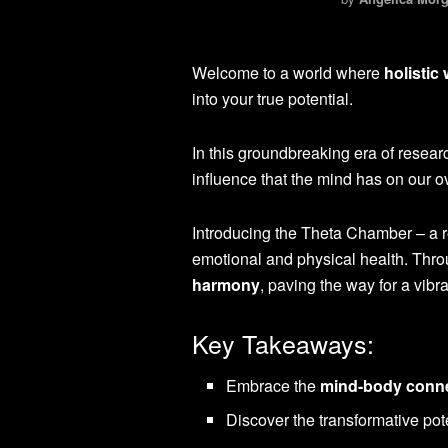
Welcome to a world where
holistic
into your true potential.
In this groundbreaking era of resear
influence that the mind has on our o
Introducing the Theta Chamber – a r
emotional and physical health. Thro
harmony
, paving the way for a vibr
Key Takeaways:
Embrace the
mind-body conn
Discover the transformative pot