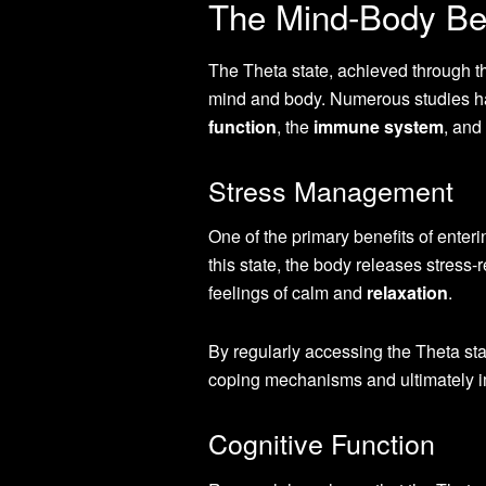
The Mind-Body Ben
The Theta state, achieved through th
mind and body. Numerous studies ha
function
, the
immune system
, and
Stress Management
One of the primary benefits of enter
this state, the body releases stres
feelings of calm and
relaxation
.
By regularly accessing the Theta st
coping mechanisms and ultimately im
Cognitive Function