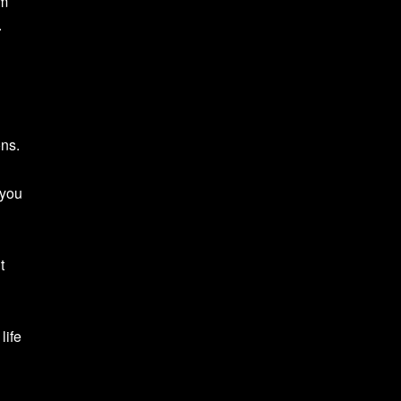
rm
.
ons.
 you
t
life