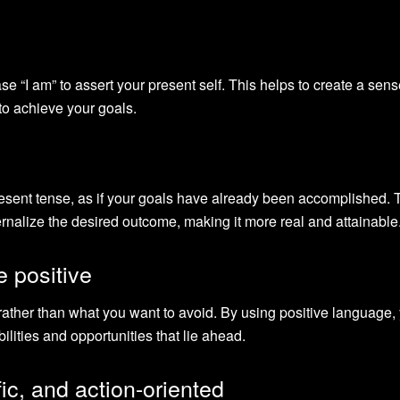
se “I am” to assert your present self. This helps to create a sens
 to achieve your goals.
resent tense, as if your goals have already been accomplished. 
ernalize the desired outcome, making it more real and attainable
e positive
ather than what you want to avoid. By using positive language,
ilities and opportunities that lie ahead.
ic, and action-oriented