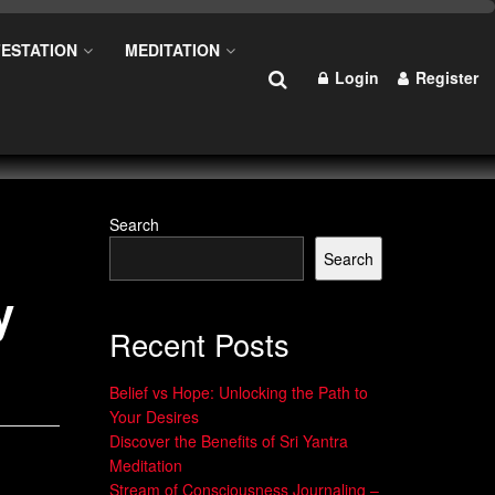
ESTATION
MEDITATION
Login
Register
Search
Search
y
Recent Posts
Belief vs Hope: Unlocking the Path to
Your Desires
Discover the Benefits of Sri Yantra
Meditation
Stream of Consciousness Journaling –