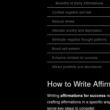
Benefits of Daily Affirmations
Combat negative self-talk
Reduce stress
Alleviate anxiety and depression
Eliminate negative thought patterns
Boost self-esteem
Enhance mindset for success
Attract positivity and abundance
How to Write Affir
Writing
affirmations for success
re
crafting affirmations in a specific w
some key steps to consider: