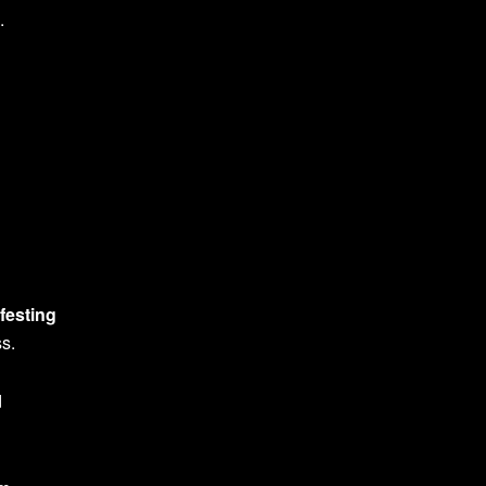
.
festing
ss.
d