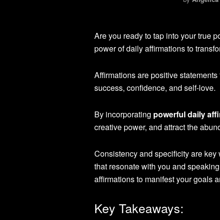
Are you ready to tap into your true 
power of daily affirmations to transf
Affirmations are positive statements
success, confidence, and self-love.
By incorporating
powerful daily aff
creative power, and attract the abu
Consistency and specificity are key 
that resonate with you and speaking 
affirmations to manifest your goals a
Key Takeaways: