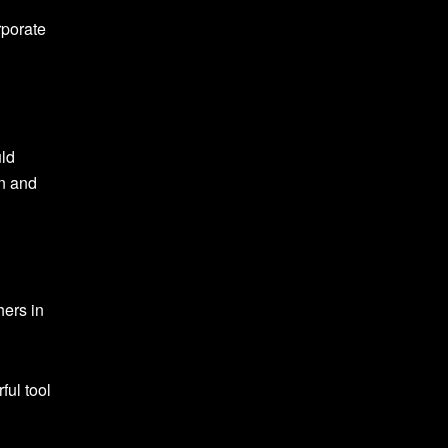
rporate
uld
on and
hers in
ful tool