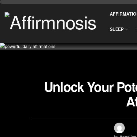
AFFIRMATIO
SLEEP
Unlock Your Pote
A
by
Angelica