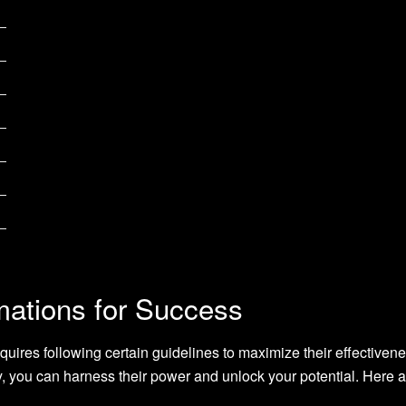
mations for Success
quires following certain guidelines to maximize their effectiven
ay, you can harness their power and unlock your potential. Here 