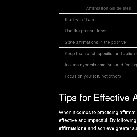
Affirmation Guidelines
Start with “I am”
Use the present tense
State affirmations in the positive
Keep them brief, specific, and action
Include dynamic emotions and feelin
Focus on yourself, not others
Tips for Effective 
When it comes to practicing affirmat
effective and impactful. By followi
affirmations
and achieve greater su