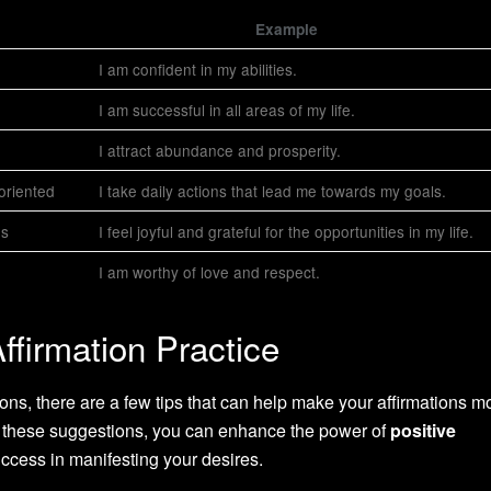
Example
I am confident in my abilities.
I am successful in all areas of my life.
I attract abundance and prosperity.
-oriented
I take daily actions that lead me towards my goals.
gs
I feel joyful and grateful for the opportunities in my life.
I am worthy of love and respect.
Affirmation Practice
ions, there are a few tips that can help make your affirmations m
ng these suggestions, you can enhance the power of
positive
ccess in manifesting your desires.