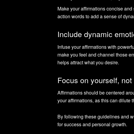
Make your affirmations concise and sp
action words to add a sense of dyna
Include dynamic emoti
Infuse your affirmations with power
make you feel and channel those emot
helps attract what you desire.
Focus on yourself, not
Affirmations should be centered arou
your affirmations, as this can dilute 
By following these guidelines and wr
for success and personal growth.