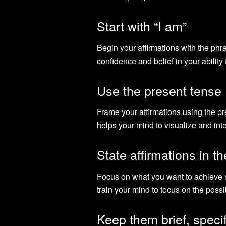
Start with “I am”
Begin your affirmations with the phra
confidence and belief in your ability
Use the present tense
Frame your affirmations using the p
helps your mind to visualize and int
State affirmations in th
Focus on what you want to achieve r
train your mind to focus on the possib
Keep them brief, specif