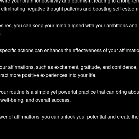
wire your brain for positivity and optimism, leading to a long-te
 eliminating negative thought patterns and boosting self-esteem
esires, you can keep your mind aligned with your ambitions and
.
pecific actions can enhance the effectiveness of your affirmati
our affirmations, such as excitement, gratitude, and confidence,
tract more positive experiences into your life.
 your routine is a simple yet powerful practice that can bring abou
 well-being, and overall success.
er of affirmations, you can unlock your potential and create the 