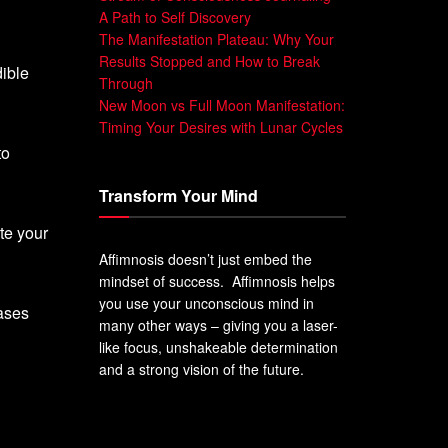
A Path to Self Discovery
The Manifestation Plateau: Why Your
Results Stopped and How to Break
dible
Through
New Moon vs Full Moon Manifestation:
Timing Your Desires with Lunar Cycles
to
Transform Your Mind
te your
Affimnosis doesn’t just embed the
mindset of success. Affimnosis helps
you use your unconscious mind in
rases
many other ways – giving you a laser-
like focus, unshakeable determination
and a strong vision of the future.