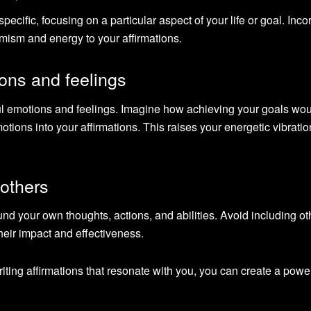
ecific, focusing on a particular aspect of your life or goal. Inco
mism and energy to your affirmations.
ons and feelings
ful emotions and feelings. Imagine how achieving your goals wo
ions into your affirmations. This raises your energetic vibrati
 others
nd your own thoughts, actions, and abilities. Avoid including ot
their impact and effectiveness.
iting affirmations that resonate with you, you can create a power