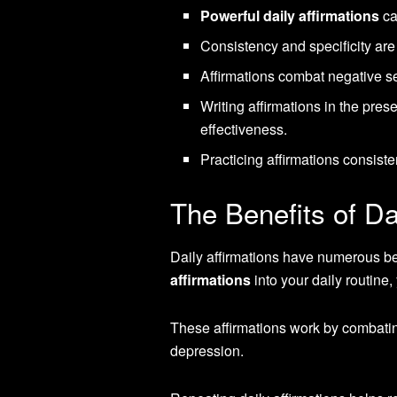
Powerful daily affirmations
ca
Consistency and specificity are c
Affirmations combat negative se
Writing affirmations in the pre
effectiveness.
Practicing affirmations consist
The Benefits of Da
Daily affirmations have numerous ben
affirmations
into your daily routine
These affirmations work by combating
depression.