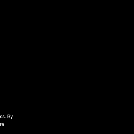
ess. By
are