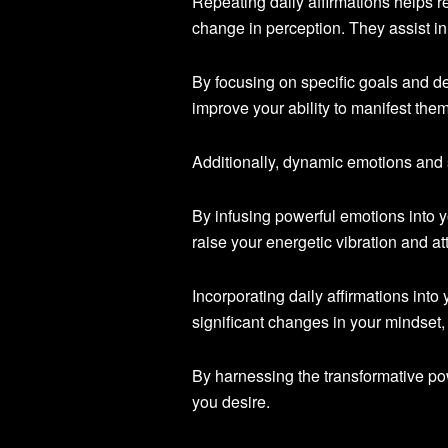
Repeating daily affirmations helps re
change in perception. They assist in
By focusing on specific goals and d
improve your ability to manifest them
Additionally, dynamic emotions and s
By infusing powerful emotions into y
raise your energetic vibration and at
Incorporating daily affirmations into
significant changes in your mindset,
By harnessing the transformative pow
you desire.