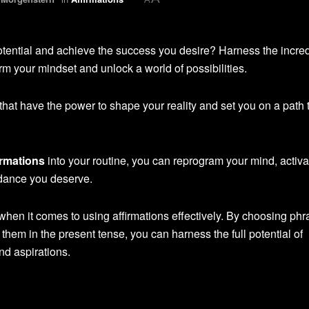
potential and achieve the success you desire? Harness the incre
orm your mindset and unlock a world of possibilities.
 that have the power to shape your reality and set you on a path 
irmations
into your routine, you can reprogram your mind, activa
ndance you deserve.
when it comes to using affirmations effectively. By choosing ph
them in the present tense, you can harness the full potential of
nd aspirations.