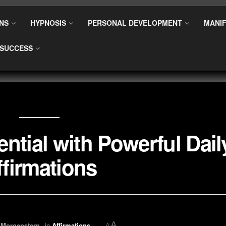
NS
HYPNOSIS
PERSONAL DEVELOPMENT
MANIF
SUCCESS
ntial with Powerful Dail
ffirmations
A
 Morgenstern
in
Affirmations
A