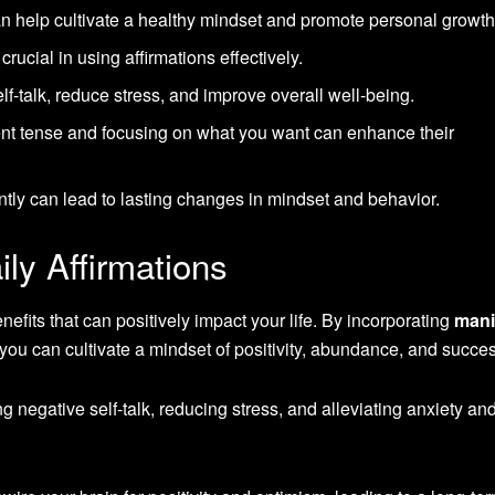
n help cultivate a healthy mindset and promote personal growth
rucial in using affirmations effectively.
lf-talk, reduce stress, and improve overall well-being.
sent tense and focusing on what you want can enhance their
ently can lead to lasting changes in mindset and behavior.
ily Affirmations
efits that can positively impact your life. By incorporating
mani
, you can cultivate a mindset of positivity, abundance, and succe
 negative self-talk, reducing stress, and alleviating anxiety an