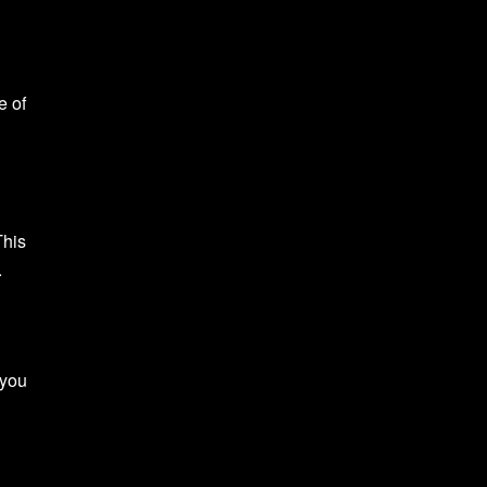
e of
This
.
 you