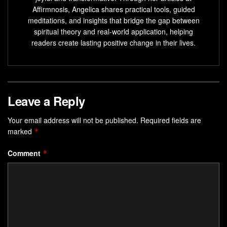
Affirmnosis, Angelica shares practical tools, guided
Visualization is a powerful tool for achieving goals
meditations, and insights that bridge the gap between
and manifesting dreams.
spiritual theory and real-world application, helping
readers create lasting positive change in their lives.
Guided visualization techniques
activate the same
brain regions as physical action.
Regular visualization practice improves skills, boosts
confidence, and enhances motivation.
Leave a Reply
Visualization can be developed and honed through
techniques like vision boards and
guided imagery
.
Your email address will not be published.
Required fields are
marked
*
Visualization exercises
help enhance focus,
motivation, self-confidence, and reduce stress and
Comment
*
anxiety.
Understanding the Basics of
Visualization Techniques