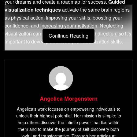
your dreams and create a roadmap for success.
Guided
visualization techniques
activate the same brain regions
as physical action, improving your skills, boosting your
confidence, and increasing your motivation. Neglecting
visualization can hinder your progress and direction, so it’s
Continue Reading
important to develop and hone your visualization skills.
Visualization exercises
, such as vision boards and
guided imagery
, can help you enhance your visualization
abilities and tap into the full potential of your imagination. In
this article, we will explore the
basics of visualization
techniques
, steps to master them, common mistakes to
avoid, advanced techniques for success, and how to
Angelica Morgenstern
measure the success of your visualization practice. We will
Angelica's work focuses on empowering individuals to
also provide
visualization exercises
that promote
unlock their highest potential. Her mission is simple: to
personal growth and performance.
help others discover the infinite power that lies within
them and to make the journey of self-discovery both
Key Takeaways:
joyful and transformative. Through her articles at