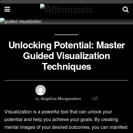
Unlocking Potential: Master
Guided Visualization
Techniques
A
by
Angelica Morgenstern
A
Visualization is a powerful tool that can unlock your
potential and help you achieve your goals. By creating
mental images of your desired outcomes, you can manifest