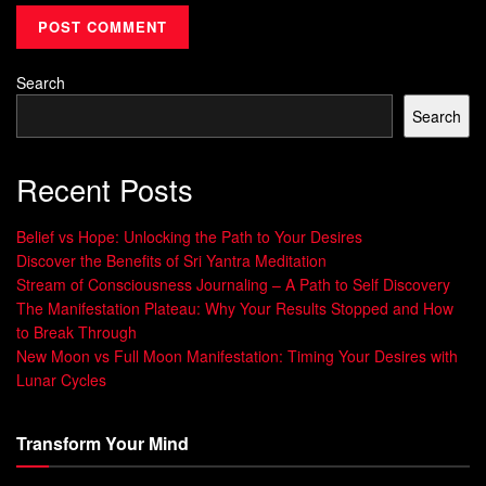
success but also strengthens the connections in your brain
that support the achievement of your goals.
Search
Visualization is a learnable skill that requires
practice and consistency. Just like any other
Search
skill, the more you engage in visualization
exercises, the more proficient you become. It
Recent Posts
is a process of training your mind to create
clear, detailed, and vivid mental images. The
Belief vs Hope: Unlocking the Path to Your Desires
subconscious mind plays a crucial role in
Discover the Benefits of Sri Yantra Meditation
visualization, as it acts as a bridge between
Stream of Consciousness Journaling – A Path to Self Discovery
your thoughts and your reality. By regularly
The Manifestation Plateau: Why Your Results Stopped and How
practicing
visualization techniques
, you
to Break Through
can tap into the power of your subconscious
New Moon vs Full Moon Manifestation: Timing Your Desires with
mind and align it with your conscious
Lunar Cycles
desires.
Transform Your Mind
The Science behind Visualization