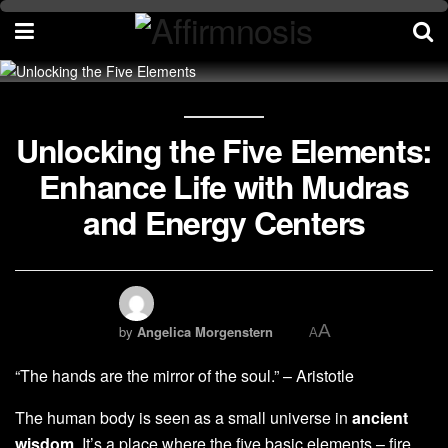
Unlocking the Five Elements:
Enhance Life with Mudras
and Energy Centers
A
by
Angelica Morgenstern
A
“The hands are the mirror of the soul.” – Aristotle
The human body is seen as a small universe in
ancient
wisdom
. It’s a place where the five basic elements – fire,