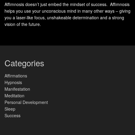
Affimnosis doesn’t just embed the mindset of success. Affimnosis
connect with mudras, hand gestures that help balance
helps you use your unconscious mind in many other ways – giving
these energies.
you a laser-like focus, unshakeable determination and a strong
vision of the future.
Each element is linked to a finger. The
thumb is fire
, the
index finger is air
, the
middle finger is ether
, the
ring finger
is earth
, and the
little finger is water
. By using these fingers
in mudras, you can tap into the
Ancient Wisdom
and
balance your energies.
Categories
E
F
Affirmations
le
i
Hypnosis
m
n
Benefits
Manifestation
e
g
n
e
Meditation
t
r
Personal Development
Sleep
Fi
T
Increased energy, improved digestion,
Success
r
h
enhanced emotional intelligence, and
e
u
generated warmth in the body.
m