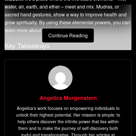
water, air, earth, and ether – meet and mix. Mudras, or
sacred hand gestures, show a way to improve health and
grow spiritually. By using these elemental powers, you can
learn more about yourself and the world.
Continue Reading
Key Takeaways
Mudras are ancient hand gestures that guide the flow
of energy within the body.
The five fingers represent the five elements of nature:
fire, water, air, earth, and ether.
Practicing mudras can help balance these elemental
Angelica Morgenstern
energies, promoting physical, mental, and spiritual
Angelica's work focuses on empowering individuals to
well-being.
unlock their highest potential. Her mission is simple: to
Mudras can be integrated into meditation, yoga, and
help others discover the infinite power that lies within
breathwork to amplify the benefits of these practices.
them and to make the journey of self-discovery both
joyful and transformative. Through her articles at