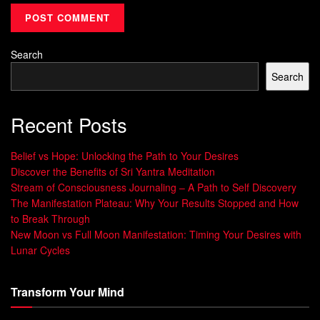
can achieve
Holistic Balance
and
Inner
Harmony
.”
Search
Adding mudras to your daily life can change your life. It’s a
Search
journey to
Holistic Balance
,
Empowered Living
, and
Inner
Harmony
. Explore this
ancient wisdom
and find harmony
in body, mind, and spirit.
Recent Posts
Learn more about
Feng Shui
and other ancient practices.
Belief vs Hope: Unlocking the Path to Your Desires
Visit our website and start your journey to wholeness and
Discover the Benefits of Sri Yantra Meditation
well-being.
Stream of Consciousness Journaling – A Path to Self Discovery
The Manifestation Plateau: Why Your Results Stopped and How
The Five Elements and Their
to Break Through
New Moon vs Full Moon Manifestation: Timing Your Desires with
Significance in Mudra Practice
Lunar Cycles
In Ayurveda and yoga, the five elements –
fire, water, air,
Transform Your Mind
earth, and ether
– are key. They are the basic parts of the
universe and our bodies. These
Elemental Mastery
ideas