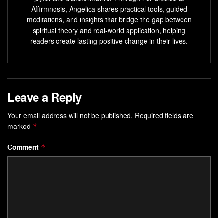
Unlocking the power of the five elements through
Affirmnosis, Angelica shares practical tools, guided
mudras can lead to a deeper understanding of the self
meditations, and insights that bridge the gap between
and the world around you.
spiritual theory and real-world application, helping
readers create lasting positive change in their lives.
Understanding the Ancient
Practice of Mudras
Discover the secrets of
Leave a Reply
Holistic Balance
and
Empowered
Living
through
mudras
. These are hand gestures from
Your email address will not be published.
Required fields are
ancient times. They help channel
Inner Harmony
in the
marked
*
body and mind.
Comment
*
Etymology and Historical Significance
Mudras come from Hindu and Buddhist traditions. They
were used in spiritual practices and rituals. These gestures
were thought to guide life force energy, improving health
and balance.