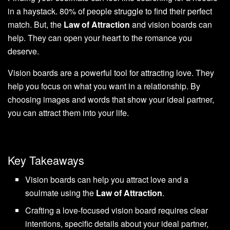
in a haystack. 80% of people struggle to find their perfect
match. But, the
Law of Attraction
and vision boards can
help. They can open your heart to the romance you
deserve.
Vision boards are a powerful tool for attracting love. They
help you focus on what you want in a relationship. By
choosing images and words that show your ideal partner,
you can attract them into your life.
Key Takeaways
Vision boards can help you attract love and a
soulmate using the
Law of Attraction
.
Crafting a love-focused vision board requires clear
intentions, specific details about your ideal partner,