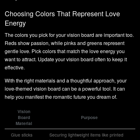
Choosing Colors That Represent Love
Energy
The colors you pick for your vision board are important too.
Reds show passion, while pinks and greens represent
gentle love. Pick colors that match the love energy you
want to attract. Update your vision board often to keep it
effective.
With the right materials and a thoughtful approach, your
love-themed vision board can be a powerful tool. It can
help you manifest the romantic future you dream of.
Vision
Board
Purpose
Material
Glue sticks
Securing lightweight items like printed