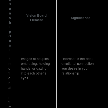
ti
o
n
Vision Board
s
Significance
Element
h
i
p
G
o
a
l
E
Images of couples
Represents the deep
m
embracing, holding
emotional connection
o
hands, or gazing
you desire in your
ti
into each other’s
relationship
o
eyes
n
al
I
n
ti
m