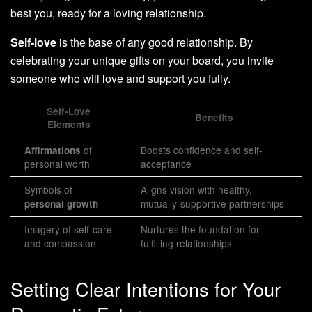
best you, ready for a loving relationship.
Self-love
is the base of any good relationship. By
celebrating your unique gifts on your board, you invite
someone who will love and support you fully.
Self-Love
Benefits
Elements
of
Boosts confidence and self-
Affirmations
personal worth
acceptance
Symbols of
Aligns vision with healthy,
mutually-supportive partnerships
personal growth
Imagery of self-care
Nurtures the foundation for
and compassion
fulfilling relationships
Setting Clear Intentions for Your