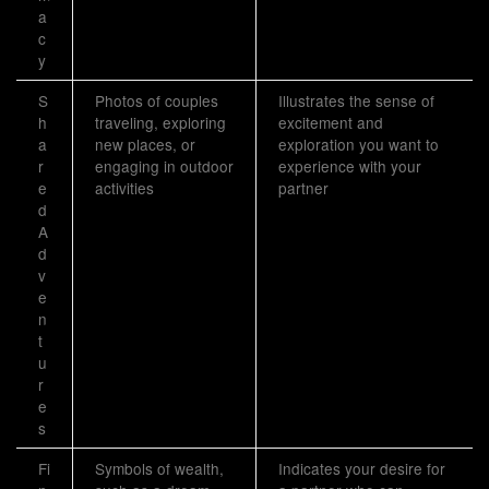
a
c
y
S
Photos of couples
Illustrates the sense of
h
traveling, exploring
excitement and
a
new places, or
exploration you want to
r
engaging in outdoor
experience with your
e
activities
partner
d
A
d
v
e
n
t
u
r
e
s
Fi
Symbols of wealth,
Indicates your desire for