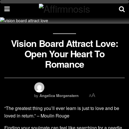
Vision Board Attract Love:
Open Your Heart To
Romance
A
by
Angelica Morgenstern
A
“The greatest thing you’ll ever learn is just to love and be
loved in return.” – Moulin Rouge
Finding your soulmate can feel like searching for a needle