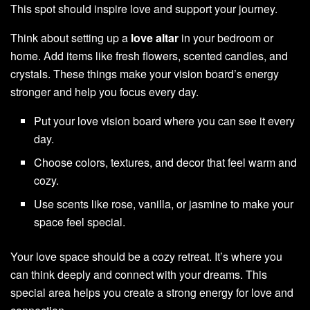
This spot should inspire love and support your journey.
Think about setting up a
love altar
in your bedroom or
home. Add items like fresh flowers, scented candles, and
crystals. These things make your vision board’s energy
stronger and help you focus every day.
Put your love vision board where you can see it every
day.
Choose colors, textures, and decor that feel warm and
cozy.
Use scents like rose, vanilla, or jasmine to make your
space feel special.
Your love space should be a cozy retreat. It’s where you
can think deeply and connect with your dreams. This
special area helps you create a strong energy for love and