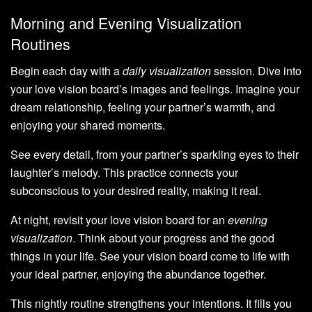
Morning and Evening Visualization
Routines
Begin each day with a
daily visualization
session. Dive into
your love vision board’s images and feelings. Imagine your
dream relationship, feeling your partner’s warmth, and
enjoying your shared moments.
See every detail, from your partner’s sparkling eyes to their
laughter’s melody. This practice connects your
subconscious to your desired reality, making it real.
At night, revisit your love vision board for an
evening
visualization
. Think about your progress and the good
things in your life. See your vision board come to life with
your ideal partner, enjoying the abundance together.
This nightly routine strengthens your intentions. It fills you