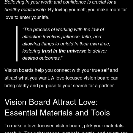
Believing in your worth and confidence is crucial for a
healthy relationship.
By loving yourself, you make room for
love to enter your life.
“The process of working with the law of
attraction involves patience, faith, and
allowing things to unfold in their own time,
fostering
trust in the universe
to deliver
desired outcomes.”
Vision boards help you connect with your true self and
attract what you want. A love-focused vision board can
bring clarity and purpose to your search for a partner.
Vision Board Attract Love:
Essential Materials and Tools
To make a love-focused vision board, pick your materials