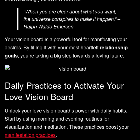
“When you are clear about what you want,
the universe conspires to make it happen.” –
Ralph Waldo Emerson
Your vision board is a powerful tool for manifesting your
desires. By filling it with your most heartfelt
relationship
goals
, you’re taking a big step towards a loving future.
Daily Practices to Activate Your
Love Vision Board
Unlock your love vision board’s power with daily habits.
Start by using morning and evening routines for
visualization and meditation. These practices boost your
manifestation practices
.