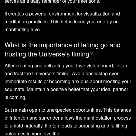
serves as a daily reminder of your intentions.
It creates a powerful environment for visualization and
meditation practices. This helps focus your energy on
manifesting love.
What is the importance of letting go and
trusting the Universe’s timing?
After creating and activating your love vision board, let go
and trust the Universe’s timing. Avoid obsessing over
immediate results or becoming anxious about meeting your
soulmate. Maintain a positive belief that your ideal partner
is coming.
But remain open to unexpected opportunities. This balance
of intention and surrender allows the manifestation process
to unfold naturally. It often leads to surprising and fulfilling
outcomes in your love life.