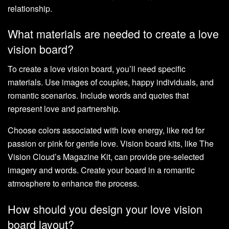
relationship.
What materials are needed to create a love
vision board?
To create a love vision board, you’ll need specific
materials. Use images of couples, happy individuals, and
romantic scenarios. Include words and quotes that
represent love and partnership.
Choose colors associated with love energy, like red for
passion or pink for gentle love. Vision board kits, like The
Vision Cloud’s Magazine Kit, can provide pre-selected
imagery and words. Create your board in a romantic
atmosphere to enhance the process.
How should you design your love vision
board layout?