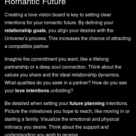
Romantic Future
Creating a love vision board is key to setting clear
intentions for your romantic future. By defining your
relationship goals
, you align your desires with the
Universe’s process. This increases the chance of attracting
a compatible partner.
Imagine the
commitment
you want, like a lifelong
partnership or a deep soul connection. Think about the
values
you share and the ideal relationship dynamics.
What qualities do you seek in a partner? How do you see
your
love intentions
unfolding?
Be detailed when setting your
future planning
intentions.
Picture the milestones you hope to reach, like moving in or
starting a family. Visualize the emotional and physical
intimacy you desire. Think about the support and
understanding you wish to receive.