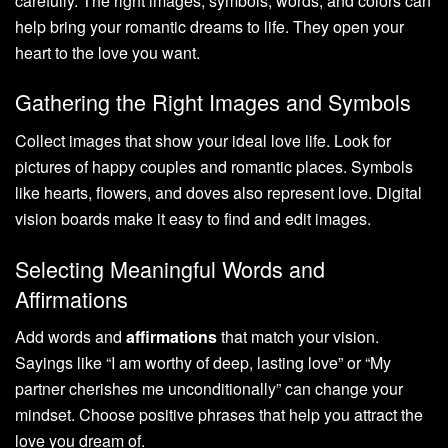
carefully. The right images, symbols, words, and colors can
help bring your romantic dreams to life. They open your
heart to the love you want.
Gathering the Right Images and Symbols
Collect images that show your ideal love life. Look for
pictures of happy couples and romantic places. Symbols
like hearts, flowers, and doves also represent love. Digital
vision boards make it easy to find and edit images.
Selecting Meaningful Words and
Affirmations
Add words and
affirmations
that match your vision.
Sayings like “I am worthy of deep, lasting love” or “My
partner cherishes me unconditionally” can change your
mindset. Choose positive phrases that help you attract the
love you dream of.