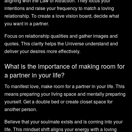
aligning with the Law of Attraction. They focus your
intentions and raise your frequency to match a loving
relationship. To create a love vision board, decide what
you want in a partner.
Focus on relationship qualities and gather images and
quotes. This clarity helps the Universe understand and
deliver your desires more effectively.
What is the importance of making room for
a partner in your life?
To manifest love, make room for a partner in your life. This
means preparing your living space and mentally preparing
yourself. Get a double bed or create closet space for
another person.
Believe that your soulmate exists and is coming into your
life. This mindset shift aligns your energy with a loving