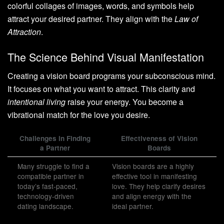
colorful collages of images, words, and symbols help
attract your desired partner. They align with the
Law of
Attraction
.
The Science Behind Visual Manifestation
Creating a vision board programs your subconscious mind.
It focuses on what you want to attract. This clarity and
intentional living
raise your energy. You become a
vibrational match for the love you desire.
Challenges in Finding
Effectiveness of Vision
a Partner
Boards
Many struggle to find a
Vision boards are a highly
compatible partner in
effective tool in manifesting
today’s fast-paced,
love. They help clarify desires
technology-driven
and align energy with the
dating landscape.
ideal partner.