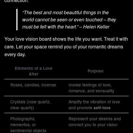
connection.
“The best and most beautiful things in the
world cannot be seen or even touched – they
must be felt with the heart.” – Helen Keller
Your love vision board shows the life you want. Treat it with
care. Let your space remind you of your romantic dreams
every day.
Elements of a Love
Purpose
Altar
Roses, candles, incense
Invoke feelings of love,
romance, and sensuality
Crystals (rose quartz,
Amplify the vibration of love
clear quartz)
and promote
self-love
Photographs,
Represent your desires and
mementos, or
connect you to your vision
sentimental objects