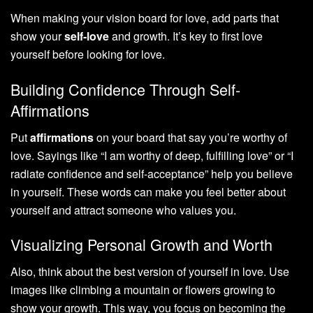
When making your vision board for love, add parts that
show your
self-love
and growth. It’s key to first love
yourself before looking for love.
Building Confidence Through Self-
Affirmations
Put
affirmations
on your board that say you’re worthy of
love. Sayings like “I am worthy of deep, fulfilling love” or “I
radiate confidence and self-acceptance” help you believe
in yourself. These words can make you feel better about
yourself and attract someone who values you.
Visualizing Personal Growth and Worth
Also, think about the best version of yourself in love. Use
images like climbing a mountain or flowers growing to
show your growth. This way, you focus on becoming the