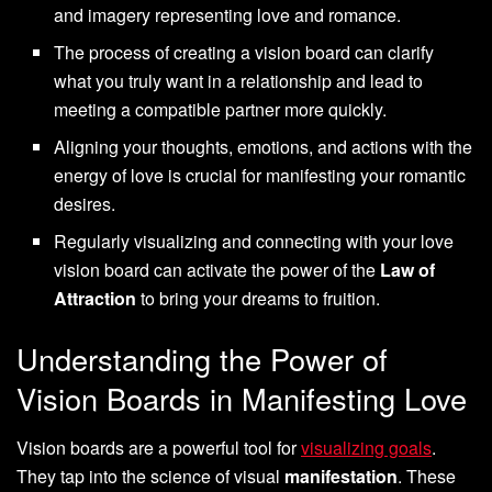
and imagery representing love and romance.
The process of creating a vision board can clarify
what you truly want in a relationship and lead to
meeting a compatible partner more quickly.
Aligning your thoughts, emotions, and actions with the
energy of love is crucial for manifesting your romantic
desires.
Regularly visualizing and connecting with your love
vision board can activate the power of the
Law of
Attraction
to bring your dreams to fruition.
Understanding the Power of
Vision Boards in Manifesting Love
Vision boards are a powerful tool for
visualizing goals
.
They tap into the science of visual
manifestation
. These