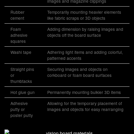
images and magazine clippings
Rubber
Temporarily mounting heavier elements
cement
like fabric scraps or 3D objects
Foam
Adding dimension by raising images and
adhesive
objects off the board surface
squares
Washi tape
Adhering light items and adding colorful,
patterned accents
Straight pins
Securing images and objects on
or
corkboard or foam board surfaces
thumbtacks
Hot glue gun
Permanently mounting bulkier 3D items
Adhesive
Allowing for the temporary placement of
putty or
images and objects for easy rearranging
poster putty