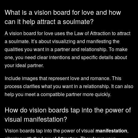
What is a vision board for love and how
can it help attract a soulmate?
A vision board for love uses the Law of Attraction to attract
a soulmate. It’s about visualizing and manifesting the
qualities you want in a partner and relationship. To make
one, you need clear intentions and specific details about
your ideal partner.
Include images that represent love and romance. This
process clarifies what you want in a relationship. It can also
help you meet a compatible partner more quickly.
How do vision boards tap into the power of
visual manifestation?
Vision boards tap into the power of visual
manifestation
,