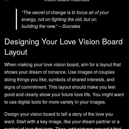
“The secret of change is to focus all of your
energy, not on fighting the old, but on
building the new.” – Socrates
Designing Your Love Vision Board
Layout
When making your love vision board, aim for a layout that
shows your dream of romance. Use images of couples
doing things you like, symbols of shared interests, and
signs of commitment. This layout should make you feel
good and clearly show your future love life. You might want
to use digital tools for more variety in your images.
Design your vision board to tell a story of the love you
want. Start with a key image, like your dream partner or a
symbol of love that lasts. Then, add pictures around it that