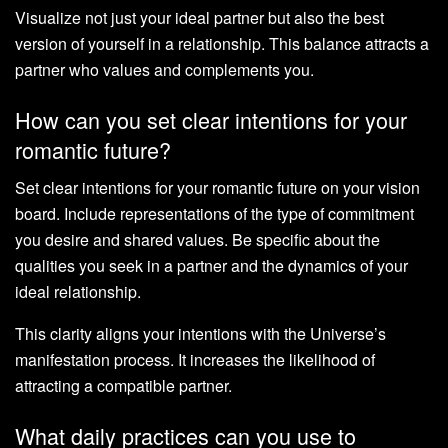
Visualize not just your ideal partner but also the best
version of yourself in a relationship. This balance attracts a
partner who values and complements you.
How can you set clear intentions for your
romantic future?
Set clear intentions for your romantic future on your vision
board. Include representations of the type of commitment
you desire and shared values. Be specific about the
qualities you seek in a partner and the dynamics of your
ideal relationship.
This clarity aligns your intentions with the Universe’s
manifestation process. It increases the likelihood of
attracting a compatible partner.
What daily practices can you use to