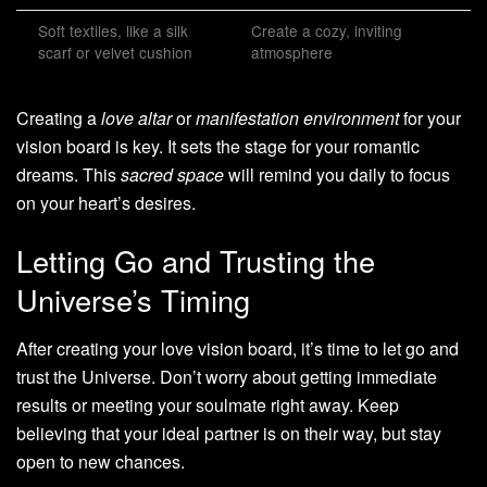
Soft textiles, like a silk
Create a cozy, inviting
scarf or velvet cushion
atmosphere
Creating a
love altar
or
manifestation environment
for your
vision board is key. It sets the stage for your romantic
dreams. This
sacred space
will remind you daily to focus
on your heart’s desires.
Letting Go and Trusting the
Universe’s Timing
After creating your love vision board, it’s time to let go and
trust the Universe. Don’t worry about getting immediate
results or meeting your soulmate right away. Keep
believing that your ideal partner is on their way, but stay
open to new chances.