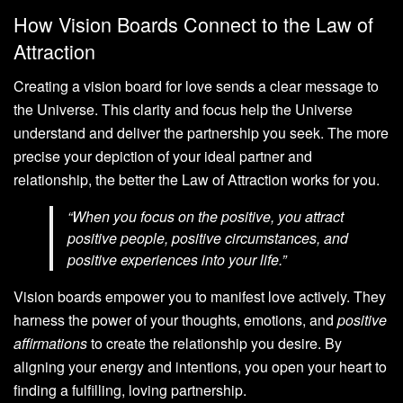
How Vision Boards Connect to the Law of
Attraction
Creating a vision board for love sends a clear message to
the Universe. This clarity and focus help the Universe
understand and deliver the partnership you seek. The more
precise your depiction of your ideal partner and
relationship, the better the Law of Attraction works for you.
“When you focus on the positive, you attract
positive people, positive circumstances, and
positive experiences into your life.”
Vision boards empower you to manifest love actively. They
harness the power of your thoughts, emotions, and
positive
affirmations
to create the relationship you desire. By
aligning your energy and intentions, you open your heart to
finding a fulfilling, loving partnership.