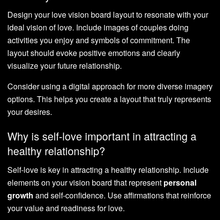
Design your love vision board layout to resonate with your
ideal vision of love. Include images of couples doing
activities you enjoy and symbols of commitment. The
layout should evoke positive emotions and clearly
visualize your future relationship.
Consider using a digital approach for more diverse imagery
options. This helps you create a layout that truly represents
your desires.
Why is self-love important in attracting a
healthy relationship?
Self-love is key in attracting a healthy relationship. Include
elements on your vision board that represent
personal
growth
and self-confidence. Use affirmations that reinforce
your value and readiness for love.