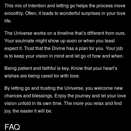
This mix of intention and letting go helps the process move
smoothly. Often, it leads to wonderful surprises in your love
life.
The Universe works on a timeline that’s different from ours.
Your soulmate might show up soon or when you least
expect it. Trust that the Divine has a plan for you. Your job
is to keep your vision in mind and let go of how and when.
Being patient and faithful is key. Know that your heart’s
wishes are being cared for with love.
By letting go and trusting the Universe, you welcome new
chances and blessings. Enjoy the journey and let your love
vision unfold in its own time. The more you relax and find
joy, the easier it will be.
FAQ