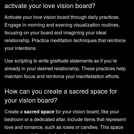
activate your love vision board?
Activate your love vision board through daily practices.
Engage in morning and evening visualization routines,
focusing on your board and imagining your ideal
relationship. Practice meditation techniques that reinforce
your intentions.
Use scripting to write gratitude statements as if you’re
already in your desired relationship. These practices help
maintain focus and reinforce your manifestation efforts.
How can you create a sacred space for
your vision board?
Create a
sacred space
for your vision board, like your
bedroom or a dedicated altar. Include items that represent
love and romance, such as roses or candles. This space