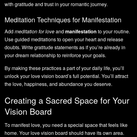
with gratitude and trust in your romantic journey.
Meditation Techniques for Manifestation
Add
meditation for love
and
manifestation
to your routine.
Use guided meditations to open your heart and release
doubts. Write gratitude statements as if you’re already in
your dream relationship to reinforce your goals.
By making these practices a part of your daily life, you’ll
unlock your love vision board’s full potential. You’ll attract
the love, happiness, and abundance you deserve.
Creating a Sacred Space for Your
Vision Board
To manifest love, you need a special space that feels like
home. Your love vision board should have its own area.