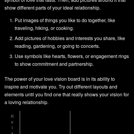
show different parts of your ideal relationship.
Put images of things you like to do together, like
traveling, hiking, or cooking.
Add pictures of hobbies and interests you share, like
reading, gardening, or going to concerts.
Use symbols like hearts, flowers, or engagement rings
to show commitment and partnership.
The power of your love vision board is in its ability to
inspire and motivate you. Try out different layouts and
elements until you find one that really shows your vision for
a loving relationship.
R
e
l
a