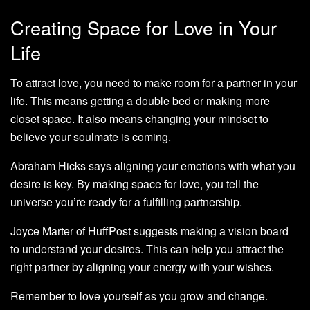
Creating Space for Love in Your
Life
To attract love, you need to make room for a partner in your
life. This means getting a double bed or making more
closet space. It also means changing your mindset to
believe your soulmate is coming.
Abraham Hicks says aligning your emotions with what you
desire is key. By making space for love, you tell the
universe you’re ready for a fulfilling partnership.
Joyce Marter of HuffPost suggests making a vision board
to understand your desires. This can help you attract the
right partner by aligning your energy with your wishes.
Remember to love yourself as you grow and change.