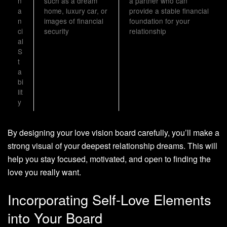
n
such as a dream
a partner who can
a
home, luxury car, or
provide a stable financial
n
images of financial
foundation for your
ci
security
relationship
al
S
t
a
bi
lit
y
By designing your love vision board carefully, you’ll make a
strong visual of your deepest relationship dreams. This will
help you stay focused, motivated, and open to finding the
love you really want.
Incorporating Self-Love Elements
into Your Board