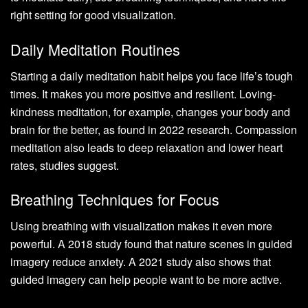
right setting for good visualization.
Daily Meditation Routines
Starting a daily meditation habit helps you face life’s tough
times. It makes you more positive and resilient. Loving-
kindness meditation, for example, changes your body and
brain for the better, as found in 2022 research. Compassion
meditation also leads to deep relaxation and lower heart
rates, studies suggest.
Breathing Techniques for Focus
Using breathing with visualization makes it even more
powerful. A 2018 study found that nature scenes in guided
imagery reduce anxiety. A 2021 study also shows that
guided imagery can help people want to be more active.