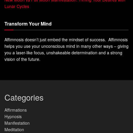
Lunar Cycles
Transform Your Mind
Affimnosis doesn’t just embed the mindset of success. Affimnosis
helps you use your unconscious mind in many other ways – giving
you a laser-like focus, unshakeable determination and a strong
vision of the future.
Categories
Affirmations
Hypnosis
Manifestation
Meditation