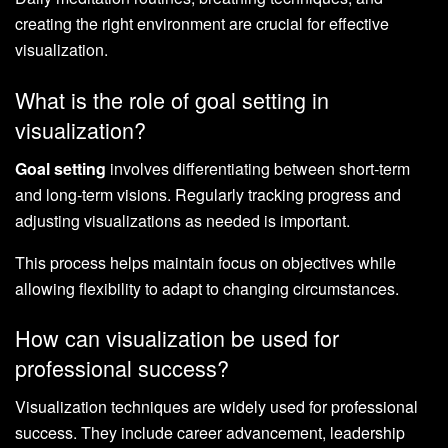
creating the right environment are crucial for effective
visualization.
What is the role of goal setting in
visualization?
Goal setting
involves differentiating between short-term
and long-term visions. Regularly tracking progress and
adjusting visualizations as needed is important.
This process helps maintain focus on objectives while
allowing flexibility to adapt to changing circumstances.
How can visualization be used for
professional success?
Visualization techniques are widely used for professional
success. They include career advancement, leadership