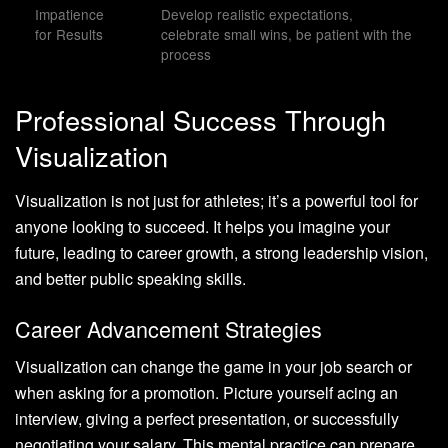
Impatience
Develop realistic expectations,
for Results
celebrate small wins, be patient with the
process
Professional Success Through
Visualization
Visualization is not just for athletes; it’s a powerful tool for
anyone looking to succeed. It helps you imagine your
future, leading to career growth, a strong leadership vision,
and better public speaking skills.
Career Advancement Strategies
Visualization can change the game in your job search or
when asking for a promotion. Picture yourself acing an
interview, giving a perfect presentation, or successfully
negotiating your salary. This mental practice can prepare