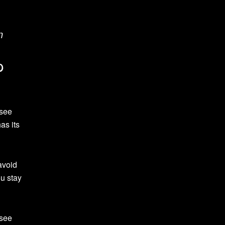
n
p
 see
as its
avoid
ou stay
 see