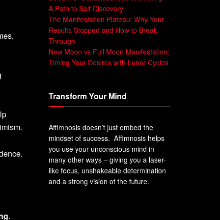
A Path to Self Discovery
The Manifestation Plateau: Why Your
Results Stopped and How to Break
mes,
Through
New Moon vs Full Moon Manifestation:
Timing Your Desires with Lunar Cycles
g
Transform Your Mind
lp
timism.
Affimnosis doesn’t just embed the
mindset of success. Affimnosis helps
you use your unconscious mind in
idence.
many other ways – giving you a laser-
like focus, unshakeable determination
and a strong vision of the future.
ing
.