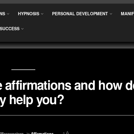
NS
HYPNOSIS
PERSONAL DEVELOPMENT
MANIF
SUCCESS
e affirmations and how 
y help you?
A
 Morgenstern
in
Affirmations
A