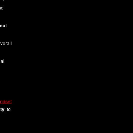
nd
nal
verall
nal
ndset
ty
, to