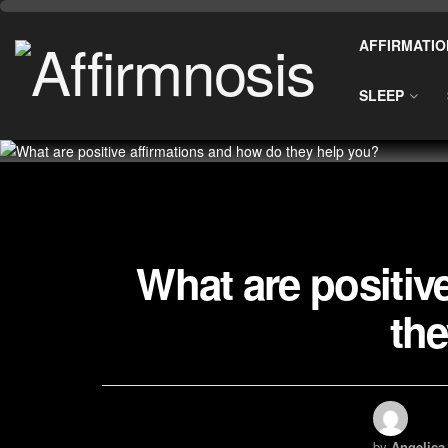
AFFIRMATIO
SLEEP
What are positiv
the
by
Angelica