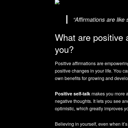
“Affirmations are like
What are positive 
you?
Positive affirmations are empowerin
positive changes in your life. You c
own benefits for growing and develo
Positive self-talk
makes you more aw
negative thoughts. It lets you see an
optimistic, which greatly improves y
Believing in yourself, even when it’