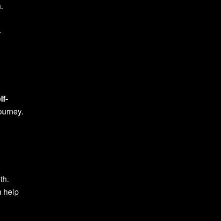
.
t
lf-
journey.
th.
n help