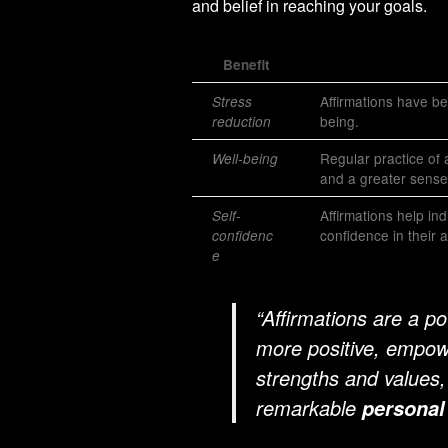
and belief in reaching your goals.
Benefit
Affirmations have be
Stress
being.
reduction
Regular practice of 
Well-being
and a greater sense
Affirmations help in
Self-
confidence in their ab
confidenc
e
“Affirmations are a po
more positive, empowe
strengths and values,
remarkable
personal