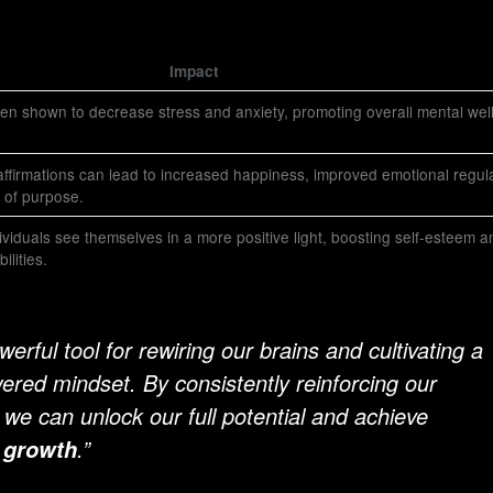
Impact
en shown to decrease stress and anxiety, promoting overall mental well
affirmations can lead to increased happiness, improved emotional regula
 of purpose.
dividuals see themselves in a more positive light, boosting self-esteem a
ilities.
werful tool for rewiring our brains and cultivating a
red mindset. By consistently reinforcing our
 we can unlock our full potential and achieve
.”
 growth