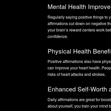
Mental Health Improv
Regularly saying positive things to 
affirmations cut down on negative 
your brain’s reward centers work bet
confidence
.
Physical Health Benefi
Positive affirmations also have physi
can improve your heart health. Peopl
risks of heart attacks and strokes.
Enhanced Self-Worth 
Daily affirmations are great for boos
about yourself, you train your mind t