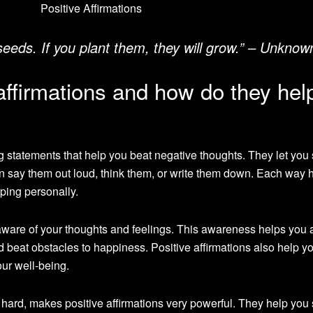
 seeds. If you plant them, they will grow.” – Unknow
affirmations and how do they hel
g statements that help you beat negative thoughts. They let you
an say them out loud, think them, or write them down. Each way h
ping personally.
are of your thoughts and feelings. This awareness helps you 
d beat obstacles to happiness. Positive affirmations also help y
our well-being.
s hard, makes positive affirmations very powerful. They help you