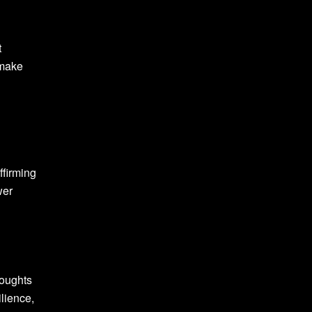
t
 make
ffirming
wer
houghts
ilience,