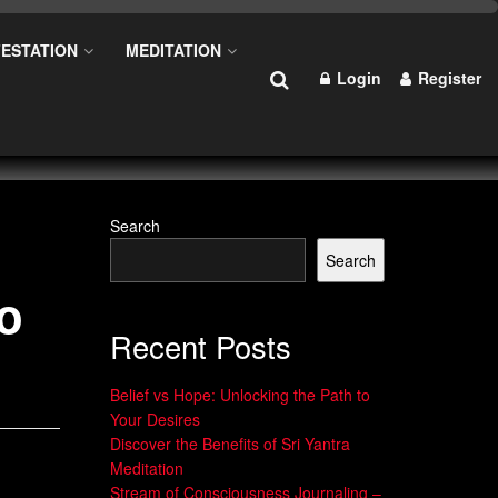
ESTATION
MEDITATION
Login
Register
Search
Search
do
Recent Posts
Belief vs Hope: Unlocking the Path to
Your Desires
Discover the Benefits of Sri Yantra
Meditation
Stream of Consciousness Journaling –