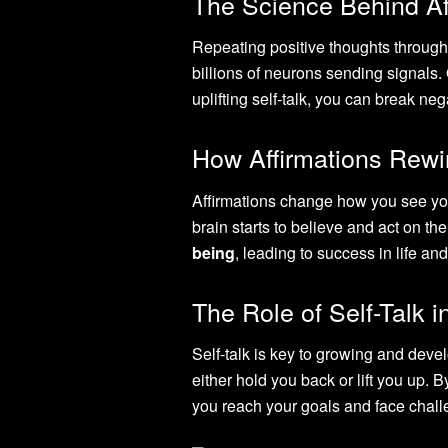
The Science Behind Aff
Repeating positive thoughts through 
billions of neurons sending signals.
uplifting self-talk, you can break n
How Affirmations Rewi
Affirmations change how you see your
brain starts to believe and act on th
being
, leading to success in life an
The Role of Self-Talk 
Self-talk is key to growing and deve
either hold you back or lift you up. B
you reach your goals and face chall