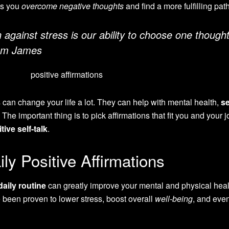
ps you
overcome negative thoughts
and find a more fulfilling path
against stress is our ability to choose one though
iam James
s can change your life a lot. They can help with mental health,
se
 The important thing is to pick affirmations that fit you and your 
tive self-talk
.
ly Positive Affirmations
daily routine
can greatly improve your mental and physical heal
een proven to lower stress, boost overall
well-being
, and eve