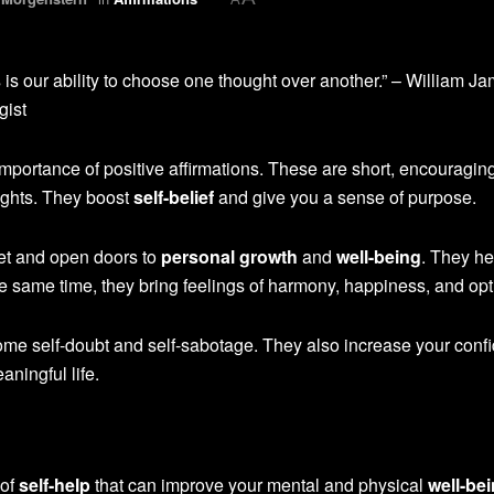
is our ability to choose one thought over another.” – William Ja
gist
mportance of positive affirmations. These are short, encouragin
oughts. They boost
self-belief
and give you a sense of purpose.
et and open doors to
personal growth
and
well-being
. They he
the same time, they bring feelings of harmony, happiness, and op
me self-doubt and self-sabotage. They also increase your conf
aningful life.
 of
self-help
that can improve your mental and physical
well-be