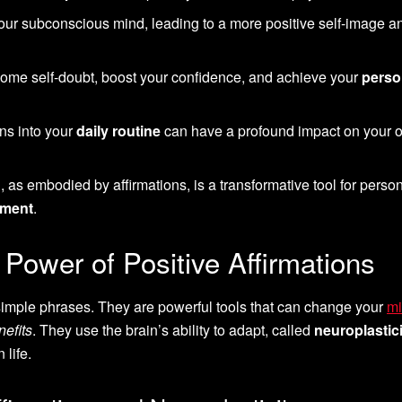
ur subconscious mind, leading to a more positive self-image a
come self-doubt, boost your confidence, and achieve your
perso
ons into your
daily routine
can have a profound impact on your o
g
, as embodied by affirmations, is a transformative tool for perso
ement
.
Power of Positive Affirmations
 simple phrases. They are powerful tools that can change your
mi
nefits
. They use the brain’s ability to adapt, called
neuroplastici
life.