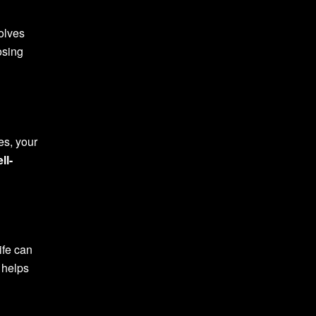
olves
osing
es, your
ll-
ife can
t helps