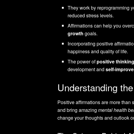
They work by reprogramming yo
reduced stress levels.
Affirmations can help you over
growth
goals.
Incorporating positive affirmati
happiness and quality of life.
The power of
positive thinkin
development and
self-improv
Understanding the 
Positive affirmations are more than
and bring amazing
mental health be
change your thoughts and outlook on 