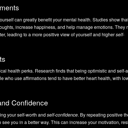
ements
yourself can greatly benefit your mental health. Studies show tha
thoughts, increase happiness, and help manage emotions. They
ter, leading to a more positive view of yourself and higher
self-
ts
cal health perks. Research finds that being optimistic and self-a
e who use affirmations tend to have better heart health, with lo
and Confidence
ting your self-worth and
self-confidence
. By repeating positive t
o see you in a better way. This can increase your motivation, res