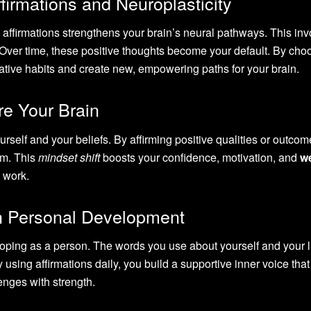
irmations and Neuroplasticity
affirmations strengthens your brain’s neural pathways. This inv
 Over time, these positive thoughts become your default. By cho
egative habits and create new, empowering paths for your brain.
re Your Brain
self and your beliefs. By affirming positive qualities or outcom
em. This
mindset shift
boosts your confidence, motivation, and
we
d work.
in Personal Development
loping as a person. The words you use about yourself and your l
y using affirmations daily, you build a supportive inner voice tha
enges with strength.