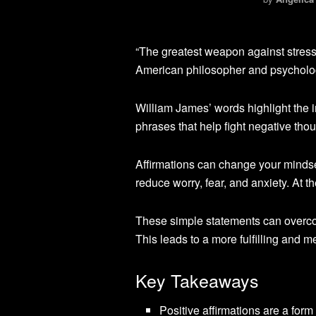
“The greatest weapon against stress 
American philosopher and psycholo
William James’ words highlight the i
phrases that help fight negative th
Affirmations can change your minds
reduce worry, fear, and anxiety. At 
These simple statements can overco
This leads to a more fulfilling and me
Key Takeaways
Positive affirmations are a form