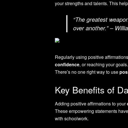
your strengths and talents. This hel
“The greatest weapon 
over another.” – Will
Regularly using positive affirmation
confidence
, or reaching your goals.
There’s no one right way to use
posi
Key Benefits of Dai
Adding positive affirmations to your
These empowering statements have b
with schoolwork.