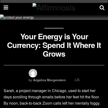
Your Energy is Your
Currency: Spend It Where It
Grows
A
by
Angelica Morgenstern
A
Sarah, a project manager in Chicago, used to start her
days scrolling through emails before her feet hit the floor.
By noon, back-to-back Zoom calls left her mentally foggy.