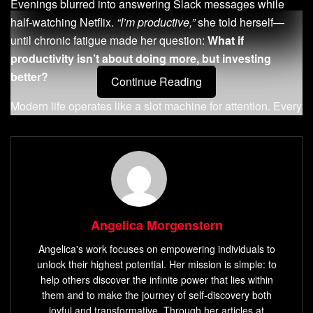
Evenings blurred into answering Slack messages while
half-watching Netflix.
“I’m productive,”
she told herself—
until chronic fatigue made her question:
What if
productivity isn’t about doing more, but investing
better?
Continue Reading
Modern life operates like a slot machine for attention. Every
ping, notification, and unfinished task pulls mental levers.
Neuroscience confirms this: constant distractions
reduce
cognitive capacity
by 20%, according to UC Irvine studies.
Like money, energy compounds when invested wisely—
but leaks through unguarded cracks.
Angelica Morgenstern
Consider high-yield activities. A 15-minute walk sparks
creativity more than three hours of fragmented focus.
Angelica's work focuses on empowering individuals to
Prioritizing meaningful conversations over reactive
unlock their highest potential. Her mission is simple: to
problem-solving builds resilience. Research shows
help others discover the infinite power that lies within
them and to make the journey of self-discovery both
workers who take
strategic breaks every 90 minutes
joyful and transformative. Through her articles at