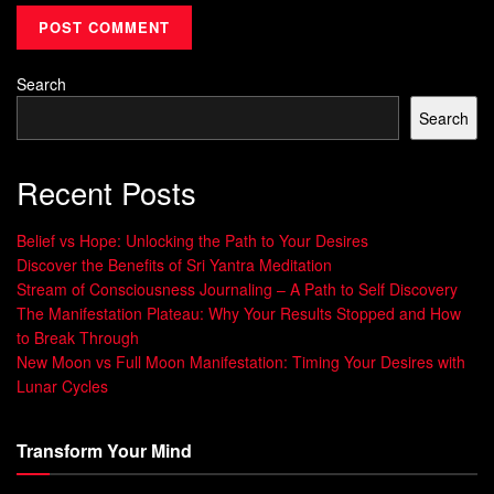
Workplaces exemplify this challenge.
80% of
professionals keep communication apps open all day
,
Search
creating relentless interruptions. Princeton researchers
Search
found cluttered environments alone reduce focus by 15%.
Every notification acts like a withdrawal from cognitive
Recent Posts
bank accounts—with compounding interest.
Belief vs Hope: Unlocking the Path to Your Desires
Consider these contrasting approaches:
Discover the Benefits of Sri Yantra Meditation
Stream of Consciousness Journaling – A Path to Self Discovery
Reactive Mode
Proactive Protection
The Manifestation Plateau: Why Your Results Stopped and How
Answering messages
Batch-processing
to Break Through
immediately
communications
New Moon vs Full Moon Manifestation: Timing Your Desires with
Lunar Cycles
Multitasking during
Single-focus deep work
meetings
blocks
Transform Your Mind
Defaulting to “yes”
Strategic delegation