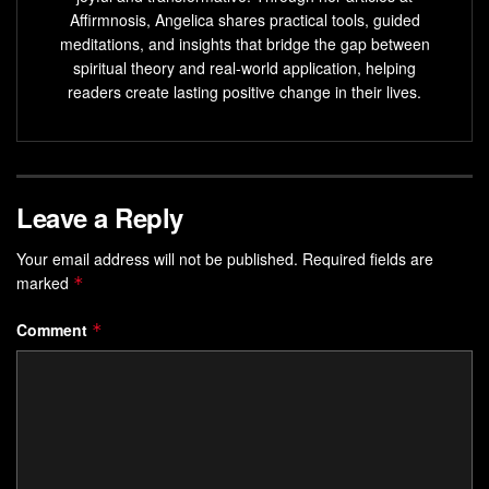
report 30% higher productivity.
Affirmnosis, Angelica shares practical tools, guided
meditations, and insights that bridge the gap between
This isn’t about time management. It’s about aligning effort
spiritual theory and real-world application, helping
with what fuels growth. Imagine redirecting scattered
readers create lasting positive change in their lives.
mental resources toward projects that excite you—or
relationships that replenish joy. The shift starts by treating
energy as finite capital, not an endless well.
Leave a Reply
Key Takeaways
Your email address will not be published.
Required fields are
Mental reserves function like financial currency—
marked
*
strategic allocation determines growth.
Digital distractions drain focus, reducing effectiveness
Comment
*
in both work and personal life.
Short, intentional breaks boost productivity more than
nonstop effort.
Boundaries prevent energy leaks, preserving
resources for high-impact activities.