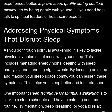
experiences better.
Improve sleep quality during spiritual
awakening
by being gentle with yourself. If you need help,
talk to spiritual leaders or healthcare experts.
Addressing Physical Symptoms
That Disrupt Sleep
As you go through spiritual awakening, it’s key to tackle
physical symptoms that mess with your sleep. This
includes managing energy highs, dealing with sleep
paralysis, and handling night sweats. By focusing on sleep
and making your sleep space comfy, you can lessen these
symptoms. This helps you sleep better and feel refreshed.
One important
sleep technique for spiritual awakening
is to
stick to a sleep schedule and have a calming bedtime
routine. Try meditation, deep breathing, or yoga to relax