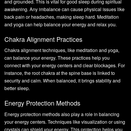
and grounded. This is vital for good sleep during spiritual
awakening. Any imbalance can cause physical issues like
back pain or headaches, making sleep hard. Meditation
and yoga can help balance your energy and relax you.
Chakra Alignment Practices
Chakra alignment techniques, like meditation and yoga,
can balance your energy. These practices help you
connect with your energy centers and clear blockages. For
instance, the root chakra at the spine base is linked to
security and calm. When balanced, it brings stability and
better sleep.
Energy Protection Methods
Energy protection methods also play a role in balancing
your energy centers. Techniques like visualization or using
crystals can shield your energy. This protection helps you