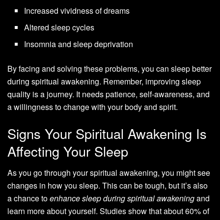
Increased vividness of dreams
Altered sleep cycles
Insomnia and sleep deprivation
By facing and solving these problems, you can sleep better
during spiritual awakening. Remember, improving sleep
quality is a journey. It needs patience, self-awareness, and
a willingness to change with your body and spirit.
Signs Your Spiritual Awakening Is
Affecting Your Sleep
As you go through your spiritual awakening, you might see
changes in how you sleep. This can be tough, but it’s also
a chance to
enhance sleep during spiritual awakening
and
learn more about yourself. Studies show that about 60% of