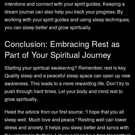
intentions
and connect with your spirit guides. Keeping a
dream journal can also help you track your progress. By
working with your spirit guides and using sleep techniques,
you can sleep better and grow spiritually.
Conclusion: Embracing Rest as
Part of Your Spiritual Journey
Starting your spiritual awakening? Remember, rest is key.
Quality sleep and a peaceful sleep space can open up new
awareness. This leads to a more rewarding life. Don’t try to
push through hard times. Let your body and mind rest to
grow spiritually.
Heed the advice from our first source: “I hope that you all
sleep well. Much love and peace.” Resting well can lower
stress and anxiety. It helps you sleep better and syncs with