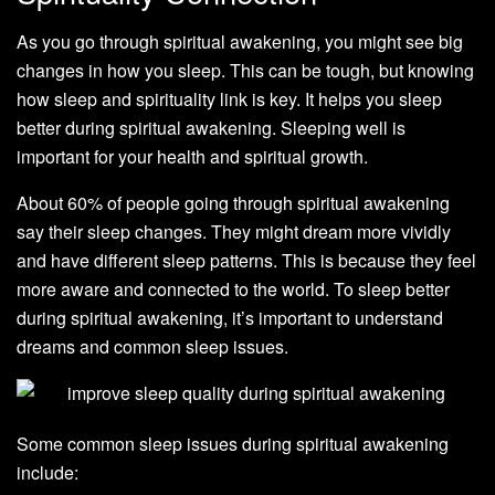
As you go through spiritual awakening, you might see big
changes in how you sleep. This can be tough, but knowing
how sleep and spirituality link is key. It helps you sleep
better during spiritual awakening. Sleeping well is
important for your health and spiritual growth.
About 60% of people going through spiritual awakening
say their sleep changes. They might dream more vividly
and have different sleep patterns. This is because they feel
more aware and connected to the world. To sleep better
during spiritual awakening, it’s important to understand
dreams and common sleep issues.
Some common sleep issues during spiritual awakening
include: