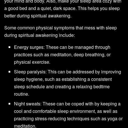
your mind and body. Also, make your sleep area cozy with
a good bed and a quiet, dark space. This helps you sleep
better during spiritual awakening.
Some common physical symptoms that mess with sleep
during spiritual awakening include:
Energy surges: These can be managed through
practices such as meditation, deep breathing, or
physical exercise.
Sleep paralysis: This can be addressed by improving
sleep hygiene, such as establishing a consistent
sleep schedule and creating a relaxing bedtime
routine.
Night sweats: These can be coped with by keeping a
cool and comfortable sleep environment, as well as
practicing stress-reducing techniques such as yoga or
meditation.