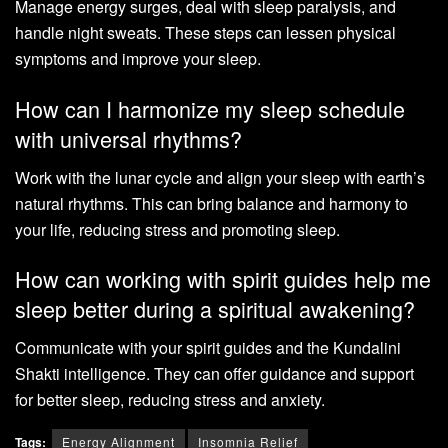
Manage energy surges, deal with sleep paralysis, and
handle night sweats. These steps can lessen physical
symptoms and improve your sleep.
How can I harmonize my sleep schedule
with universal rhythms?
Work with the lunar cycle and align your sleep with earth’s
natural rhythms. This can bring balance and harmony to
your life, reducing stress and promoting sleep.
How can working with spirit guides help me
sleep better during a spiritual awakening?
Communicate with your spirit guides and the Kundalini
Shakti intelligence. They can offer guidance and support
for better sleep, reducing stress and anxiety.
Tags:
Energy Alignment
Insomnia Relief