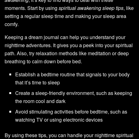
moments. Start by using
spiritual awakening sleep tips
, like
setting a regular sleep time and making your sleep area
comfy.
Keeping a dream journal can help you understand your
nighttime adventures. It gives you a peek into your spiritual
path. Also, try relaxation methods like meditation or deep
breathing to calm down before bed.
Establish a bedtime routine that signals to your body
that it’s time to sleep
Create a sleep-friendly environment, such as keeping
the room cool and dark
Avoid stimulating activities before bedtime, such as
watching TV or using electronic devices
By using these tips, you can handle your nighttime spiritual