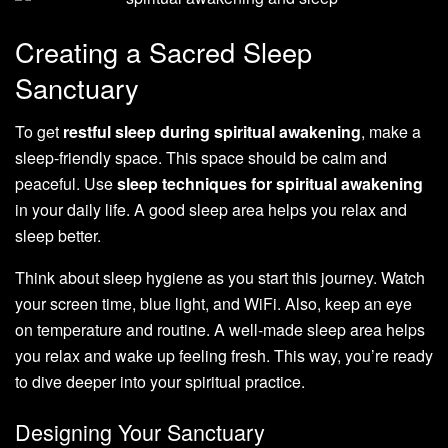
Creating a Sacred Sleep
Sanctuary
To get
restful sleep during spiritual awakening
, make a
sleep-friendly space. This space should be calm and
peaceful. Use
sleep techniques for spiritual awakening
in your daily life. A good sleep area helps you relax and
sleep better.
Think about sleep hygiene as you start this journey. Watch
your screen time, blue light, and WiFi. Also, keep an eye
on temperature and routine. A well-made sleep area helps
you relax and wake up feeling fresh. This way, you’re ready
to dive deeper into your spiritual practice.
Designing Your Sanctuary