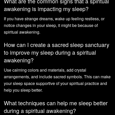
What are the common signs that a spiritual
awakening is impacting my sleep?
If you have strange dreams, wake up feeling restless, or
notice changes in your sleep, it might be because of
spiritual awakening.
How can I create a sacred sleep sanctuary
to improve my sleep during a spiritual
awakening?
Use calming colors and materials, add crystal
arrangements, and include sacred symbols. This can make
your sleep space supportive of your spiritual practice and
help you sleep better.
What techniques can help me sleep better
during a spiritual awakening?