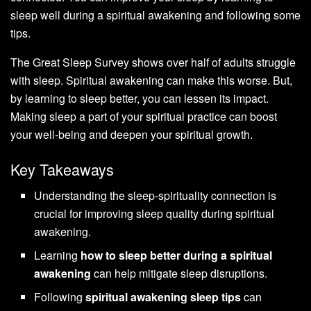
sleep well during a spiritual awakening and following some
tips.
The Great Sleep Survey shows over half of adults struggle
with sleep. Spiritual awakening can make this worse. But,
by learning to sleep better, you can lessen its impact.
Making sleep a part of your spiritual practice can boost
your well-being and deepen your spiritual growth.
Key Takeaways
Understanding the sleep-spirituality connection is
crucial for improving sleep quality during spiritual
awakening.
Learning
how to sleep better during a spiritual
awakening
can help mitigate sleep disruptions.
Following
spiritual awakening sleep tips
can