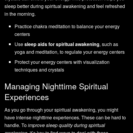
sleep better during spiritual awakening and feel refreshed
in the morning.
Practice chakra meditation to balance your energy
centers
Use
sleep aids for spiritual awakening
, such as
yoga and meditation, to regulate your energy centers
Protect your energy centers with visualization
techniques and crystals
Managing Nighttime Spiritual
Experiences
As you go through your spiritual awakening, you might
have intense nighttime experiences. These can be hard to
handle. To
improve sleep quality during spiritual
awakening
, it’s key to find ways to deal with these