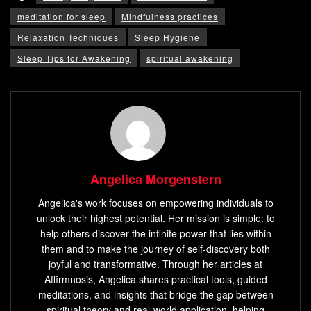
meditation for sleep
Mindfulness practices
Relaxation Techniques
Sleep Hygiene
Sleep Tips for Awakening
spiritual awakening
Angelica Morgenstern
Angelica's work focuses on empowering individuals to
unlock their highest potential. Her mission is simple: to
help others discover the infinite power that lies within
them and to make the journey of self-discovery both
joyful and transformative. Through her articles at
Affirmnosis, Angelica shares practical tools, guided
meditations, and insights that bridge the gap between
spiritual theory and real-world application, helping