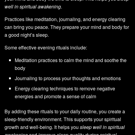
well in spiritual awakening
.
Practices like meditation, journaling, and energy clearing
can bring you peace. They prepare your mind and body for
a good night’s sleep.
Some effective evening rituals include:
Meditation practices to calm the mind and soothe the
body
Journaling to process your thoughts and emotions
Energy clearing techniques to remove negative
energies and promote a sense of calm
By adding these rituals to your daily routine, you create a
sleep-friendly environment. This supports your spiritual
growth and well-being. It helps you
sleep well in spiritual
awakening
and
improve sleep quality during spiritual