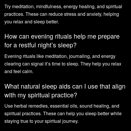
Try meditation, mindfulness, energy healing, and spiritual
practices. These can reduce stress and anxiety, helping
you relax and sleep better.
How can evening rituals help me prepare
for a restful night’s sleep?
Evening rituals like meditation, journaling, and energy
clearing can signal it’s time to sleep. They help you relax
and feel calm.
What natural sleep aids can I use that align
with my spiritual practice?
Use herbal remedies, essential oils, sound healing, and
spiritual practices. These can help you sleep better while
staying true to your spiritual journey.