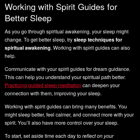
Working with Spirit Guides for
Better Sleep
As you go through spiritual awakening, your sleep might
change. To get better sleep, try
sleep techniques for
spiritual awakening
. Working with spirit guides can also
help.
Communicate with your spirit guides for dream guidance.
This can help you understand your spiritual path better.
Practicing guided sleep meditation
can deepen your
connection with them, improving your sleep.
Working with spirit guides can bring many benefits. You
might sleep better, feel calmer, and connect more with your
spirit. You’ll also have more control over your sleep.
To start, set aside time each day to
reflect on your