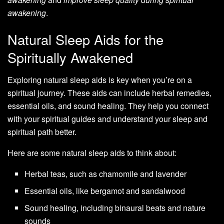
awakening
.
Natural Sleep Aids for the
Spiritually Awakened
Exploring natural sleep aids is key when you’re on a
spiritual journey. These aids can include herbal remedies,
essential oils, and sound healing. They help you connect
with your spiritual guides and understand your sleep and
spiritual path better.
Here are some natural sleep aids to think about:
Herbal teas, such as chamomile and lavender
Essential oils, like bergamot and sandalwood
Sound healing, including binaural beats and nature
sounds