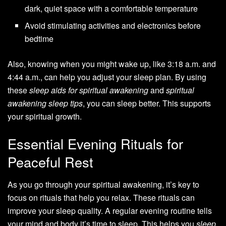
dark, quiet space with a comfortable temperature
Avoid stimulating activities and electronics before
bedtime
Also, knowing when you might wake up, like 3:18 a.m. and
4:44 a.m., can help you adjust your sleep plan. By using
these
sleep aids for spiritual awakening
and
spiritual
awakening sleep tips
, you can sleep better. This supports
your spiritual growth.
Essential Evening Rituals for
Peaceful Rest
As you go through your spiritual awakening, it’s key to
focus on rituals that help you relax. These rituals can
improve your sleep quality. A regular evening routine tells
your mind and body it’s time to sleep. This helps you
sleep