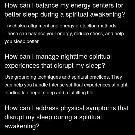
How can I balance my energy centers for
better sleep during a spiritual awakening?
Try chakra alignment and energy protection methods.
These can balance your energy, reduce stress, and help
you sleep better.
How can I manage nighttime spiritual
experiences that disrupt my sleep?
Use grounding techniques and spiritual practices. They
can help you handle intense spiritual experiences at night,
leading to deeper sleep and a fulfilling life.
How can I address physical symptoms that
disrupt my sleep during a spiritual
awakening?