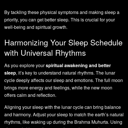
By tackling these physical symptoms and making sleep a
priority, you can get better sleep. This is crucial for your
well-being and spiritual growth.
Harmonizing Your Sleep Schedule
with Universal Rhythms
As you explore your
spiritual awakening and better
sleep
, it’s key to understand natural rhythms. The lunar
cycle deeply affects our sleep and emotions. The full moon
brings more energy and feelings, while the new moon
offers calm and reflection.
Aligning your sleep with the lunar cycle can bring balance
and harmony. Adjust your sleep to match the earth’s natural
rhythms, like waking up during the Brahma Muhurta. Using