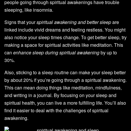
people going through spiritual awakenings have trouble
sleeping, like insomnia.
Signs that your
spiritual awakening and better sleep
are
linked include vivid dreams and feeling restless. You might
also notice your sleep times change. To get better sleep, try
making a space for spiritual activities like meditation. This
can
enhance sleep during spiritual awakening
by up to
30%.
Also, sticking to a sleep routine can make your sleep better
by about 20% if you’re going through a spiritual awakening.
This can mean doing things like meditation, mindfulness,
and writing in a journal. By focusing on your sleep and
spiritual health, you can live a more fulfilling life. You’ll also
find it easier to deal with the challenges of spiritual
awakening.