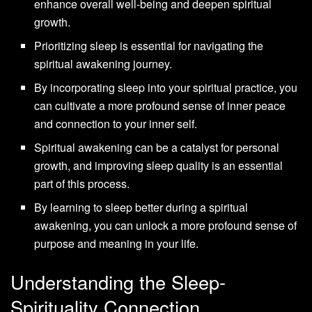
enhance overall well-being and deepen spiritual
growth.
Prioritizing sleep is essential for navigating the
spiritual awakening journey.
By incorporating sleep into your spiritual practice, you
can cultivate a more profound sense of inner peace
and connection to your inner self.
Spiritual awakening can be a catalyst for personal
growth, and improving sleep quality is an essential
part of this process.
By learning to sleep better during a spiritual
awakening, you can unlock a more profound sense of
purpose and meaning in your life.
Understanding the Sleep-
Spirituality Connection