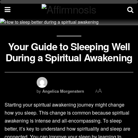
Your Guide to Sleeping Well
During a Spiritual Awakening
A
by
Angelica Morgenstern
A
Starting your spiritual awakening journey might change
how you sleep. This change is common because spiritual
awakening is intense and all-encompassing. To sleep
better, it’s key to understand how spirituality and sleep are
connected. You can improve your sleep by learning to