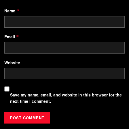
Name
*
Email
*
Website
Save my name, email, and website in this browser for the
next time I comment.