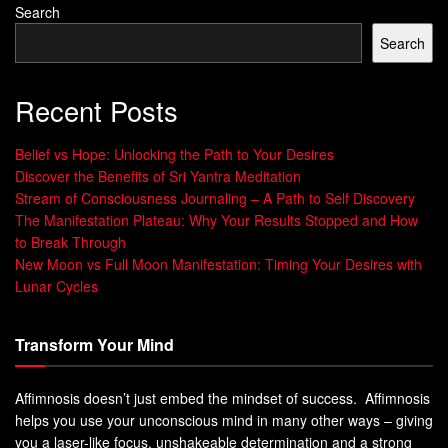
Search
Search
Recent Posts
Belief vs Hope: Unlocking the Path to Your Desires
Discover the Benefits of Sri Yantra Meditation
Stream of Consciousness Journaling – A Path to Self Discovery
The Manifestation Plateau: Why Your Results Stopped and How
to Break Through
New Moon vs Full Moon Manifestation: Timing Your Desires with
Lunar Cycles
Transform Your Mind
Affimnosis doesn’t just embed the mindset of success. Affimnosis
helps you use your unconscious mind in many other ways – giving
you a laser-like focus, unshakeable determination and a strong