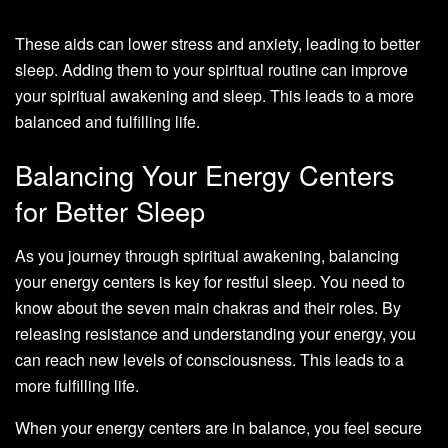
These aids can lower stress and anxiety, leading to better
sleep. Adding them to your spiritual routine can improve
your spiritual awakening and sleep. This leads to a more
balanced and fulfilling life.
Balancing Your Energy Centers
for Better Sleep
As you journey through spiritual awakening, balancing
your energy centers is key for restful sleep. You need to
know about the seven main chakras and their roles. By
releasing resistance and understanding your energy, you
can reach new levels of consciousness. This leads to a
more fulfilling life.
When your energy centers are in balance, you feel secure