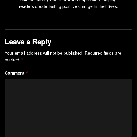
readers create lasting positive change in their lives.
Leave a Reply
Your email address will not be published.
Required fields are
marked
*
Comment
*