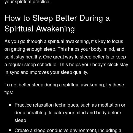
your spiritual practice.
How to Sleep Better During a
Spiritual Awakening
As you go through a spiritual awakening, it’s key to focus
on getting enough sleep. This helps your body, mind, and
spirit stay healthy. One great way to sleep better is to keep
a regular sleep schedule. This helps your body’s clock stay
in sync and improves your sleep quality.
To get better sleep during a spiritual awakening, try these
tips:
Practice relaxation techniques, such as meditation or
deep breathing, to calm your mind and body before
sleep
Create a sleep-conducive environment, including a