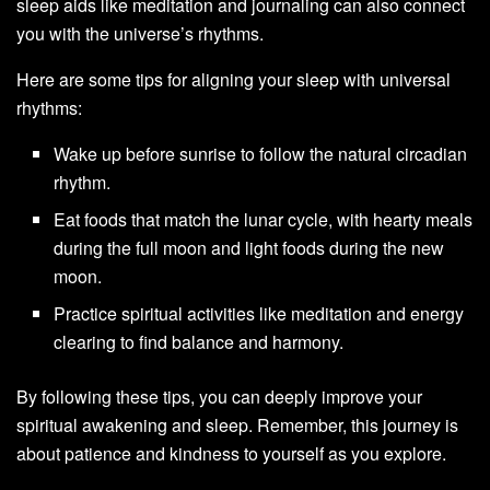
sleep aids like meditation and journaling can also connect
you with the universe’s rhythms.
Here are some tips for aligning your sleep with universal
rhythms:
Wake up before sunrise to follow the natural circadian
rhythm.
Eat foods that match the lunar cycle, with hearty meals
during the full moon and light foods during the new
moon.
Practice spiritual activities like meditation and energy
clearing to find balance and harmony.
By following these tips, you can deeply improve your
spiritual awakening and sleep. Remember, this journey is
about patience and kindness to yourself as you explore.