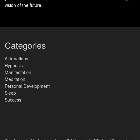
vision of the future.
Categories
Affirmations
Hypnosis
Manifestation
Meditation
Personal Development
Sleep
Success