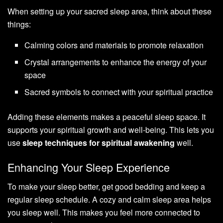
When setting up your sacred sleep area, think about these
things:
Calming colors and materials to promote relaxation
Crystal arrangements to enhance the energy of your
space
Sacred symbols to connect with your spiritual practice
Adding these elements makes a peaceful sleep space. It
supports your spiritual growth and well-being. This lets you
use
sleep techniques for spiritual awakening
well.
Enhancing Your Sleep Experience
To make your sleep better, get good bedding and keep a
regular sleep schedule. A cozy and calm sleep area helps
you sleep well. This makes you feel more connected to