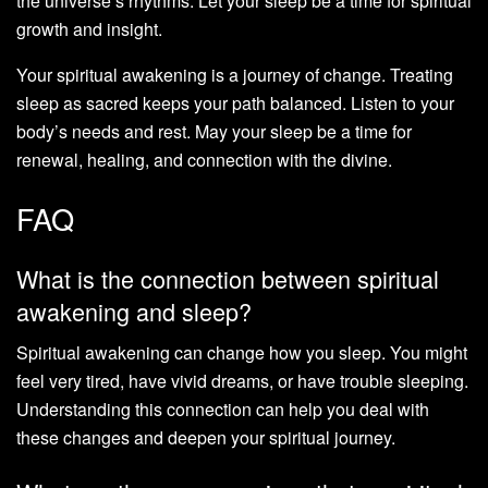
the universe’s rhythms. Let your sleep be a time for spiritual
growth and insight.
Your spiritual awakening is a journey of change. Treating
sleep as sacred keeps your path balanced. Listen to your
body’s needs and rest. May your sleep be a time for
renewal, healing, and connection with the divine.
FAQ
What is the connection between spiritual
awakening and sleep?
Spiritual awakening can change how you sleep. You might
feel very tired, have vivid dreams, or have trouble sleeping.
Understanding this connection can help you deal with
these changes and deepen your spiritual journey.